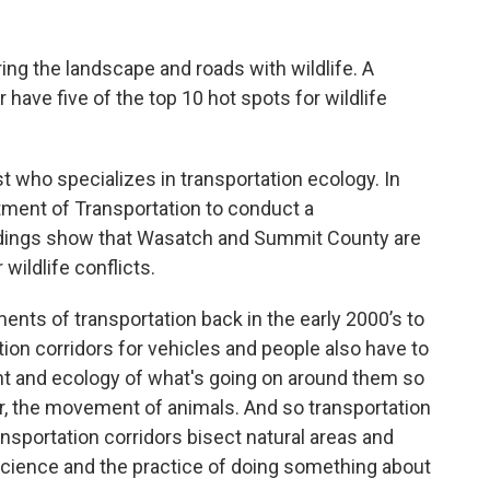
ng the landscape and roads with wildlife. A
have five of the top 10 hot spots for wildlife
ist who specializes in transportation ecology. In
tment of Transportation to conduct a
findings show that Wasatch and Summit County are
wildlife conflicts.
ents of transportation back in the early 2000’s to
ation corridors for vehicles and people also have to
nt and ecology of what's going on around them so
, the movement of animals. And so transportation
ansportation corridors bisect natural areas and
cience and the practice of doing something about