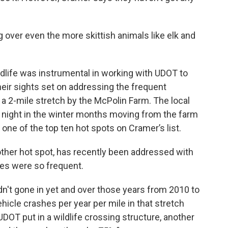
g over even the more skittish animals like elk and
dlife was instrumental in working with UDOT to
heir sights set on addressing the frequent
 a 2-mile stretch by the McPolin Farm. The local
 night in the winter months moving from the farm
 one of the top ten hot spots on Cramer’s list.
other hot spot, has recently been addressed with
hes were so frequent.
dn't gone in yet and over those years from 2010 to
hicle crashes per year per mile in that stretch
UDOT put in a wildlife crossing structure, another