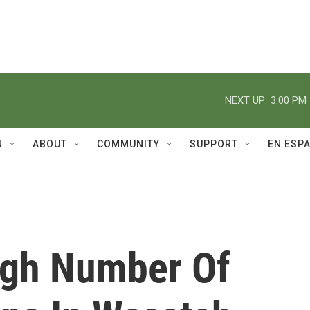
NEXT UP:
3:00 PM
N
ABOUT
COMMUNITY
SUPPORT
EN ESP
igh Number Of