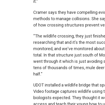
it."
Cramer says they have compelling evid
methods to manage collisions. She say
of how crossing structures prevent veh
“The wildlife crossing, they just finish
researching that and it's the most succ
monitored, and we've monitored about 
total. In that structure just south of 
went through it which is just avoiding
tens of thousands of times, mule deer 
half."
UDOT installed a wildlife bridge that s
Video footage captures wildlife usin
biologists expected. They thought it w
access and teach their young how to u