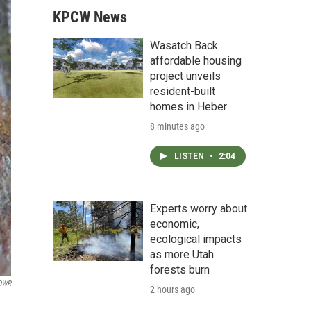
KPCW News
Wasatch Back
affordable housing
project unveils
resident-built
homes in Heber
8 minutes ago
LISTEN
•
2:04
Experts worry about
economic,
ecological impacts
as more Utah
forests burn
 DWR
2 hours ago