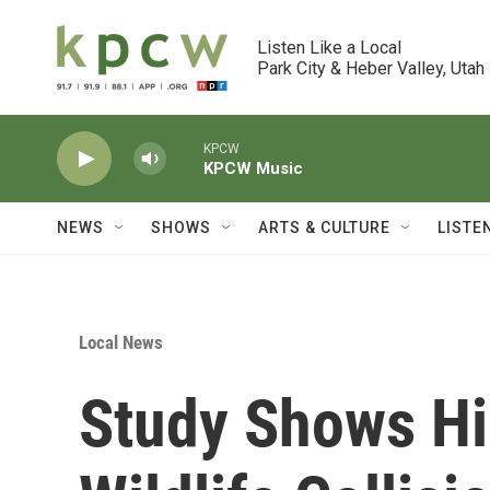
Skip to main content
Listen Like a Local

Park City & Heber Valley, Utah
KPCW
KPCW Music
NEWS
SHOWS
ARTS & CULTURE
LISTE
Local News
Study Shows H