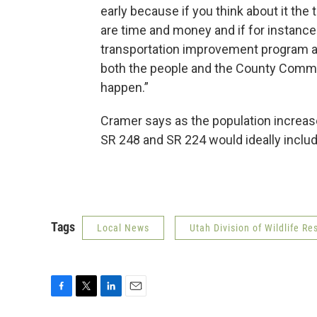
early because if you think about it the
are time and money and if for instance s
transportation improvement program an
both the people and the County Comm
happen.”
Cramer says as the population increase
SR 248 and SR 224 would ideally includ
Tags
Local News
Utah Division of Wildlife Re
F
T
L
E
a
w
i
m