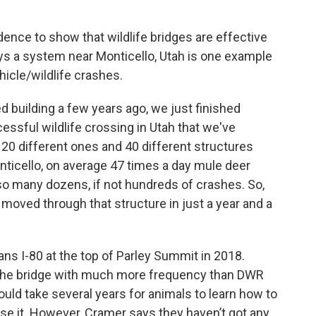
ence to show that wildlife bridges are effective
s a system near Monticello, Utah is one example
icle/wildlife crashes.
ed building a few years ago, we just finished
essful wildlife crossing in Utah that we've
20 different ones and 40 different structures
Monticello, on average 47 times a day mule deer
 so many dozens, if not hundreds of crashes. So,
moved through that structure in just a year and a
pans I-80 at the top of Parley Summit in 2018.
g the bridge with much more frequency than DWR
ould take several years for animals to learn how to
se it. However, Cramer says they haven’t got any