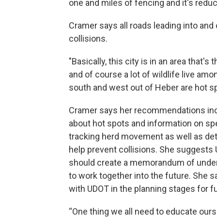
one and miles of fencing and it's redu
Cramer says all roads leading into and 
collisions.
"Basically, this city is in an area that's 
and of course a lot of wildlife live amo
south and west out of Heber are hot sp
Cramer says her recommendations incl
about hot spots and information on spe
tracking herd movement as well as det
help prevent collisions. She suggests 
should create a memorandum of unders
to work together into the future. She 
with UDOT in the planning stages for fu
“One thing we all need to educate ours