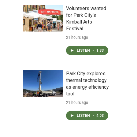
Volunteers wanted
for Park City’s
Kimball Arts
Festival
21 hours ago
LISTEN
•
1:33
Park City explores
thermal technology
as energy efficiency
tool
21 hours ago
LISTEN
•
4:03