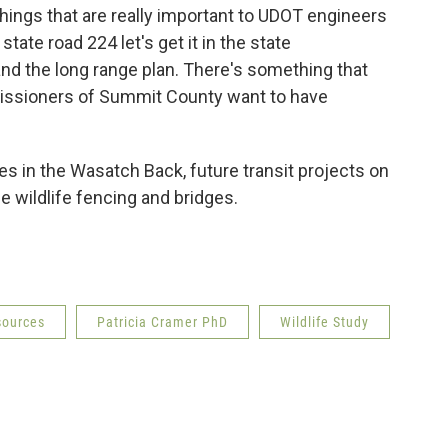
 things that are really important to UDOT engineers
tate road 224 let's get it in the state
d the long range plan. There's something that
issioners of Summit County want to have
s in the Wasatch Back, future transit projects on
e wildlife fencing and bridges.
sources
Patricia Cramer PhD
Wildlife Study