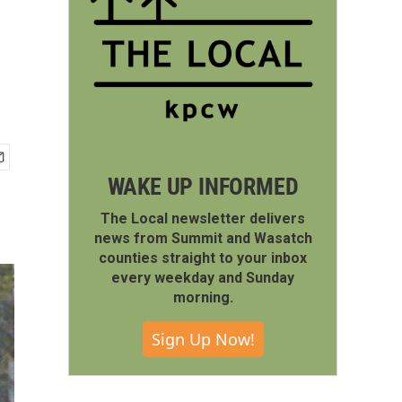
WAKE UP INFORMED
The Local newsletter delivers
news from Summit and Wasatch
counties straight to your inbox
every weekday and Sunday
morning.
Sign Up Now!