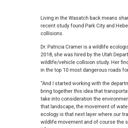
Living in the Wasatch back means shari
recent study found Park City and Heber 
collisions.
Dr. Patricia Cramer is a wildlife ecolog
2018, she was hired by the Utah Depar
wildlife/vehicle collision study. Her 
in the top 10 most dangerous roads for 
“And I started working with the departm
bring together this idea that transport
take into consideration the environme
that landscape, the movement of water
ecology is that next layer where our tr
wildlife movement and of course the s