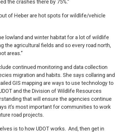
ced the crashes there by 75%.”
out of Heber are hot spots for wildlife/vehicle
the lowland and winter habitat for a lot of wildlife
ng the agricultural fields and so every road north,
ot areas.”
ude continued monitoring and data collection
cies migration and habits. She says collaring and
ailed GIS mapping are ways to use technology to
UDOT and the Division of Wildlife Resources
tanding that will ensure the agencies continue
says it’s most important for communities to work
ture road projects.
elves is to how UDOT works. And, then get in