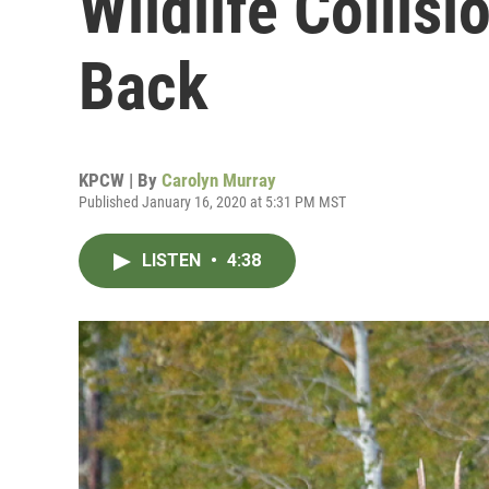
Wildlife Collis
Back
KPCW | By
Carolyn Murray
Published January 16, 2020 at 5:31 PM MST
LISTEN
•
4:38