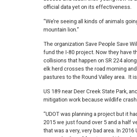
official data yet on its effectiveness.
“We’re seeing all kinds of animals goin
mountain lion.”
The organization Save People Save Wil
fund the I-80 project. Now they have t
collisions that happen on SR 224 along
elk herd crosses the road morning and
pastures to the Round Valley area. It is
US 189 near Deer Creek State Park, an
mitigation work because wildlife cras
“UDOT was planning a project but it ha
2015 we just found over 5 and a half ve
that was a very, very bad area. In 2016 