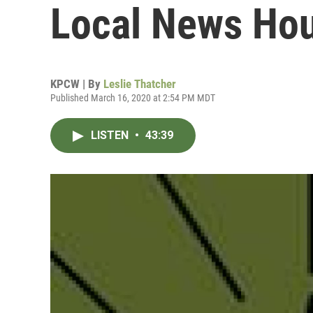
Local News Hou
KPCW | By
Leslie Thatcher
Published March 16, 2020 at 2:54 PM MDT
LISTEN
•
43:39