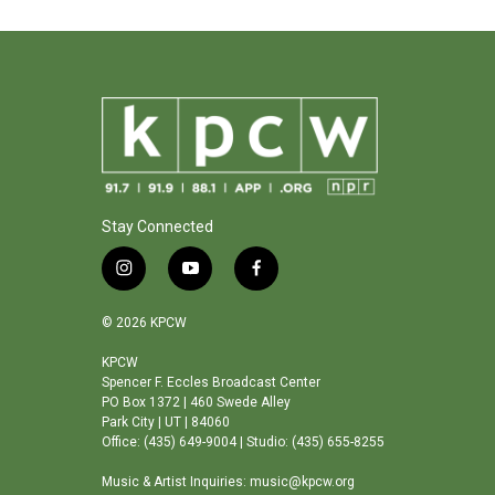
Stay Connected
i
y
f
n
o
a
s
u
c
© 2026 KPCW
t
t
e
a
u
b
KPCW
Spencer F. Eccles Broadcast Center
g
b
o
PO Box 1372 | 460 Swede Alley
r
e
o
Park City | UT | 84060
a
k
Office: (435) 649-9004 | Studio: (435) 655-8255
m
Music & Artist Inquiries: music@kpcw.org