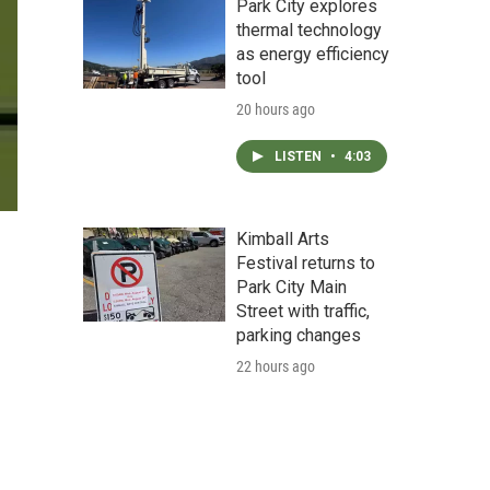
Park City explores
thermal technology
as energy efficiency
tool
20 hours ago
LISTEN
•
4:03
Kimball Arts
Festival returns to
Park City Main
Street with traffic,
parking changes
22 hours ago