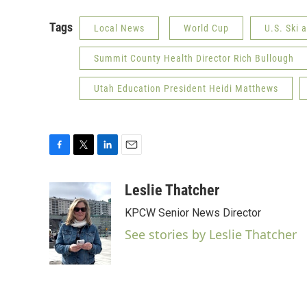
Tags
Local News
World Cup
U.S. Ski
Summit County Health Director Rich Bullough
Utah Education President Heidi Matthews
F
T
L
E
a
w
i
m
c
i
n
a
Leslie Thatcher
e
t
k
i
KPCW Senior News Director
b
t
e
l
o
e
d
See stories by Leslie Thatcher
o
r
I
k
n