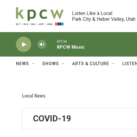
Skip to main content
Listen Like a Local

Park City & Heber Valley, Utah
KPCW
KPCW Music
NEWS
SHOWS
ARTS & CULTURE
LISTE
Local News
COVID-19