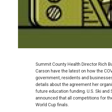
Summit County Health Director Rich 
Carson have the latest on how the CO
government, residents and businesses
details about the agreement her organi
future education funding. U.S. Ski an
announced that all competitions for th
World Cup finals.