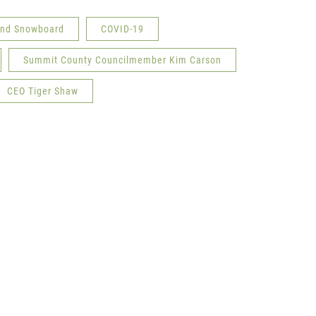
 and Snowboard
COVID-19
Summit County Councilmember Kim Carson
CEO Tiger Shaw