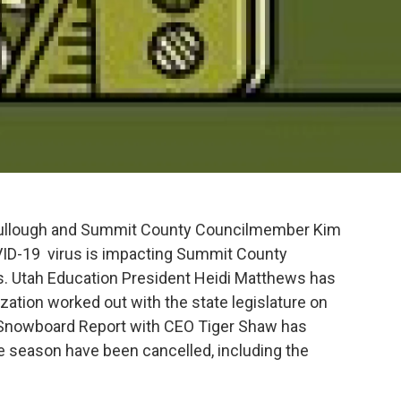
Bullough and Summit County Councilmember Kim
VID-19 virus is impacting Summit County
. Utah Education President Heidi Matthews has
zation worked out with the state legislature on
d Snowboard Report with CEO Tiger Shaw has
e season have been cancelled, including the