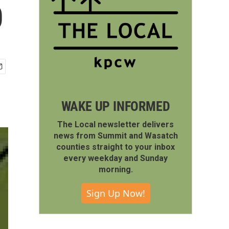
0
WAKE UP INFORMED
The Local newsletter delivers
news from Summit and Wasatch
counties straight to your inbox
every weekday and Sunday
morning.
Sign Up Now!