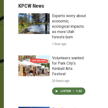
KPCW News
Experts worry about
economic,
ecological impacts
as more Utah
forests burn
1 hour ago
Volunteers wanted
for Park City’s
Kimball Arts
Festival
20 hours ago
LISTEN
•
1:33