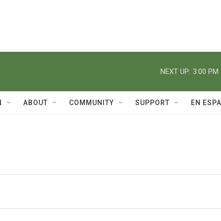
NEXT UP:
3:00 PM
N
ABOUT
COMMUNITY
SUPPORT
EN ESP