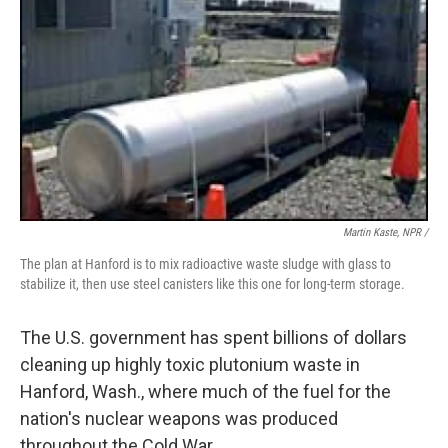
Martin Kaste, NPR /
The plan at Hanford is to mix radioactive waste sludge with glass to
stabilize it, then use steel canisters like this one for long-term storage.
The U.S. government has spent billions of dollars
cleaning up highly toxic plutonium waste in
Hanford, Wash., where much of the fuel for the
nation's nuclear weapons was produced
throughout the Cold War.