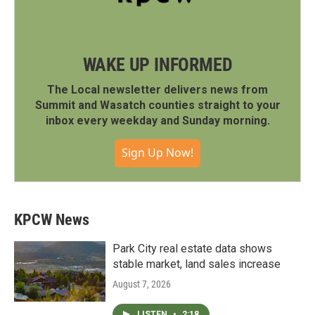
WAKE UP INFORMED
The Local newsletter delivers news from
Summit and Wasatch counties straight to your
inbox every weekday and Sunday morning.
Sign Up Now!
KPCW News
Park City real estate data shows
stable market, land sales increase
August 7, 2026
LISTEN
•
2:18