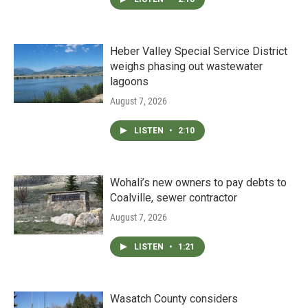
Heber Valley Special Service District
weighs phasing out wastewater
lagoons
August 7, 2026
LISTEN
•
2:10
Wohali’s new owners to pay debts to
Coalville, sewer contractor
August 7, 2026
LISTEN
•
1:21
Wasatch County considers