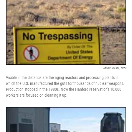
Martin Kaste, NPR
Visible in the distance are the aging reactors and processing plants in
which the U.S. manufactured the guts for thousands of nuclear weapons.
Production stopped in the 1980s. Now the Hanford reservation's 10,000
workers are focused on cleaning it up.