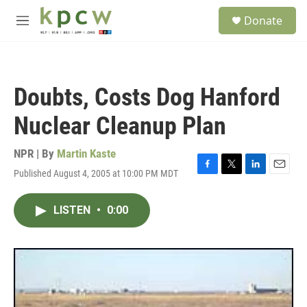
Skip to main content
S
Donate
e
M
a
e
r
n
c
u
h
Doubts, Costs Dog Hanford
u
e
Nuclear Cleanup Plan
r
y
NPR | By
Martin Kaste
Published August 4, 2005 at 10:00 PM MDT
F
T
L
E
a
w
i
m
c
i
n
a
LISTEN
•
0:00
e
t
k
i
b
t
e
l
o
e
d
o
r
I
k
n