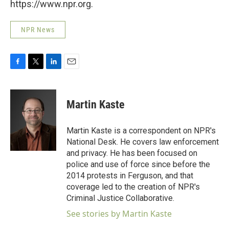
https://www.npr.org.
NPR News
F
T
L
E
a
w
i
m
c
i
n
a
e
t
k
i
Martin Kaste
b
t
e
l
o
e
d
o
r
I
Martin Kaste is a correspondent on NPR's
k
n
National Desk. He covers law enforcement
and privacy. He has been focused on
police and use of force since before the
2014 protests in Ferguson, and that
coverage led to the creation of NPR's
Criminal Justice Collaborative.
See stories by Martin Kaste