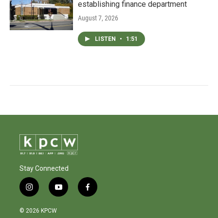
establishing finance department
August 7, 2026
LISTEN
•
1:51
Stay Connected
i
y
f
n
o
a
s
u
c
© 2026 KPCW
t
t
e