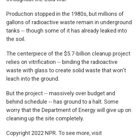
Production stopped in the 1980s, but millions of
gallons of radioactive waste remain in underground
tanks -- though some of it has already leaked into
the soil.
The centerpiece of the $5.7-billion cleanup project
relies on vitrification -- binding the radioactive
waste with glass to create solid waste that won't
leach into the ground.
But the project -- massively over budget and
behind schedule -- has ground to a halt. Some
worry that the Department of Energy will give up on
cleaning up the site completely.
Copyright 2022 NPR. To see more, visit