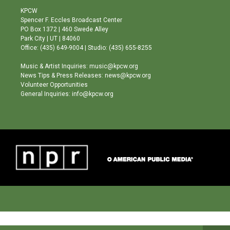
a
u
b
KPCW
g
b
o
Spencer F. Eccles Broadcast Center
r
e
o
PO Box 1372 | 460 Swede Alley
a
k
Park City | UT | 84060
m
Office: (435) 649-9004 | Studio: (435) 655-8255
Music & Artist Inquiries: music@kpcw.org
News Tips & Press Releases: news@kpcw.org
Volunteer Opportunities
General Inquiries: info@kpcw.org