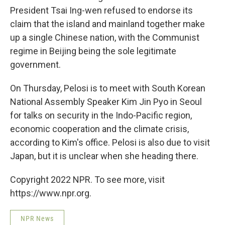
President Tsai Ing-wen refused to endorse its
claim that the island and mainland together make
up a single Chinese nation, with the Communist
regime in Beijing being the sole legitimate
government.
On Thursday, Pelosi is to meet with South Korean
National Assembly Speaker Kim Jin Pyo in Seoul
for talks on security in the Indo-Pacific region,
economic cooperation and the climate crisis,
according to Kim's office. Pelosi is also due to visit
Japan, but it is unclear when she heading there.
Copyright 2022 NPR. To see more, visit
https://www.npr.org.
NPR News