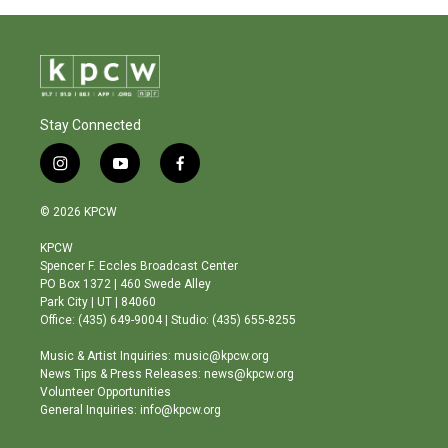
Stay Connected
i
y
f
n
o
a
s
u
c
© 2026 KPCW
t
t
e
a
u
b
KPCW
g
b
o
Spencer F. Eccles Broadcast Center
r
e
o
PO Box 1372 | 460 Swede Alley
a
k
Park City | UT | 84060
m
Office: (435) 649-9004 | Studio: (435) 655-8255
Music & Artist Inquiries: music@kpcw.org
News Tips & Press Releases: news@kpcw.org
Volunteer Opportunities
General Inquiries: info@kpcw.org