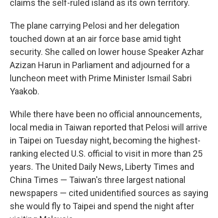
claims the self-ruled island as its own territory.
The plane carrying Pelosi and her delegation
touched down at an air force base amid tight
security. She called on lower house Speaker Azhar
Azizan Harun in Parliament and adjourned for a
luncheon meet with Prime Minister Ismail Sabri
Yaakob.
While there have been no official announcements,
local media in Taiwan reported that Pelosi will arrive
in Taipei on Tuesday night, becoming the highest-
ranking elected U.S. official to visit in more than 25
years. The United Daily News, Liberty Times and
China Times — Taiwan's three largest national
newspapers — cited unidentified sources as saying
she would fly to Taipei and spend the night after