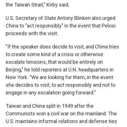
the Taiwan Strait," Kirby said.
U.S. Secretary of State Antony Blinken also urged
China to "act responsibly" in the event that Pelosi
proceeds with the visit.
"If the speaker does decide to visit, and China tries
to create some kind of a crisis or otherwise
escalate tensions, that would be entirely on
Beijing," he told reporters at U.N. headquarters in
New York. "We are looking for them, in the event
she decides to visit, to act responsibly and not to
engage in any escalation going forward."
Taiwan and China split in 1949 after the
Communists won a civil war on the mainland. The
U.S. maintains informal relations and defense ties