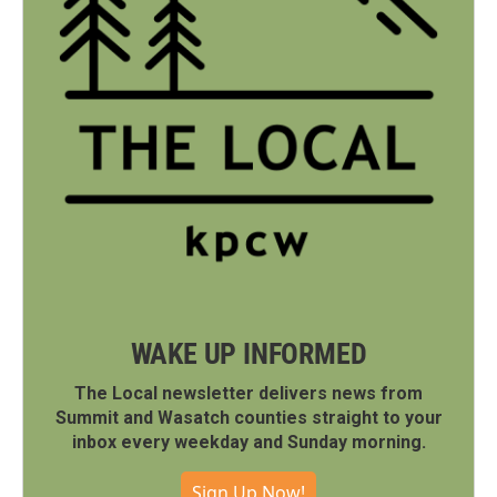
WAKE UP INFORMED
The Local newsletter delivers news from
Summit and Wasatch counties straight to your
inbox every weekday and Sunday morning.
Sign Up Now!