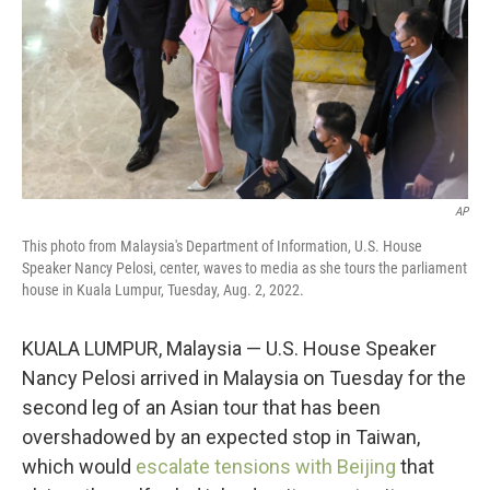
AP
This photo from Malaysia's Department of Information, U.S. House
Speaker Nancy Pelosi, center, waves to media as she tours the parliament
house in Kuala Lumpur, Tuesday, Aug. 2, 2022.
KUALA LUMPUR, Malaysia — U.S. House Speaker
Nancy Pelosi arrived in Malaysia on Tuesday for the
second leg of an Asian tour that has been
overshadowed by an expected stop in Taiwan,
which would
escalate tensions with Beijing
that