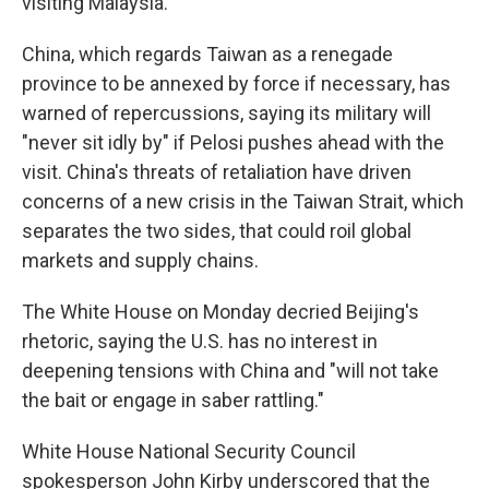
visiting Malaysia.
China, which regards Taiwan as a renegade
province to be annexed by force if necessary, has
warned of repercussions, saying its military will
"never sit idly by" if Pelosi pushes ahead with the
visit. China's threats of retaliation have driven
concerns of a new crisis in the Taiwan Strait, which
separates the two sides, that could roil global
markets and supply chains.
The White House on Monday decried Beijing's
rhetoric, saying the U.S. has no interest in
deepening tensions with China and "will not take
the bait or engage in saber rattling."
White House National Security Council
spokesperson John Kirby underscored that the