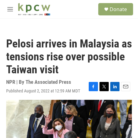
Skip to main content
S
Donate
e
M
a
e
r
n
c
u
h
Pelosi arrives in Malaysia as
u
e
tensions rise over possible
r
y
Taiwan visit
NPR | By
The Associated Press
Published August 2, 2022 at 12:59 AM MDT
F
T
L
E
a
w
i
m
c
i
n
a
e
t
k
i
b
t
e
l
o
e
d
o
r
I
k
n