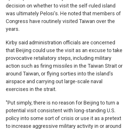
decision on whether to visit the self-ruled island
was ultimately Pelosi's. He noted that members of
Congress have routinely visited Taiwan over the
years.
Kirby said administration officials are concerned
that Beijing could use the visit as an excuse to take
provocative retaliatory steps, including military
action such as firing missiles in the Taiwan Strait or
around Taiwan, or flying sorties into the island's
airspace and carrying out large-scale naval
exercises in the strait.
"Put simply, there is no reason for Beijing to turn a
potential visit consistent with long-standing U.S.
policy into some sort of crisis or use it as a pretext
to increase aggressive military activity in or around