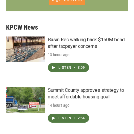
KPCW News
Basin Rec walking back $150M bond
after taxpayer concerns
13 hours ago
LISTEN
•
3:09
Summit County approves strategy to
meet affordable housing goal
14 hours ago
LISTEN
•
2:54