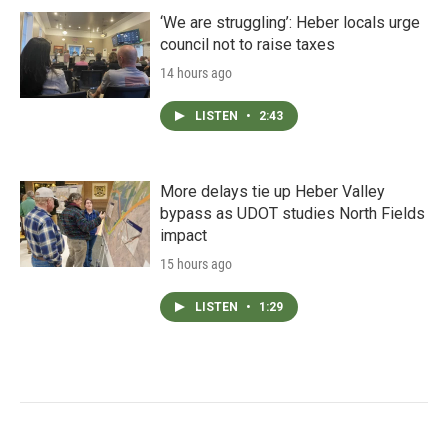
‘We are struggling’: Heber locals urge
council not to raise taxes
14 hours ago
LISTEN
•
2:43
More delays tie up Heber Valley
bypass as UDOT studies North Fields
impact
15 hours ago
LISTEN
•
1:29