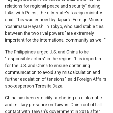
relations for regional peace and security" during
talks with Pelosi, the city-state's foreign ministry
said. This was echoed by Japan's Foreign Minister
Yoshimasa Hayashi in Tokyo, who said stable ties
between the two rival powers "are extremely
important for the international community as well."
The Philippines urged U.S. and China to be
"responsible actors" in the region. "It is important
for the U.S. and China to ensure continuing
communication to avoid any miscalculation and
further escalation of tensions," said Foreign Affairs
spokesperson Teresita Daza.
China has been steadily ratcheting up diplomatic
and military pressure on Taiwan. China cut off all
contact with Taiwan's government in 2016 after