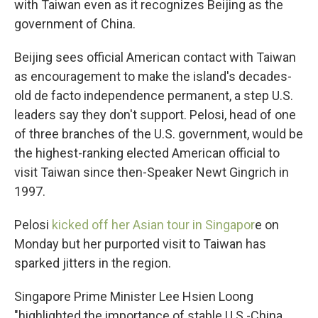
with Taiwan even as it recognizes Beijing as the
government of China.
Beijing sees official American contact with Taiwan
as encouragement to make the island's decades-
old de facto independence permanent, a step U.S.
leaders say they don't support. Pelosi, head of one
of three branches of the U.S. government, would be
the highest-ranking elected American official to
visit Taiwan since then-Speaker Newt Gingrich in
1997.
Pelosi
kicked off her Asian tour in Singapor
e on
Monday but her purported visit to Taiwan has
sparked jitters in the region.
Singapore Prime Minister Lee Hsien Loong
"highlighted the importance of stable U.S.-China