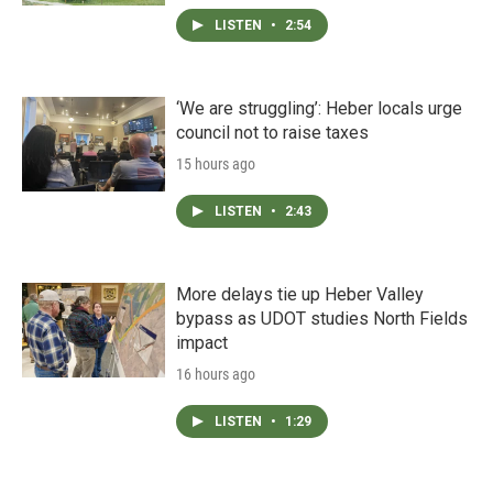
LISTEN
•
2:54
‘We are struggling’: Heber locals urge
council not to raise taxes
15 hours ago
LISTEN
•
2:43
More delays tie up Heber Valley
bypass as UDOT studies North Fields
impact
16 hours ago
LISTEN
•
1:29