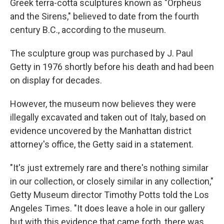
Greek terra-cotta sculptures known as "Orpheus
and the Sirens," believed to date from the fourth
century B.C., according to the museum.
The sculpture group was purchased by J. Paul
Getty in 1976 shortly before his death and had been
on display for decades.
However, the museum now believes they were
illegally excavated and taken out of Italy, based on
evidence uncovered by the Manhattan district
attorney's office, the Getty said in a statement.
"It's just extremely rare and there's nothing similar
in our collection, or closely similar in any collection,"
Getty Museum director Timothy Potts told the Los
Angeles Times. "It does leave a hole in our gallery
but with this evidence that came forth, there was