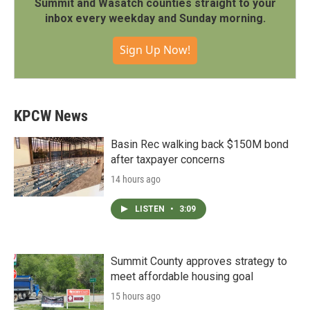
Summit and Wasatch counties straight to your
inbox every weekday and Sunday morning.
Sign Up Now!
KPCW News
Basin Rec walking back $150M bond
after taxpayer concerns
14 hours ago
LISTEN
•
3:09
Summit County approves strategy to
meet affordable housing goal
15 hours ago