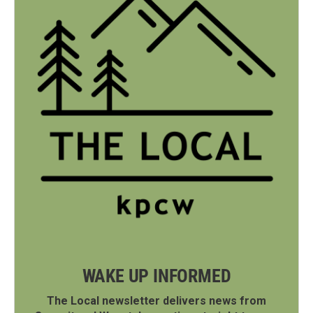
WAKE UP INFORMED
The Local newsletter delivers news from