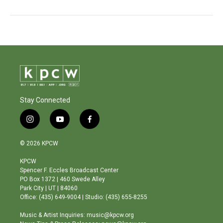
Stay Connected
i
y
f
n
o
a
s
u
c
© 2026 KPCW
t
t
e
a
u
b
KPCW
g
b
o
Spencer F. Eccles Broadcast Center
r
e
o
PO Box 1372 | 460 Swede Alley
a
k
Park City | UT | 84060
m
Office: (435) 649-9004 | Studio: (435) 655-8255
Music & Artist Inquiries: music@kpcw.org