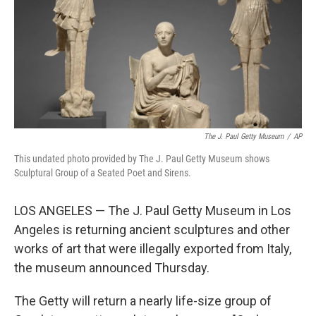
The J. Paul Getty Museum
/
AP
This undated photo provided by The J. Paul Getty Museum shows
Sculptural Group of a Seated Poet and Sirens.
LOS ANGELES — The J. Paul Getty Museum in Los
Angeles is returning ancient sculptures and other
works of art that were illegally exported from Italy,
the museum announced Thursday.
The Getty will return a nearly life-size group of