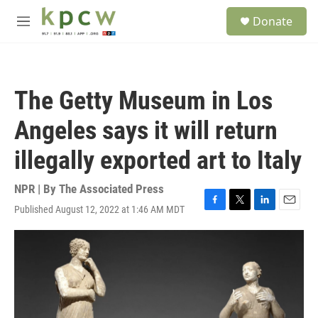
Skip to main content
S
Donate
e
M
a
e
r
n
c
u
h
The Getty Museum in Los
u
e
Angeles says it will return
r
y
illegally exported art to Italy
NPR | By
The Associated Press
Published August 12, 2022 at 1:46 AM MDT
F
T
L
E
a
w
i
m
c
i
n
a
e
t
k
i
b
t
e
l
o
e
d
o
r
I
k
n