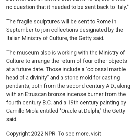
no question that it needed to be sent back to Italy."
The fragile sculptures will be sent to Rome in
September to join collections designated by the
Italian Ministry of Culture, the Getty said.
The museum also is working with the Ministry of
Culture to arrange the return of four other objects
at a future date. Those include a "colossal marble
head of a divinity" and a stone mold for casting
pendants, both from the second century A.D., along
with an Etruscan bronze incense burner from the
fourth century B.C. and a 19th century painting by
Camillo Miola entitled "Oracle at Delphi," the Getty
said.
Copyright 2022 NPR. To see more, visit