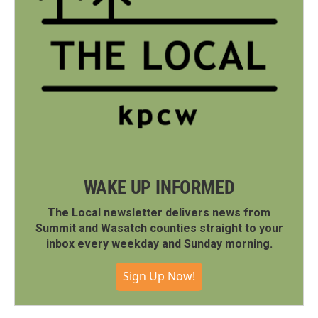
WAKE UP INFORMED
The Local newsletter delivers news from
Summit and Wasatch counties straight to your
inbox every weekday and Sunday morning.
Sign Up Now!