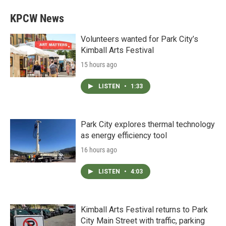
KPCW News
Volunteers wanted for Park City’s
Kimball Arts Festival
15 hours ago
LISTEN
•
1:33
Park City explores thermal technology
as energy efficiency tool
16 hours ago
LISTEN
•
4:03
Kimball Arts Festival returns to Park
City Main Street with traffic, parking