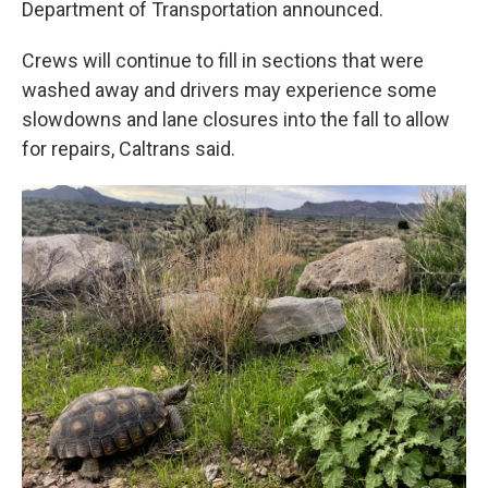
Department of Transportation announced.
Crews will continue to fill in sections that were
washed away and drivers may experience some
slowdowns and lane closures into the fall to allow
for repairs, Caltrans said.