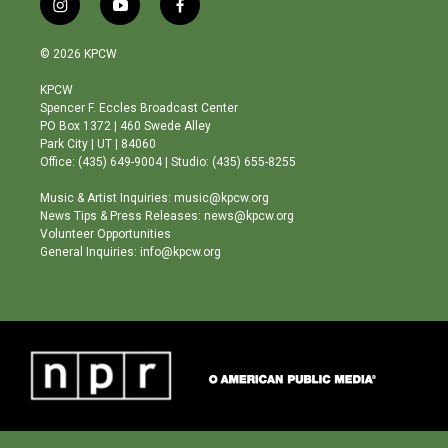
i
y
f
n
o
a
s
u
c
© 2026 KPCW
t
t
e
a
u
b
KPCW
g
b
o
Spencer F. Eccles Broadcast Center
r
e
o
PO Box 1372 | 460 Swede Alley
a
k
Park City | UT | 84060
m
Office: (435) 649-9004 | Studio: (435) 655-8255
Music & Artist Inquiries: music@kpcw.org
News Tips & Press Releases: news@kpcw.org
Volunteer Opportunities
General Inquiries: info@kpcw.org