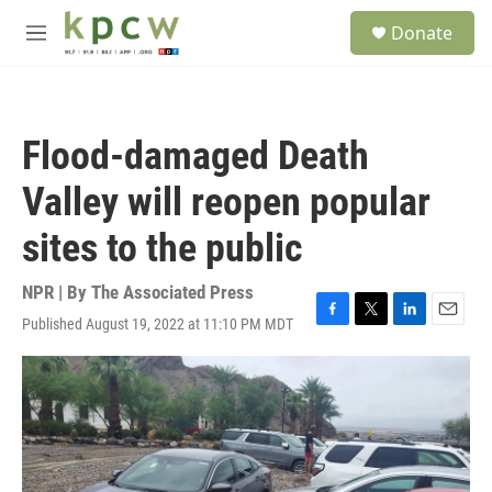
Skip to main content
S
Donate
e
M
a
e
r
n
c
u
h
Flood-damaged Death
u
e
Valley will reopen popular
r
y
sites to the public
NPR | By
The Associated Press
Published August 19, 2022 at 11:10 PM MDT
F
T
L
E
a
w
i
m
c
i
n
a
e
t
k
i
b
t
e
l
o
e
d
o
r
I
k
n