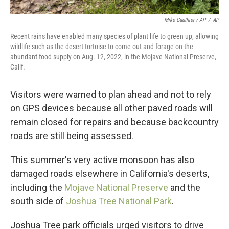
Mike Gauthier / AP
/
AP
Recent rains have enabled many species of plant life to green up, allowing
wildlife such as the desert tortoise to come out and forage on the
abundant food supply on Aug. 12, 2022, in the Mojave National Preserve,
Calif.
Visitors were warned to plan ahead and not to rely
on GPS devices because all other paved roads will
remain closed for repairs and because backcountry
roads are still being assessed.
This summer's very active monsoon has also
damaged roads elsewhere in California's deserts,
including the
Mojave National Preserve
and the
south side of
Joshua Tree National Park
.
Joshua Tree park officials urged visitors to drive