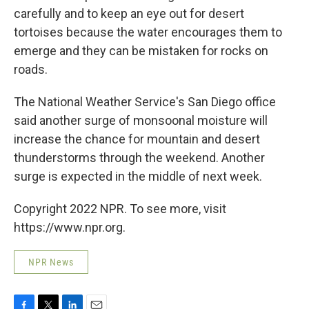
carefully and to keep an eye out for desert
tortoises because the water encourages them to
emerge and they can be mistaken for rocks on
roads.
The National Weather Service's San Diego office
said another surge of monsoonal moisture will
increase the chance for mountain and desert
thunderstorms through the weekend. Another
surge is expected in the middle of next week.
Copyright 2022 NPR. To see more, visit
https://www.npr.org.
NPR News