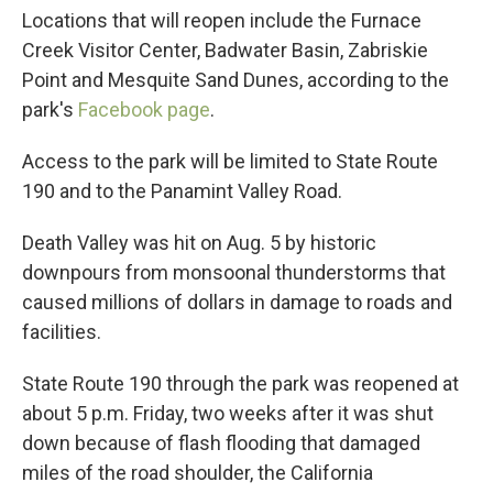
Locations that will reopen include the Furnace
Creek Visitor Center, Badwater Basin, Zabriskie
Point and Mesquite Sand Dunes, according to the
park's
Facebook page
.
Access to the park will be limited to State Route
190 and to the Panamint Valley Road.
Death Valley was hit on Aug. 5 by historic
downpours from monsoonal thunderstorms that
caused millions of dollars in damage to roads and
facilities.
State Route 190 through the park was reopened at
about 5 p.m. Friday, two weeks after it was shut
down because of flash flooding that damaged
miles of the road shoulder, the California