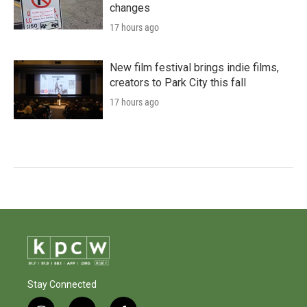
changes
17 hours ago
New film festival brings indie films,
creators to Park City this fall
17 hours ago
Stay Connected