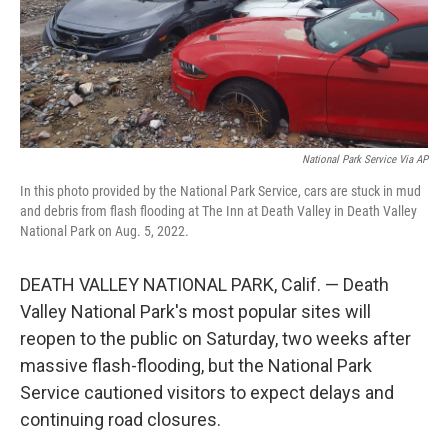
National Park Service Via AP
In this photo provided by the National Park Service, cars are stuck in mud
and debris from flash flooding at The Inn at Death Valley in Death Valley
National Park on Aug. 5, 2022.
DEATH VALLEY NATIONAL PARK, Calif. — Death
Valley National Park's most popular sites will
reopen to the public on Saturday, two weeks after
massive flash-flooding, but the National Park
Service cautioned visitors to expect delays and
continuing road closures.