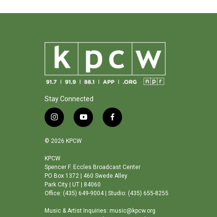
Stay Connected
i
y
f
n
o
a
s
u
c
© 2026 KPCW
t
t
e
a
u
b
KPCW
Spencer F. Eccles Broadcast Center
g
b
o
PO Box 1372 | 460 Swede Alley
r
e
o
Park City | UT | 84060
a
k
Office: (435) 649-9004 | Studio: (435) 655-8255
m
Music & Artist Inquiries: music@kpcw.org