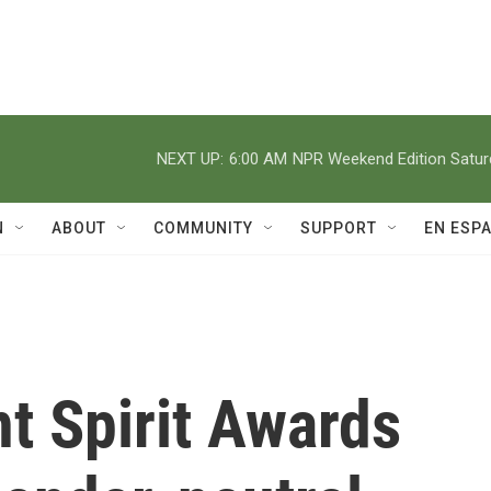
NEXT UP:
6:00 AM
NPR Weekend Edition Satu
N
ABOUT
COMMUNITY
SUPPORT
EN ESP
t Spirit Awards