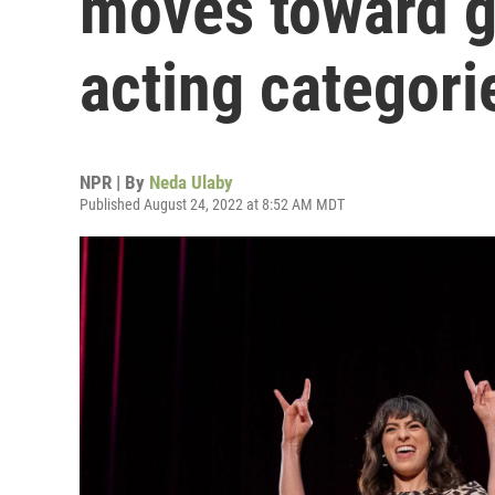
moves toward g
acting categori
NPR | By
Neda Ulaby
Published August 24, 2022 at 8:52 AM MDT