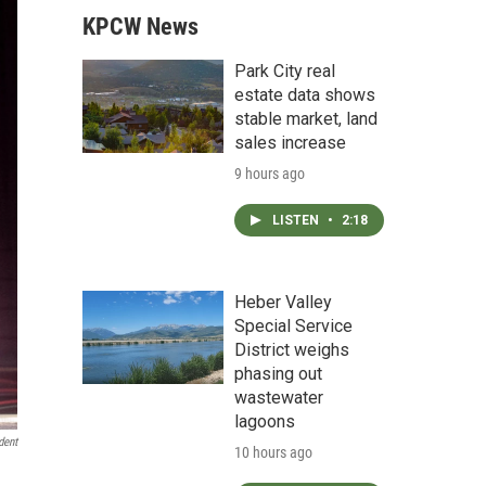
KPCW News
Park City real
estate data shows
stable market, land
sales increase
9 hours ago
LISTEN
•
2:18
Heber Valley
Special Service
District weighs
phasing out
wastewater
lagoons
dent
10 hours ago