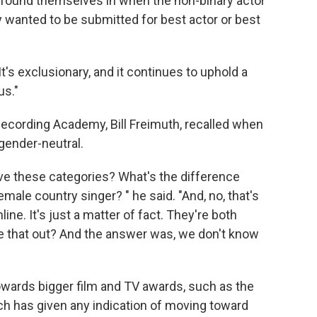
n found themselves in when the non-binary actor
 wanted to be submitted for best actor or best
"It's exclusionary, and it continues to uphold a
us."
Recording Academy, Bill Freimuth, recalled when
ender-neutral.
e these categories? What's the difference
ale country singer? " he said. "And, no, that's
line. It's just a matter of fact. They're both
e that out? And the answer was, we don't know
owards bigger film and TV awards, such as the
h has given any indication of moving toward