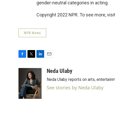
gender-neutral categories in acting.
Copyright 2022 NPR. To see more, visit
NPR News
F
T
L
E
a
w
i
m
c
i
n
a
Neda Ulaby
e
t
k
i
Neda Ulaby reports on arts, entertainm
b
t
e
l
o
e
d
See stories by Neda Ulaby
o
r
I
k
n