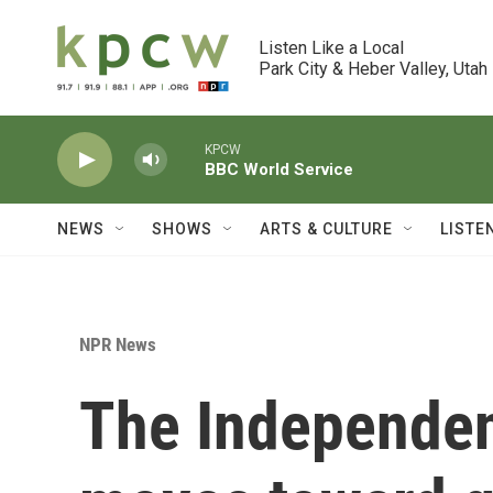
Skip to main content
Listen Like a Local

Park City & Heber Valley, Utah
KPCW
BBC World Service
NEWS
SHOWS
ARTS & CULTURE
LISTE
NPR News
The Independen