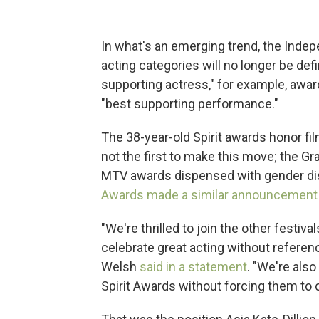
In what's an emerging trend, the Inde
acting categories will no longer be def
supporting actress," for example, awar
"best supporting performance."
The 38-year-old Spirit awards honor fi
not the first to make this move; the 
MTV awards dispensed with gender dist
Awards made a similar announcement l
"We're thrilled to join the other festi
celebrate great acting without referen
Welsh
said in a statement
. "We're als
Spirit Awards without forcing them to 