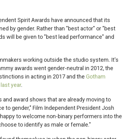
pendent Spirit Awards have announced that its
ined by gender. Rather than "best actor" or "best
ds will be given to "best lead performance" and
lmmakers working outside the studio system. It's
Grammy awards went gender-neutral in 2012, the
inctions in acting in 2017 and the
Gotham
ast year
.
vals and award shows that are already moving to
ce to gender," Film Independent President Josh
o happy to welcome non-binary performers into the
choose to identify as male or female."