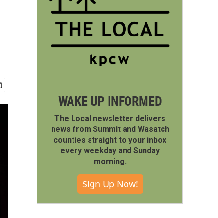
WAKE UP INFORMED
The Local newsletter delivers
news from Summit and Wasatch
counties straight to your inbox
every weekday and Sunday
morning.
Sign Up Now!