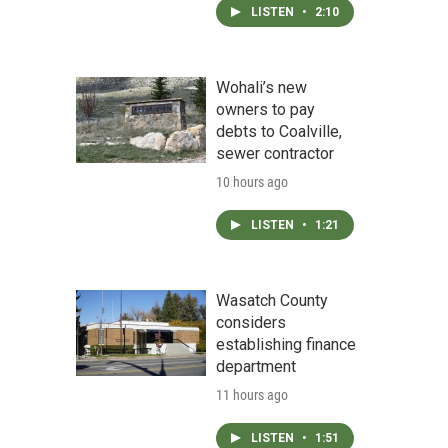
LISTEN
•
2:10
Wohali’s new
owners to pay
debts to Coalville,
sewer contractor
10 hours ago
LISTEN
•
1:21
Wasatch County
considers
establishing finance
department
11 hours ago
LISTEN
•
1:51