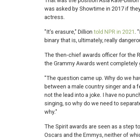
That was the position Asia Kate-Dillio
was asked by Showtime in 2017 if they
actress.
"It's erasure," Dillion
told NPR in 2021
. 
binary that is, ultimately, really dangero
The then-chief awards officer for the 
the Grammy Awards went completely g
"The question came up. Why do we hav
between a male country singer and a fem
not the lead into a joke. I have no punch
singing, so why do we need to separat
why."
The Spirit awards are seen as a step t
Oscars and the Emmys, neither of whic