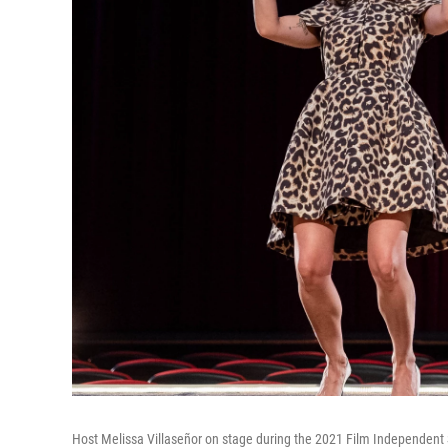
Host Melissa Villaseñor on stage during the 2021 Film Independent 