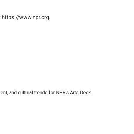
 https://www.npr.org.
ent, and cultural trends for NPR's Arts Desk.