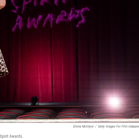
Emma McIntyre
/
Getty Images For Film Indepen
Spirit Awards.