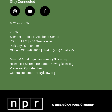
Stay Connected
i
y
f
n
o
a
s
u
c
© 2026 KPCW
t
t
e
a
u
b
KPCW
g
b
o
Spencer F. Eccles Broadcast Center
r
e
o
PO Box 1372 | 460 Swede Alley
a
k
Park City | UT | 84060
m
Office: (435) 649-9004 | Studio: (435) 655-8255
Music & Artist Inquiries: music@kpcw.org
News Tips & Press Releases: news@kpcw.org
Volunteer Opportunities
General Inquiries: info@kpcw.org