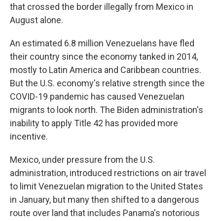
that crossed the border illegally from Mexico in
August alone.
An estimated 6.8 million Venezuelans have fled
their country since the economy tanked in 2014,
mostly to Latin America and Caribbean countries.
But the U.S. economy's relative strength since the
COVID-19 pandemic has caused Venezuelan
migrants to look north. The Biden administration's
inability to apply Title 42 has provided more
incentive.
Mexico, under pressure from the U.S.
administration, introduced restrictions on air travel
to limit Venezuelan migration to the United States
in January, but many then shifted to a dangerous
route over land that includes Panama's notorious