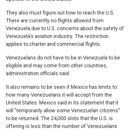
They also must figure out how to reach the U.S.
There are currently no flights allowed from
Venezuela due to U.S. concerns about the safety of
Venezuela's aviation industry. The restriction
applies to charter and commercial flights.
Venezuelans do not have to be in Venezuela to be
eligible and may come from other countries,
administration officials said.
It also remains to be seen if Mexico has limits to
how many Venezuelans it will accept from the
United States. Mexico said in its statement that it
will "temporarily allow some Venezuelan citizens"
to be returned. The 24,000 slots that the U.S. is
offering is less than the number of Venezuelans