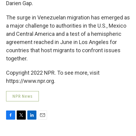
Darien Gap.
The surge in Venezuelan migration has emerged as
a major challenge to authorities in the U.S., Mexico
and Central America and a test of a hemispheric
agreement reached in June in Los Angeles for
countries that host migrants to confront issues
together.
Copyright 2022 NPR. To see more, visit
https://www.npr.org.
NPR News
F
T
L
E
a
w
i
m
c
i
n
a