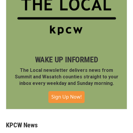
WAKE UP INFORMED
The Local newsletter delivers news from
Summit and Wasatch counties straight to your
inbox every weekday and Sunday morning.
Sign Up Now!
KPCW News