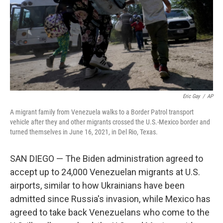
Eric Gay
/
AP
A migrant family from Venezuela walks to a Border Patrol transport
vehicle after they and other migrants crossed the U.S.-Mexico border and
turned themselves in June 16, 2021, in Del Rio, Texas.
SAN DIEGO — The Biden administration agreed to
accept up to 24,000 Venezuelan migrants at U.S.
airports, similar to how Ukrainians have been
admitted since Russia's invasion, while Mexico has
agreed to take back Venezuelans who come to the