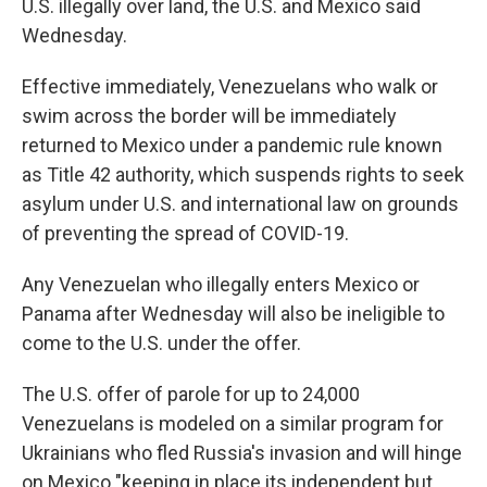
U.S. illegally over land, the U.S. and Mexico said
Wednesday.
Effective immediately, Venezuelans who walk or
swim across the border will be immediately
returned to Mexico under a pandemic rule known
as Title 42 authority, which suspends rights to seek
asylum under U.S. and international law on grounds
of preventing the spread of COVID-19.
Any Venezuelan who illegally enters Mexico or
Panama after Wednesday will also be ineligible to
come to the U.S. under the offer.
The U.S. offer of parole for up to 24,000
Venezuelans is modeled on a similar program for
Ukrainians who fled Russia's invasion and will hinge
on Mexico "keeping in place its independent but