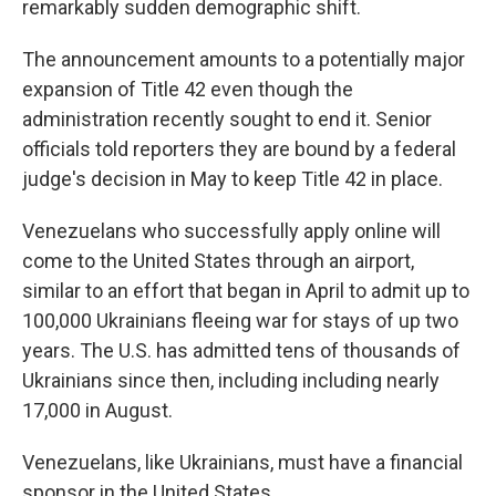
remarkably sudden demographic shift.
The announcement amounts to a potentially major
expansion of Title 42 even though the
administration recently sought to end it. Senior
officials told reporters they are bound by a federal
judge's decision in May to keep Title 42 in place.
Venezuelans who successfully apply online will
come to the United States through an airport,
similar to an effort that began in April to admit up to
100,000 Ukrainians fleeing war for stays of up two
years. The U.S. has admitted tens of thousands of
Ukrainians since then, including including nearly
17,000 in August.
Venezuelans, like Ukrainians, must have a financial
sponsor in the United States.