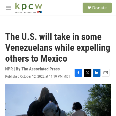
Skip to main content
S
Donate
e
M
a
e
r
n
c
u
h
The U.S. will take in some
u
e
Venezuelans while expelling
r
y
others to Mexico
NPR | By
The Associated Press
Published October 12, 2022 at 11:19 PM MDT
F
T
L
E
a
w
i
m
c
i
n
a
e
t
k
i
b
t
e
l
o
e
d
o
r
I
k
n