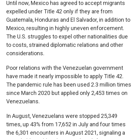
Until now, Mexico has agreed to accept migrants
expelled under Title 42 only if they are from
Guatemala, Honduras and El Salvador, in addition to
Mexico, resulting in highly uneven enforcement.
The U.S. struggles to expel other nationalities due
to costs, strained diplomatic relations and other
considerations.
Poor relations with the Venezuelan government
have made it nearly impossible to apply Title 42.
The pandemic rule has been used 2.3 million times
since March 2020 but applied only 2,453 times on
Venezuelans.
In August, Venezuelans were stopped 25,349
times, up 43% from 17,652 in July and four times
the 6,301 encounters in August 2021, signaling a