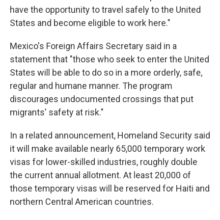
have the opportunity to travel safely to the United
States and become eligible to work here."
Mexico's Foreign Affairs Secretary said in a
statement that "those who seek to enter the United
States will be able to do so in a more orderly, safe,
regular and humane manner. The program
discourages undocumented crossings that put
migrants' safety at risk."
In a related announcement, Homeland Security said
it will make available nearly 65,000 temporary work
visas for lower-skilled industries, roughly double
the current annual allotment. At least 20,000 of
those temporary visas will be reserved for Haiti and
northern Central American countries.