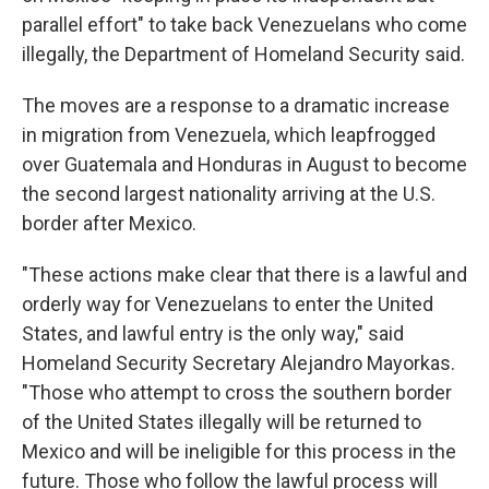
parallel effort" to take back Venezuelans who come
illegally, the Department of Homeland Security said.
The moves are a response to a dramatic increase
in migration from Venezuela, which leapfrogged
over Guatemala and Honduras in August to become
the second largest nationality arriving at the U.S.
border after Mexico.
"These actions make clear that there is a lawful and
orderly way for Venezuelans to enter the United
States, and lawful entry is the only way," said
Homeland Security Secretary Alejandro Mayorkas.
"Those who attempt to cross the southern border
of the United States illegally will be returned to
Mexico and will be ineligible for this process in the
future. Those who follow the lawful process will