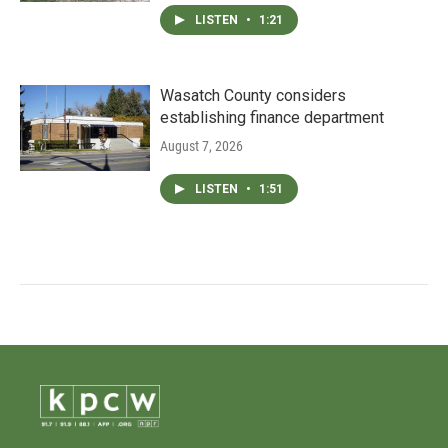
LISTEN
•
1:21
Wasatch County considers
establishing finance department
August 7, 2026
LISTEN
•
1:51