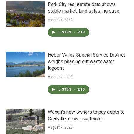
Park City real estate data shows
stable market, land sales increase
August 7, 2026
LISTEN
•
2:18
Heber Valley Special Service District
weighs phasing out wastewater
lagoons
August 7, 2026
LISTEN
•
2:10
Wohali’s new owners to pay debts to
Coalville, sewer contractor
August 7, 2026