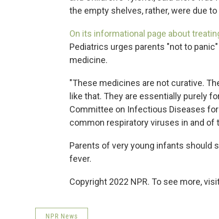
the empty shelves, rather, were due t
On its informational page about treating
Pediatrics urges parents "not to panic"
medicine.
"These medicines are not curative. They
like that. They are essentially purely fo
Committee on Infectious Diseases for t
common respiratory viruses in and of 
Parents of very young infants should se
fever.
Copyright 2022 NPR. To see more, visit
NPR News