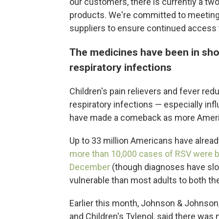
our customers, there is currently a two (
products. We're committed to meeting
suppliers to ensure continued access 
The medicines have been in shor
respiratory infections
Children's pain relievers and fever re
respiratory infections — especially infl
have made a comeback as more Ameri
Up to 33 million Americans have alread
more than 10,000 cases of RSV were b
December
(though diagnoses have slo
vulnerable than most adults to both the
Earlier this month, Johnson & Johnson
and Children's Tylenol, said there was n