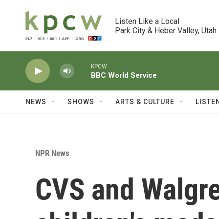
Skip to main content
Listen Like a Local

Park City & Heber Valley, Utah
KPCW
BBC World Service
NEWS
SHOWS
ARTS & CULTURE
LISTE
NPR News
CVS and Walgree