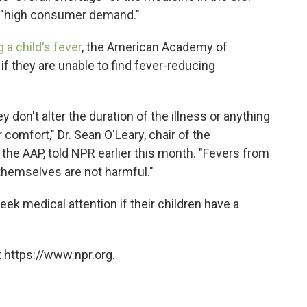
o "high consumer demand."
 a child's fever
, the American Academy of
 if they are unable to find fever-reducing
 don't alter the duration of the illness or anything
r comfort," Dr. Sean O'Leary, chair of the
he AAP, told NPR earlier this month. "Fevers from
themselves are not harmful."
ek medical attention if their children have a
 https://www.npr.org.