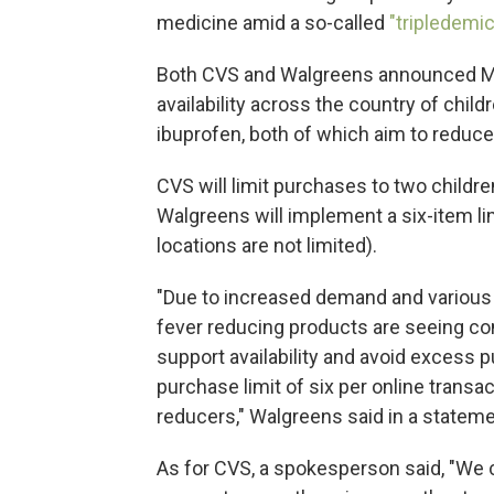
medicine amid a so-called
"tripledemic
Both CVS and Walgreens announced Mo
availability across the country of chi
ibuprofen, both of which aim to reduce
CVS will limit purchases to two childre
Walgreens will implement a six-item lim
locations are not limited).
"Due to increased demand and various 
fever reducing products are seeing cons
support availability and avoid excess p
purchase limit of six per online transac
reducers," Walgreens said in a stateme
As for CVS, a spokesperson said, "We c