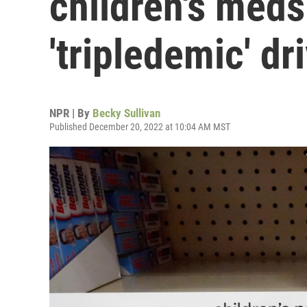
children's meds
'tripledemic' d
NPR | By
Becky Sullivan
Published December 20, 2022 at 10:04 AM MST