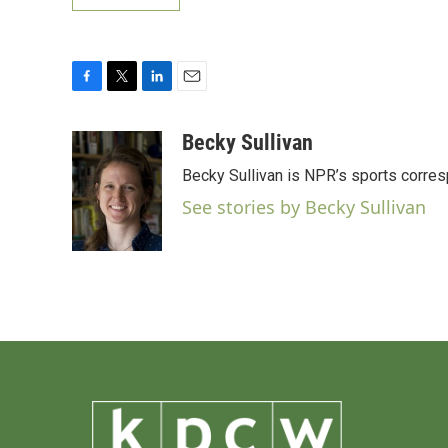
F
T
L
E
a
w
i
m
c
i
n
a
Becky Sullivan
e
t
k
i
Becky Sullivan is NPR’s sports corre
b
t
e
l
o
e
d
See stories by Becky Sullivan
o
r
I
k
n