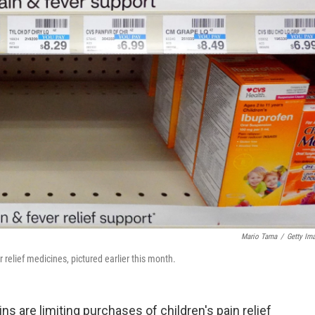
Mario Tama
/
Getty Im
 relief medicines, pictured earlier this month.
s are limiting purchases of children's pain relief