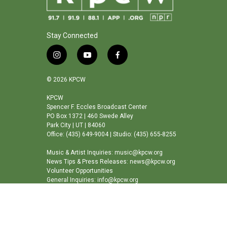
Stay Connected
i
y
f
n
o
a
s
u
c
© 2026 KPCW
t
t
e
a
u
b
KPCW
Spencer F. Eccles Broadcast Center
g
b
o
PO Box 1372 | 460 Swede Alley
r
e
o
Park City | UT | 84060
a
k
Office: (435) 649-9004 | Studio: (435) 655-8255
m
Music & Artist Inquiries: music@kpcw.org
News Tips & Press Releases: news@kpcw.org
Volunteer Opportunities
General Inquiries: info@kpcw.org