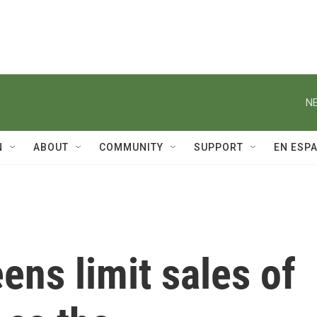
NE
N
ABOUT
COMMUNITY
SUPPORT
EN ESP
ns limit sales of