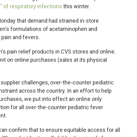
" of respiratory infections
this winter.
nday that demand had strained in-store
ldren's formulations of acetaminophen and
 pain and fevers.
n's pain relief products in CVS stores and online.
it on online purchases (sales at its physical
supplier challenges, over-the-counter pediatric
traint across the country. In an effort to help
urchases, we put into effect an online only
tion for all over-the-counter pediatric fever
nt.
an confirm that to ensure equitable access for all