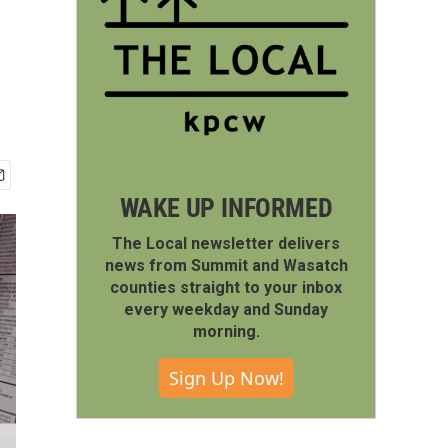
WAKE UP INFORMED
The Local newsletter delivers
news from Summit and Wasatch
counties straight to your inbox
every weekday and Sunday
morning.
Sign Up Now!