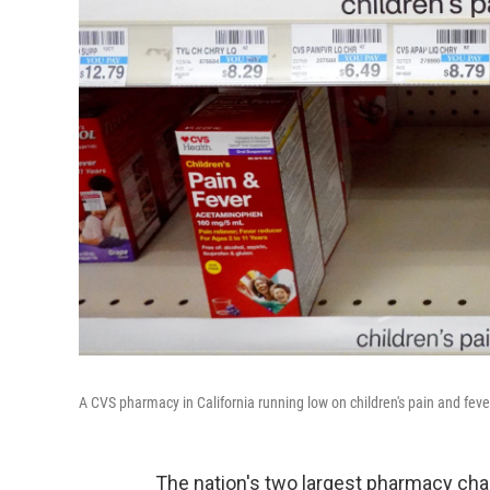
A CVS pharmacy in California running low on children's pain and fever
The nation's two largest pharmacy chain