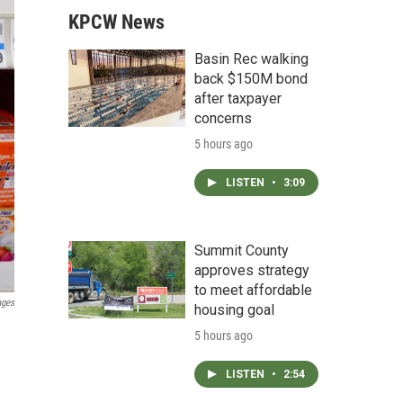
KPCW News
Basin Rec walking
back $150M bond
after taxpayer
concerns
5 hours ago
LISTEN
•
3:09
Summit County
approves strategy
to meet affordable
ages
housing goal
5 hours ago
LISTEN
•
2:54