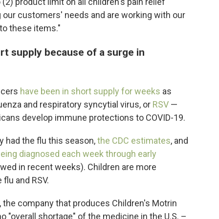
2) product limit on all children's pain relief
 our customers' needs and are working with our
to these items."
t supply because of a surge in
ducers
have been in short supply for weeks
as
uenza and respiratory syncytial virus, or
RSV
—
cans develop immune protections to COVID-19.
y had the flu this season,
the CDC estimates
, and
eing diagnosed each week through early
wed in recent weeks). Children are more
 flu and RSV.
, the company that produces Children's Motrin
o "overall shortage" of the medicine in the U.S. –