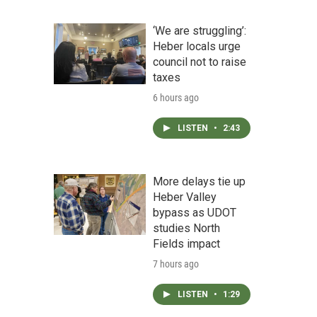
‘We are struggling’:
Heber locals urge
council not to raise
taxes
6 hours ago
LISTEN
•
2:43
More delays tie up
Heber Valley
bypass as UDOT
studies North
Fields impact
7 hours ago
LISTEN
•
1:29