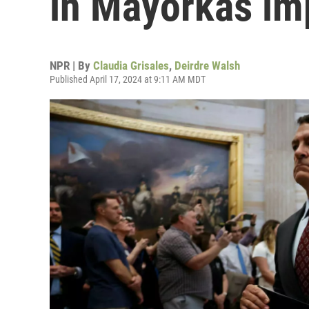
in Mayorkas im
NPR | By
Claudia Grisales
,
Deirdre Walsh
Published April 17, 2024 at 9:11 AM MDT