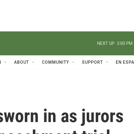
NEXT UP:
3:00 PM
N
ABOUT
COMMUNITY
SUPPORT
EN ESP
sworn in as jurors