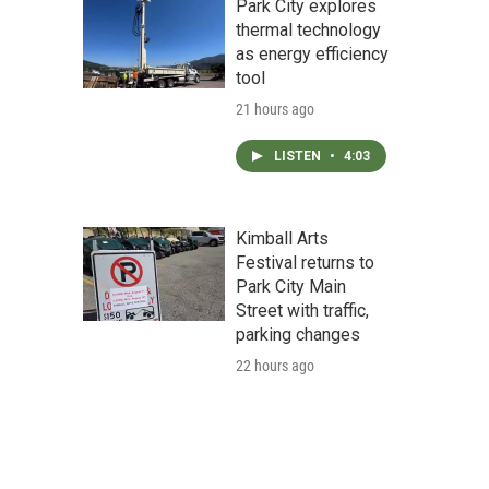
Park City explores
thermal technology
as energy efficiency
tool
21 hours ago
LISTEN
•
4:03
Kimball Arts
Festival returns to
Park City Main
Street with traffic,
parking changes
22 hours ago