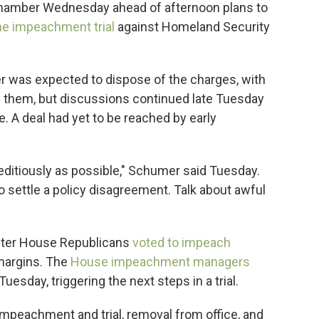
 chamber Wednesday ahead of afternoon plans to
he impeachment trial
against Homeland Security
 was expected to dispose of the charges, with
ng them, but discussions continued late Tuesday
te. A deal had yet to be reached by early
editiously as possible," Schumer said Tuesday.
settle a policy disagreement. Talk about awful
fter House Republicans
voted to impeach
 margins. The
House impeachment managers
uesday, triggering the next steps in a trial.
mpeachment and trial, removal from office, and