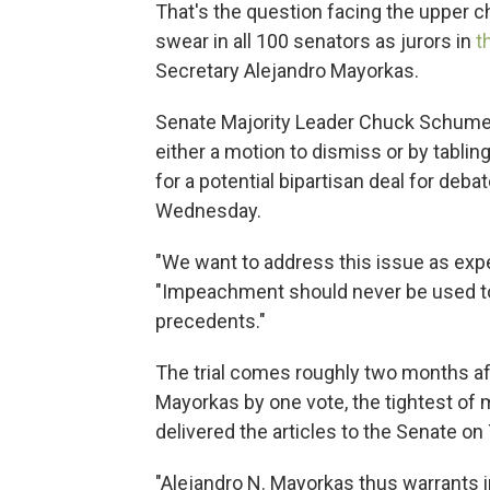
That's the question facing the upper
swear in all 100 senators as jurors in
t
Secretary Alejandro Mayorkas.
Senate Majority Leader Chuck Schumer
either a motion to dismiss or by tabli
for a potential bipartisan deal for deba
Wednesday.
"We want to address this issue as exp
"Impeachment should never be used to 
precedents."
The trial comes roughly two months a
Mayorkas by one vote, the tightest of
delivered the articles to the Senate on T
"Alejandro N. Mayorkas thus warrants i