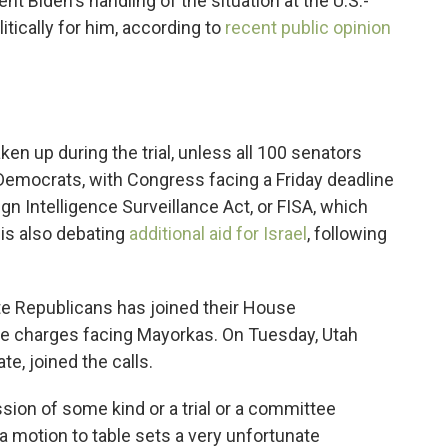
ent Biden's handling of the situation at the U.S.-
tically for him, according to
recent public opinion
ken up during the trial, unless all 100 senators
Democrats, with Congress facing a Friday deadline
ign Intelligence Surveillance Act, or FISA, which
 is also debating
additional aid for Israel
, following
e Republicans has joined their House
he charges facing Mayorkas. On Tuesday, Utah
e, joined the calls.
ssion of some kind or a trial or a committee
a motion to table sets a very unfortunate