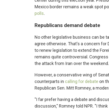
center during this election year. Presid
Mexico border remains a weak spot poli
polls
.
Republicans demand debate
No other legislative business can be ta
agree otherwise. That's a concern for 
to renew legislation to extend the Fore
remains quite controversial. Congress
the attack from Iran over the weekend.
However, a conservative wing of Senat
counterparts in
calling for debate
on t
Republican Sen. Mitt Romney, a moderat
"I far prefer having a debate and discu
discussion," Romney told NPR. "I think 