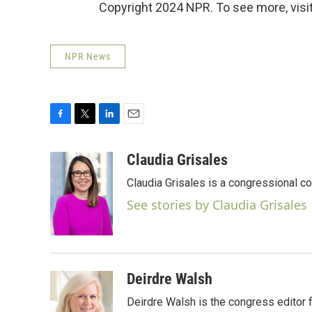
Copyright 2024 NPR. To see more, visit
NPR News
F
T
L
E
a
w
i
m
c
i
n
a
Claudia Grisales
e
t
k
i
Claudia Grisales is a congressional c
b
t
e
l
o
e
d
See stories by Claudia Grisales
o
r
I
k
n
Deirdre Walsh
Deirdre Walsh is the congress editor