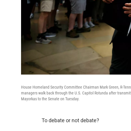
House Homeland Security Committee Chairman Mark Green, R-Tenn., 
managers walk back through the U.S. Capitol Rotunda after transmit
Mayorkas to the Senate on Tuesday.
To debate or not debate?