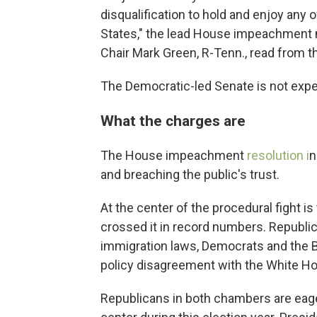
disqualification to hold and enjoy any of
States," the lead House impeachmen
Chair Mark Green, R-Tenn., read from 
The Democratic-led Senate is not exp
What the charges are
The House impeachment
resolution i
n
and breaching the public's trust.
At the center of the procedural fight 
crossed it in record numbers. Republi
immigration laws, Democrats and the B
policy disagreement with the White Ho
Republicans in both chambers are eager