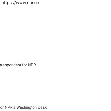
 https://www.npr.org.
orrespondent for NPR.
 for NPR's Washington Desk.