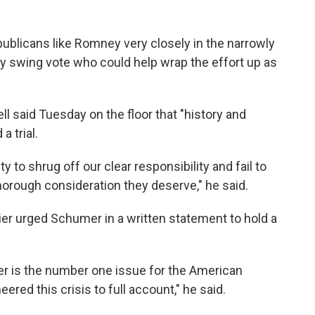
blicans like Romney very closely in the narrowly
y swing vote who could help wrap the effort up as
 said Tuesday on the floor that "history and
a trial.
y to shrug off our clear responsibility and fail to
horough consideration they deserve," he said.
r urged Schumer in a written statement to hold a
er is the number one issue for the American
ed this crisis to full account," he said.