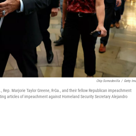
Chip Somodevilla
/
Getty Im
Rep. Marjorie Taylor Greene, R-Ga., and their fellow Republican impeachment
ting articles of impeachment against Homeland Security Secretary Alejandro