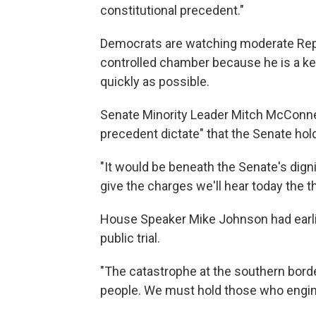
constitutional precedent."
Democrats are watching moderate Repu
controlled chamber because he is a ke
quickly as possible.
Senate Minority Leader Mitch McConnell
precedent dictate" that the Senate hold 
"It would be beneath the Senate's dignit
give the charges we'll hear today the t
House Speaker Mike Johnson had earlie
public trial.
"The catastrophe at the southern bord
people. We must hold those who engineer