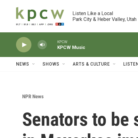
Skip to main content
Listen Like a Local

Park City & Heber Valley, Utah
KPCW
KPCW Music
NEWS
SHOWS
ARTS & CULTURE
LISTE
NPR News
Senators to be 