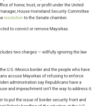
fice of honor, trust, or profit under the United
t manager, House Homeland Security Committee
the
resolution
to the Senate chamber.
ected to convict or remove Mayorkas.
cludes two charges — willfully ignoring the law
is the U.S.-Mexico border and the people who have
cans accuse Mayorkas of refusing to enforce
iden administration say Republicans have a
use and impeachment isn't the way to address it.
 to put the issue of border security front and