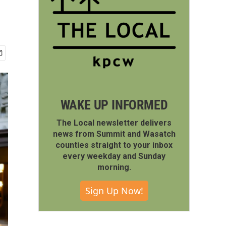
WAKE UP INFORMED
The Local newsletter delivers
news from Summit and Wasatch
counties straight to your inbox
every weekday and Sunday
morning.
Sign Up Now!