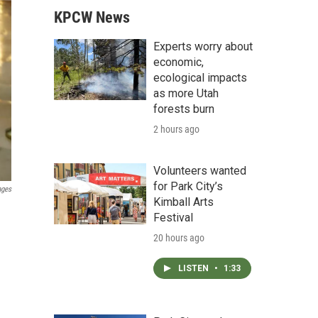
KPCW News
Experts worry about
economic,
ecological impacts
as more Utah
forests burn
2 hours ago
Volunteers wanted
for Park City’s
ages
Kimball Arts
Festival
20 hours ago
LISTEN
•
1:33