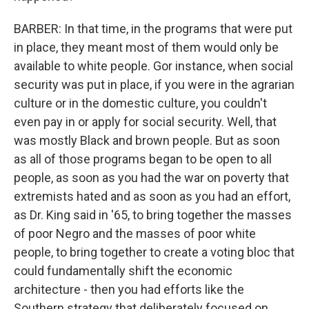
BARBER: In that time, in the programs that were put
in place, they meant most of them would only be
available to white people. Gor instance, when social
security was put in place, if you were in the agrarian
culture or in the domestic culture, you couldn't
even pay in or apply for social security. Well, that
was mostly Black and brown people. But as soon
as all of those programs began to be open to all
people, as soon as you had the war on poverty that
extremists hated and as soon as you had an effort,
as Dr. King said in '65, to bring together the masses
of poor Negro and the masses of poor white
people, to bring together to create a voting bloc that
could fundamentally shift the economic
architecture - then you had efforts like the
Southern strategy that deliberately focused on