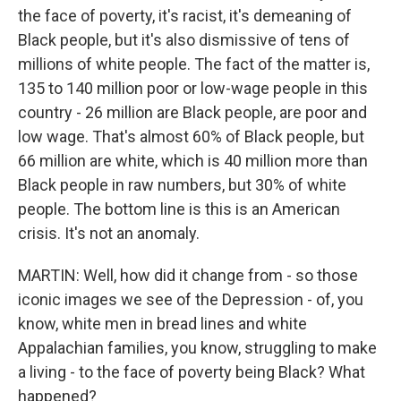
the face of poverty, it's racist, it's demeaning of
Black people, but it's also dismissive of tens of
millions of white people. The fact of the matter is,
135 to 140 million poor or low-wage people in this
country - 26 million are Black people, are poor and
low wage. That's almost 60% of Black people, but
66 million are white, which is 40 million more than
Black people in raw numbers, but 30% of white
people. The bottom line is this is an American
crisis. It's not an anomaly.
MARTIN: Well, how did it change from - so those
iconic images we see of the Depression - of, you
know, white men in bread lines and white
Appalachian families, you know, struggling to make
a living - to the face of poverty being Black? What
happened?