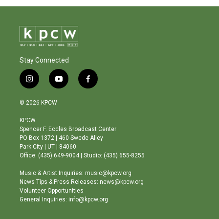
Stay Connected
i
y
f
n
o
a
s
u
c
© 2026 KPCW
t
t
e
a
u
b
KPCW
g
b
o
Spencer F. Eccles Broadcast Center
r
e
o
PO Box 1372 | 460 Swede Alley
a
k
Park City | UT | 84060
m
Office: (435) 649-9004 | Studio: (435) 655-8255
Music & Artist Inquiries: music@kpcw.org
News Tips & Press Releases: news@kpcw.org
Volunteer Opportunities
General Inquiries: info@kpcw.org