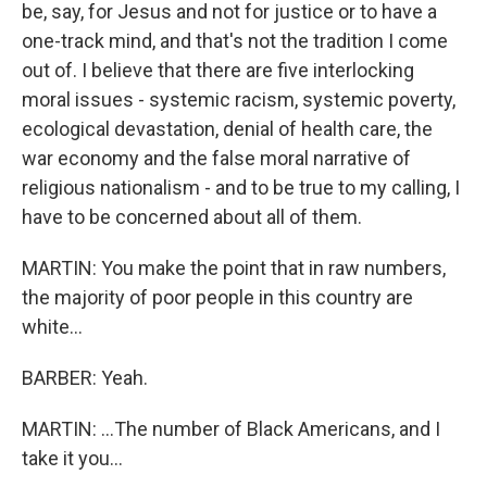
be, say, for Jesus and not for justice or to have a
one-track mind, and that's not the tradition I come
out of. I believe that there are five interlocking
moral issues - systemic racism, systemic poverty,
ecological devastation, denial of health care, the
war economy and the false moral narrative of
religious nationalism - and to be true to my calling, I
have to be concerned about all of them.
MARTIN: You make the point that in raw numbers,
the majority of poor people in this country are
white...
BARBER: Yeah.
MARTIN: ...The number of Black Americans, and I
take it you...