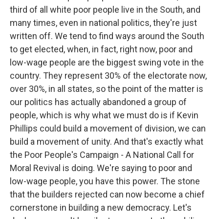
third of all white poor people live in the South, and
many times, even in national politics, they're just
written off. We tend to find ways around the South
to get elected, when, in fact, right now, poor and
low-wage people are the biggest swing vote in the
country. They represent 30% of the electorate now,
over 30%, in all states, so the point of the matter is
our politics has actually abandoned a group of
people, which is why what we must do is if Kevin
Phillips could build a movement of division, we can
build a movement of unity. And that's exactly what
the Poor People's Campaign - A National Call for
Moral Revival is doing. We're saying to poor and
low-wage people, you have this power. The stone
that the builders rejected can now become a chief
cornerstone in building a new democracy. Let's