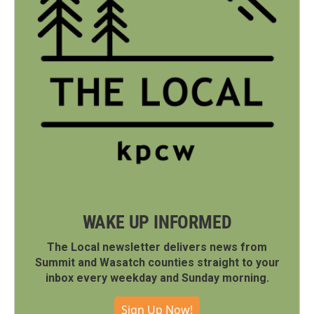
WAKE UP INFORMED
The Local newsletter delivers news from
Summit and Wasatch counties straight to your
inbox every weekday and Sunday morning.
Sign Up Now!