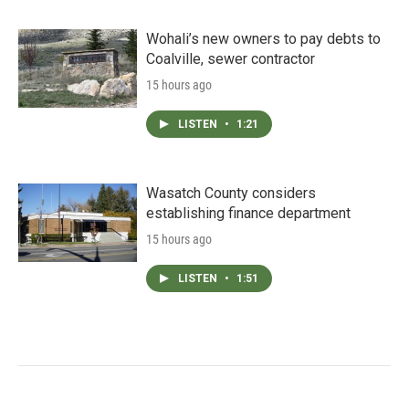
Wohali’s new owners to pay debts to
Coalville, sewer contractor
15 hours ago
LISTEN
•
1:21
Wasatch County considers
establishing finance department
15 hours ago
LISTEN
•
1:51