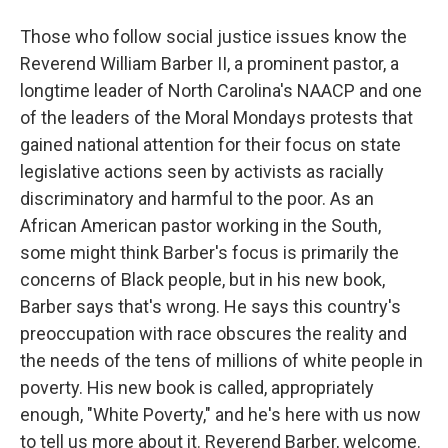
Those who follow social justice issues know the
Reverend William Barber II, a prominent pastor, a
longtime leader of North Carolina's NAACP and one
of the leaders of the Moral Mondays protests that
gained national attention for their focus on state
legislative actions seen by activists as racially
discriminatory and harmful to the poor. As an
African American pastor working in the South,
some might think Barber's focus is primarily the
concerns of Black people, but in his new book,
Barber says that's wrong. He says this country's
preoccupation with race obscures the reality and
the needs of the tens of millions of white people in
poverty. His new book is called, appropriately
enough, "White Poverty," and he's here with us now
to tell us more about it. Reverend Barber, welcome.