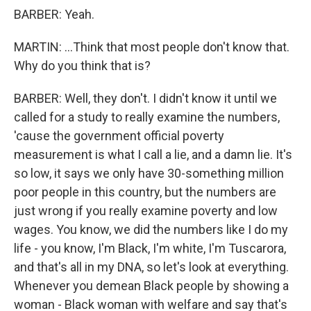
BARBER: Yeah.
MARTIN: ...Think that most people don't know that.
Why do you think that is?
BARBER: Well, they don't. I didn't know it until we
called for a study to really examine the numbers,
'cause the government official poverty
measurement is what I call a lie, and a damn lie. It's
so low, it says we only have 30-something million
poor people in this country, but the numbers are
just wrong if you really examine poverty and low
wages. You know, we did the numbers like I do my
life - you know, I'm Black, I'm white, I'm Tuscarora,
and that's all in my DNA, so let's look at everything.
Whenever you demean Black people by showing a
woman - Black woman with welfare and say that's