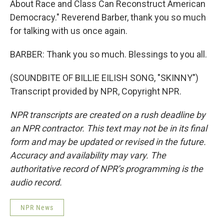
About Race and Class Can Reconstruct American
Democracy." Reverend Barber, thank you so much
for talking with us once again.
BARBER: Thank you so much. Blessings to you all.
(SOUNDBITE OF BILLIE EILISH SONG, "SKINNY")
Transcript provided by NPR, Copyright NPR.
NPR transcripts are created on a rush deadline by
an NPR contractor. This text may not be in its final
form and may be updated or revised in the future.
Accuracy and availability may vary. The
authoritative record of NPR’s programming is the
audio record.
NPR News