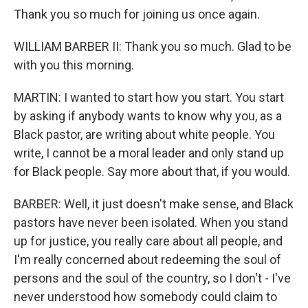
Thank you so much for joining us once again.
WILLIAM BARBER II: Thank you so much. Glad to be
with you this morning.
MARTIN: I wanted to start how you start. You start
by asking if anybody wants to know why you, as a
Black pastor, are writing about white people. You
write, I cannot be a moral leader and only stand up
for Black people. Say more about that, if you would.
BARBER: Well, it just doesn't make sense, and Black
pastors have never been isolated. When you stand
up for justice, you really care about all people, and
I'm really concerned about redeeming the soul of
persons and the soul of the country, so I don't - I've
never understood how somebody could claim to