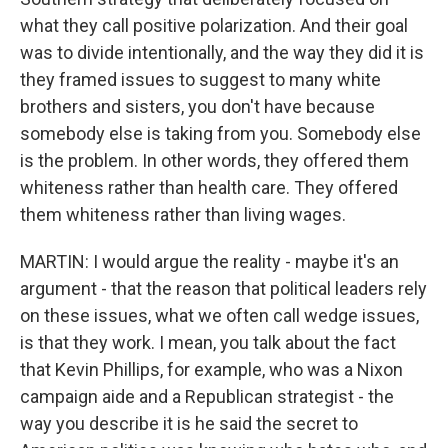
what they call positive polarization. And their goal
was to divide intentionally, and the way they did it is
they framed issues to suggest to many white
brothers and sisters, you don't have because
somebody else is taking from you. Somebody else
is the problem. In other words, they offered them
whiteness rather than health care. They offered
them whiteness rather than living wages.
MARTIN: I would argue the reality - maybe it's an
argument - that the reason that political leaders rely
on these issues, what we often call wedge issues,
is that they work. I mean, you talk about the fact
that Kevin Phillips, for example, who was a Nixon
campaign aide and a Republican strategist - the
way you describe it is he said the secret to