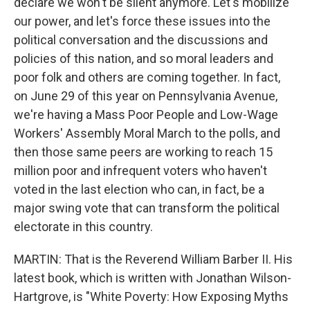
declare we won't be silent anymore. Let's mobilize
our power, and let's force these issues into the
political conversation and the discussions and
policies of this nation, and so moral leaders and
poor folk and others are coming together. In fact,
on June 29 of this year on Pennsylvania Avenue,
we're having a Mass Poor People and Low-Wage
Workers' Assembly Moral March to the polls, and
then those same peers are working to reach 15
million poor and infrequent voters who haven't
voted in the last election who can, in fact, be a
major swing vote that can transform the political
electorate in this country.
MARTIN: That is the Reverend William Barber II. His
latest book, which is written with Jonathan Wilson-
Hartgrove, is "White Poverty: How Exposing Myths