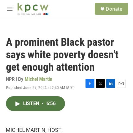
Skip to main content
S
Donate
e
M
a
e
r
n
c
u
h
A prominent Black pastor
u
e
says white poverty doesn't
r
y
get enough attention
NPR | By
Michel Martin
Published June 27, 2024 at 2:40 AM MDT
F
T
L
E
a
w
i
m
c
i
n
a
LISTEN
•
6:56
e
t
k
i
b
t
e
l
o
e
d
o
r
I
k
n
MICHEL MARTIN, HOST: