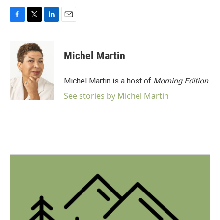
F
T
L
E
a
w
i
m
c
i
n
a
e
t
k
i
Michel Martin
b
t
e
l
o
e
d
o
r
I
Michel Martin is a host of
Morning Edition
.
k
n
See stories by Michel Martin