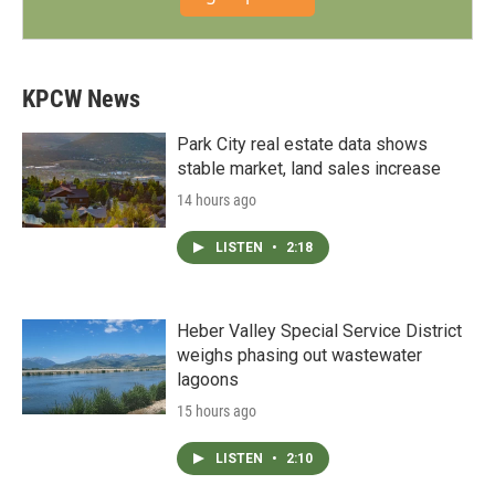
KPCW News
Park City real estate data shows
stable market, land sales increase
14 hours ago
LISTEN
•
2:18
Heber Valley Special Service District
weighs phasing out wastewater
lagoons
15 hours ago
LISTEN
•
2:10