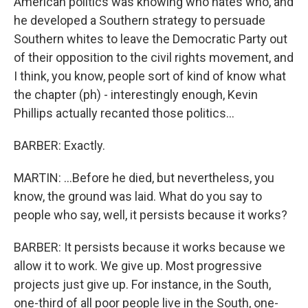
American politics was knowing who hates who, and
he developed a Southern strategy to persuade
Southern whites to leave the Democratic Party out
of their opposition to the civil rights movement, and
I think, you know, people sort of kind of know what
the chapter (ph) - interestingly enough, Kevin
Phillips actually recanted those politics...
BARBER: Exactly.
MARTIN: ...Before he died, but nevertheless, you
know, the ground was laid. What do you say to
people who say, well, it persists because it works?
BARBER: It persists because it works because we
allow it to work. We give up. Most progressive
projects just give up. For instance, in the South,
one-third of all poor people live in the South, one-