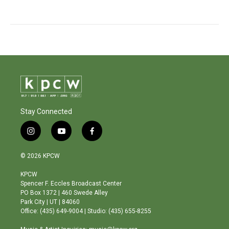
Stay Connected
i
y
f
n
o
a
s
u
c
© 2026 KPCW
t
t
e
a
u
b
KPCW
g
b
o
Spencer F. Eccles Broadcast Center
r
e
o
PO Box 1372 | 460 Swede Alley
a
k
Park City | UT | 84060
m
Office: (435) 649-9004 | Studio: (435) 655-8255