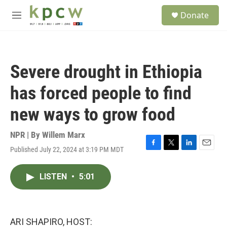
Skip to main content
S
Donate
e
M
a
e
r
n
c
u
h
Severe drought in Ethiopia
u
e
has forced people to find
r
y
new ways to grow food
NPR | By
Willem Marx
Published July 22, 2024 at 3:19 PM MDT
F
T
L
E
a
w
i
m
c
i
n
a
LISTEN
•
5:01
e
t
k
i
b
t
e
l
o
e
d
o
r
I
k
n
ARI SHAPIRO, HOST: