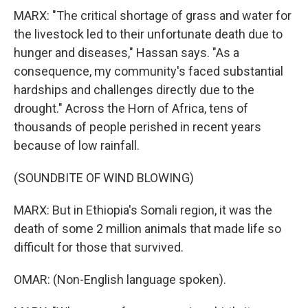
MARX: "The critical shortage of grass and water for
the livestock led to their unfortunate death due to
hunger and diseases," Hassan says. "As a
consequence, my community's faced substantial
hardships and challenges directly due to the
drought." Across the Horn of Africa, tens of
thousands of people perished in recent years
because of low rainfall.
(SOUNDBITE OF WIND BLOWING)
MARX: But in Ethiopia's Somali region, it was the
death of some 2 million animals that made life so
difficult for those that survived.
OMAR: (Non-English language spoken).