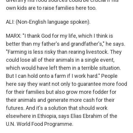
own kids are to raise families here too.
ALI: (Non-English language spoken).
MARX: "I thank God for my life, which I think is
better than my father's and grandfather's," he says.
"Farming is less risky than rearing livestock. They
could lose all of their animals in a single event,
which would have left them in a terrible situation.
But I can hold onto a farm if I work hard." People
here say they want not only to guarantee more food
for their families but also grow more fodder for
their animals and generate more cash for their
futures. And it's a solution that should work
elsewhere in Ethiopia, says Elias Ebrahim of the
U.N. World Food Programme.