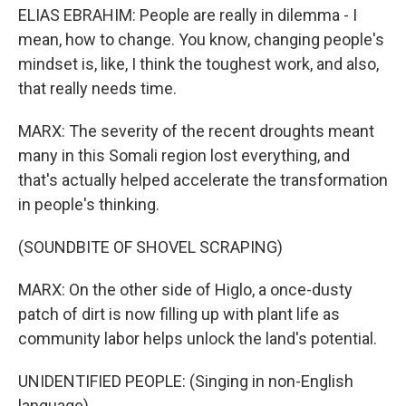
ELIAS EBRAHIM: People are really in dilemma - I
mean, how to change. You know, changing people's
mindset is, like, I think the toughest work, and also,
that really needs time.
MARX: The severity of the recent droughts meant
many in this Somali region lost everything, and
that's actually helped accelerate the transformation
in people's thinking.
(SOUNDBITE OF SHOVEL SCRAPING)
MARX: On the other side of Higlo, a once-dusty
patch of dirt is now filling up with plant life as
community labor helps unlock the land's potential.
UNIDENTIFIED PEOPLE: (Singing in non-English
language).