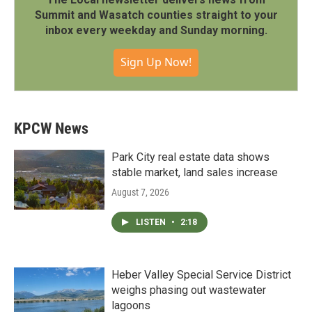
Summit and Wasatch counties straight to your
inbox every weekday and Sunday morning.
Sign Up Now!
KPCW News
Park City real estate data shows
stable market, land sales increase
August 7, 2026
LISTEN
•
2:18
Heber Valley Special Service District
weighs phasing out wastewater
lagoons