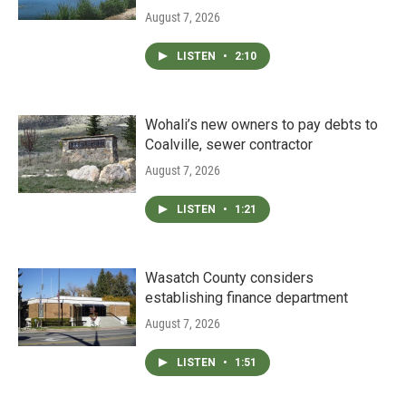
August 7, 2026
LISTEN
•
2:10
Wohali’s new owners to pay debts to
Coalville, sewer contractor
August 7, 2026
LISTEN
•
1:21
Wasatch County considers
establishing finance department
August 7, 2026
LISTEN
•
1:51