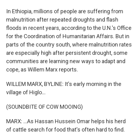
In Ethiopia, millions of people are suffering from
malnutrition after repeated droughts and flash
floods in recent years, according to the U.N.'s Office
for the Coordination of Humanitarian Affairs. But in
parts of the country south, where malnutrition rates
are especially high after persistent drought, some
communities are learning new ways to adapt and
cope, as Willem Marx reports.
WILLEM MARX, BYLINE: It's early morning in the
village of Higlo...
(SOUNDBITE OF COW MOOING)
MARX: ...As Hassan Hussein Omar helps his herd
of cattle search for food that's often hard to find.