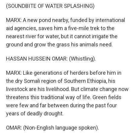
(SOUNDBITE OF WATER SPLASHING)
MARX: A new pond nearby, funded by international
aid agencies, saves him a five-mile trek to the
nearest river for water, but it cannot irrigate the
ground and grow the grass his animals need.
HASSAN HUSSEIN OMAR: (Whistling).
MARX: Like generations of herders before him in
the dry Somali region of Southern Ethiopia, his
livestock are his livelihood. But climate change now
threatens this traditional way of life. Green fields
were few and far between during the past four
years of deadly drought.
OMAR: (Non-English language spoken).