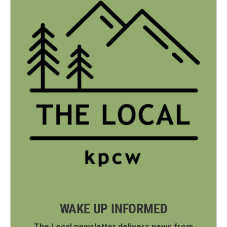
WAKE UP INFORMED
The Local newsletter delivers news from