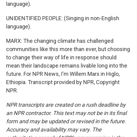
language).
UNIDENTIFIED PEOPLE: (Singing in non-English
language).
MARX: The changing climate has challenged
communities like this more than ever, but choosing
to change their way of life in response should
mean their landscape remains livable long into the
future. For NPR News, I'm Willem Marx in Higlo,
Ethiopia. Transcript provided by NPR, Copyright
NPR.
NPR transcripts are created on a rush deadline by
an NPR contractor. This text may not be in its final
form and may be updated or revised in the future.
Accuracy and availability may vary. The