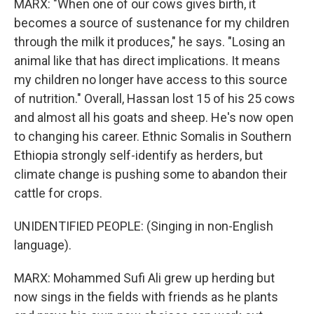
MARX: "When one of our cows gives birth, it
becomes a source of sustenance for my children
through the milk it produces," he says. "Losing an
animal like that has direct implications. It means
my children no longer have access to this source
of nutrition." Overall, Hassan lost 15 of his 25 cows
and almost all his goats and sheep. He's now open
to changing his career. Ethnic Somalis in Southern
Ethiopia strongly self-identify as herders, but
climate change is pushing some to abandon their
cattle for crops.
UNIDENTIFIED PEOPLE: (Singing in non-English
language).
MARX: Mohammed Sufi Ali grew up herding but
now sings in the fields with friends as he plants