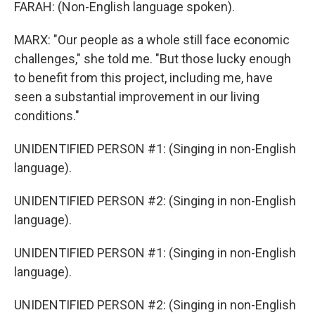
FARAH: (Non-English language spoken).
MARX: "Our people as a whole still face economic
challenges," she told me. "But those lucky enough
to benefit from this project, including me, have
seen a substantial improvement in our living
conditions."
UNIDENTIFIED PERSON #1: (Singing in non-English
language).
UNIDENTIFIED PERSON #2: (Singing in non-English
language).
UNIDENTIFIED PERSON #1: (Singing in non-English
language).
UNIDENTIFIED PERSON #2: (Singing in non-English