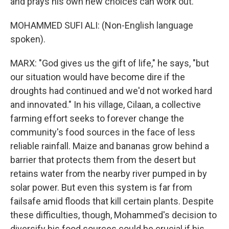
and prays his own new choices can work out.
MOHAMMED SUFI ALI: (Non-English language
spoken).
MARX: "God gives us the gift of life," he says, "but
our situation would have become dire if the
droughts had continued and we'd not worked hard
and innovated." In his village, Cilaan, a collective
farming effort seeks to forever change the
community's food sources in the face of less
reliable rainfall. Maize and bananas grow behind a
barrier that protects them from the desert but
retains water from the nearby river pumped in by
solar power. But even this system is far from
failsafe amid floods that kill certain plants. Despite
these difficulties, though, Mohammed's decision to
diversify his food sources could be crucial if his