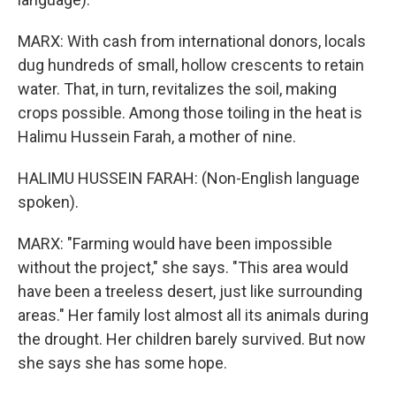
MARX: With cash from international donors, locals
dug hundreds of small, hollow crescents to retain
water. That, in turn, revitalizes the soil, making
crops possible. Among those toiling in the heat is
Halimu Hussein Farah, a mother of nine.
HALIMU HUSSEIN FARAH: (Non-English language
spoken).
MARX: "Farming would have been impossible
without the project," she says. "This area would
have been a treeless desert, just like surrounding
areas." Her family lost almost all its animals during
the drought. Her children barely survived. But now
she says she has some hope.