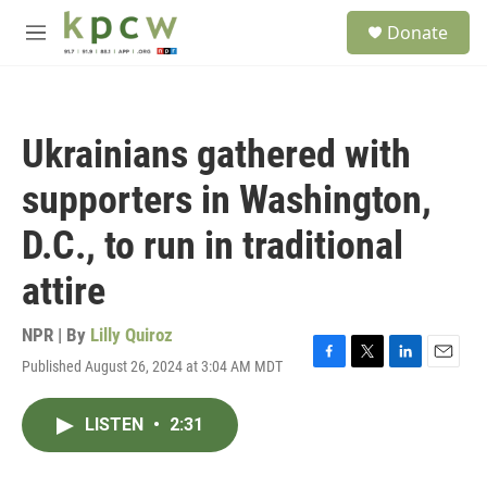
Skip to main content
S
Donate
e
M
a
e
r
n
c
u
h
Ukrainians gathered with
u
e
supporters in Washington,
r
y
D.C., to run in traditional
attire
NPR | By
Lilly Quiroz
Published August 26, 2024 at 3:04 AM MDT
F
T
L
E
a
w
i
m
c
i
n
a
LISTEN
•
2:31
e
t
k
i
b
t
e
l
o
e
d