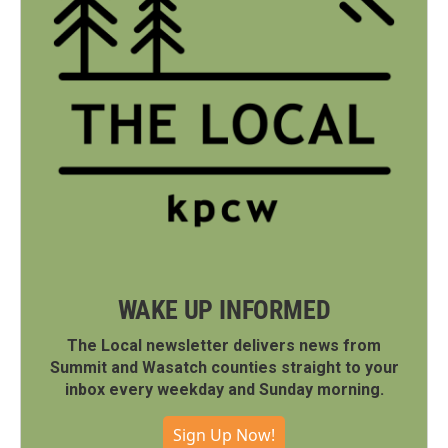
WAKE UP INFORMED
The Local newsletter delivers news from
Summit and Wasatch counties straight to your
inbox every weekday and Sunday morning.
Sign Up Now!