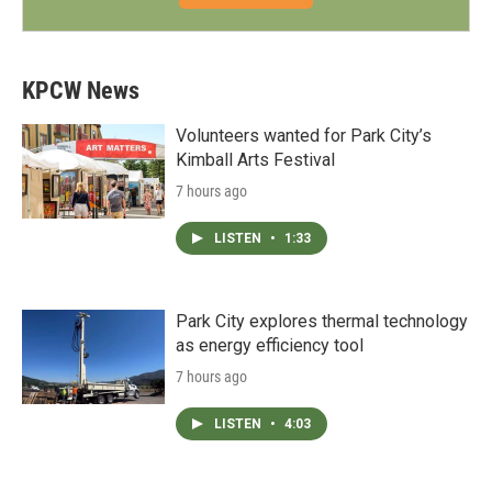
KPCW News
Volunteers wanted for Park City’s
Kimball Arts Festival
7 hours ago
LISTEN
•
1:33
Park City explores thermal technology
as energy efficiency tool
7 hours ago
LISTEN
•
4:03