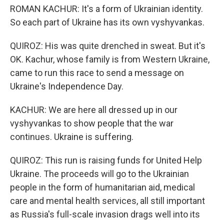
ROMAN KACHUR: It's a form of Ukrainian identity.
So each part of Ukraine has its own vyshyvankas.
QUIROZ: His was quite drenched in sweat. But it's
OK. Kachur, whose family is from Western Ukraine,
came to run this race to send a message on
Ukraine's Independence Day.
KACHUR: We are here all dressed up in our
vyshyvankas to show people that the war
continues. Ukraine is suffering.
QUIROZ: This run is raising funds for United Help
Ukraine. The proceeds will go to the Ukrainian
people in the form of humanitarian aid, medical
care and mental health services, all still important
as Russia's full-scale invasion drags well into its