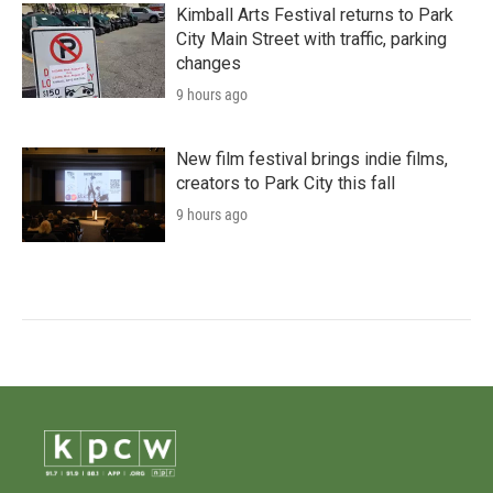
Kimball Arts Festival returns to Park
City Main Street with traffic, parking
changes
9 hours ago
New film festival brings indie films,
creators to Park City this fall
9 hours ago