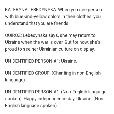
KATERYNA LEBEDYNSKA: When you see person
with blue-and-yellow colors in their clothes, you
understand that you are friends.
QUIROZ: Lebedynska says, she may return to
Ukraine when the war is over. But for now, she's
proud to see her Ukrainian culture on display.
UNIDENTIFIED PERSON #1: Ukraine.
UNIDENTIFIED GROUP: (Chanting in non-English
language).
UNIDENTIFIED PERSON #1: (Non-English language
spoken). Happy independence day, Ukraine. (Non-
English language spoken).