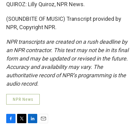
QUIROZ: Lilly Quiroz, NPR News.
(SOUNDBITE OF MUSIC) Transcript provided by
NPR, Copyright NPR.
NPR transcripts are created on a rush deadline by
an NPR contractor. This text may not be in its final
form and may be updated or revised in the future.
Accuracy and availability may vary. The
authoritative record of NPR’s programming is the
audio record.
NPR News
F
T
L
E
a
w
i
m
c
i
n
a