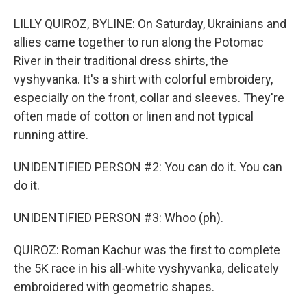
LILLY QUIROZ, BYLINE: On Saturday, Ukrainians and
allies came together to run along the Potomac
River in their traditional dress shirts, the
vyshyvanka. It's a shirt with colorful embroidery,
especially on the front, collar and sleeves. They're
often made of cotton or linen and not typical
running attire.
UNIDENTIFIED PERSON #2: You can do it. You can
do it.
UNIDENTIFIED PERSON #3: Whoo (ph).
QUIROZ: Roman Kachur was the first to complete
the 5K race in his all-white vyshyvanka, delicately
embroidered with geometric shapes.