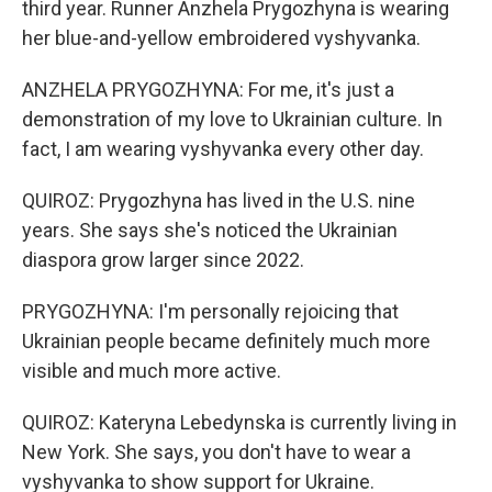
third year. Runner Anzhela Prygozhyna is wearing
her blue-and-yellow embroidered vyshyvanka.
ANZHELA PRYGOZHYNA: For me, it's just a
demonstration of my love to Ukrainian culture. In
fact, I am wearing vyshyvanka every other day.
QUIROZ: Prygozhyna has lived in the U.S. nine
years. She says she's noticed the Ukrainian
diaspora grow larger since 2022.
PRYGOZHYNA: I'm personally rejoicing that
Ukrainian people became definitely much more
visible and much more active.
QUIROZ: Kateryna Lebedynska is currently living in
New York. She says, you don't have to wear a
vyshyvanka to show support for Ukraine.