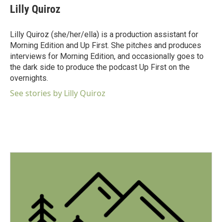
e
t
k
i
Lilly Quiroz
b
t
e
l
o
e
d
o
r
I
Lilly Quiroz (she/her/ella) is a production assistant for
k
n
Morning Edition and Up First. She pitches and produces
interviews for Morning Edition, and occasionally goes to
the dark side to produce the podcast Up First on the
overnights.
See stories by Lilly Quiroz