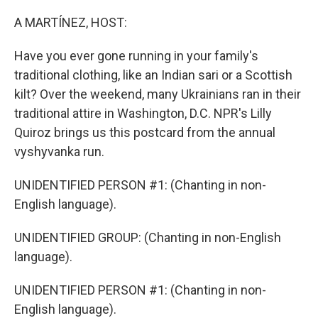
o
r
I
k
n
A MARTÍNEZ, HOST:
Have you ever gone running in your family's
traditional clothing, like an Indian sari or a Scottish
kilt? Over the weekend, many Ukrainians ran in their
traditional attire in Washington, D.C. NPR's Lilly
Quiroz brings us this postcard from the annual
vyshyvanka run.
UNIDENTIFIED PERSON #1: (Chanting in non-
English language).
UNIDENTIFIED GROUP: (Chanting in non-English
language).
UNIDENTIFIED PERSON #1: (Chanting in non-
English language).