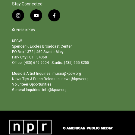
Stay Connected
i
y
f
n
o
a
s
u
c
© 2026 KPCW
t
t
e
a
u
b
KPCW
g
b
o
Spencer F. Eccles Broadcast Center
r
e
o
PO Box 1372 | 460 Swede Alley
a
k
Park City | UT | 84060
m
Office: (435) 649-9004 | Studio: (435) 655-8255
Music & Artist Inquiries: music@kpcw.org
News Tips & Press Releases: news@kpcw.org
Volunteer Opportunities
General Inquiries: info@kpcw.org