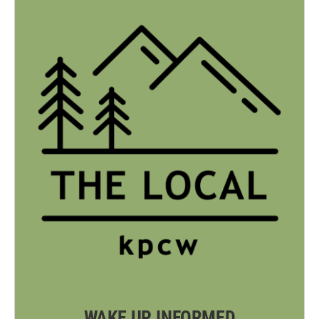
WAKE UP INFORMED