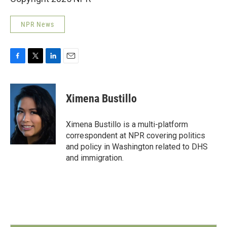
NPR News
F
T
L
E
a
w
i
m
c
i
n
a
e
t
k
i
Ximena Bustillo
b
t
e
l
o
e
d
o
r
I
Ximena Bustillo is a multi-platform
k
n
correspondent at NPR covering politics
and policy in Washington related to DHS
and immigration.