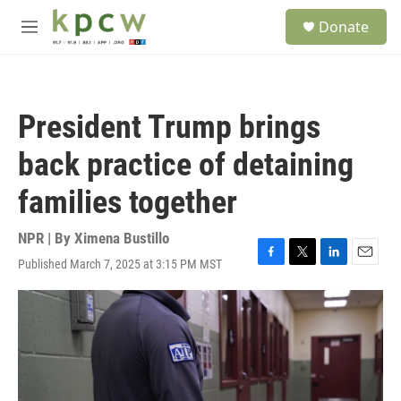
Skip to main content
S
Donate
e
M
a
e
r
n
c
u
h
President Trump brings
u
e
back practice of detaining
r
y
families together
NPR | By
Ximena Bustillo
Published March 7, 2025 at 3:15 PM MST
F
T
L
E
a
w
i
m
c
i
n
a
e
t
k
i
b
t
e
l
o
e
d
o
r
I
k
n