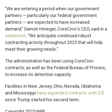
"We are entering a period when our government
partners — particularly our federal government
partners — are expected to have increased
demand," Damon Hininger, CoreCivic's CEO, said in a
statement
. "We anticipate continued robust
contracting activity throughout 2025 that will help
meet their growing needs."
The administration has been using CoreCivic
contracts, as well as the Federal Bureau of Prisons,
to increase its detention capacity.
Facilities in New Jersey, Ohio, Nevada, Oklahoma
and Mississippi
have expanded contracts with ICE
since Trump started his second term.
Copyright 2025 NPR