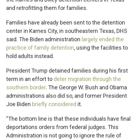
and retrofitting them for families.
Families have already been sent to the detention
center in Karnes City, in southeastern Texas, DHS
said. The Biden administration
largely ended the
practice of family detention
, using the facilities to
hold adults instead.
President Trump detained families during his first
term in an effort to
deter migration through the
southern border
. The George W. Bush and Obama
administrations also did so, and former President
Joe Biden
briefly considered
it.
"The bottom line is that these individuals have final
deportations orders from federal judges. This
Administration is not going to ignore the rule of