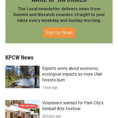
The Local newsletter delivers news from
Summit and Wasatch counties straight to your
inbox every weekday and Sunday morning.
Sign Up Now!
KPCW News
Experts worry about economic,
ecological impacts as more Utah
forests burn
1 hour ago
Volunteers wanted for Park City’s
Kimball Arts Festival
20 hours ago