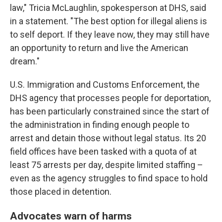
law," Tricia McLaughlin, spokesperson at DHS, said
in a statement. "The best option for illegal aliens is
to self deport. If they leave now, they may still have
an opportunity to return and live the American
dream."
U.S. Immigration and Customs Enforcement, the
DHS agency that processes people for deportation,
has been particularly constrained since the start of
the administration in finding enough people to
arrest and detain those without legal status. Its 20
field offices have been tasked with a quota of at
least 75 arrests per day, despite limited staffing –
even as the agency struggles to find space to hold
those placed in detention.
Advocates warn of harms