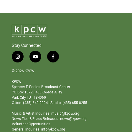
Stay Connected
i
y
f
n
o
a
s
u
c
© 2026 KPCW
t
t
e
a
u
b
KPCW
g
b
o
Spencer F. Eccles Broadcast Center
r
e
o
PO Box 1372 | 460 Swede Alley
a
k
Park City | UT | 84060
m
Office: (435) 649-9004 | Studio: (435) 655-8255
Music & Artist Inquiries: music@kpcw.org
News Tips & Press Releases: news@kpcw.org
Volunteer Opportunities
General Inquiries: info@kpcw.org