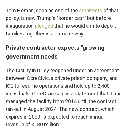
Tom Homan, seen as one of the
architects
of that
policy, is now Trump's "border czar" but before
inauguration
pledged
that he would aim to deport
families together in a humane way.
Private contractor expects "growing"
government needs
The facility in Dilley reopened under an agreement
between CoreCivic, a private prison company, and
ICE to resume operations and hold up to 2,400
individuals. CoreCivic said in a statement that it had
managed the facility from 2014 until the contract
ran out in August 2024. The new contract, which
expires in 2030, is expected to reach annual
revenue of $180 million.