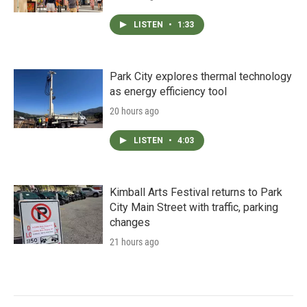
LISTEN
•
1:33
Park City explores thermal technology
as energy efficiency tool
20 hours ago
LISTEN
•
4:03
Kimball Arts Festival returns to Park
City Main Street with traffic, parking
changes
21 hours ago