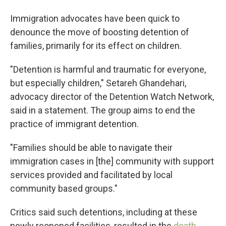
Immigration advocates have been quick to
denounce the move of boosting detention of
families, primarily for its effect on children.
"Detention is harmful and traumatic for everyone,
but especially children," Setareh Ghandehari,
advocacy director of the Detention Watch Network,
said in a statement. The group aims to end the
practice of immigrant detention.
"Families should be able to navigate their
immigration cases in [the] community with support
services provided and facilitated by local
community based groups."
Critics said such detentions, including at these
newly reopened facilities, resulted in the
death,