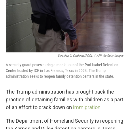
Veronica G. Cardenas/POOL
/
AFP Via Getty Images
A security guard poses during a media tour of the Port Isabel Detention
Center hosted by ICE in Los Fresnos, Texas in 2024. The Trump
administration seeks to reopen family detention centers in the state.
The Trump administration has brought back the
practice of detaining families with children as a part
of an effort to crack down on
immigration
.
The Department of Homeland Security is reopening
the Karnes and Dilley detention centers in Texas