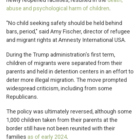
abuse and psychological harm of children
.
"No child seeking safety should be held behind
bars, period," said Amy Fischer, director of refugee
and migrant rights at Amnesty International USA.
During the Trump administration's first term,
children of migrants were separated from their
parents and held in detention centers in an effort to
deter more illegal migration. The move prompted
widespread criticism, including from some
Republicans.
The policy was ultimately reversed, although some
1,000 children taken from their parents at the
border still have not been reunited with their
families
as of early 2024
.