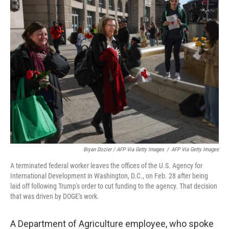
Bryan Dozier / AFP Via Getty Images
/
AFP Via Getty Images
A terminated federal worker leaves the offices of the U.S. Agency for
International Development in Washington, D.C., on Feb. 28 after being
laid off following Trump's order to cut funding to the agency. That decision
that was driven by DOGE's work.
A Department of Agriculture employee, who spoke