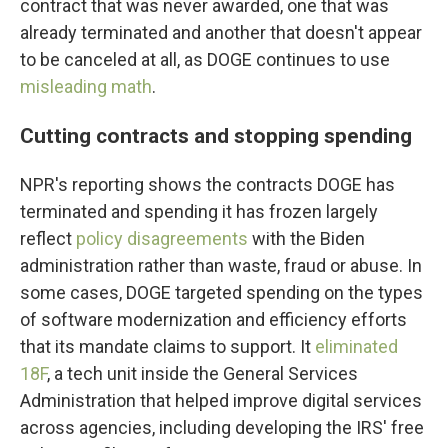
contract that was never awarded, one that was
already terminated and another that doesn't appear
to be canceled at all, as DOGE continues to use
misleading math
.
Cutting contracts and stopping spending
NPR's reporting shows the contracts DOGE has
terminated and spending it has frozen largely
reflect
policy disagreements
with the Biden
administration rather than waste, fraud or abuse. In
some cases, DOGE targeted spending on the types
of software modernization and efficiency efforts
that its mandate claims to support. It
eliminated
18F
, a tech unit inside the General Services
Administration that helped improve digital services
across agencies, including developing the IRS' free