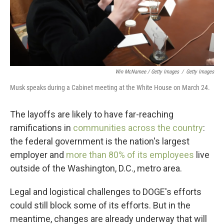
Win McNamee / Getty Images
/
Getty Images
Musk speaks during a Cabinet meeting at the White House on March 24.
The layoffs are likely to have far-reaching
ramifications in
communities across the country
:
the federal government is the nation's largest
employer and
more than 80% of its employees
live
outside of the Washington, D.C., metro area.
Legal and logistical challenges to DOGE's efforts
could still block some of its efforts. But in the
meantime, changes are already underway that will