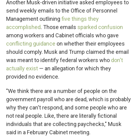
Another Musk-driven initiative asked employees to
send weekly emails to the Office of Personnel
Management outlining
five things they
accomplished
. Those emails
sparked confusion
among workers and Cabinet officials who gave
conflicting guidance
on whether their employees
should comply. Musk and Trump claimed the email
was meant to identify federal workers who
don't
actually exist
— an allegation for which they
provided no evidence.
"We think there are a number of people on the
government payroll who are dead, which is probably
why they can't respond, and some people who are
not real people. Like, there are literally fictional
individuals that are collecting paychecks," Musk
said in a February Cabinet meeting.