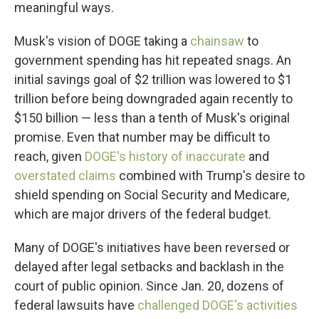
meaningful ways.
Musk's vision of DOGE taking a
chainsaw
to
government spending has hit repeated snags. An
initial savings goal of $2 trillion was lowered to $1
trillion before being downgraded again recently to
$150 billion — less than a tenth of Musk's original
promise. Even that number may be difficult to
reach, given
DOGE's history of inaccurate
and
overstated claims
combined with Trump's desire to
shield spending on Social Security and Medicare,
which are major drivers of the federal budget.
Many of DOGE's initiatives have been reversed or
delayed after legal setbacks and backlash in the
court of public opinion. Since Jan. 20, dozens of
federal lawsuits have
challenged DOGE's activities