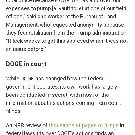
local office because HQ/DOGE has approved our
expenses to pump [a] vault toilet at one of our field
offices," said one worker at the Bureau of Land
Management, who requested anonymity because
they fear retaliation from the Trump administration.
"It took weeks to get this approved when it was not
an issue before."
DOGE in court
While DOGE has changed how the federal
government operates, its own work has largely
been conducted in secret, with most of the
information about its actions coming from court
filings.
An NPR review of
thousands of pages of filings
in
federal lawsuits over DOGE's actions finds an