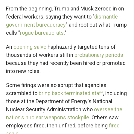
From the beginning, Trump and Musk zeroed in on
federal workers, saying they want to "
dismantle
government bureaucracy
" and root out what Trump
calls "
rogue bureaucrats
."
An
opening salvo
haphazardly targeted tens of
thousands of workers still in
probationary periods
because they had recently been hired or promoted
into new roles.
Some firings were so abrupt that agencies
scrambled to
bring back terminated staff
, including
those at the Department of Energy's National
Nuclear Security Administration who
oversee the
nation's nuclear weapons stockpile
. Others saw
employees fired, then unfired, before being
fired
again
.