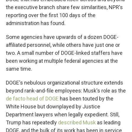
the executive branch share few similarities, NPR's
reporting over the first 100 days of the
administration has found.
Some agencies have upwards of a dozen DOGE-
affiliated personnel, while others have just one or
two. A small number of DOGE-linked staffers have
been working at multiple federal agencies at the
same time.
DOGE's nebulous organizational structure extends
beyond rank-and-file employees: Musk's role as the
de facto head of DOGE
has been touted by the
White House but downplayed by Justice
Department lawyers when legally expedient. Still,
Trump has repeatedly
described Musk
as leading
DOGE, and the bulk of its work has been in service