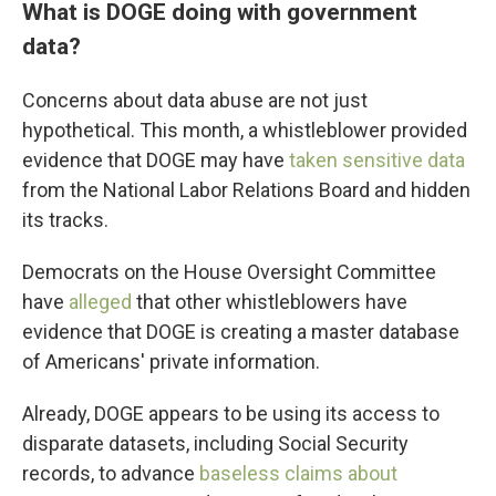
What is DOGE doing with government
data?
Concerns about data abuse are not just
hypothetical. This month, a whistleblower provided
evidence that DOGE may have
taken sensitive data
from the National Labor Relations Board and hidden
its tracks.
Democrats on the House Oversight Committee
have
alleged
that other whistleblowers have
evidence that DOGE is creating a master database
of Americans' private information.
Already, DOGE appears to be using its access to
disparate datasets, including Social Security
records, to advance
baseless claims about