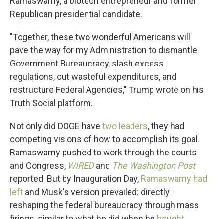
Ramaswamy, a biotech entrepreneur and former
Republican presidential candidate.
"Together, these two wonderful Americans will
pave the way for my Administration to dismantle
Government Bureaucracy, slash excess
regulations, cut wasteful expenditures, and
restructure Federal Agencies," Trump wrote on his
Truth Social platform.
Not only did DOGE have
two leaders
, they had
competing visions of how to accomplish its goal.
Ramaswamy pushed to work through the courts
and Congress,
WIRED
and
The Washington Post
reported. But by Inauguration Day,
Ramaswamy had
left
and Musk's version prevailed: directly
reshaping the federal bureaucracy through mass
firings, similar to what he did when he
bought