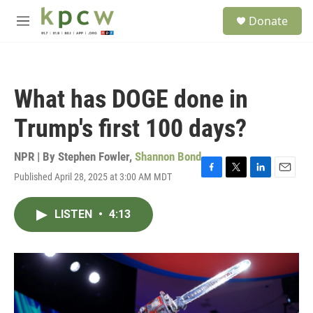
Skip to main content
S
Donate
e
M
a
e
r
n
c
u
h
What has DOGE done in
u
e
Trump's first 100 days?
r
y
NPR | By
Stephen Fowler
,
Shannon Bond
Published April 28, 2025 at 3:00 AM MDT
F
T
L
E
a
w
i
m
c
i
n
a
LISTEN
•
4:13
e
t
k
i
b
t
e
l
o
e
d
o
r
I
k
n