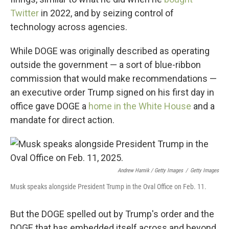
Twitter
in 2022, and by seizing control of
technology across agencies.
While DOGE was originally described as operating
outside the government — a sort of blue-ribbon
commission that would make recommendations —
an executive order Trump signed on his first day in
office gave DOGE a
home in the White House
and a
mandate for direct action.
Andrew Harnik / Getty Images
/
Getty Images
Musk speaks alongside President Trump in the Oval Office on Feb. 11.
But the DOGE spelled out by Trump's order and the
DOGE that has embedded itself across and beyond