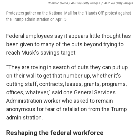
Dominic Gwinn / AFP Via Getty Images
/
AFP Via Getty Images
Protesters gather on the National Mall for the "Hands-Off" protest against
the Trump administration on April 5.
Federal employees say it appears little thought has
been given to many of the cuts beyond trying to
reach Musk's savings target.
"They are roving in search of cuts they can put up
on their wall to get that number up, whether it's
cutting staff, contracts, leases, grants, programs,
offices, whatever," said one General Services
Administration worker who asked to remain
anonymous for fear of retaliation from the Trump
administration.
Reshaping the federal workforce