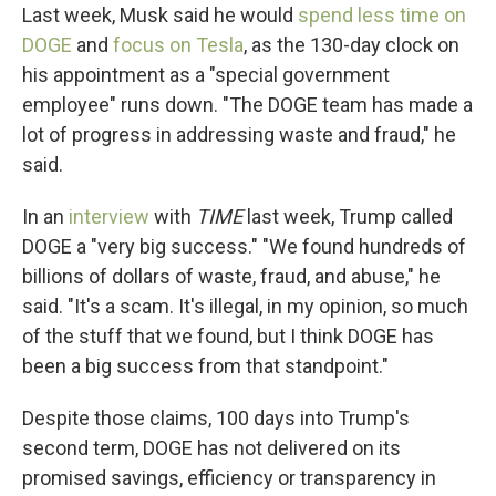
Last week, Musk said he would
spend less time on
DOGE
and
focus on Tesla
, as the 130-day clock on
his appointment as a "special government
employee" runs down. "The DOGE team has made a
lot of progress in addressing waste and fraud," he
said.
In an
interview
with
TIME
last week, Trump called
DOGE a "very big success." "We found hundreds of
billions of dollars of waste, fraud, and abuse," he
said. "It's a scam. It's illegal, in my opinion, so much
of the stuff that we found, but I think DOGE has
been a big success from that standpoint."
Despite those claims, 100 days into Trump's
second term, DOGE has not delivered on its
promised savings, efficiency or transparency in