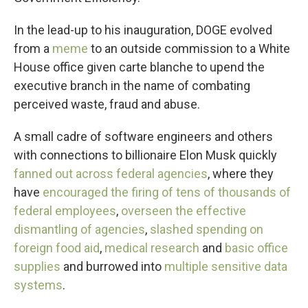
In the lead-up to his inauguration, DOGE evolved
from a
meme
to an outside commission to a White
House office given carte blanche to upend the
executive branch in the name of combating
perceived waste, fraud and abuse.
A small cadre of software engineers and others
with connections to billionaire Elon Musk quickly
fanned out across federal agencies
, where they
have
encouraged the firing of tens of thousands of
federal employees
,
overseen the effective
dismantling of agencies
,
slashed spending on
foreign food aid
,
medical research
and
basic office
supplies
and burrowed into
multiple sensitive data
systems
.