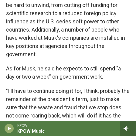
be hard to unwind, from cutting off funding for
scientific research to a reduced foreign policy
influence as the U.S. cedes soft power to other
countries. Additionally, a number of people who
have worked at Musk's companies are installed in
key positions at agencies throughout the
government.
As for Musk, he said he expects to still spend "a
day or two a week" on government work.
"I'll have to continue doing it for, I think, probably the
remainder of the president's term, just to make
sure that the waste and fraud that we stop does
not come roaring back, which will do if it has the
chance," he said.
KPCW
KPCW Music