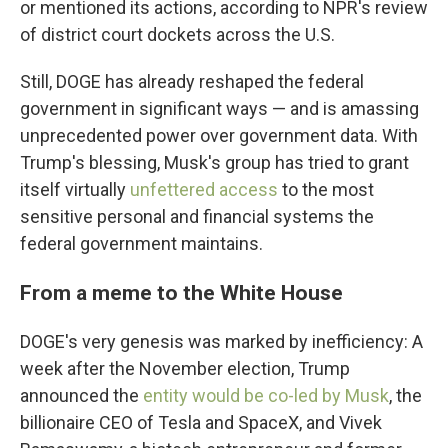
or mentioned its actions, according to NPR's review
of district court dockets across the U.S.
Still, DOGE has already reshaped the federal
government in significant ways — and is amassing
unprecedented power over government data. With
Trump's blessing, Musk's group has tried to grant
itself virtually
unfettered access
to the most
sensitive personal and financial systems the
federal government maintains.
From a meme to the White House
DOGE's very genesis was marked by inefficiency: A
week after the November election, Trump
announced the
entity would be co-led by Musk
, the
billionaire CEO of Tesla and SpaceX, and Vivek