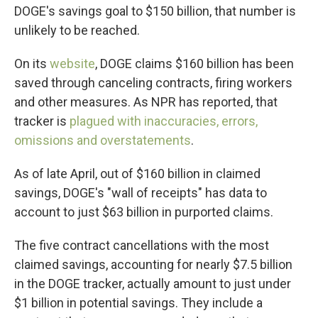
DOGE's savings goal to $150 billion, that number is
unlikely to be reached.
On its
website
, DOGE claims $160 billion has been
saved through canceling contracts, firing workers
and other measures. As NPR has reported, that
tracker is
plagued with inaccuracies, errors,
omissions and overstatements
.
As of late April, out of $160 billion in claimed
savings, DOGE's "wall of receipts" has data to
account to just $63 billion in purported claims.
The five contract cancellations with the most
claimed savings, accounting for nearly $7.5 billion
in the DOGE tracker, actually amount to just under
$1 billion in potential savings. They include a