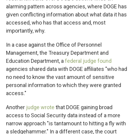
alarming pattern across agencies, where DOGE has
given conflicting information about what data it has
accessed, who has that access and, most
importantly, why.
In a case against the Office of Personnel
Management, the Treasury Department and
Education Department, a
federal judge found
agencies shared data with DOGE affiliates "who had
no need to know the vast amount of sensitive
personal information to which they were granted
access."
Another
judge wrote
that DOGE gaining broad
access to Social Security data instead of a more
narrow approach "is tantamount to hitting a fly with
a sledgehammer." In a different case, the court