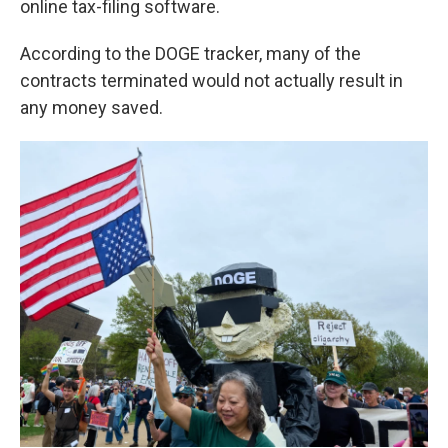
online tax-filing software.
According to the DOGE tracker, many of the
contracts terminated would not actually result in
any money saved.