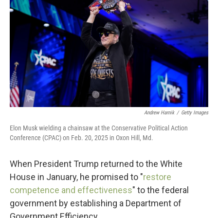
Andrew Harnik
/
Getty Images
Elon Musk wielding a chainsaw at the Conservative Political Action
Conference (CPAC) on Feb. 20, 2025 in Oxon Hill, Md.
When President Trump returned to the White
House in January, he promised to "
restore
competence and effectiveness
" to the federal
government by establishing a Department of
Government Efficiency.