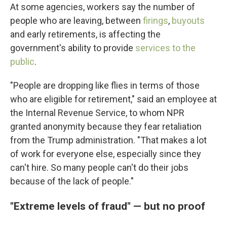
At some agencies, workers say the number of
people who are leaving, between
firings
,
buyouts
and early retirements, is affecting the
government's ability to provide
services to the
public
.
"People are dropping like flies in terms of those
who are eligible for retirement," said an employee at
the Internal Revenue Service, to whom NPR
granted anonymity because they fear retaliation
from the Trump administration. "That makes a lot
of work for everyone else, especially since they
can't hire. So many people can't do their jobs
because of the lack of people."
"Extreme levels of fraud" — but no proof