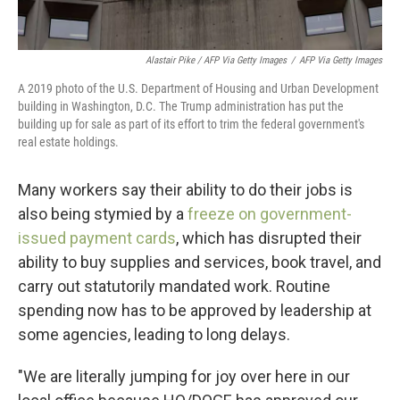
Alastair Pike / AFP Via Getty Images
/
AFP Via Getty Images
A 2019 photo of the U.S. Department of Housing and Urban Development
building in Washington, D.C. The Trump administration has put the
building up for sale as part of its effort to trim the federal government's
real estate holdings.
Many workers say their ability to do their jobs is
also being stymied by a
freeze on government-
issued payment cards
, which has disrupted their
ability to buy supplies and services, book travel, and
carry out statutorily mandated work. Routine
spending now has to be approved by leadership at
some agencies, leading to long delays.
"We are literally jumping for joy over here in our