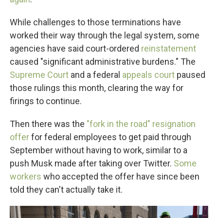
While challenges to those terminations have
worked their way through the legal system, some
agencies have said court-ordered
reinstatement
caused "significant administrative burdens." The
Supreme Court
and a federal
appeals court
paused
those rulings this month, clearing the way for
firings to continue.
Then there was the
"fork in the road" resignation
offer
for federal employees to get paid through
September without having to work, similar to a
push Musk made after taking over Twitter.
Some
workers
who accepted the offer have since been
told they can't actually take it.