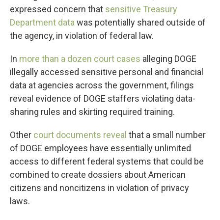
expressed concern that
sensitive Treasury
Department data
was potentially shared outside of
the agency, in violation of federal law.
In
more than a dozen court cases
alleging DOGE
illegally accessed sensitive personal and financial
data at agencies across the government, filings
reveal evidence of DOGE staffers violating data-
sharing rules and skirting required training.
Other
court documents reveal
that a small number
of DOGE employees have essentially unlimited
access to different federal systems that could be
combined to create dossiers about American
citizens and noncitizens in violation of privacy
laws.