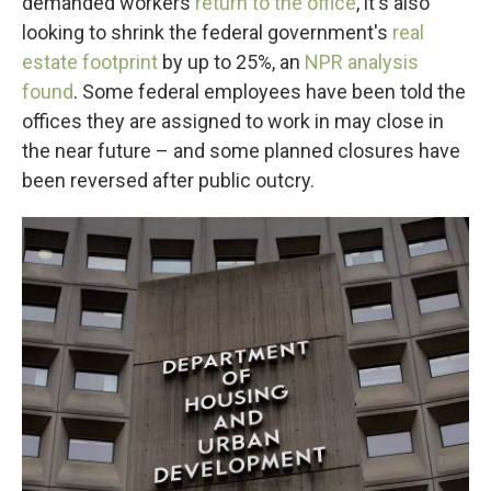
demanded workers
return to the office
, it's also
looking to shrink the federal government's
real
estate footprint
by up to 25%, an
NPR analysis
found
. Some federal employees have been told the
offices they are assigned to work in may close in
the near future – and some planned closures have
been reversed after public outcry.