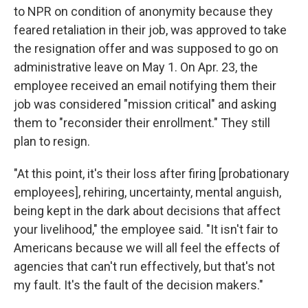
to NPR on condition of anonymity because they
feared retaliation in their job, was approved to take
the resignation offer and was supposed to go on
administrative leave on May 1. On Apr. 23, the
employee received an email notifying them their
job was considered "mission critical" and asking
them to "reconsider their enrollment." They still
plan to resign.
"At this point, it's their loss after firing [probationary
employees], rehiring, uncertainty, mental anguish,
being kept in the dark about decisions that affect
your livelihood," the employee said. "It isn't fair to
Americans because we will all feel the effects of
agencies that can't run effectively, but that's not
my fault. It's the fault of the decision makers."