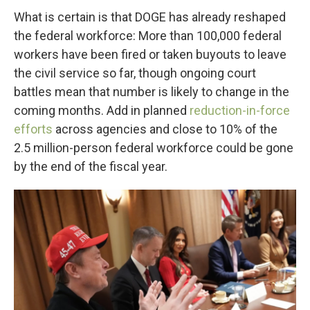
What is certain is that DOGE has already reshaped
the federal workforce: More than 100,000 federal
workers have been fired or taken buyouts to leave
the civil service so far, though ongoing court
battles mean that number is likely to change in the
coming months. Add in planned
reduction-in-force
efforts
across agencies and close to 10% of the
2.5 million-person federal workforce could be gone
by the end of the fiscal year.