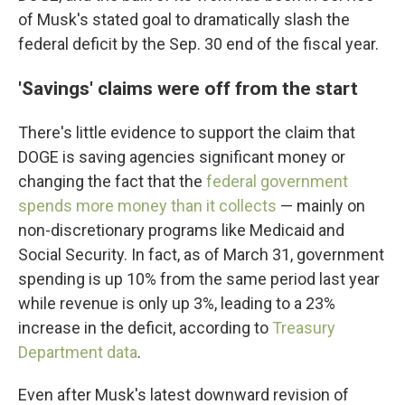
of Musk's stated goal to dramatically slash the
federal deficit by the Sep. 30 end of the fiscal year.
'Savings' claims were off from the start
There's little evidence to support the claim that
DOGE is saving agencies significant money or
changing the fact that the
federal government
spends more money than it collects
— mainly on
non-discretionary programs like Medicaid and
Social Security. In fact, as of March 31, government
spending is up 10% from the same period last year
while revenue is only up 3%, leading to a 23%
increase in the deficit, according to
Treasury
Department data
.
Even after Musk's latest downward revision of