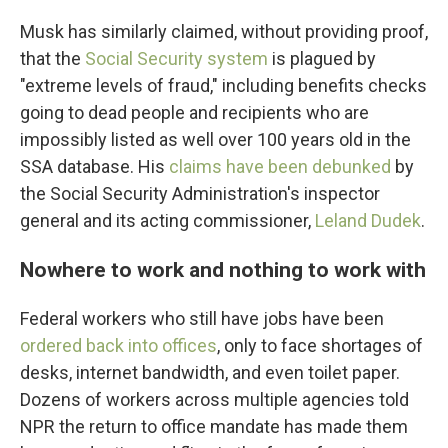
Musk has similarly claimed, without providing proof,
that the
Social Security system
is plagued by
"extreme levels of fraud," including benefits checks
going to dead people and recipients who are
impossibly listed as well over 100 years old in the
SSA database. His
claims have been debunked
by
the Social Security Administration's inspector
general and its acting commissioner,
Leland Dudek
.
Nowhere to work and nothing to work with
Federal workers who still have jobs have been
ordered back into offices
, only to face shortages of
desks, internet bandwidth, and even toilet paper.
Dozens of workers across multiple agencies told
NPR the return to office mandate has made them