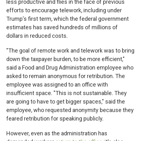
less productive and flies in the face of previous
efforts to encourage telework, including under
Trump's first term, which the federal government
estimates has saved hundreds of millions of
dollars in reduced costs.
"The goal of remote work and telework was to bring
down the taxpayer burden, to be more efficient,"
said a Food and Drug Administration employee who
asked to remain anonymous for retribution. The
employee was assigned to an office with
insufficient space. "This is not sustainable. They
are going to have to get bigger spaces," said the
employee, who requested anonymity because they
feared retribution for speaking publicly.
However, even as the administration has