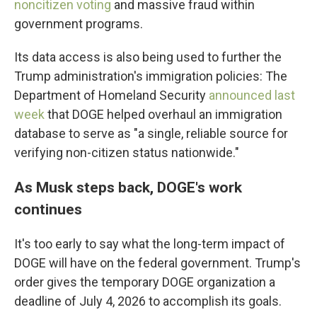
noncitizen voting
and massive fraud within
government programs.
Its data access is also being used to further the
Trump administration's immigration policies: The
Department of Homeland Security
announced last
week
that DOGE helped overhaul an immigration
database to serve as "a single, reliable source for
verifying non-citizen status nationwide."
As Musk steps back, DOGE's work
continues
It's too early to say what the long-term impact of
DOGE will have on the federal government. Trump's
order gives the temporary DOGE organization a
deadline of July 4, 2026 to accomplish its goals.