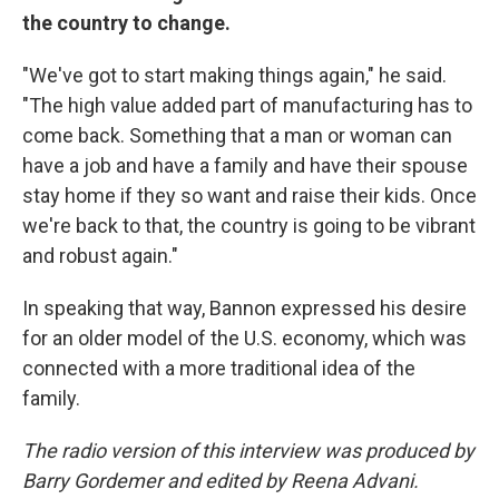
the country to change.
"We've got to start making things again," he said.
"The high value added part of manufacturing has to
come back. Something that a man or woman can
have a job and have a family and have their spouse
stay home if they so want and raise their kids. Once
we're back to that, the country is going to be vibrant
and robust again."
In speaking that way, Bannon expressed his desire
for an older model of the U.S. economy, which was
connected with a more traditional idea of the
family.
The radio version of this interview was produced by
Barry Gordemer and edited by Reena Advani.