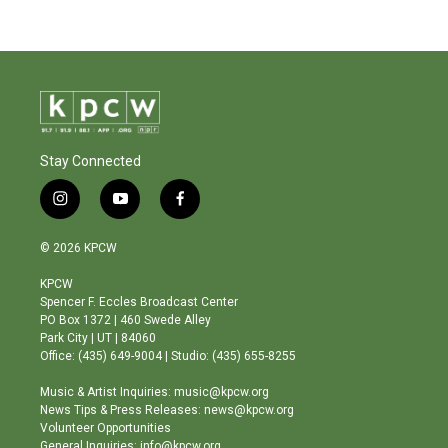
Stay Connected
i
y
f
n
o
a
s
u
c
© 2026 KPCW
t
t
e
a
u
b
KPCW
g
b
o
Spencer F. Eccles Broadcast Center
r
e
o
PO Box 1372 | 460 Swede Alley
a
k
Park City | UT | 84060
m
Office: (435) 649-9004 | Studio: (435) 655-8255
Music & Artist Inquiries: music@kpcw.org
News Tips & Press Releases: news@kpcw.org
Volunteer Opportunities
General Inquiries: info@kpcw.org