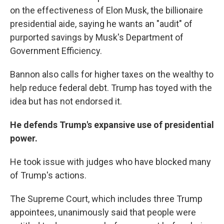
on the effectiveness of Elon Musk, the billionaire
presidential aide, saying he wants an "audit" of
purported savings by Musk's Department of
Government Efficiency.
Bannon also calls for higher taxes on the wealthy to
help reduce federal debt. Trump has toyed with the
idea but has not endorsed it.
He defends Trump's expansive use of presidential
power.
He took issue with judges who have blocked many
of Trump's actions.
The Supreme Court, which includes three Trump
appointees, unanimously said that people were