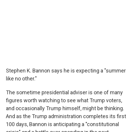
Stephen K. Bannon says he is expecting a "summer
like no other."
The sometime presidential adviser is one of many
figures worth watching to see what Trump voters,
and occasionally Trump himself, might be thinking.
And as the Trump administration completes its first
100 days, Bannon is anticipating a "constitutional