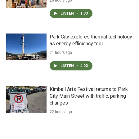
LISTEN
•
1:33
Park City explores thermal technology
as energy efficiency tool
21 hours ago
LISTEN
•
4:03
Kimball Arts Festival returns to Park
City Main Street with traffic, parking
changes
22 hours ago