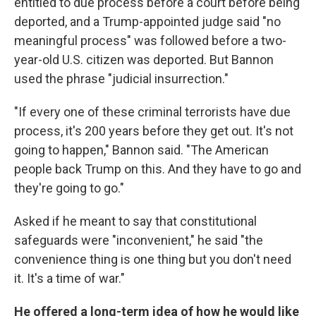
entitled to due process before a court before being
deported, and a Trump-appointed judge said "no
meaningful process" was followed before a two-
year-old U.S. citizen was deported. But Bannon
used the phrase "judicial insurrection."
"If every one of these criminal terrorists have due
process, it's 200 years before they get out. It's not
going to happen," Bannon said. "The American
people back Trump on this. And they have to go and
they're going to go."
Asked if he meant to say that constitutional
safeguards were "inconvenient," he said "the
convenience thing is one thing but you don't need
it. It's a time of war."
He offered a long-term idea of how he would like