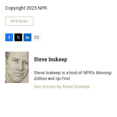
Copyright 2025 NPR
NPR News
F
T
L
E
a
w
i
m
c
i
n
a
e
t
k
i
Steve Inskeep
b
t
e
l
o
e
d
o
r
I
Steve Inskeep is a host of NPR's
Morning
k
n
Edition
and
Up First
.
See stories by Steve Inskeep