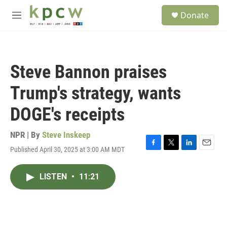
Skip to main content
S
Donate
e
M
a
e
r
n
c
u
h
Steve Bannon praises
u
e
Trump's strategy, wants
r
y
DOGE's receipts
NPR | By
Steve Inskeep
Published April 30, 2025 at 3:00 AM MDT
F
T
L
E
a
w
i
m
c
i
n
a
LISTEN
•
11:21
e
t
k
i
b
t
e
l
o
e
d
o
r
I
k
n