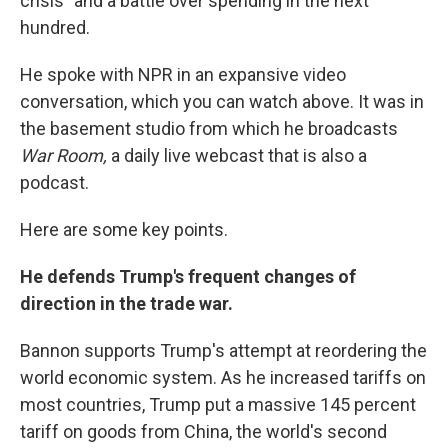
crisis" and a battle over spending in the next
hundred.
He spoke with NPR in an expansive video
conversation, which you can watch above. It was in
the basement studio from which he broadcasts
War Room,
a daily live webcast that is also a
podcast.
Here are some key points.
He defends Trump's frequent changes of
direction in the trade war.
Bannon supports Trump's attempt at reordering the
world economic system. As he increased tariffs on
most countries, Trump put a massive 145 percent
tariff on goods from China, the world's second