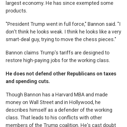
largest economy. He has since exempted some
products.
"President Trump went in full force," Bannon said. "I
don't think he looks weak. I think he looks like a very
smart-deal guy, trying to move the chess pieces."
Bannon claims Trump's tariffs are designed to
restore high-paying jobs for the working class.
He does not defend other Republicans on taxes
and spending cuts.
Though Bannon has a Harvard MBA and made
money on Wall Street and in Hollywood, he
describes himself as a defender of the working
class. That leads to his conflicts with other
members of the Trump coalition. He's cast doubt