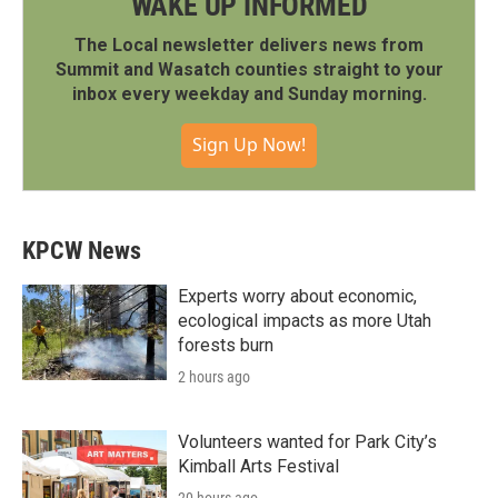
WAKE UP INFORMED
The Local newsletter delivers news from
Summit and Wasatch counties straight to your
inbox every weekday and Sunday morning.
Sign Up Now!
KPCW News
Experts worry about economic,
ecological impacts as more Utah
forests burn
2 hours ago
Volunteers wanted for Park City’s
Kimball Arts Festival
20 hours ago