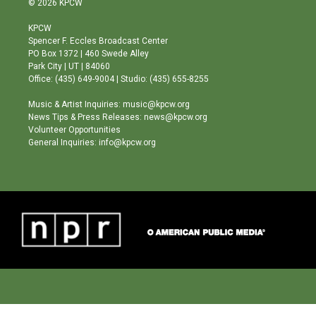
© 2026 KPCW
t
t
e
a
u
b
KPCW
g
b
o
Spencer F. Eccles Broadcast Center
r
e
o
PO Box 1372 | 460 Swede Alley
a
k
Park City | UT | 84060
m
Office: (435) 649-9004 | Studio: (435) 655-8255
Music & Artist Inquiries: music@kpcw.org
News Tips & Press Releases: news@kpcw.org
Volunteer Opportunities
General Inquiries: info@kpcw.org