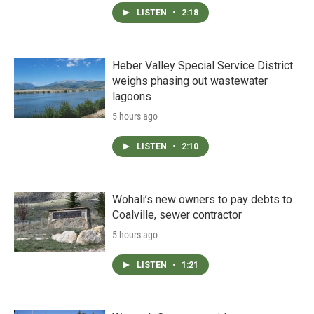
LISTEN
•
2:18
Heber Valley Special Service District
weighs phasing out wastewater
lagoons
5 hours ago
LISTEN
•
2:10
Wohali’s new owners to pay debts to
Coalville, sewer contractor
5 hours ago
LISTEN
•
1:21