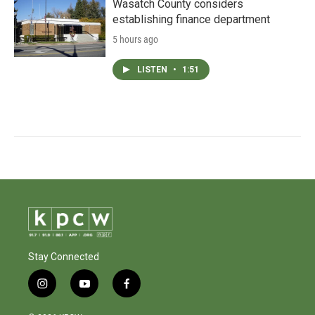
Wasatch County considers
establishing finance department
5 hours ago
LISTEN
•
1:51
Stay Connected
i
y
f
n
o
a
s
u
c