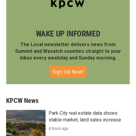
WAKE UP INFORMED
The Local newsletter delivers news from
Summit and Wasatch counties straight to your
inbox every weekday and Sunday morning.
Sign Up Now!
KPCW News
Park City real estate data shows
stable market, land sales increase
4 hours ago