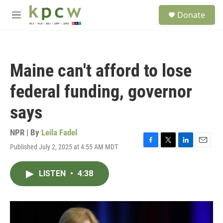
Skip to main content
S
Donate
e
M
a
e
r
n
c
u
h
Maine can't afford to lose
u
e
federal funding, governor
r
y
says
NPR | By
Leila Fadel
Published July 2, 2025 at 4:55 AM MDT
F
T
L
E
a
w
i
m
c
i
n
a
LISTEN
•
4:38
e
t
k
i
b
t
e
l
o
e
d
o
r
I
k
n