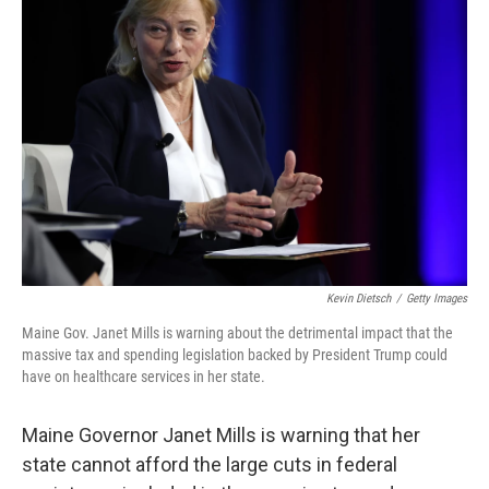
Kevin Dietsch
/
Getty Images
Maine Gov. Janet Mills is warning about the detrimental impact that the
massive tax and spending legislation backed by President Trump could
have on healthcare services in her state.
Maine Governor Janet Mills is warning that her
state cannot afford the large cuts in federal