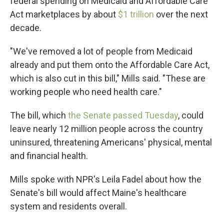
federal spending on Medicaid and Affordable Care
Act marketplaces by about
$1 trillion
over the next
decade.
"We've removed a lot of people from Medicaid
already and put them onto the Affordable Care Act,
which is also cut in this bill," Mills said. "These are
working people who need health care."
The bill, which
the Senate passed Tuesday
, could
leave nearly 12 million people across the country
uninsured, threatening Americans' physical, mental
and financial health.
Mills spoke with NPR's Leila Fadel about how the
Senate's bill would affect Maine's healthcare
system and residents overall.