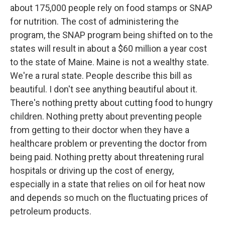
about 175,000 people rely on food stamps or SNAP
for nutrition. The cost of administering the
program, the SNAP program being shifted on to the
states will result in about a $60 million a year cost
to the state of Maine. Maine is not a wealthy state.
We're a rural state. People describe this bill as
beautiful. I don't see anything beautiful about it.
There's nothing pretty about cutting food to hungry
children. Nothing pretty about preventing people
from getting to their doctor when they have a
healthcare problem or preventing the doctor from
being paid. Nothing pretty about threatening rural
hospitals or driving up the cost of energy,
especially in a state that relies on oil for heat now
and depends so much on the fluctuating prices of
petroleum products.