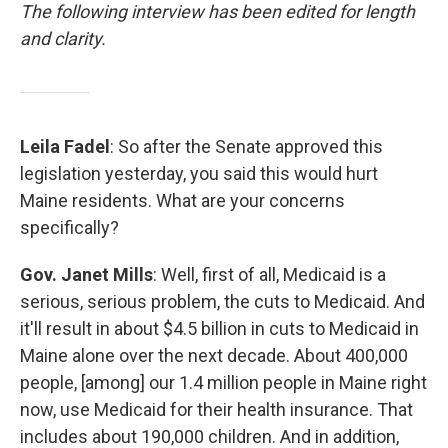
The following interview has been edited for length
and clarity.
Leila Fadel
: So after the Senate approved this
legislation yesterday, you said this would hurt
Maine residents. What are your concerns
specifically?
Gov. Janet Mills
: Well, first of all, Medicaid is a
serious, serious problem, the cuts to Medicaid. And
it'll result in about $4.5 billion in cuts to Medicaid in
Maine alone over the next decade. About 400,000
people, [among] our 1.4 million people in Maine right
now, use Medicaid for their health insurance. That
includes about 190,000 children. And in addition,