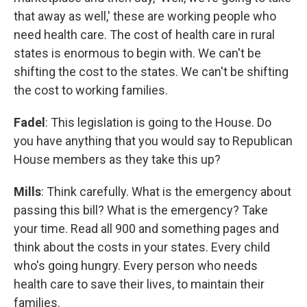
that away as well,' these are working people who
need health care. The cost of health care in rural
states is enormous to begin with. We can't be
shifting the cost to the states. We can't be shifting
the cost to working families.
Fadel
: This legislation is going to the House. Do
you have anything that you would say to Republican
House members as they take this up?
Mills
: Think carefully. What is the emergency about
passing this bill? What is the emergency? Take
your time. Read all 900 and something pages and
think about the costs in your states. Every child
who's going hungry. Every person who needs
health care to save their lives, to maintain their
families.