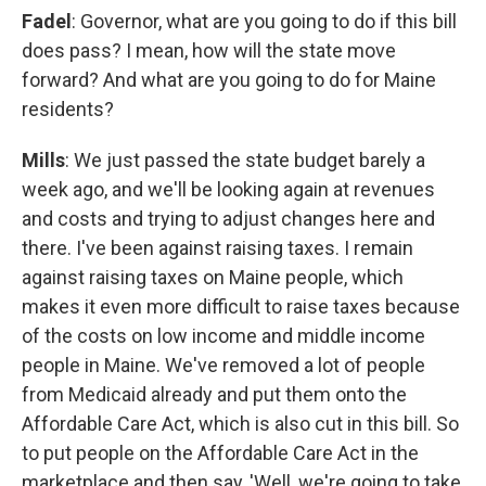
Fadel
: Governor, what are you going to do if this bill
does pass? I mean, how will the state move
forward? And what are you going to do for Maine
residents?
Mills
: We just passed the state budget barely a
week ago, and we'll be looking again at revenues
and costs and trying to adjust changes here and
there. I've been against raising taxes. I remain
against raising taxes on Maine people, which
makes it even more difficult to raise taxes because
of the costs on low income and middle income
people in Maine. We've removed a lot of people
from Medicaid already and put them onto the
Affordable Care Act, which is also cut in this bill. So
to put people on the Affordable Care Act in the
marketplace and then say, 'Well, we're going to take