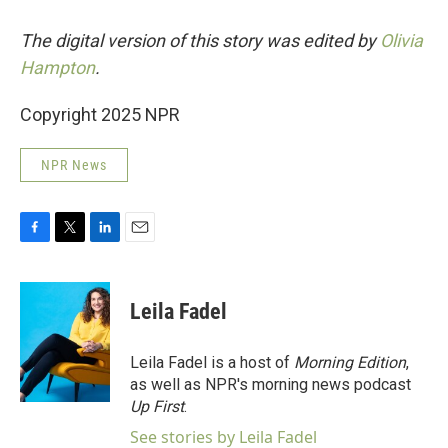
The digital version of this story was edited by
Olivia
Hampton
.
Copyright 2025 NPR
NPR News
F
T
L
E
a
w
i
m
c
i
n
a
e
t
k
i
Leila Fadel
b
t
e
l
o
e
d
o
r
I
Leila Fadel is a host of
Morning Edition
,
k
n
as well as NPR's morning news podcast
Up First
.
See stories by Leila Fadel