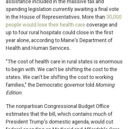
assistance included in the massive tax and
spending legislation currently awaiting a final vote
in the House of Representatives. More than
30,000
people would lose their health care
coverage and
up to four rural hospitals could close in the first
year alone, according to Maine's Department of
Health and Human Services.
"The cost of health care in rural states is enormous
to begin with. We can't be shifting the cost to the
states. We can't be shifting the cost to working
families," the Democratic governor told
Morning
Edition
.
The nonpartisan Congressional Budget Office
estimates that the bill, which contains much of
President Trump's domestic agenda, would cut