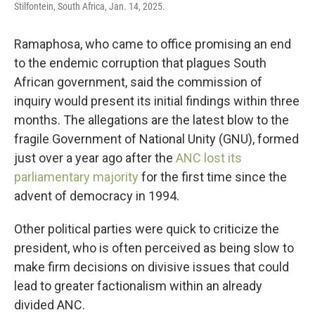
Stilfontein, South Africa, Jan. 14, 2025.
Ramaphosa, who came to office promising an end
to the endemic corruption that plagues South
African government, said the commission of
inquiry would present its initial findings within three
months. The allegations are the latest blow to the
fragile Government of National Unity (GNU), formed
just over a year ago after the
ANC lost its
parliamentary majority
for the first time since the
advent of democracy in 1994.
Other political parties were quick to criticize the
president, who is often perceived as being slow to
make firm decisions on divisive issues that could
lead to greater factionalism within an already
divided ANC.