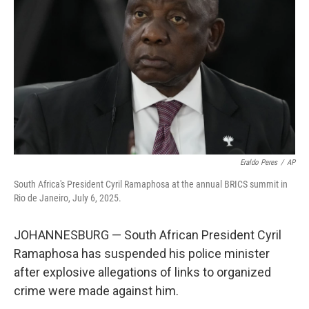
o
r
I
k
n
Eraldo Peres
/
AP
South Africa's President Cyril Ramaphosa at the annual BRICS summit in
Rio de Janeiro, July 6, 2025.
JOHANNESBURG — South African President Cyril
Ramaphosa has suspended his police minister
after explosive allegations of links to organized
crime were made against him.