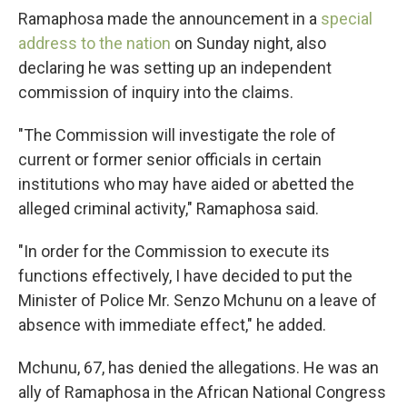
Ramaphosa made the announcement in a
special
address to the nation
on Sunday night, also
declaring he was setting up an independent
commission of inquiry into the claims.
"The Commission will investigate the role of
current or former senior officials in certain
institutions who may have aided or abetted the
alleged criminal activity," Ramaphosa said.
"In order for the Commission to execute its
functions effectively, I have decided to put the
Minister of Police Mr. Senzo Mchunu on a leave of
absence with immediate effect," he added.
Mchunu, 67, has denied the allegations. He was an
ally of Ramaphosa in the African National Congress