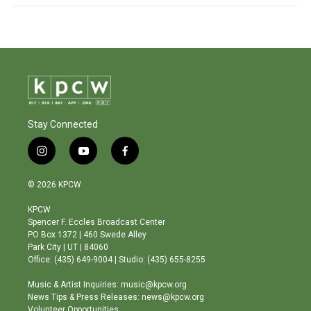
Stay Connected
i
y
f
n
o
a
s
u
c
© 2026 KPCW
t
t
e
a
u
b
KPCW
g
b
o
Spencer F. Eccles Broadcast Center
r
e
o
PO Box 1372 | 460 Swede Alley
a
k
Park City | UT | 84060
m
Office: (435) 649-9004 | Studio: (435) 655-8255
Music & Artist Inquiries: music@kpcw.org
News Tips & Press Releases: news@kpcw.org
Volunteer Opportunities