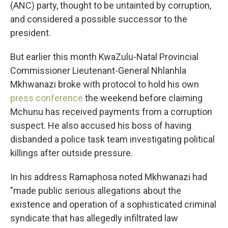
(ANC) party, thought to be untainted by corruption,
and considered a possible successor to the
president.
But earlier this month KwaZulu-Natal Provincial
Commissioner Lieutenant-General Nhlanhla
Mkhwanazi broke with protocol to hold his own
press conference
the weekend before claiming
Mchunu has received payments from a corruption
suspect. He also accused his boss of having
disbanded a police task team investigating political
killings after outside pressure.
In his address Ramaphosa noted Mkhwanazi had
"made public serious allegations about the
existence and operation of a sophisticated criminal
syndicate that has allegedly infiltrated law