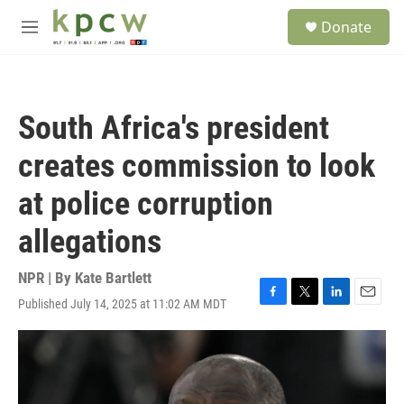
Skip to main content
S
Donate
e
M
a
e
r
n
c
u
h
South Africa's president
u
e
creates commission to look
r
y
at police corruption
allegations
NPR | By
Kate Bartlett
Published July 14, 2025 at 11:02 AM MDT
F
T
L
E
a
w
i
m
c
i
n
a
e
t
k
i
b
t
e
l
o
e
d