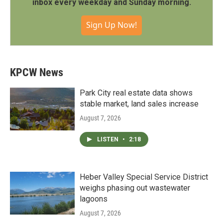
inbox every weekday and Sunday morning.
Sign Up Now!
KPCW News
Park City real estate data shows
stable market, land sales increase
August 7, 2026
LISTEN
•
2:18
Heber Valley Special Service District
weighs phasing out wastewater
lagoons
August 7, 2026