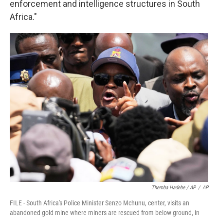
enforcement and intelligence structures in South
Africa."
Themba Hadebe / AP
/
AP
FILE - South Africa's Police Minister Senzo Mchunu, center, visits an
abandoned gold mine where miners are rescued from below ground, in