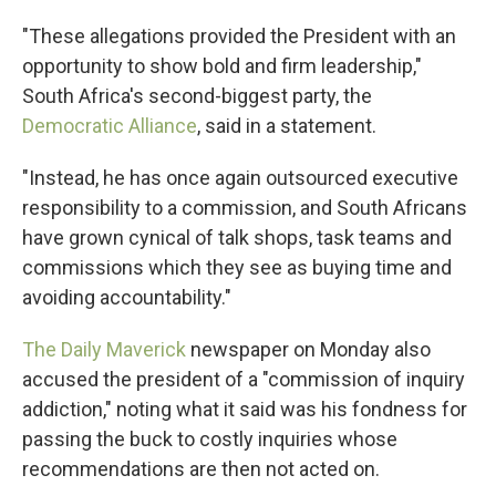
"These allegations provided the President with an
opportunity to show bold and firm leadership,"
South Africa's second-biggest party, the
Democratic Alliance
, said in a statement.
"Instead, he has once again outsourced executive
responsibility to a commission, and South Africans
have grown cynical of talk shops, task teams and
commissions which they see as buying time and
avoiding accountability."
The Daily Maverick
newspaper on Monday also
accused the president of a "commission of inquiry
addiction," noting what it said was his fondness for
passing the buck to costly inquiries whose
recommendations are then not acted on.