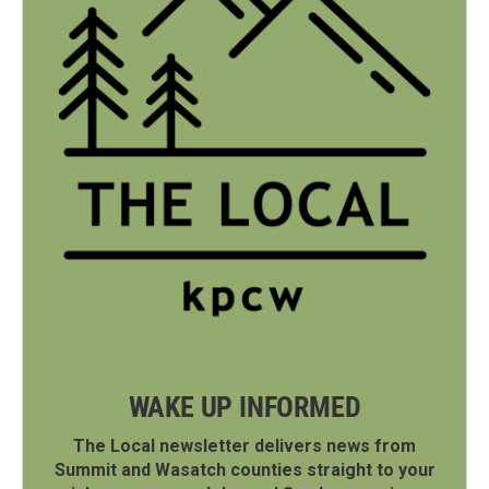
WAKE UP INFORMED
The Local newsletter delivers news from
Summit and Wasatch counties straight to your