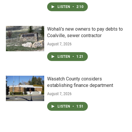
LISTEN
•
2:10
Wohali’s new owners to pay debts to
Coalville, sewer contractor
August 7, 2026
LISTEN
•
1:21
Wasatch County considers
establishing finance department
August 7, 2026
LISTEN
•
1:51