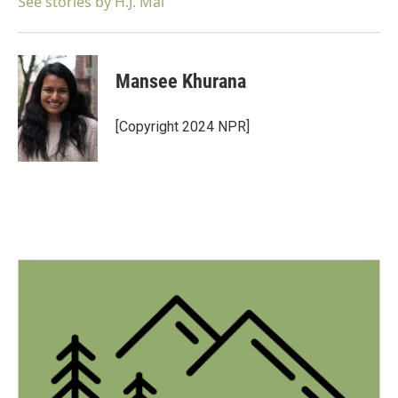
See stories by H.J. Mai
Mansee Khurana
[Copyright 2024 NPR]