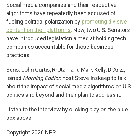
Social media companies and their respective
algorithms have repeatedly been accused of
fueling political polarization by
promoting divisive
content on their platforms
. Now, two U.S. Senators
have introduced legislation aimed at holding tech
companies accountable for those business
practices.
Sens. John Curtis, R-Utah, and Mark Kelly, D-Ariz.,
joined
Morning Edition
host Steve Inskeep to talk
about the impact of social media algorithms on U.S.
politics and beyond and their plan to address it.
Listen to the interview by clicking play on the blue
box above.
Copyright 2026 NPR