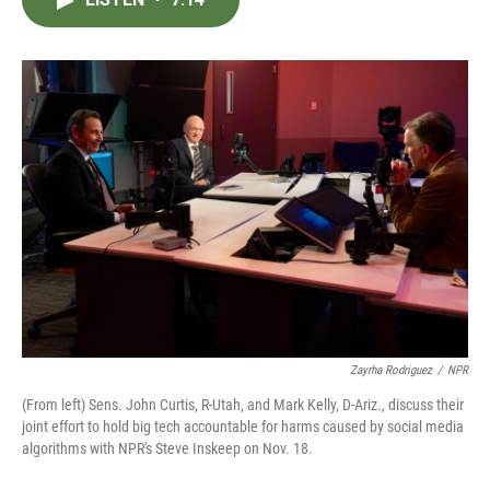
b
t
e
l
o
e
d
o
r
I
k
n
Zayrha Rodriguez
/
NPR
(From left) Sens. John Curtis, R-Utah, and Mark Kelly, D-Ariz., discuss their
joint effort to hold big tech accountable for harms caused by social media
algorithms with NPR's Steve Inskeep on Nov. 18.