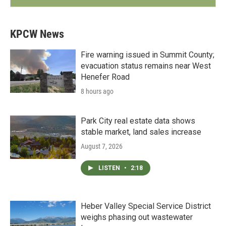
KPCW News
Fire warning issued in Summit County;
evacuation status remains near West
Henefer Road
8 hours ago
Park City real estate data shows
stable market, land sales increase
August 7, 2026
LISTEN
•
2:18
Heber Valley Special Service District
weighs phasing out wastewater