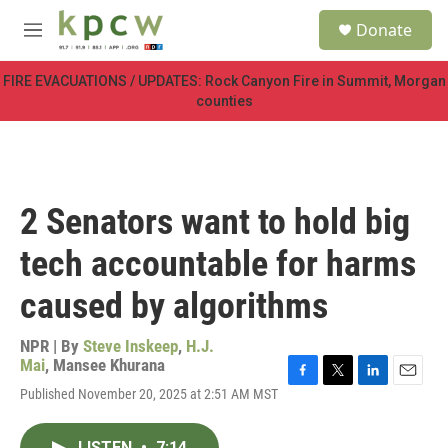
Skip to main content
S
Donate
e
M
a
e
r
n
FIRE EVACUATIONS / UPDATES: Rock Canyon Fire in Summit, Morgan
c
u
counties
h
u
e
r
y
2 Senators want to hold big
tech accountable for harms
caused by algorithms
NPR | By
Steve Inskeep
,
H.J.
Mai
,
Mansee Khurana
F
T
L
E
Published November 20, 2025 at 2:51 AM MST
a
w
i
m
c
i
n
a
e
t
k
i
LISTEN
•
7:14