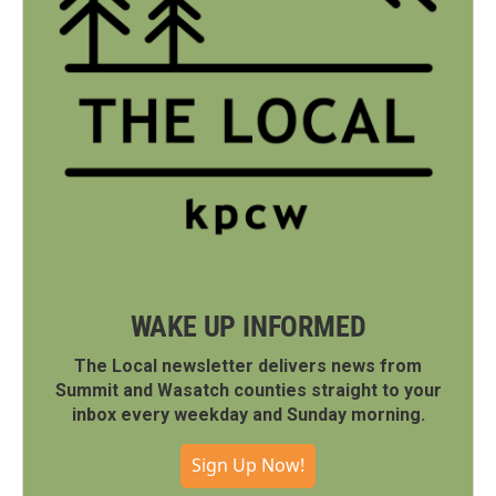
WAKE UP INFORMED
The Local newsletter delivers news from
Summit and Wasatch counties straight to your
inbox every weekday and Sunday morning.
Sign Up Now!