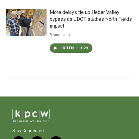
More delays tie up Heber Valley
bypass as UDOT studies North Fields
impact
5 hours ago
LISTEN
•
1:29
Stay Connected