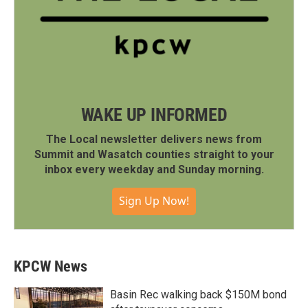
WAKE UP INFORMED
The Local newsletter delivers news from
Summit and Wasatch counties straight to your
inbox every weekday and Sunday morning.
Sign Up Now!
KPCW News
Basin Rec walking back $150M bond