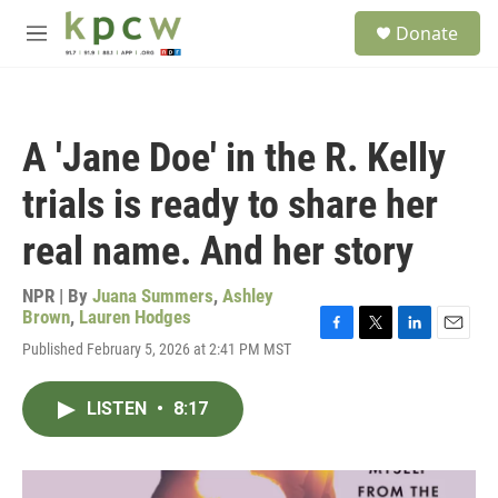
Skip to main content
S
Donate
e
M
a
e
r
n
c
u
h
A 'Jane Doe' in the R. Kelly
u
e
trials is ready to share her
r
y
real name. And her story
NPR | By
Juana Summers
,
Ashley
Brown
,
Lauren Hodges
F
T
L
E
Published February 5, 2026 at 2:41 PM MST
a
w
i
m
c
i
n
a
e
t
k
i
LISTEN
•
8:17
b
t
e
l
o
e
d
o
r
I
k
n