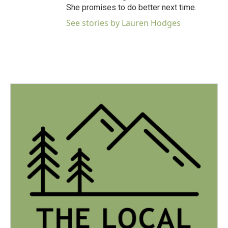
She promises to do better next time.
See stories by Lauren Hodges