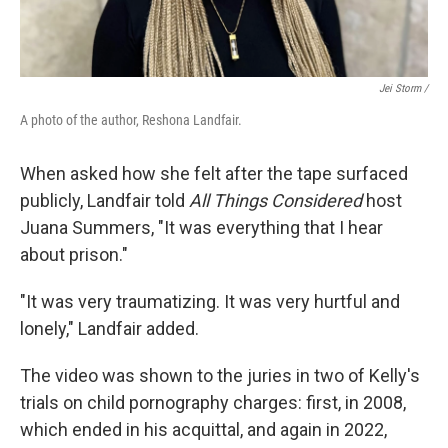
Jei Storm /
A photo of the author, Reshona Landfair.
When asked how she felt after the tape surfaced
publicly, Landfair told
All Things Considered
host
Juana Summers, "It was everything that I hear
about prison."
"It was very traumatizing. It was very hurtful and
lonely," Landfair added.
The video was shown to the juries in two of Kelly's
trials on child pornography charges: first, in 2008,
which ended in his acquittal, and again in 2022,