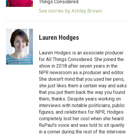
Things Considered.
See stories by Ashley Brown
Lauren Hodges
Lauren Hodges is an associate producer
for All Things Considered. She joined the
show in 2018 after seven years in the
NPR newsroom as a producer and editor.
She doesn't mind that you used her pens,
she just likes them a certain way and asks
that you put them back the way you found
them, thanks. Despite years working on
interviews with notable politicians, public
figures, and celebrities for NPR, Hodges
completely lost her cool when she heard
RuPaul's voice and was told to sit quietly
in a corner during the rest of the interview.