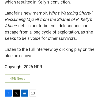
which resulted in Kelly's conviction.
Landfair's new memoir,
Who's Watching Shorty?
Reclaiming Myself from the Shame of R. Kelly's
Abuse
, details her turbulent adolescence and
escape from a long cycle of exploitation, as she
seeks to be a voice for other survivors.
Listen to the full interview by clicking play on the
blue box above.
Copyright 2026 NPR
NPR News
F
T
L
E
a
w
i
m