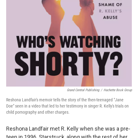
Grand Central Publishing
/
Hachette Book Group
Reshona Landfair's memoir tells the story of the then-teenaged "Jane
Doe" seen in a video that led to her testimony in singer R. Kelly's trials on
child pornography and other charges.
Reshona Landfair met R. Kelly when she was a pre-
teen in 1996. Starstruck, along with the rest of her