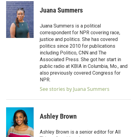
c
i
n
a
e
t
k
i
Juana Summers
b
t
e
l
o
e
d
o
r
I
Juana Summers is a political
k
n
correspondent for NPR covering race,
justice and politics. She has covered
politics since 2010 for publications
including Politico, CNN and The
Associated Press. She got her start in
public radio at KBIA in Columbia, Mo., and
also previously covered Congress for
NPR.
See stories by Juana Summers
Ashley Brown
Ashley Brown is a senior editor for All