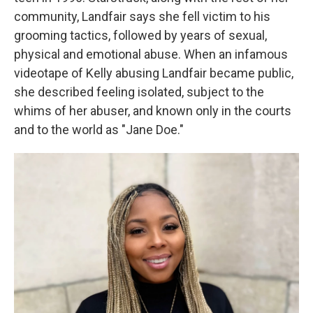
community, Landfair says she fell victim to his
grooming tactics, followed by years of sexual,
physical and emotional abuse. When an infamous
videotape of Kelly abusing Landfair became public,
she described feeling isolated, subject to the
whims of her abuser, and known only in the courts
and to the world as "Jane Doe."