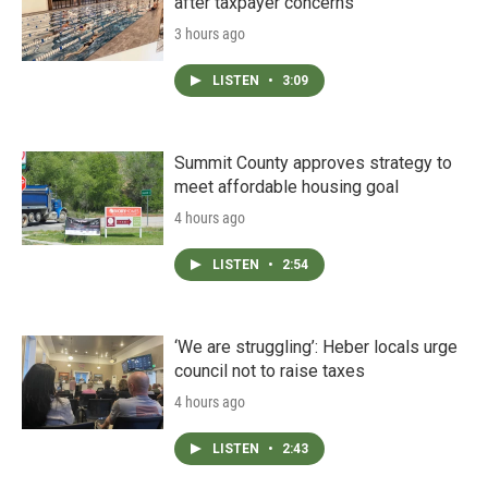
after taxpayer concerns
3 hours ago
LISTEN
•
3:09
Summit County approves strategy to
meet affordable housing goal
4 hours ago
LISTEN
•
2:54
‘We are struggling’: Heber locals urge
council not to raise taxes
4 hours ago
LISTEN
•
2:43