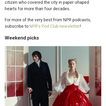
citizen who covered the city in paper-shaped
hearts for more than four decades.
For more of the very best from NPR podcasts,
subscribe to
NPR's Pod Club newsletter
!
Weekend picks