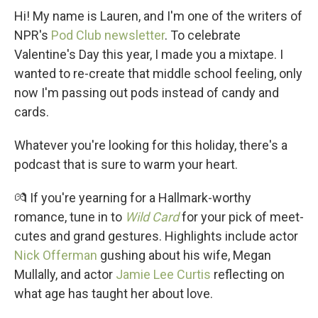
Hi! My name is Lauren, and I'm one of the writers of
NPR's
Pod Club newsletter
. To celebrate
Valentine's Day this year, I made you a mixtape. I
wanted to re-create that middle school feeling, only
now I'm passing out pods instead of candy and
cards.
Whatever you're looking for this holiday, there's a
podcast that is sure to warm your heart.
💏 If you're yearning for a Hallmark-worthy
romance, tune in to
Wild Card
for your pick of meet-
cutes and grand gestures. Highlights include actor
Nick Offerman
gushing about his wife, Megan
Mullally, and actor
Jamie Lee Curtis
reflecting on
what age has taught her about love.