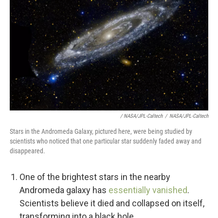
/ NASA/JPL-Caltech
/
NASA/JPL-Caltech
Stars in the Andromeda Galaxy, pictured here, were being studied by
scientists who noticed that one particular star suddenly faded away and
disappeared.
One of the brightest stars in the nearby
Andromeda galaxy has
essentially vanished
.
Scientists believe it died and collapsed on itself,
transforming into a black hole.