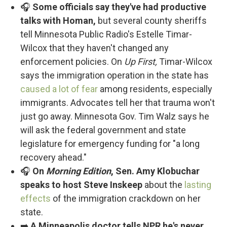
🎧
Some officials say they've had productive
talks with Homan,
but several county sheriffs
tell Minnesota Public Radio's Estelle Timar-
Wilcox that they haven't changed any
enforcement policies. On
Up First,
Timar-Wilcox
says the immigration operation in the state has
caused a lot of fear
among residents, especially
immigrants. Advocates tell her that trauma won't
just go away. Minnesota Gov. Tim Walz says he
will ask the federal government and state
legislature for emergency funding for "a long
recovery ahead."
🎧
On
Morning Edition
, Sen. Amy Klobuchar
speaks to host Steve Inskeep
about the
lasting
effects
of the immigration crackdown on her
state.
➡️
A Minneapolis doctor tells NPR he's never