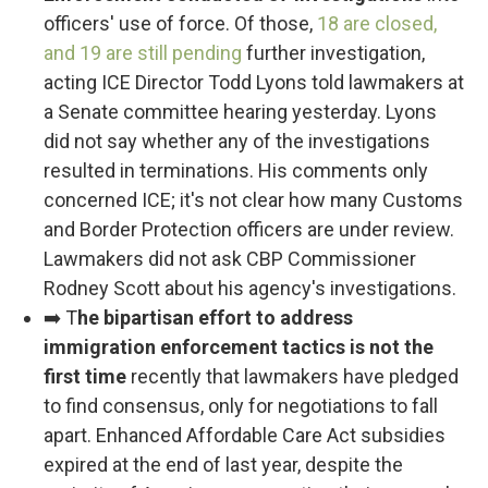
officers' use of force. Of those,
18 are closed,
and 19 are still pending
further investigation,
acting ICE Director Todd Lyons told lawmakers at
a Senate committee hearing yesterday. Lyons
did not say whether any of the investigations
resulted in terminations. His comments only
concerned ICE; it's not clear how many Customs
and Border Protection officers are under review.
Lawmakers did not ask CBP Commissioner
Rodney Scott about his agency's investigations.
➡️ T
he bipartisan effort to address
immigration enforcement tactics is not the
first time
recently that lawmakers have pledged
to find consensus, only for negotiations to fall
apart. Enhanced Affordable Care Act subsidies
expired at the end of last year, despite the