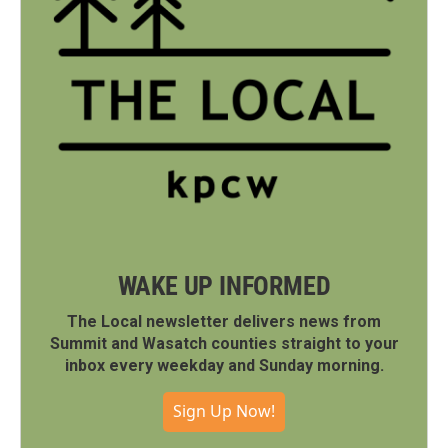
WAKE UP INFORMED
The Local newsletter delivers news from
Summit and Wasatch counties straight to your
inbox every weekday and Sunday morning.
Sign Up Now!