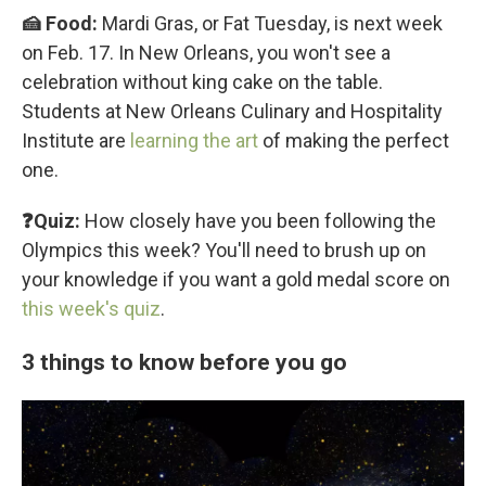
🍰 Food:
Mardi Gras, or Fat Tuesday, is next week
on Feb. 17. In New Orleans, you won't see a
celebration without king cake on the table.
Students at New Orleans Culinary and Hospitality
Institute are
learning the art
of making the perfect
one.
❓Quiz:
How closely have you been following the
Olympics this week? You'll need to brush up on
your knowledge if you want a gold medal score on
this week's quiz
.
3 things to know before you go