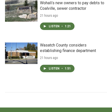
Wohali’s new owners to pay debts to
Coalville, sewer contractor
21 hours ago
LISTEN
•
1:21
Wasatch County considers
establishing finance department
21 hours ago
LISTEN
•
1:51