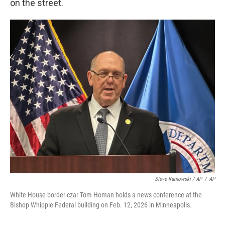
on the street.
Steve Karnowski / AP
/
AP
White House border czar Tom Homan holds a news conference at the
Bishop Whipple Federal building on Feb. 12, 2026 in Minneapolis.