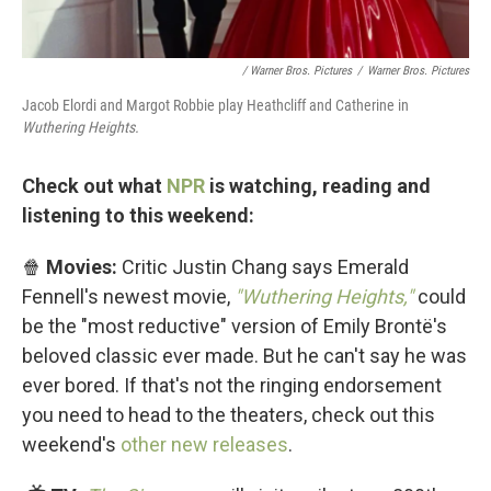
/ Warner Bros. Pictures
/
Warner Bros. Pictures
Jacob Elordi and Margot Robbie play Heathcliff and Catherine in
Wuthering Heights.
Check out what
NPR
is watching, reading and
listening to this weekend:
🍿
Movies:
Critic Justin Chang says Emerald
Fennell's newest movie,
"Wuthering Heights,"
could
be the "most reductive" version of Emily Brontë's
beloved classic ever made. But he can't say he was
ever bored. If that's not the ringing endorsement
you need to head to the theaters, check out this
weekend's
other new releases
.