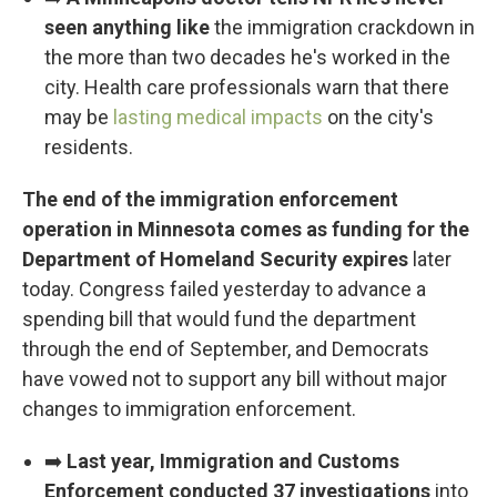
seen anything like
the immigration crackdown in
the more than two decades he's worked in the
city. Health care professionals warn that there
may be
lasting medical impacts
on the city's
residents.
The end of the immigration enforcement
operation in Minnesota comes as funding for the
Department of Homeland Security expires
later
today. Congress failed yesterday to advance a
spending bill that would fund the department
through the end of September, and Democrats
have vowed not to support any bill without major
changes to immigration enforcement.
➡️
Last year, Immigration and Customs
Enforcement conducted 37 investigations
into