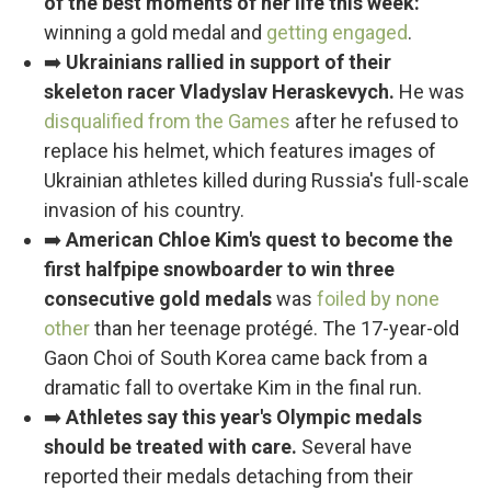
of the best moments of her life this week:
winning a gold medal and
getting engaged
.
➡️
Ukrainians rallied in support of their
skeleton racer Vladyslav Heraskevych.
He was
disqualified from the Games
after he refused to
replace his helmet, which features images of
Ukrainian athletes killed during Russia's full-scale
invasion of his country.
➡️
American Chloe Kim's quest to become the
first halfpipe snowboarder to win three
consecutive gold medals
was
foiled by none
other
than her teenage protégé. The 17-year-old
Gaon Choi of South Korea came back from a
dramatic fall to overtake Kim in the final run.
➡️
Athletes say this year's Olympic medals
should be treated with care.
Several have
reported their medals detaching from their