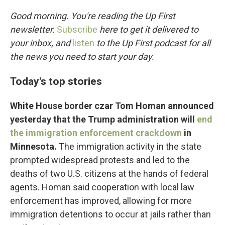
o
r
I
k
n
Good morning. You're reading the Up First
newsletter.
Subscribe
here to get it delivered to
your inbox, and
listen
to the Up First podcast for all
the news you need to start your day.
Today's top stories
White House border czar Tom Homan announced
yesterday that the Trump administration will
end
the immigration enforcement crackdown
in
Minnesota.
The immigration activity in the state
prompted widespread protests and led to the
deaths of two U.S. citizens at the hands of federal
agents. Homan said cooperation with local law
enforcement has improved, allowing for more
immigration detentions to occur at jails rather than