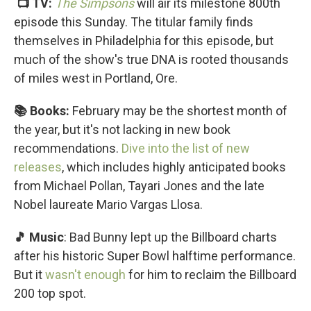
📺 TV:
The Simpsons
will air its milestone 800th
episode this Sunday. The titular family finds
themselves in Philadelphia for this episode, but
much of the show's true DNA is rooted thousands
of miles west in Portland, Ore.
📚 Books:
February may be the shortest month of
the year, but it's not lacking in new book
recommendations.
Dive into the list of new
releases
, which includes highly anticipated books
from Michael Pollan, Tayari Jones and the late
Nobel laureate Mario Vargas Llosa.
🎵 Music
: Bad Bunny lept up the Billboard charts
after his historic Super Bowl halftime performance.
But it
wasn't enough
for him to reclaim the Billboard
200 top spot.