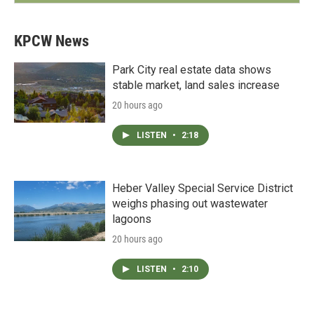
KPCW News
Park City real estate data shows
stable market, land sales increase
20 hours ago
LISTEN
•
2:18
Heber Valley Special Service District
weighs phasing out wastewater
lagoons
20 hours ago
LISTEN
•
2:10