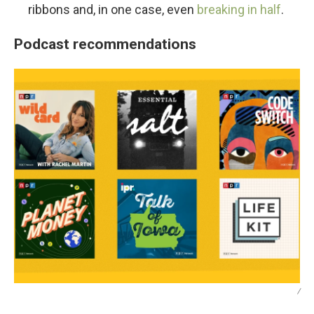
ribbons and, in one case, even
breaking in half
.
Podcast recommendations
/