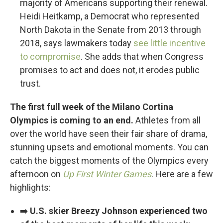
majority of Americans supporting their renewal.
Heidi Heitkamp, a Democrat who represented
North Dakota in the Senate from 2013 through
2018, says lawmakers today
see little incentive
to compromise
. She adds that when Congress
promises to act and does not, it erodes public
trust.
The first full week of the Milano Cortina
Olympics is coming to an end.
Athletes from all
over the world have seen their fair share of drama,
stunning upsets and emotional moments. You can
catch the biggest moments of the Olympics every
afternoon on
Up First Winter Games
. Here are a few
highlights:
➡️
U.S. skier Breezy Johnson experienced two