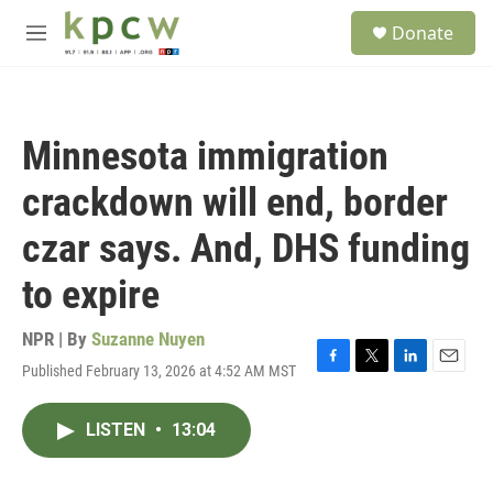
Skip to main content
S
Donate
e
M
a
e
r
n
c
u
h
Minnesota immigration
u
e
crackdown will end, border
r
y
czar says. And, DHS funding
to expire
NPR | By
Suzanne Nuyen
Published February 13, 2026 at 4:52 AM MST
F
T
L
E
a
w
i
m
c
i
n
a
LISTEN
•
13:04
e
t
k
i
b
t
e
l
o
e
d