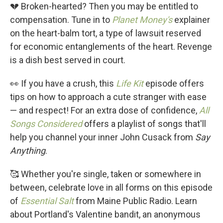
💔 Broken-hearted? Then you may be entitled to
compensation. Tune in to
Planet Money's
explainer
on the heart-balm tort, a type of lawsuit reserved
for economic entanglements of the heart. Revenge
is a dish best served in court.
👀 If you have a crush, this
Life Kit
episode offers
tips on how to approach a cute stranger with ease
— and respect! For an extra dose of confidence,
All
Songs Considered
offers a playlist of songs that'll
help you channel your inner John Cusack from
Say
Anything
.
🥰 Whether you're single, taken or somewhere in
between, celebrate love in all forms on this episode
of
Essential Salt
from Maine Public Radio. Learn
about Portland's Valentine bandit, an anonymous