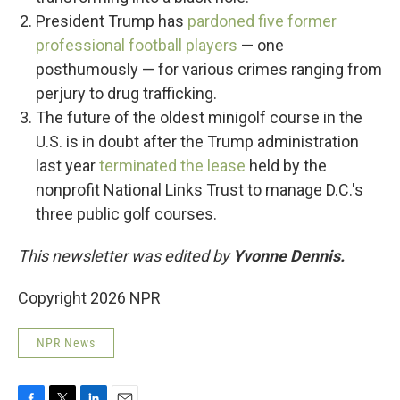
President Trump has
pardoned five former
professional football players
— one
posthumously — for various crimes ranging from
perjury to drug trafficking.
The future of the oldest minigolf course in the
U.S. is in doubt after the Trump administration
last year
terminated the lease
held by the
nonprofit National Links Trust to manage D.C.'s
three public golf courses.
This newsletter was edited by
Yvonne Dennis.
Copyright 2026 NPR
NPR News