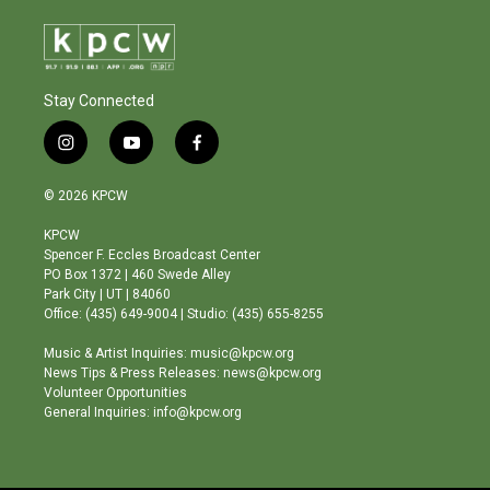
Stay Connected
i
y
f
n
o
a
s
u
c
© 2026 KPCW
t
t
e
a
u
b
KPCW
g
b
o
Spencer F. Eccles Broadcast Center
r
e
o
PO Box 1372 | 460 Swede Alley
a
k
Park City | UT | 84060
m
Office: (435) 649-9004 | Studio: (435) 655-8255
Music & Artist Inquiries: music@kpcw.org
News Tips & Press Releases: news@kpcw.org
Volunteer Opportunities
General Inquiries: info@kpcw.org