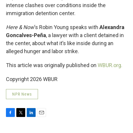
intense clashes over conditions inside the
immigration detention center.
Here & Now
‘s Robin Young speaks with
Alexandra
Goncalves-Peña
, a lawyer with a client detained in
the center, about what it’s like inside during an
alleged hunger and labor strike.
This article was originally published on
WBUR.org.
Copyright 2026 WBUR
NPR News
F
T
L
E
a
w
i
m
c
i
n
a