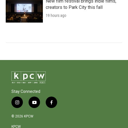
New film festival brings indie films,
creators to Park City this fall
19 hours ago
Stay Connected
i
y
f
n
o
a
s
u
c
© 2026 KPCW
t
t
e
a
u
b
KPCW