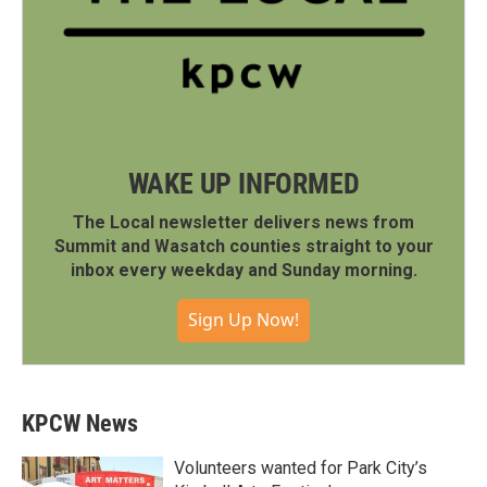
WAKE UP INFORMED
The Local newsletter delivers news from
Summit and Wasatch counties straight to your
inbox every weekday and Sunday morning.
Sign Up Now!
KPCW News
Volunteers wanted for Park City’s