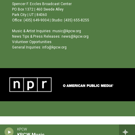
g
b
o
Spencer F. Eccles Broadcast Center
r
e
o
PO Box 1372 | 460 Swede Alley
a
k
Park City | UT | 84060
m
Office: (435) 649-9004 | Studio: (435) 655-8255
Music & Artist Inquiries: music@kpcw.org
News Tips & Press Releases: news@kpcw.org
Volunteer Opportunities
General Inquiries: info@kpcw.org
KPCW
KPCW Music