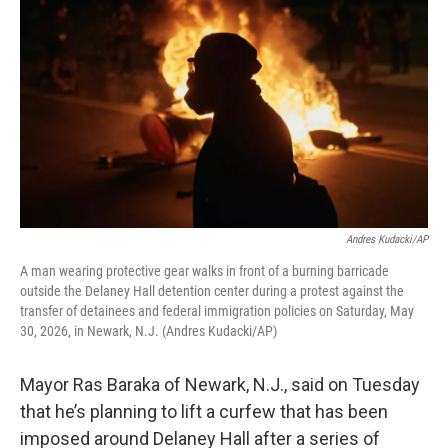
Andres Kudacki/AP
A man wearing protective gear walks in front of a burning barricade
outside the Delaney Hall detention center during a protest against the
transfer of detainees and federal immigration policies on Saturday, May
30, 2026, in Newark, N.J. (Andres Kudacki/AP)
Mayor Ras Baraka of Newark, N.J., said on Tuesday
that he’s planning to lift a curfew that has been
imposed around Delaney Hall after a series of