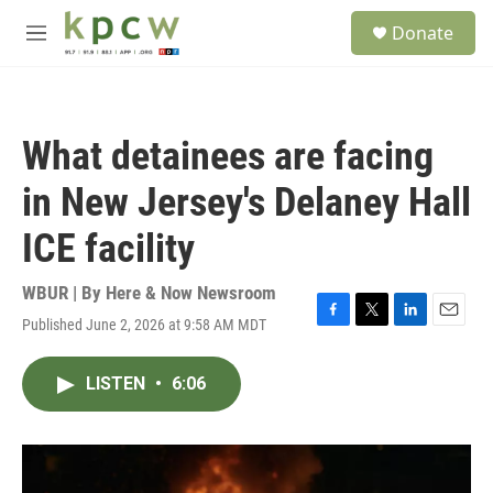
Skip to main content
S
Donate
e
M
a
e
r
n
c
u
h
What detainees are facing
u
e
in New Jersey's Delaney Hall
r
y
ICE facility
WBUR | By
Here & Now Newsroom
Published June 2, 2026 at 9:58 AM MDT
F
T
L
E
a
w
i
m
c
i
n
a
LISTEN
•
6:06
e
t
k
i
b
t
e
l
o
e
d
o
r
I
k
n