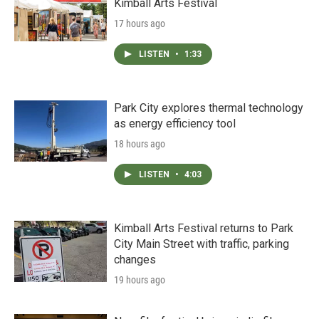
Kimball Arts Festival
17 hours ago
LISTEN
•
1:33
Park City explores thermal technology
as energy efficiency tool
18 hours ago
LISTEN
•
4:03
Kimball Arts Festival returns to Park
City Main Street with traffic, parking
changes
19 hours ago