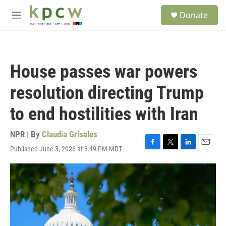
Skip to main content
S
Donate
e
M
a
e
r
n
c
u
h
House passes war powers
u
e
resolution directing Trump
r
y
to end hostilities with Iran
NPR | By
Claudia Grisales
Published June 3, 2026 at 3:49 PM MDT
F
T
L
E
a
w
i
m
c
i
n
a
e
t
k
i
b
t
e
l
o
e
d
o
r
I
k
n