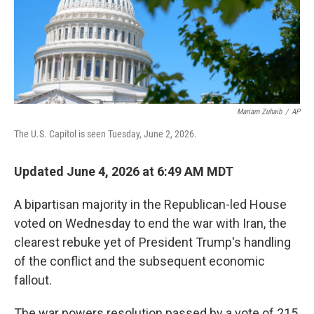
Mariam Zuhaib
/
AP
The U.S. Capitol is seen Tuesday, June 2, 2026.
Updated June 4, 2026 at 6:49 AM MDT
A bipartisan majority in the Republican-led House
voted on Wednesday to end the war with Iran, the
clearest rebuke yet of President Trump's handling
of the conflict and the subsequent economic
fallout.
The war powers resolution passed by a vote of 215