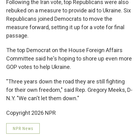
Following the Iran vote, top Republicans were also
rebuked on a measure to provide aid to Ukraine. Six
Republicans joined Democrats to move the
measure forward, setting it up for a vote for final
passage.
The top Democrat on the House Foreign Affairs
Committee said he's hoping to shore up even more
GOP votes to help Ukraine.
"Three years down the road they are still fighting
for their own freedom," said Rep. Gregory Meeks, D-
N.Y. "We can't let them down."
Copyright 2026 NPR
NPR News