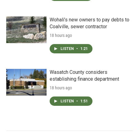
Wohali’s new owners to pay debts to
Coalville, sewer contractor
18 hours ago
LISTEN
•
1:21
Wasatch County considers
establishing finance department
18 hours ago
LISTEN
•
1:51