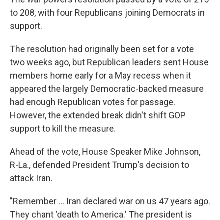
to 208, with four Republicans joining Democrats in
support.
The resolution had originally been set for a vote
two weeks ago, but Republican leaders sent House
members home early for a May recess when it
appeared the largely Democratic-backed measure
had enough Republican votes for passage.
However, the extended break didn't shift GOP
support to kill the measure.
Ahead of the vote, House Speaker Mike Johnson,
R-La., defended President Trump's decision to
attack Iran.
"Remember … Iran declared war on us 47 years ago.
They chant 'death to America.' The president is