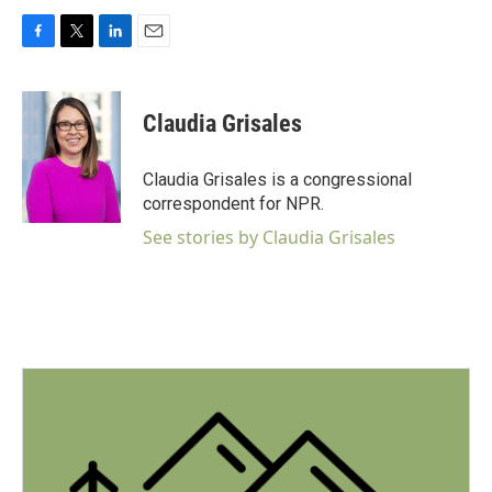
F
T
L
E
a
w
i
m
c
i
n
a
e
t
k
i
Claudia Grisales
b
t
e
l
o
e
d
o
r
I
Claudia Grisales is a congressional
k
n
correspondent for NPR.
See stories by Claudia Grisales