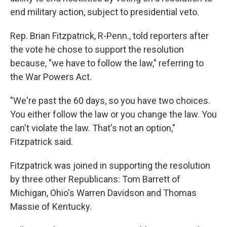
end military action, subject to presidential veto.
Rep. Brian Fitzpatrick, R-Penn., told reporters after
the vote he chose to support the resolution
because, "we have to follow the law," referring to
the War Powers Act.
"We're past the 60 days, so you have two choices.
You either follow the law or you change the law. You
can't violate the law. That's not an option,"
Fitzpatrick said.
Fitzpatrick was joined in supporting the resolution
by three other Republicans: Tom Barrett of
Michigan, Ohio's Warren Davidson and Thomas
Massie of Kentucky.