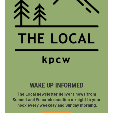
WAKE UP INFORMED
The Local newsletter delivers news from
Summit and Wasatch counties straight to your
inbox every weekday and Sunday morning.