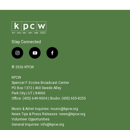
Stay Connected
i
y
f
n
o
a
s
u
c
© 2026 KPCW
t
t
e
a
u
b
KPCW
g
b
o
Spencer F. Eccles Broadcast Center
r
e
o
PO Box 1372 | 460 Swede Alley
a
k
Park City | UT | 84060
m
Office: (435) 649-9004 | Studio: (435) 655-8255
Music & Artist Inquiries: music@kpcw.org
News Tips & Press Releases: news@kpcw.org
Volunteer Opportunities
General Inquiries: info@kpcw.org