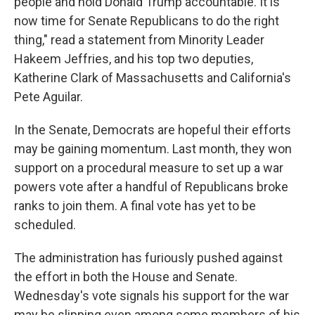
people and hold Donald Trump accountable. It is
now time for Senate Republicans to do the right
thing," read a statement from Minority Leader
Hakeem Jeffries, and his top two deputies,
Katherine Clark of Massachusetts and California's
Pete Aguilar.
In the Senate, Democrats are hopeful their efforts
may be gaining momentum. Last month, they won
support on a procedural measure to set up a war
powers vote after a handful of Republicans broke
ranks to join them. A final vote has yet to be
scheduled.
The administration has furiously pushed against
the effort in both the House and Senate.
Wednesday's vote signals his support for the war
may be slipping even among some members of his