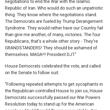
negotiations to end the War with the Islamic
Republic of Iran. Who would do such an unpatriotic
thing. They know where the negotiations stand.
The Democrats are fueled by Trump Derangement
Syndrome. They would rather have our Country fail
than give me another, of many, victories. The four
Republicans, that's a whole other story - They're
GRANDSTANDERS! They should be ashamed of
themselves. MAGA!!! President DJT."
House Democrats celebrated the vote, and called
on the Senate to follow suit.
"Following repeated attempts to get sycophants in
the Republican-controlled House to join us, House
Democrats successfully passed our War Powers
Resolution today to stand up for the American