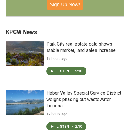
Sign Up Now!
KPCW News
Park City real estate data shows
stable market, land sales increase
17 hours ago
LISTEN
•
2:18
Heber Valley Special Service District
weighs phasing out wastewater
lagoons
17 hours ago
LISTEN
•
2:10