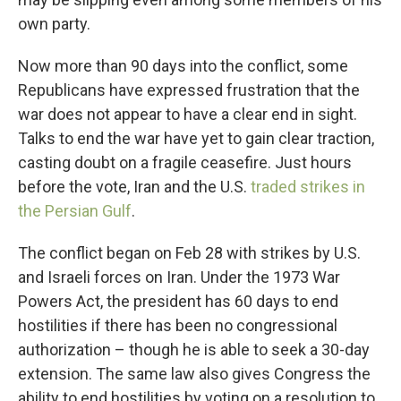
own party.
Now more than 90 days into the conflict, some
Republicans have expressed frustration that the
war does not appear to have a clear end in sight.
Talks to end the war have yet to gain clear traction,
casting doubt on a fragile ceasefire. Just hours
before the vote, Iran and the U.S.
traded strikes in
the Persian Gulf
.
The conflict began on Feb 28 with strikes by U.S.
and Israeli forces on Iran. Under the 1973 War
Powers Act, the president has 60 days to end
hostilities if there has been no congressional
authorization – though he is able to seek a 30-day
extension. The same law also gives Congress the
ability to end hostilities by voting on a resolution to