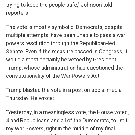
trying to keep the people safe," Johnson told
reporters.
The vote is mostly symbolic. Democrats, despite
multiple attempts, have been unable to pass a war
powers resolution through the Republican-led
Senate. Even if the measure passed in Congress, it
would almost certainly be vetoed by President
Trump, whose administration has questioned the
constitutionality of the War Powers Act.
Trump blasted the vote in a post on social media
Thursday. He wrote:
"Yesterday, in a meaningless vote, the House voted,
4 bad Republicans and all of the Dumocrats, to limit
my War Powers, right in the middle of my final