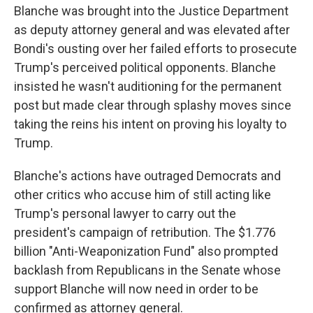
Blanche was brought into the Justice Department
as deputy attorney general and was elevated after
Bondi's ousting over her failed efforts to prosecute
Trump's perceived political opponents. Blanche
insisted he wasn't auditioning for the permanent
post but made clear through splashy moves since
taking the reins his intent on proving his loyalty to
Trump.
Blanche's actions have outraged Democrats and
other critics who accuse him of still acting like
Trump's personal lawyer to carry out the
president's campaign of retribution. The $1.776
billion "Anti-Weaponization Fund" also prompted
backlash from Republicans in the Senate whose
support Blanche will now need in order to be
confirmed as attorney general.