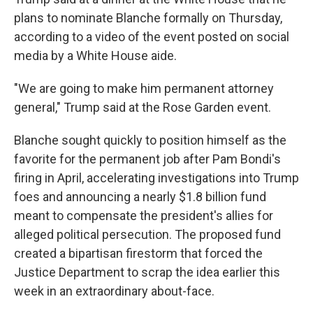
plans to nominate Blanche formally on Thursday,
according to a video of the event posted on social
media by a White House aide.
"We are going to make him permanent attorney
general," Trump said at the Rose Garden event.
Blanche sought quickly to position himself as the
favorite for the permanent job after Pam Bondi's
firing in April, accelerating investigations into Trump
foes and announcing a nearly $1.8 billion fund
meant to compensate the president's allies for
alleged political persecution. The proposed fund
created a bipartisan firestorm that forced the
Justice Department to scrap the idea earlier this
week in an extraordinary about-face.