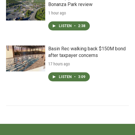
Bonanza Park review
1 hour ago
LISTEN
•
2:38
Basin Rec walking back $150M bond
after taxpayer concerns
17 hours ago
LISTEN
•
3:09