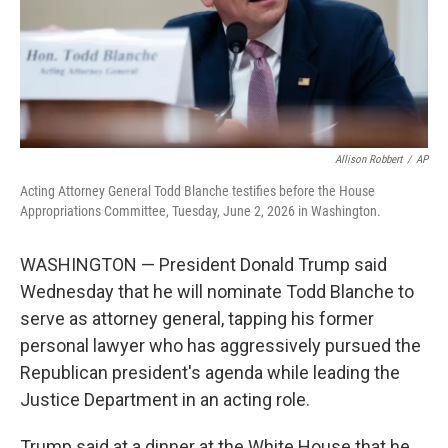
Allison Robbert
/
AP
Acting Attorney General Todd Blanche testifies before the House
Appropriations Committee, Tuesday, June 2, 2026 in Washington.
WASHINGTON — President Donald Trump said
Wednesday that he will nominate Todd Blanche to
serve as attorney general, tapping his former
personal lawyer who has aggressively pursued the
Republican president's agenda while leading the
Justice Department in an acting role.
Trump said at a dinner at the White House that he