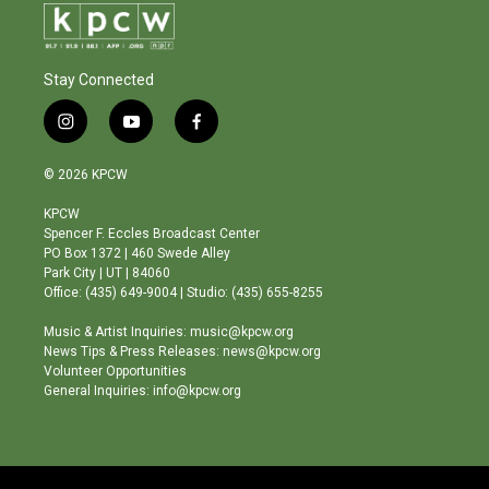
Stay Connected
i
y
f
n
o
a
s
u
c
© 2026 KPCW
t
t
e
a
u
b
KPCW
g
b
o
Spencer F. Eccles Broadcast Center
r
e
o
PO Box 1372 | 460 Swede Alley
a
k
Park City | UT | 84060
m
Office: (435) 649-9004 | Studio: (435) 655-8255
Music & Artist Inquiries: music@kpcw.org
News Tips & Press Releases: news@kpcw.org
Volunteer Opportunities
General Inquiries: info@kpcw.org