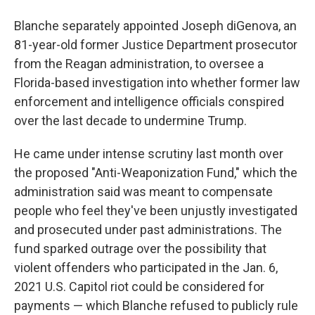
Blanche separately appointed Joseph diGenova, an
81-year-old former Justice Department prosecutor
from the Reagan administration, to oversee a
Florida-based investigation into whether former law
enforcement and intelligence officials conspired
over the last decade to undermine Trump.
He came under intense scrutiny last month over
the proposed "Anti-Weaponization Fund," which the
administration said was meant to compensate
people who feel they've been unjustly investigated
and prosecuted under past administrations. The
fund sparked outrage over the possibility that
violent offenders who participated in the Jan. 6,
2021 U.S. Capitol riot could be considered for
payments — which Blanche refused to publicly rule