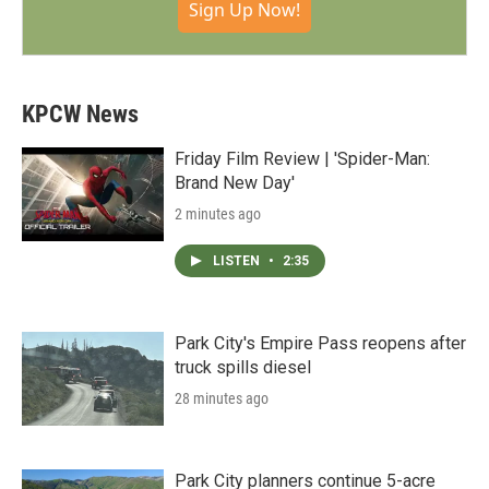
Sign Up Now!
KPCW News
Friday Film Review | 'Spider-Man:
Brand New Day'
2 minutes ago
LISTEN
•
2:35
Park City's Empire Pass reopens after
truck spills diesel
28 minutes ago
Park City planners continue 5-acre