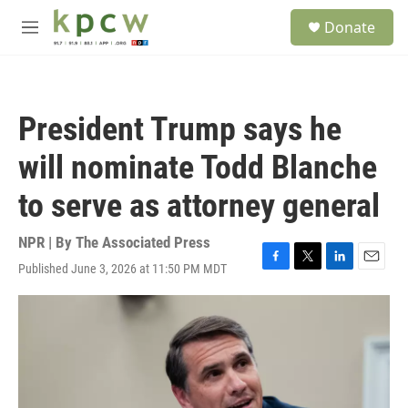
Skip to main content
S
Donate
e
M
a
e
r
n
c
u
h
President Trump says he
u
e
will nominate Todd Blanche
r
y
to serve as attorney general
NPR | By
The Associated Press
Published June 3, 2026 at 11:50 PM MDT
F
T
L
E
a
w
i
m
c
i
n
a
e
t
k
i
b
t
e
l
o
e
d
o
r
I
k
n