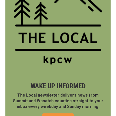
WAKE UP INFORMED
The Local newsletter delivers news from
Summit and Wasatch counties straight to your
inbox every weekday and Sunday morning.