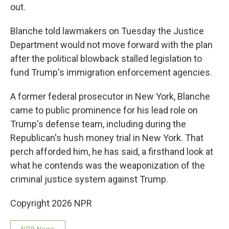
out.
Blanche told lawmakers on Tuesday the Justice
Department would not move forward with the plan
after the political blowback stalled legislation to
fund Trump's immigration enforcement agencies.
A former federal prosecutor in New York, Blanche
came to public prominence for his lead role on
Trump's defense team, including during the
Republican's hush money trial in New York. That
perch afforded him, he has said, a firsthand look at
what he contends was the weaponization of the
criminal justice system against Trump.
Copyright 2026 NPR