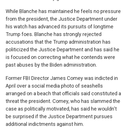
While Blanche has maintained he feels no pressure
from the president, the Justice Department under
his watch has advanced its pursuits of longtime
Trump foes. Blanche has strongly rejected
accusations that the Trump administration has
politicized the Justice Department and has said he
is focused on correcting what he contends were
past abuses by the Biden administration.
Former FBI Director James Comey was indicted in
April over a social media photo of seashells
arranged on a beach that officials said constituted a
threat the president. Comey, who has slammed the
case as politically motivated, has said he wouldn't
be surprised if the Justice Department pursues
additional indictments against him.