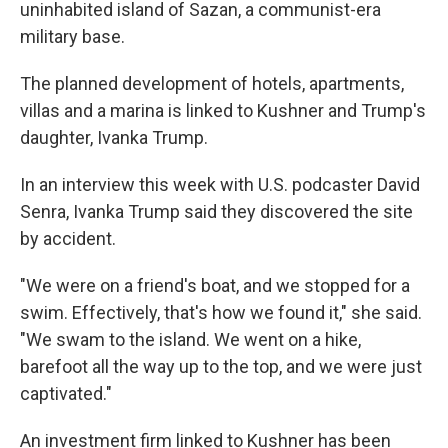
uninhabited island of Sazan, a communist-era
military base.
The planned development of hotels, apartments,
villas and a marina is linked to Kushner and Trump's
daughter, Ivanka Trump.
In an interview this week with U.S. podcaster David
Senra, Ivanka Trump said they discovered the site
by accident.
"We were on a friend's boat, and we stopped for a
swim. Effectively, that's how we found it," she said.
"We swam to the island. We went on a hike,
barefoot all the way up to the top, and we were just
captivated."
An investment firm linked to Kushner has been