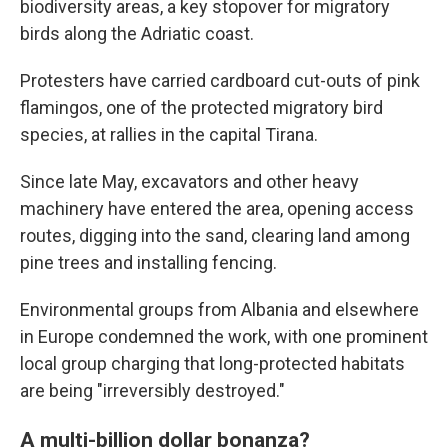
biodiversity areas, a key stopover for migratory
birds along the Adriatic coast.
Protesters have carried cardboard cut-outs of pink
flamingos, one of the protected migratory bird
species, at rallies in the capital Tirana.
Since late May, excavators and other heavy
machinery have entered the area, opening access
routes, digging into the sand, clearing land among
pine trees and installing fencing.
Environmental groups from Albania and elsewhere
in Europe condemned the work, with one prominent
local group charging that long-protected habitats
are being "irreversibly destroyed."
A multi-billion dollar bonanza?