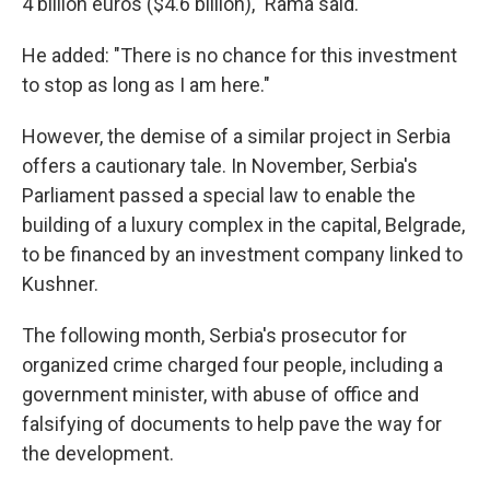
4 billion euros ($4.6 billion)," Rama said.
He added: "There is no chance for this investment
to stop as long as I am here."
However, the demise of a similar project in Serbia
offers a cautionary tale. In November, Serbia's
Parliament passed a special law to enable the
building of a luxury complex in the capital, Belgrade,
to be financed by an investment company linked to
Kushner.
The following month, Serbia's prosecutor for
organized crime charged four people, including a
government minister, with abuse of office and
falsifying of documents to help pave the way for
the development.