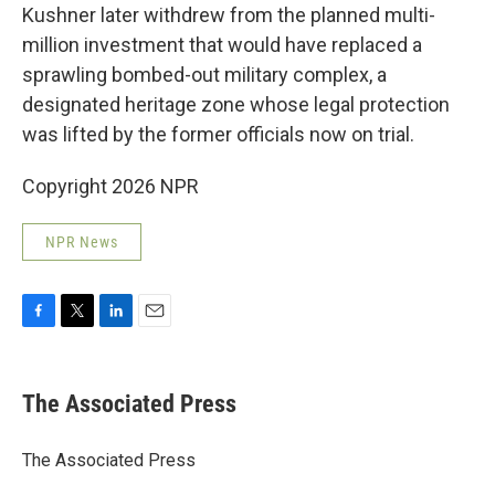
Kushner later withdrew from the planned multi-
million investment that would have replaced a
sprawling bombed-out military complex, a
designated heritage zone whose legal protection
was lifted by the former officials now on trial.
Copyright 2026 NPR
NPR News
F
T
L
E
a
w
i
m
c
i
n
a
e
t
k
i
The Associated Press
b
t
e
l
o
e
d
o
r
I
The Associated Press
k
n