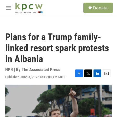
Skip to main content
S
Donate
e
M
a
e
r
n
c
u
h
Plans for a Trump family-
u
e
linked resort spark protests
r
y
in Albania
NPR | By
The Associated Press
Published June 4, 2026 at 12:00 AM MDT
F
T
L
E
a
w
i
m
c
i
n
a
e
t
k
i
b
t
e
l
o
e
d
o
r
I
k
n