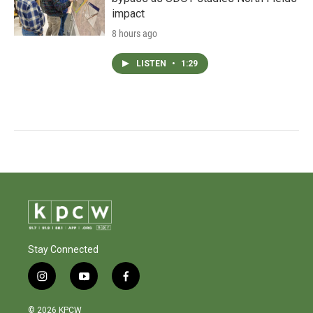
impact
8 hours ago
LISTEN
•
1:29
Stay Connected
i
y
f
n
o
a
s
u
c
© 2026 KPCW