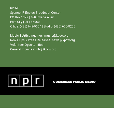
t
t
e
a
u
b
KPCW
g
b
o
Spencer F. Eccles Broadcast Center
r
e
o
PO Box 1372 | 460 Swede Alley
a
k
Park City | UT | 84060
m
Office: (435) 649-9004 | Studio: (435) 655-8255
Music & Artist Inquiries: music@kpcw.org
News Tips & Press Releases: news@kpcw.org
Volunteer Opportunities
General Inquiries: info@kpcw.org