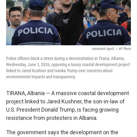
Hameraldi Agolli
/
AP Photo
Police officers block a street during a demonstration in Tirana, Albania,
Wednesday, June 3, 2026, opposing a luxury coastal development project
linked to Jared Kushner and Ivanka Trump over concerns about
environmental impacts and transparency.
TIRANA, Albania — A massive coastal development
project linked to Jared Kushner, the son-in-law of
U.S. President Donald Trump, is facing growing
resistance from protesters in Albania.
The government says the development on the