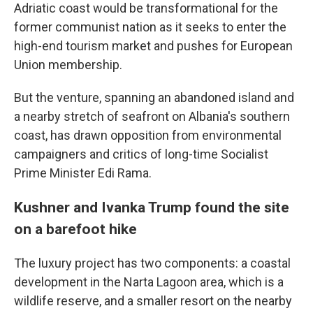
Adriatic coast would be transformational for the
former communist nation as it seeks to enter the
high-end tourism market and pushes for European
Union membership.
But the venture, spanning an abandoned island and
a nearby stretch of seafront on Albania's southern
coast, has drawn opposition from environmental
campaigners and critics of long-time Socialist
Prime Minister Edi Rama.
Kushner and Ivanka Trump found the site
on a barefoot hike
The luxury project has two components: a coastal
development in the Narta Lagoon area, which is a
wildlife reserve, and a smaller resort on the nearby