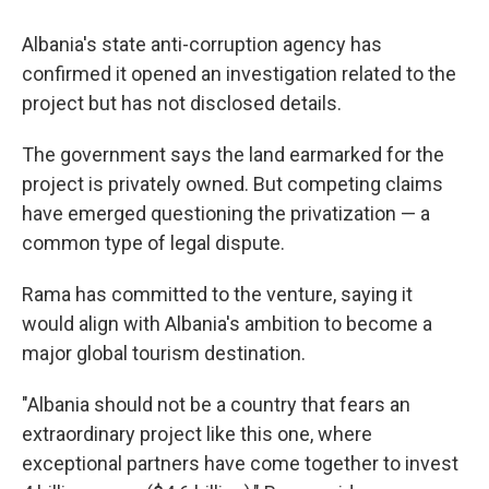
Albania's state anti-corruption agency has
confirmed it opened an investigation related to the
project but has not disclosed details.
The government says the land earmarked for the
project is privately owned. But competing claims
have emerged questioning the privatization — a
common type of legal dispute.
Rama has committed to the venture, saying it
would align with Albania's ambition to become a
major global tourism destination.
"Albania should not be a country that fears an
extraordinary project like this one, where
exceptional partners have come together to invest