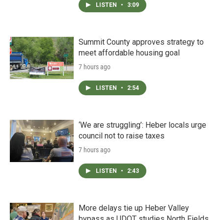
LISTEN
•
3:09
Summit County approves strategy to
meet affordable housing goal
7 hours ago
LISTEN
•
2:54
‘We are struggling’: Heber locals urge
council not to raise taxes
7 hours ago
LISTEN
•
2:43
More delays tie up Heber Valley
bypass as UDOT studies North Fields