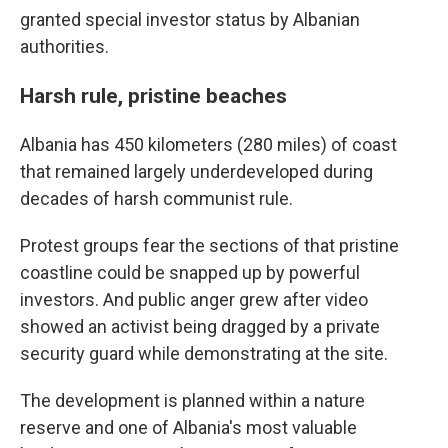
granted special investor status by Albanian
authorities.
Harsh rule, pristine beaches
Albania has 450 kilometers (280 miles) of coast
that remained largely underdeveloped during
decades of harsh communist rule.
Protest groups fear the sections of that pristine
coastline could be snapped up by powerful
investors. And public anger grew after video
showed an activist being dragged by a private
security guard while demonstrating at the site.
The development is planned within a nature
reserve and one of Albania's most valuable