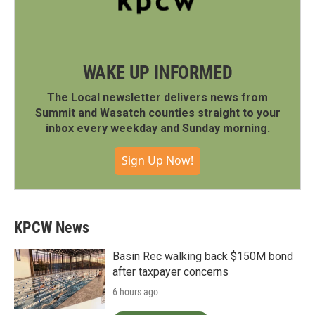
WAKE UP INFORMED
The Local newsletter delivers news from
Summit and Wasatch counties straight to your
inbox every weekday and Sunday morning.
Sign Up Now!
KPCW News
Basin Rec walking back $150M bond
after taxpayer concerns
6 hours ago