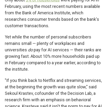
February, using the most recent numbers available
from the Bank of America Institute, which
researches consumer trends based on the bank's
customer transactions.
Yet while the number of personal subscribers
remains small — plenty of workplaces and
universities
do
pay for AI services — their ranks are
growing fast. About 10% more households paid up
in February compared to a year earlier, according to
the institute.
"If you think back to Netflix and streaming services,
at the beginning the growth was quite slow," said
Sekoul Krastev, cofounder of the Decision Lab, a
research firm with an emphasis on behavioral
science. Krasteve said it isn't the norm to pay for AI