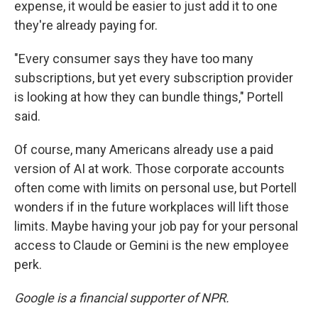
expense, it would be easier to just add it to one
they're already paying for.
"Every consumer says they have too many
subscriptions, but yet every subscription provider
is looking at how they can bundle things," Portell
said.
Of course, many Americans already use a paid
version of AI at work. Those corporate accounts
often come with limits on personal use, but Portell
wonders if in the future workplaces will lift those
limits. Maybe having your job pay for your personal
access to Claude or Gemini is the new employee
perk.
Google is a financial supporter of NPR.