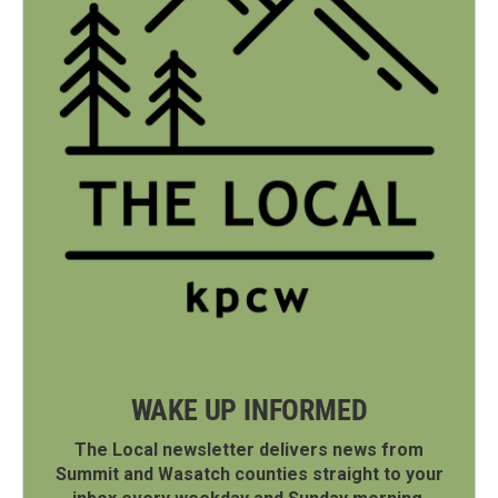
WAKE UP INFORMED
The Local newsletter delivers news from
Summit and Wasatch counties straight to your