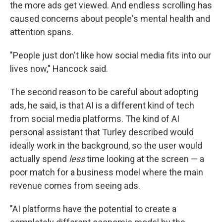
the more ads get viewed. And endless scrolling has
caused concerns about people's mental health and
attention spans.
"People just don't like how social media fits into our
lives now," Hancock said.
The second reason to be careful about adopting
ads, he said, is that AI is a different kind of tech
from social media platforms. The kind of AI
personal assistant that Turley described would
ideally work in the background, so the user would
actually spend
less
time looking at the screen — a
poor match for a business model where the main
revenue comes from seeing ads.
"AI platforms have the potential to create a