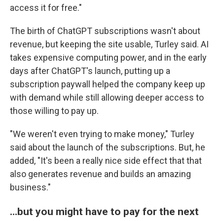
access it for free."
The birth of ChatGPT subscriptions wasn't about
revenue, but keeping the site usable, Turley said. AI
takes expensive computing power, and in the early
days after ChatGPT's launch, putting up a
subscription paywall helped the company keep up
with demand while still allowing deeper access to
those willing to pay up.
"We weren't even trying to make money," Turley
said about the launch of the subscriptions. But, he
added, "It's been a really nice side effect that that
also generates revenue and builds an amazing
business."
…but you might have to pay for the next