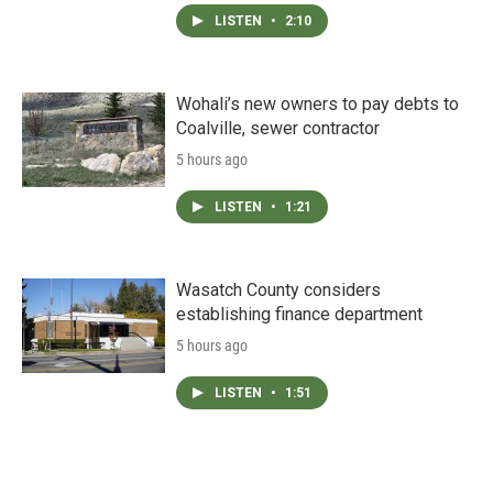
LISTEN
•
2:10
Wohali’s new owners to pay debts to
Coalville, sewer contractor
5 hours ago
LISTEN
•
1:21
Wasatch County considers
establishing finance department
5 hours ago
LISTEN
•
1:51