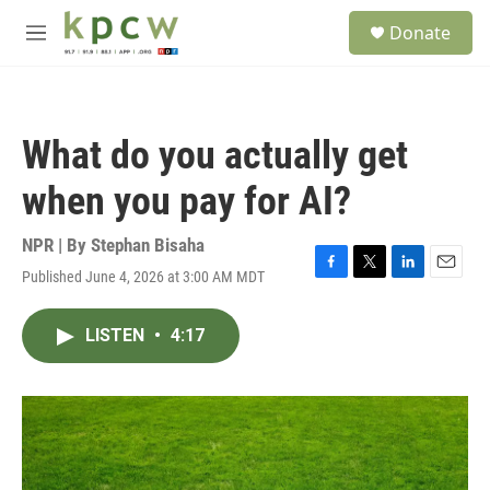
Skip to main content
S
Donate
e
M
a
e
r
n
c
u
h
What do you actually get
u
e
when you pay for AI?
r
y
NPR | By
Stephan Bisaha
Published June 4, 2026 at 3:00 AM MDT
F
T
L
E
a
w
i
m
c
i
n
a
LISTEN
•
4:17
e
t
k
i
b
t
e
l
o
e
d
o
r
I
k
n