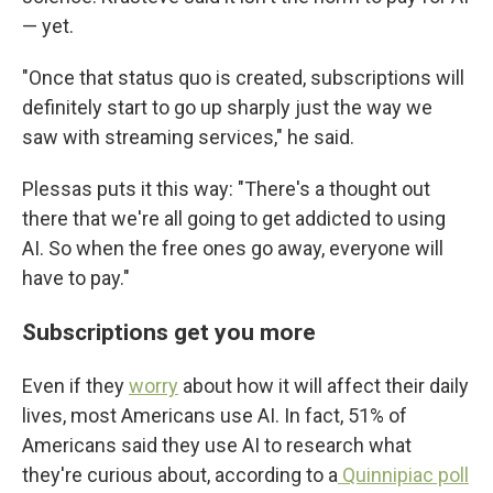
— yet.
"Once that status quo is created, subscriptions will
definitely start to go up sharply just the way we
saw with streaming services," he said.
Plessas puts it this way: "There's a thought out
there that we're all going to get addicted to using
AI. So when the free ones go away, everyone will
have to pay."
Subscriptions get you more
Even if they
worry
about how it will affect their daily
lives, most Americans use AI. In fact, 51% of
Americans said they use AI to research what
they're curious about, according to a
Quinnipiac poll