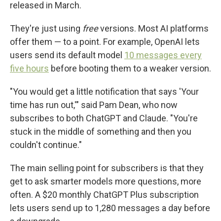
released in March.
They're just using
free
versions. Most AI platforms
offer them — to a point. For example, OpenAI lets
users send its default model
10 messages every
five hours
before booting them to a weaker version.
"You would get a little notification that says 'Your
time has run out,'" said Pam Dean, who now
subscribes to both ChatGPT and Claude. "You're
stuck in the middle of something and then you
couldn't continue."
The main selling point for subscribers is that they
get to ask smarter models more questions, more
often. A $20 monthly ChatGPT Plus subscription
lets users send up to 1,280 messages a day before