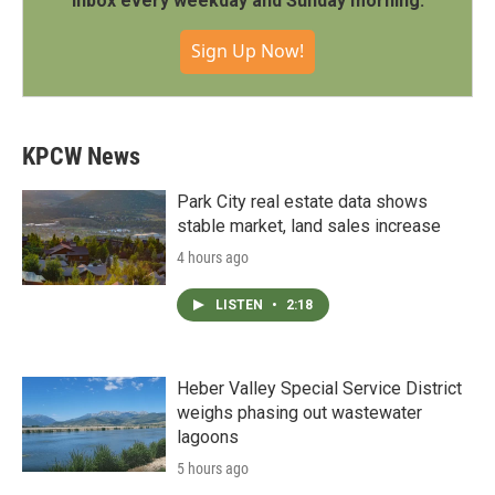
inbox every weekday and Sunday morning.
Sign Up Now!
KPCW News
Park City real estate data shows
stable market, land sales increase
4 hours ago
LISTEN
•
2:18
Heber Valley Special Service District
weighs phasing out wastewater
lagoons
5 hours ago