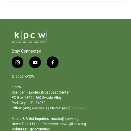
Stay Connected
i
y
f
n
o
a
s
u
c
© 2026 KPCW
t
t
e
a
u
b
KPCW
g
b
o
Spencer F. Eccles Broadcast Center
r
e
o
PO Box 1372 | 460 Swede Alley
a
k
Park City | UT | 84060
m
Office: (435) 649-9004 | Studio: (435) 655-8255
Music & Artist Inquiries: music@kpcw.org
News Tips & Press Releases: news@kpcw.org
Volunteer Opportunities