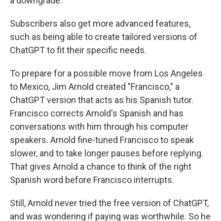
a downgrade.
Subscribers also get more advanced features,
such as being able to create tailored versions of
ChatGPT to fit their specific needs.
To prepare for a possible move from Los Angeles
to Mexico, Jim Arnold created "Francisco," a
ChatGPT version that acts as his Spanish tutor.
Francisco corrects Arnold's Spanish and has
conversations with him through his computer
speakers. Arnold fine-tuned Francisco to speak
slower, and to take longer pauses before replying.
That gives Arnold a chance to think of the right
Spanish word before Francisco interrupts.
Still, Arnold never tried the free version of ChatGPT,
and was wondering if paying was worthwhile. So he