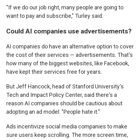
"If we do our job right, many people are going to
want to pay and subscribe," Turley said.
Could AI companies use advertisements?
AI companies do have an alternative option to cover
the cost of their services — advertisements. That's
how many of the biggest websites, like Facebook,
have kept their services free for years.
But Jeff Hancock, head of Stanford University's
Tech and Impact Policy Center, said there's a
reason AI companies should be cautious about
adopting an ad model: "People hate it."
Ads incentivize social media companies to make
sure users keep scrolling. The more screen time,