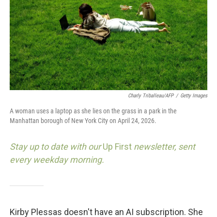
Charly Triballeau/AFP
/
Getty Images
A woman uses a laptop as she lies on the grass in a park in the
Manhattan borough of New York City on April 24, 2026.
Stay up to date with our
Up First
newsletter, sent
every weekday morning.
Kirby Plessas doesn't have an AI subscription. She