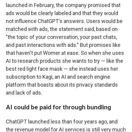
launched in February, the company promised that
ads would be clearly labeled and that they would
not influence ChatGPT's answers. Users would be
matched with ads, the statement said, based on
"the topic of your conversation, your past chats,
and past interactions with ads." But promises like
that haven't put Womer at ease. So when she uses
AI to research products she wants to try — like the
best red light face mask — she instead uses her
subscription to Kagi, an AI and search engine
platform that boasts about its privacy standards
and lack of ads.
AI could be paid for through bundling
ChatGPT launched less than four years ago, and
the revenue model for AI services is still very much