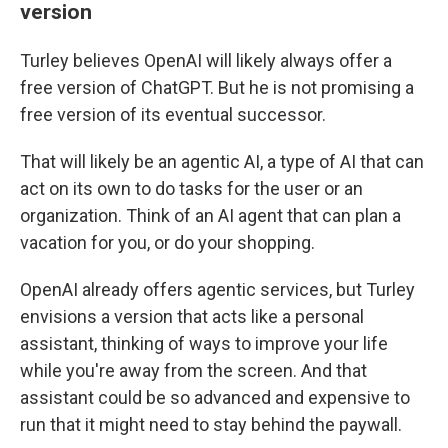
version
Turley believes OpenAI will likely always offer a
free version of ChatGPT. But he is not promising a
free version of its eventual successor.
That will likely be an agentic AI, a type of AI that can
act on its own to do tasks for the user or an
organization. Think of an AI agent that can plan a
vacation for you, or do your shopping.
OpenAI already offers agentic services, but Turley
envisions a version that acts like a personal
assistant, thinking of ways to improve your life
while you're away from the screen. And that
assistant could be so advanced and expensive to
run that it might need to stay behind the paywall.