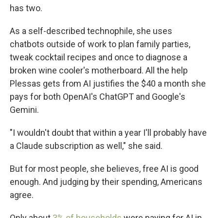
has two.
As a self-described technophile, she uses
chatbots outside of work to plan family parties,
tweak cocktail recipes and once to diagnose a
broken wine cooler's motherboard. All the help
Plessas gets from AI justifies the $40 a month she
pays for both OpenAI's ChatGPT and Google's
Gemini.
"I wouldn't doubt that within a year I'll probably have
a Claude subscription as well," she said.
But for most people, she believes, free AI is good
enough. And judging by their spending, Americans
agree.
Only about
3% of households
were paying for AI in