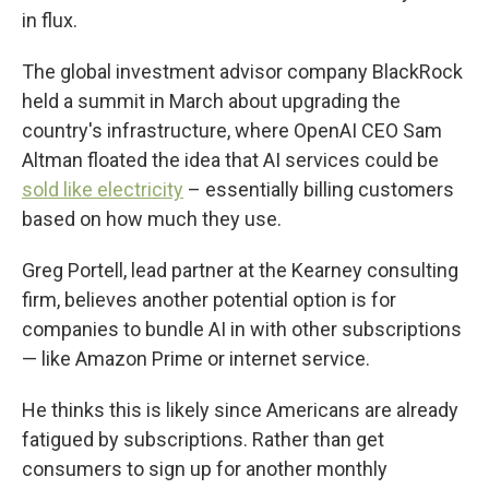
in flux.
The global investment advisor company BlackRock
held a summit in March about upgrading the
country's infrastructure, where OpenAI CEO Sam
Altman floated the idea that AI services could be
sold like electricity
– essentially billing customers
based on how much they use.
Greg Portell, lead partner at the Kearney consulting
firm, believes another potential option is for
companies to bundle AI in with other subscriptions
— like Amazon Prime or internet service.
He thinks this is likely since Americans are already
fatigued by subscriptions. Rather than get
consumers to sign up for another monthly