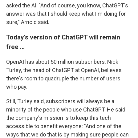
asked the AI. "And of course, you know, ChatGPT's
answer was that I should keep what I'm doing for
sure," Arnold said.
Today's version of ChatGPT will remain
free …
OpenAI has about 50 million subscribers. Nick
Turley, the head of ChatGPT at OpenAI, believes
there's room to quadruple the number of users
who pay.
Still, Turley said, subscribers will always be a
minority of the people who use ChatGPT. He said
the company's mission is to keep this tech
accessible to benefit everyone: "And one of the
ways that we do that is by making sure people can