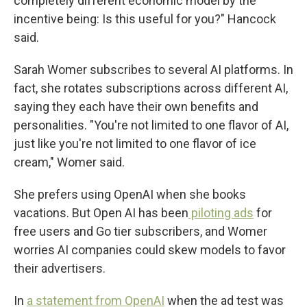
completely different economic model by the
incentive being: Is this useful for you?" Hancock
said.
Sarah Womer subscribes to several AI platforms. In
fact, she rotates subscriptions across different AI,
saying they each have their own benefits and
personalities. "You're not limited to one flavor of AI,
just like you're not limited to one flavor of ice
cream," Womer said.
She prefers using OpenAI when she books
vacations. But Open AI has been
piloting ads
for
free users and Go tier subscribers, and Womer
worries AI companies could skew models to favor
their advertisers.
In
a statement from OpenAI
when the ad test was