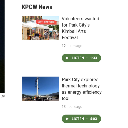
KPCW News
Volunteers wanted
for Park City’s
Kimball Arts
Festival
12 hours ago
LISTEN
•
1:33
Park City explores
thermal technology
as energy efficiency
AP
tool
13 hours ago
LISTEN
•
4:03