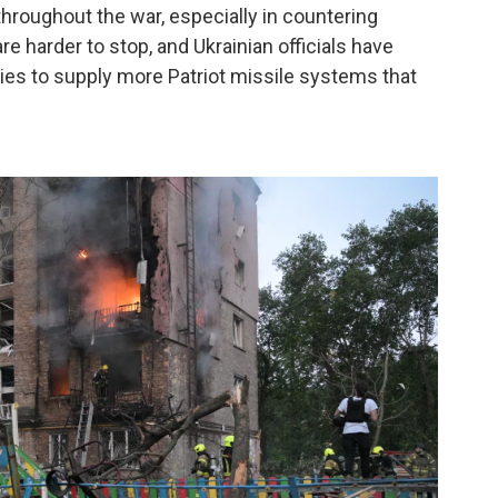
hroughout the war, especially in countering
re harder to stop, and Ukrainian officials have
ies to supply more Patriot missile systems that