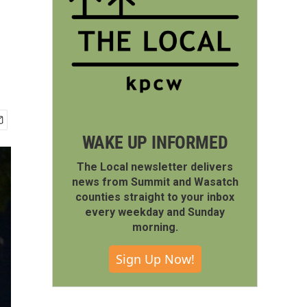
WAKE UP INFORMED
The Local newsletter delivers
news from Summit and Wasatch
counties straight to your inbox
every weekday and Sunday
morning.
Sign Up Now!