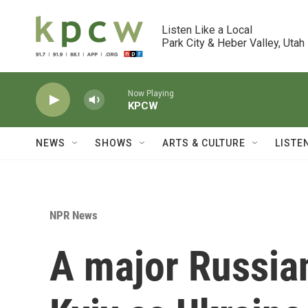
Skip to main content
Listen Like a Local

Park City & Heber Valley, Utah
Now Playing
KPCW
NEWS
SHOWS
ARTS & CULTURE
LISTE
NPR News
A major Russian