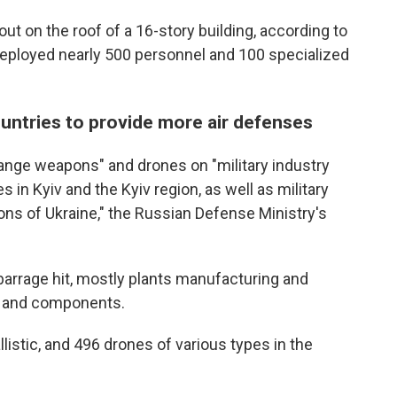
e out on the roof of a 16-story building, according to
deployed nearly 500 personnel and 100 specialized
untries to provide more air defenses
range weapons" and drones on "military industry
 in Kyiv and the Kyiv region, as well as military
gions of Ukraine," the Russian Defense Ministry's
he barrage hit, mostly plants manufacturing and
s and components.
llistic, and 496 drones of various types in the