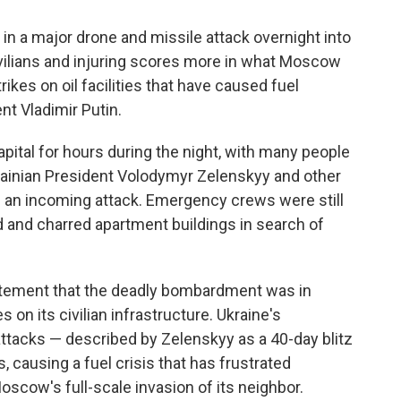
n a major drone and missile attack overnight into
civilians and injuring scores more in what Moscow
rikes on oil facilities that have caused fuel
t Vladimir Putin.
pital for hours during the night, with many people
krainian President Volodymyr Zelenskyy and other
of an incoming attack. Emergency crews were still
d and charred apartment buildings in search of
tatement that the deadly bombardment was in
 on its civilian infrastructure. Ukraine's
attacks — described by Zelenskyy as a 40-day blitz
s, causing a fuel crisis that has frustrated
oscow's full-scale invasion of its neighbor.