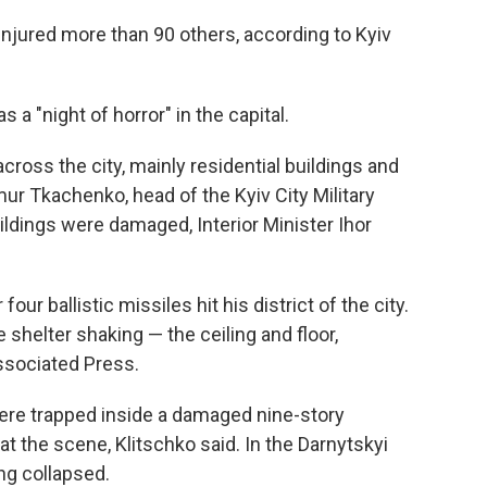
 injured more than 90 others, according to Kyiv
s a "night of horror" in the capital.
ross the city, mainly residential buildings and
ymur Tkachenko, head of the Kyiv City Military
ildings were damaged, Interior Minister Ihor
our ballistic missiles hit his district of the city.
 shelter shaking — the ceiling and floor,
Associated Press.
 were trapped inside a damaged nine-story
at the scene, Klitschko said. In the Darnytskyi
ing collapsed.