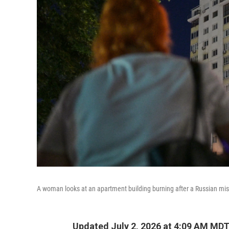
A woman looks at an apartment building burning after a Russian miss
Updated July 2, 2026 at 4:09 AM MD