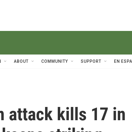
N
ABOUT
COMMUNITY
SUPPORT
EN ESP
 attack kills 17 in