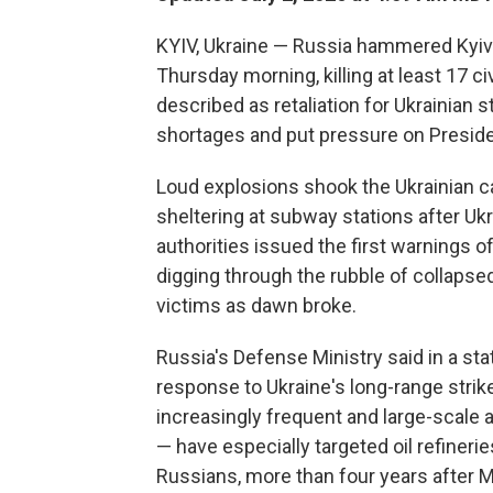
KYIV, Ukraine — Russia hammered Kyiv i
Thursday morning, killing at least 17 
described as retaliation for Ukrainian st
shortages and put pressure on Presiden
Loud explosions shook the Ukrainian ca
sheltering at subway stations after U
authorities issued the first warnings 
digging through the rubble of collapse
victims as dawn broke.
Russia's Defense Ministry said in a s
response to Ukraine's long-range strikes
increasingly frequent and large-scale 
— have especially targeted oil refinerie
Russians, more than four years after M