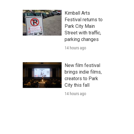
Kimball Arts
Festival returns to
Park City Main
Street with traffic,
parking changes
14 hours ago
New film festival
brings indie films,
creators to Park
City this fall
14 hours ago