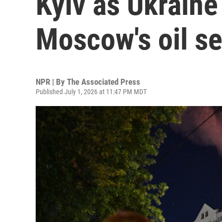
Kyiv as Ukraine
Moscow's oil se
NPR | By
The Associated Press
Published July 1, 2026 at 11:47 PM MDT