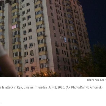
Danylo Antoniuk
/
ile attack in Kyiv, Ukraine, Thursday, July 2, 2026. (AP Photo/Danylo Antoniuk)
T