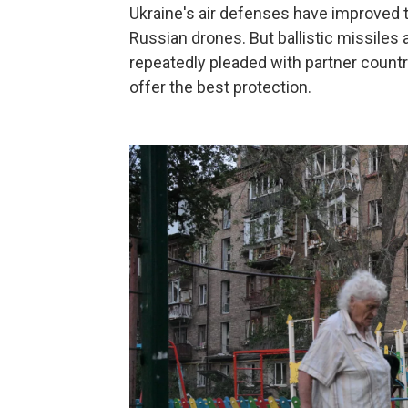
Ukraine's air defenses have improved t
Russian drones. But ballistic missiles a
repeatedly pleaded with partner countr
offer the best protection.