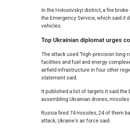
In the Holosiivskyi district, a fire brok
the Emergency Service, which said it 
vehicles.
Top Ukrainian diplomat urges co
The attack used "high-precision long-
facilities and fuel and energy complexes
airfield infrastructure in four other re
statement said.
It published a list of targets it said t
assembling Ukrainian drones, missile
Russia fired 74 missiles, 24 of them ba
attack, Ukraine's air force said.