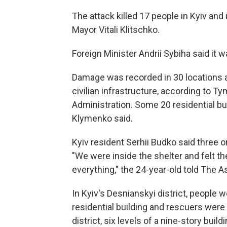
The attack killed 17 people in Kyiv and
Mayor Vitali Klitschko.
Foreign Minister Andrii Sybiha said it wa
Damage was recorded in 30 locations ac
civilian infrastructure, according to T
Administration. Some 20 residential bu
Klymenko said.
Kyiv resident Serhii Budko said three or f
"We were inside the shelter and felt the
everything," the 24-year-old told The 
In Kyiv's Desnianskyi district, people
residential building and rescuers were 
district, six levels of a nine-story build