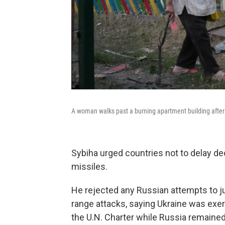
A woman walks past a burning apartment building after a
Sybiha urged countries not to delay d
missiles.
He rejected any Russian attempts to just
range attacks, saying Ukraine was exerc
the U.N. Charter while Russia remained