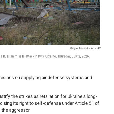
Danylo Antoniuk / AP
/
AP
 Russian missile attack in Kyiv, Ukraine, Thursday, July 2, 2026.
ecisions on supplying air defense systems and
ify the strikes as retaliation for Ukraine's long-
ising its right to self-defense under Article 51 of
 the aggressor.