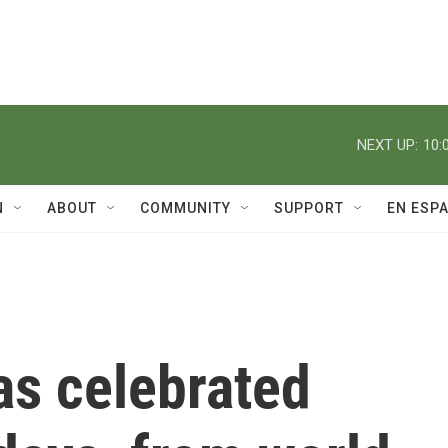
NEXT UP:
10:
N
ABOUT
COMMUNITY
SUPPORT
EN ESP
s celebrated