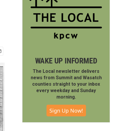
WAKE UP INFORMED
The Local newsletter delivers
news from Summit and Wasatch
counties straight to your inbox
every weekday and Sunday
morning.
Sign Up Now!