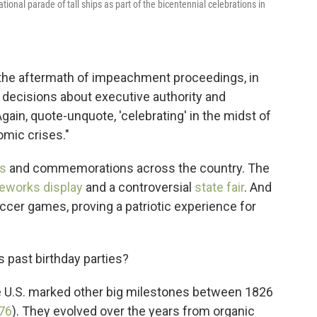
tional parade of tall ships as part of the bicentennial celebrations in
n the aftermath of impeachment proceedings, in
decisions about executive authority and
"Again, quote-unquote, 'celebrating' in the midst of
omic crises."
s
and commemorations across the country. The
reworks display
and a controversial
state fair
. And
cer games, proving a patriotic experience for
 past birthday parties?
e U.S. marked other big milestones between 1826
76
). They evolved over the years from organic