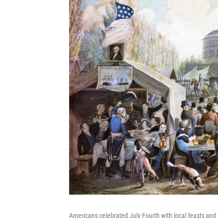
Americans celebrated July Fourth with local feasts and f