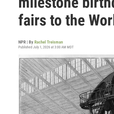
milestone birth
fairs to the Wo
NPR | By
Rachel Treisman
Published July 1, 2026 at 3:00 AM MDT