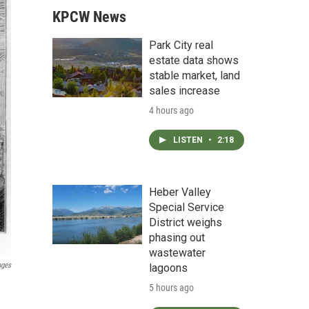
KPCW News
Park City real
estate data shows
stable market, land
sales increase
4 hours ago
LISTEN
•
2:18
Heber Valley
Special Service
District weighs
phasing out
wastewater
ages
lagoons
5 hours ago