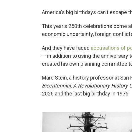
America's big birthdays can't escape th
This year's 250th celebrations come 
economic uncertainty, foreign conflicts 
And they have faced
accusations of pol
— in addition to using the anniversary 
created his own planning committee to
Marc Stein, a history professor at San 
Bicentennial: A Revolutionary History 
2026 and the last big birthday in 1976.