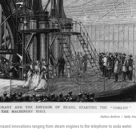
Hulton Archive
/
Getty Im
wcased innovations ranging from steam engines to the telephone to soda water.