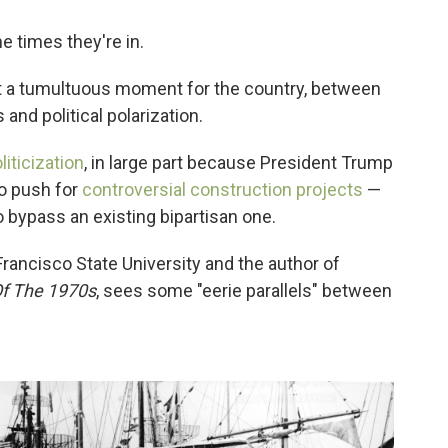
e times they're in.
at a tumultuous moment for the country, between
and political polarization.
iticization
, in large part because President Trump
to push for
controversial construction projects
—
 bypass an existing bipartisan one.
Francisco State University and the author of
Of The 1970s
, sees some "eerie parallels" between