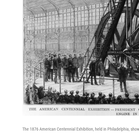
The 1876 American Centennial Exhibition, held in Philadelphia, sho