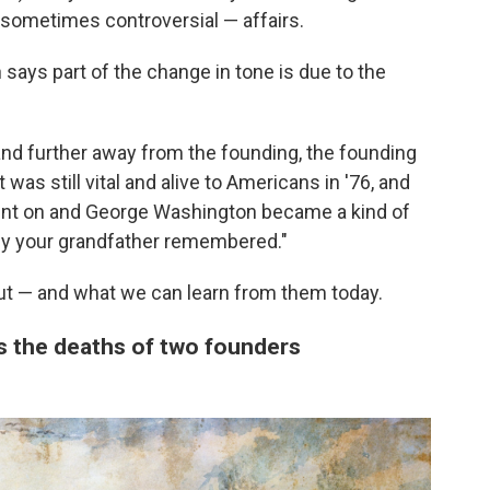
sometimes controversial — affairs.
says part of the change in tone is due to the
and further away from the founding, the founding
 was still vital and alive to Americans in '76, and
ent on and George Washington became a kind of
y your grandfather remembered."
ut — and what we can learn from them today.
es the deaths of two founders