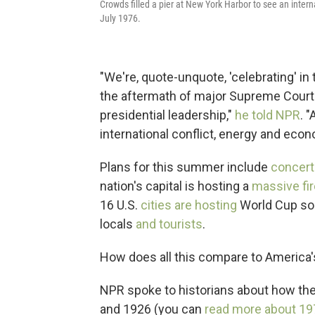
Crowds filled a pier at New York Harbor to see an interna
July 1976.
"We're, quote-unquote, 'celebrating' i
the aftermath of major Supreme Court 
presidential leadership,"
he told NPR
. 
international conflict, energy and econ
Plans for this summer include
concert
nation's capital is hosting a
massive fi
16 U.S.
cities are hosting
World Cup soc
locals
and tourists
.
How does all this compare to America's
NPR spoke to historians about how th
and 1926 (you can
read more about 19