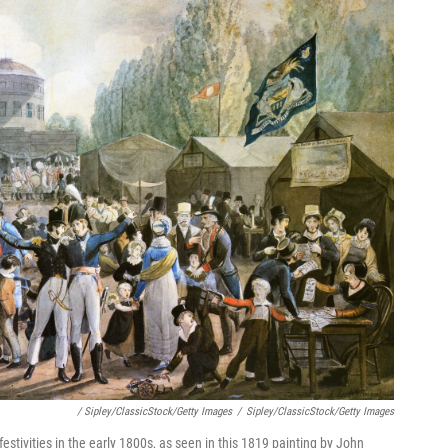
/ Sipley/ClassicStock/Getty Images
/
Sipley/ClassicStock/Getty Images
estivities in the early 1800s, as seen in this 1819 painting by John