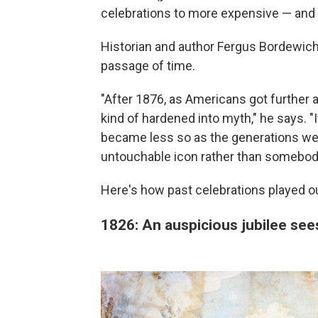
celebrations to more expensive — and 
Historian and author Fergus Bordewich 
passage of time.
"After 1876, as Americans got further 
kind of hardened into myth," he says. "It
became less so as the generations w
untouchable icon rather than somebod
Here's how past celebrations played o
1826: An auspicious jubilee se