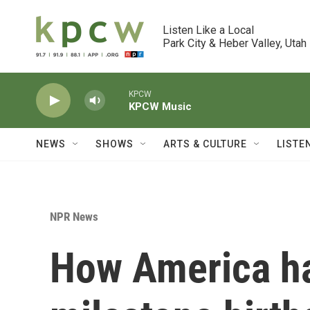
Skip to main content
Listen Like a Local

Park City & Heber Valley, Utah
KPCW
KPCW Music
NEWS
SHOWS
ARTS & CULTURE
LISTE
NPR News
How America ha