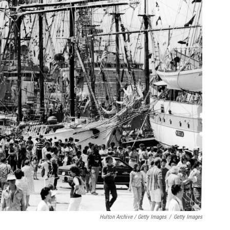
Hulton Archive / Getty Images
/
Getty Images