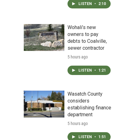
LISTEN
•
2:10
Wohali’s new
owners to pay
debts to Coalville,
sewer contractor
5 hours ago
LISTEN
•
1:21
Wasatch County
considers
establishing finance
department
5 hours ago
LISTEN
•
1:51