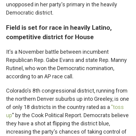
unopposed in her party's primary in the heavily
Democratic district.
Field is set for race in heavily Latino,
competitive district for House
It's a November battle between incumbent
Republican Rep. Gabe Evans and state Rep. Manny
Rutinel, who won the Democratic nomination,
according to an AP race call.
Colorado's 8th congressional district, running from
the northern Denver suburbs up into Greeley, is one
of only 18 districts in the country rated as a
"toss
up
" by the Cook Political Report. Democrats believe
they have a shot at flipping the district blue,
increasing the party's chances of taking control of