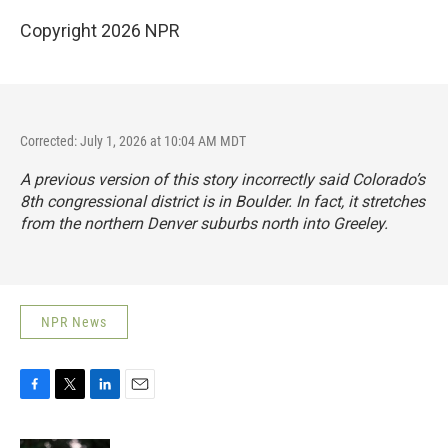
Copyright 2026 NPR
Corrected: July 1, 2026 at 10:04 AM MDT
A previous version of this story incorrectly said Colorado’s
8th congressional district is in Boulder. In fact, it stretches
from the northern Denver suburbs north into Greeley.
NPR News
F
T
L
E
a
w
i
m
c
i
n
a