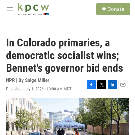
Skip to main content
S
Donate
e
M
a
e
r
n
c
u
h
In Colorado primaries, a
u
e
democratic socialist wins;
r
y
Bennet's governor bid ends
NPR | By
Saige Miller
Published July 1, 2026 at 3:00 AM MDT
F
T
L
E
a
w
i
m
c
i
n
a
e
t
k
i
b
t
e
l
o
e
d
o
r
I
k
n