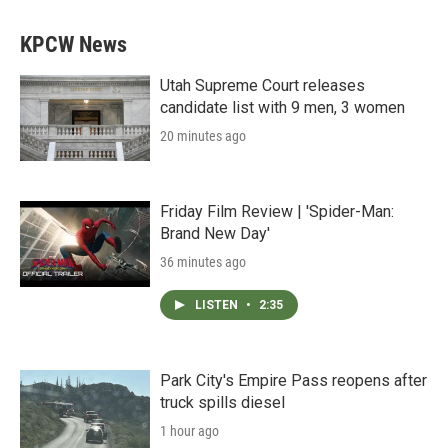
KPCW News
Utah Supreme Court releases
candidate list with 9 men, 3 women
20 minutes ago
Friday Film Review | 'Spider-Man:
Brand New Day'
36 minutes ago
LISTEN
•
2:35
Park City's Empire Pass reopens after
truck spills diesel
1 hour ago