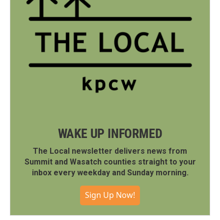
WAKE UP INFORMED
The Local newsletter delivers news from
Summit and Wasatch counties straight to your
inbox every weekday and Sunday morning.
Sign Up Now!