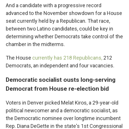
And a candidate with a progressive record
advanced to the November showdown for a House
seat currently held by a Republican. That race,
between two Latino candidates, could be key in
determining whether Democrats take control of the
chamber in the midterms.
The House
currently has 218 Republicans,
212
Democrats, an independent and four vacancies.
Democratic socialist ousts long-serving
Democrat from House re-election bid
Voters in Denver picked Melat Kiros, a 29-year-old
political newcomer and a democratic socialist, as
the Democratic nominee over longtime incumbent
Rep. Diana DeGette in the state's 1st Congressional