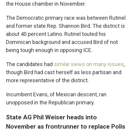
the House chamber in November.
The Democratic primary race was between Rutinel
and former state Rep. Shannon Bird. The district is
about 40 percent Latino. Rutinel touted his
Dominican background and accused Bird of not
being tough enough in opposing ICE.
The candidates had
similar views on many issues
,
though Bird had cast herself as less partisan and
more representative of the district.
Incumbent Evans, of Mexican descent, ran
unopposed in the Republican primary.
State AG Phil Weiser heads into
November as frontrunner to replace Polis