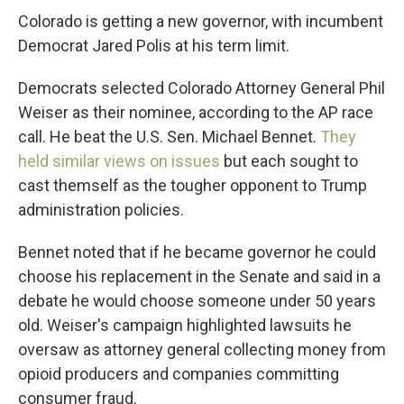
Colorado is getting a new governor, with incumbent
Democrat Jared Polis at his term limit.
Democrats selected Colorado Attorney General Phil
Weiser as their nominee, according to the AP race
call. He beat the U.S. Sen. Michael Bennet.
They
held similar views on issues
but each sought to
cast themself as the tougher opponent to Trump
administration policies.
Bennet noted that if he became governor he could
choose his replacement in the Senate and said in a
debate he would choose someone under 50 years
old. Weiser's campaign highlighted lawsuits he
oversaw as attorney general collecting money from
opioid producers and companies committing
consumer fraud.