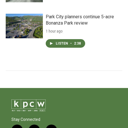
Park City planners continue 5-acre
Bonanza Park review
1 hour ago
LISTEN
•
2:38
Stay Connected