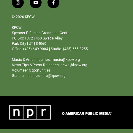
i
y
f
n
o
a
s
u
c
© 2026 KPCW
t
t
e
a
u
b
KPCW
g
b
o
Spencer F. Eccles Broadcast Center
r
e
o
PO Box 1372 | 460 Swede Alley
a
k
Park City | UT | 84060
m
Office: (435) 649-9004 | Studio: (435) 655-8255
Music & Artist Inquiries: music@kpcw.org
News Tips & Press Releases: news@kpcw.org
Volunteer Opportunities
General Inquiries: info@kpcw.org