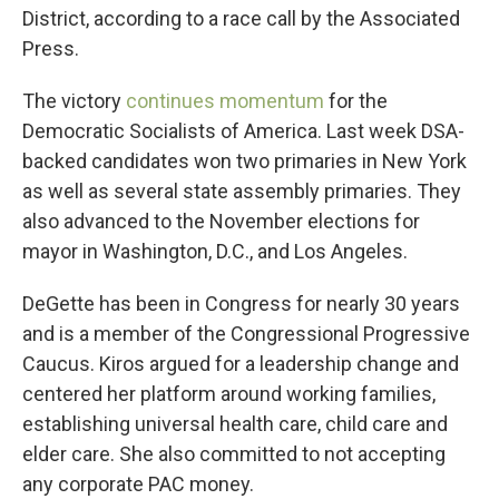
District, according to a race call by the Associated
Press.
The victory
continues momentum
for the
Democratic Socialists of America. Last week DSA-
backed candidates won two primaries in New York
as well as several state assembly primaries. They
also advanced to the November elections for
mayor in Washington, D.C., and Los Angeles.
DeGette has been in Congress for nearly 30 years
and is a member of the Congressional Progressive
Caucus. Kiros argued for a leadership change and
centered her platform around working families,
establishing universal health care, child care and
elder care. She also committed to not accepting
any corporate PAC money.