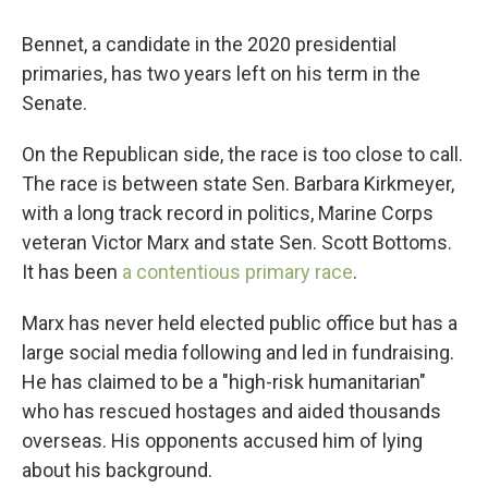
Bennet, a candidate in the 2020 presidential
primaries, has two years left on his term in the
Senate.
On the Republican side, the race is too close to call.
The race is between state Sen. Barbara Kirkmeyer,
with a long track record in politics, Marine Corps
veteran Victor Marx and state Sen. Scott Bottoms.
It has been
a contentious primary race
.
Marx has never held elected public office but has a
large social media following and led in fundraising.
He has claimed to be a "high-risk humanitarian"
who has rescued hostages and aided thousands
overseas. His opponents accused him of lying
about his background.