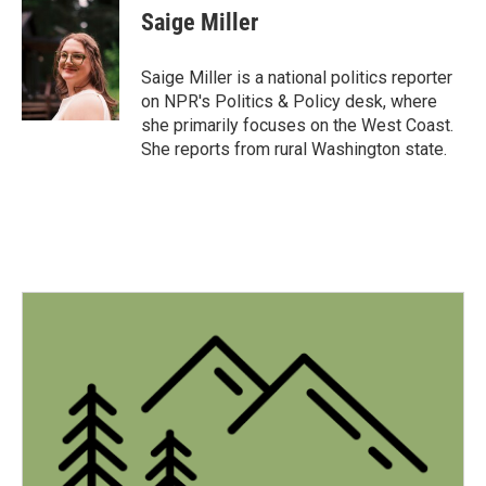
e
t
k
i
Saige Miller
b
t
e
l
o
e
d
o
r
I
Saige Miller is a national politics reporter
k
n
on NPR's Politics & Policy desk, where
she primarily focuses on the West Coast.
She reports from rural Washington state.