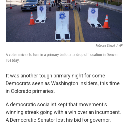
Rebecca Slezak
/
AP
A voter arrives to turn in a primary ballot at a drop off location in Denver
Tuesday.
It was another tough primary night for some
Democrats seen as Washington insiders, this time
in Colorado primaries.
A democratic socialist kept that movement's
winning streak going with a win over an incumbent.
A Democratic Senator lost his bid for governor.