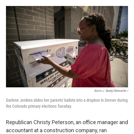
Kevin J. Beaty/Denverite /
Darlene Jenkins slides her parents' ballots into a dropbox in Denver during
the Colorado primary elections Tuesday.
Republican Christy Peterson, an office manager and
accountant at a construction company, ran