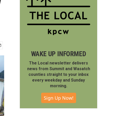
w
WAKE UP INFORMED
The Local newsletter delivers
news from Summit and Wasatch
counties straight to your inbox
every weekday and Sunday
morning.
Sign Up Now!