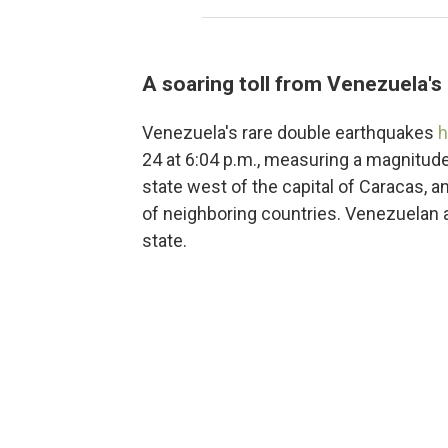
A soaring toll from Venezuela'
Venezuela's rare double earthquakes
h
24 at 6:04 p.m., measuring a magnitude
state west of the capital of Caracas, 
of neighboring countries. Venezuelan a
state.