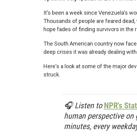
It's been a week since Venezuela's wor
Thousands of people are feared dead, wi
hope fades of finding survivors in the 
The South American country now faces
deep crises it was already dealing wit
Here's a look at some of the major d
struck.
🎧 Listen to
NPR's Stat
human perspective on gl
minutes, every weekday