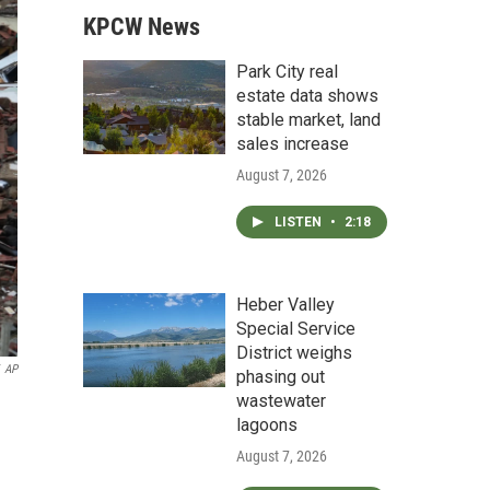
KPCW News
Park City real
estate data shows
stable market, land
sales increase
August 7, 2026
LISTEN
•
2:18
Heber Valley
Special Service
District weighs
AP
phasing out
wastewater
lagoons
August 7, 2026