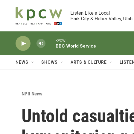
Skip to main content
Listen Like a Local

Park City & Heber Valley, Utah
KPCW
BBC World Service
NEWS
SHOWS
ARTS & CULTURE
LISTE
NPR News
Untold casualti