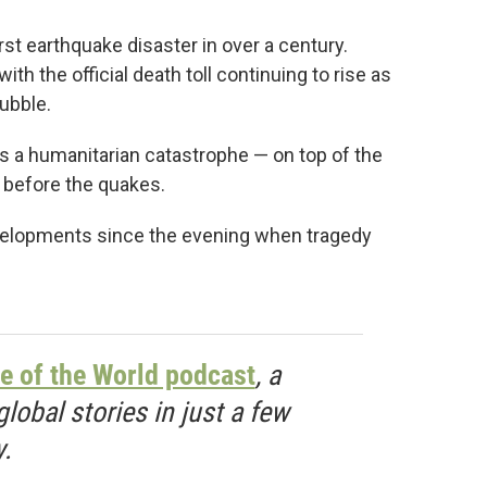
st earthquake disaster in over a century.
th the official death toll continuing to rise as
rubble.
 a humanitarian catastrophe — on top of the
h before the quakes.
evelopments since the evening when tragedy
e of the World podcast
, a
obal stories in just a few
.