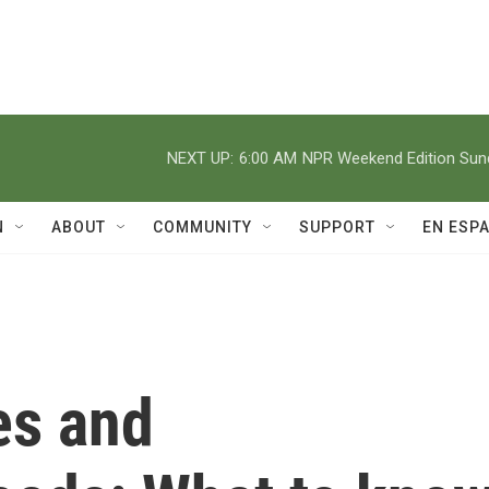
NEXT UP:
6:00 AM
NPR Weekend Edition Su
N
ABOUT
COMMUNITY
SUPPORT
EN ESP
es and