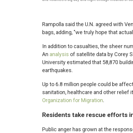
Rampolla said the U.N. agreed with Ve
bags, adding, "we truly hope that actual
In addition to casualties, the sheer n
An
analysis
of satellite data by Corey
University estimated that 58,870 build
earthquakes.
Up to 6.8 million people could be affect
sanitation, healthcare and other relief 
Organization for Migration
.
Residents take rescue efforts i
Public anger has grown at the respon