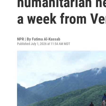
humanitarian n
a week from Ve
NPR | By
Fatima Al-Kassab
Published July 1, 2026 at 11:54 AM MDT