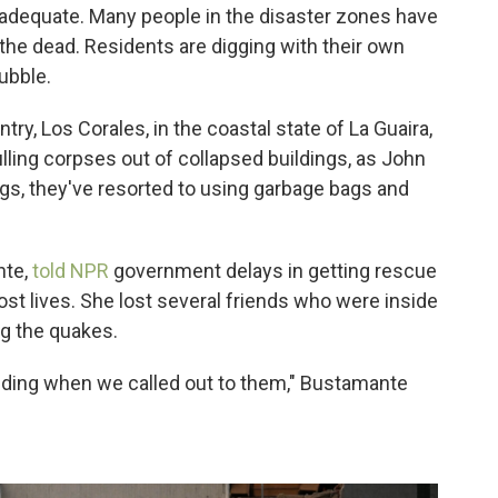
nadequate. Many people in the disaster zones have
the dead. Residents are digging with their own
ubble.
ntry, Los Corales, in the coastal state of La Guaira,
ling corpses out of collapsed buildings, as John
gs, they've resorted to using garbage bags and
nte,
told NPR
government delays in getting rescue
t lives. She lost several friends who were inside
ng the quakes.
nding when we called out to them," Bustamante