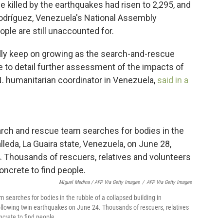
killed by the earthquakes had risen to 2,295, and
Rodríguez, Venezuela's National Assembly
ple are still unaccounted for.
adly keep on growing as the search-and-rescue
e to detail further assessment of the impacts of
N. humanitarian coordinator in Venezuela,
said in a
Miguel Medina / AFP Via Getty Images
/
AFP Via Getty Images
searches for bodies in the rubble of a collapsed building in
ollowing twin earthquakes on June 24. Thousands of rescuers, relatives
crete to find people.