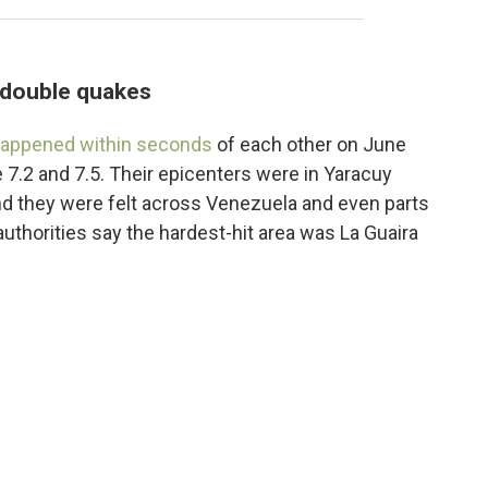
s double quakes
appened within seconds
of each other on June
 7.2 and 7.5. Their epicenters were in Yaracuy
and they were felt across Venezuela and even parts
uthorities say the hardest-hit area was La Guaira