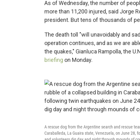
As of Wednesday, the number of people 
more than 11,200 injured, said Jorge 
president. But tens of thousands of peo
The death toll "will unavoidably and s
operation continues, and as we are abl
the quakes," Gianluca Rampolla, the U.
briefing
on Monday.
A rescue dog from the Argentine search and rescue team 
Caraballeda, La Guaira state, Venezuela, on June 28, f
and volunteers dig day and night through mounds of con