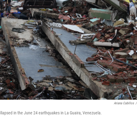
Ariana Cubillos
/
ollapsed in the June 24 earthquakes in La Guaira, Venezuela.