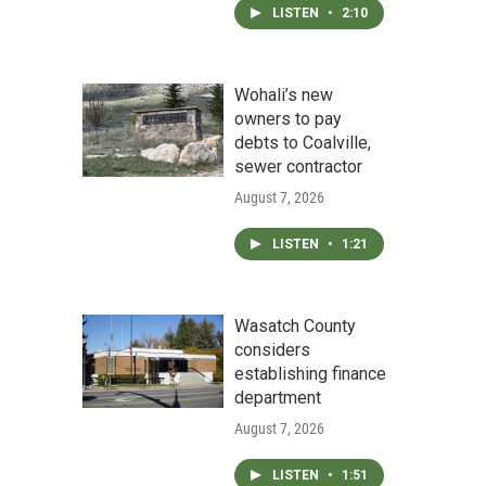
LISTEN
•
2:10
Wohali’s new
owners to pay
debts to Coalville,
sewer contractor
August 7, 2026
LISTEN
•
1:21
Wasatch County
considers
establishing finance
department
August 7, 2026
LISTEN
•
1:51