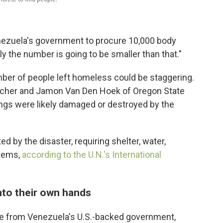
nezuela's government to procure 10,000 body
ly the number is going to be smaller than that."
umber of people left homeless could be staggering.
 Scher and Jamon Van Den Hoek of Oregon State
ings were likely damaged or destroyed by the
ed by the disaster, requiring shelter, water,
items,
according to the U.N.'s International
nto their own hands
se from Venezuela's U.S.-backed government,