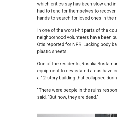
which critics say has been slow and i
had to fend for themselves to recover 
hands to search for loved ones in the r
In one of the worst-hit parts of the cou
neighborhood volunteers have been pul
Otis reported for NPR. Lacking body ba
plastic sheets.
One of the residents, Rosalia Bustama
equipment to devastated areas have cos
a 12-story building that collapsed duri
"There were people in the ruins respo
said. "But now, they are dead."