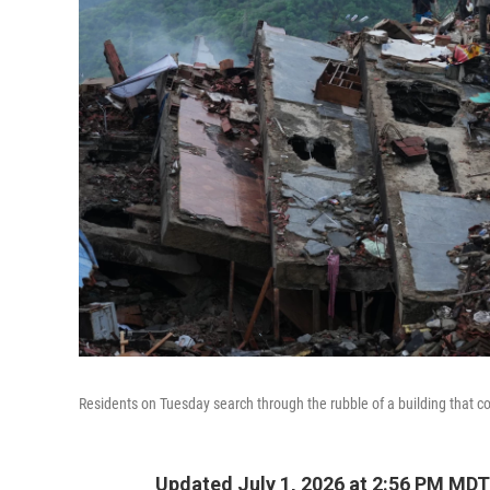
Residents on Tuesday search through the rubble of a building that c
Updated July 1, 2026 at 2:56 PM MDT