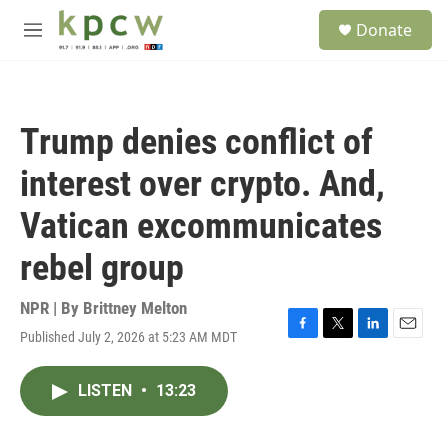
Skip to main content
S
Donate
e
M
a
e
r
n
c
u
h
Trump denies conflict of
u
e
interest over crypto. And,
r
y
Vatican excommunicates
rebel group
NPR | By
Brittney Melton
Published July 2, 2026 at 5:23 AM MDT
F
T
L
E
a
w
i
m
c
i
n
a
LISTEN
•
13:23
e
t
k
i
b
t
e
l
o
e
d