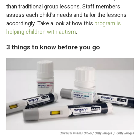
than traditional group lessons. Staff members
assess each child's needs and tailor the lessons
accordingly. Take a look at how this
program is
helping children with autism
.
3 things to know before you go
Universal Images Group / Getty Images
/
Getty Images