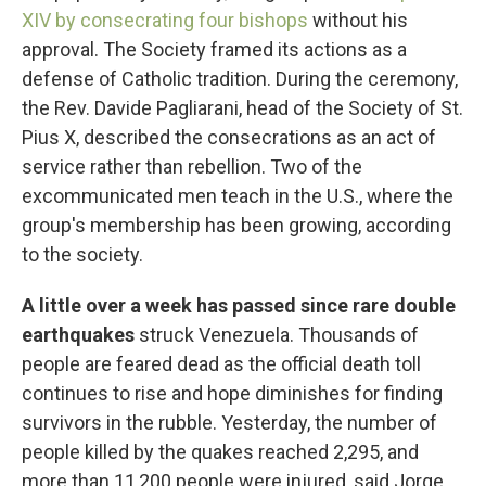
XIV by consecrating four bishops
without his
approval. The Society framed its actions as a
defense of Catholic tradition. During the ceremony,
the Rev. Davide Pagliarani, head of the Society of St.
Pius X, described the consecrations as an act of
service rather than rebellion. Two of the
excommunicated men teach in the U.S., where the
group's membership has been growing, according
to the society.
A little over a week has passed since rare double
earthquakes
struck Venezuela. Thousands of
people are feared dead as the official death toll
continues to rise and hope diminishes for finding
survivors in the rubble. Yesterday, the number of
people killed by the quakes reached 2,295, and
more than 11,200 people were injured, said Jorge