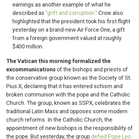
earnings as another example of what he
described as
"grift and corruption."
Crow also
highlighted that the president took his first flight
yesterday on a brand-new Air Force One, a gift
from a foreign government valued at roughly
$400 million.
The Vatican this morning formalized the
excommunications
of the bishops and priests of
the conservative group known as the Society of St.
Pius X, declaring that it has entered schism and
broken communion with the pope and the Catholic
Church. The group, known as SSPX, celebrates the
traditional Latin Mass and opposes some modern
church reforms. In the Catholic Church, the
appointment of new bishops is the responsibility of
the pope. But yesterday, the group
defied Pope Leo