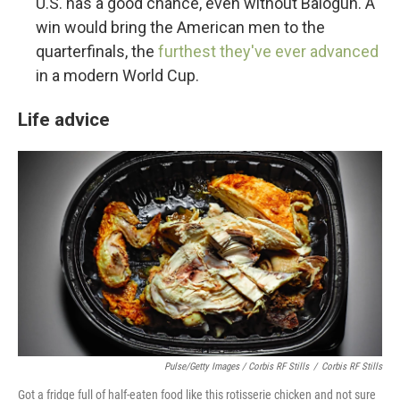
U.S. has a good chance, even without Balogun. A
win would bring the American men to the
quarterfinals, the
furthest they've ever advanced
in a modern World Cup.
Life advice
Pulse/Getty Images / Corbis RF Stills
/
Corbis RF Stills
Got a fridge full of half-eaten food like this rotisserie chicken and not sure