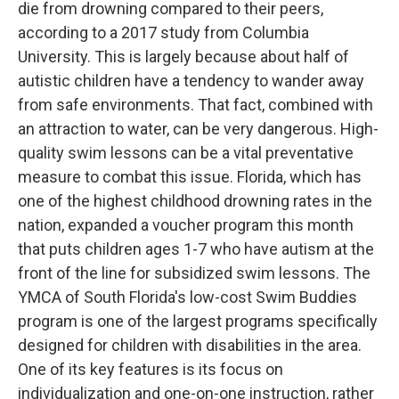
die from drowning compared to their peers,
according to a 2017 study from Columbia
University. This is largely because about half of
autistic children have a tendency to wander away
from safe environments. That fact, combined with
an attraction to water, can be very dangerous. High-
quality swim lessons can be a vital preventative
measure to combat this issue. Florida, which has
one of the highest childhood drowning rates in the
nation, expanded a voucher program this month
that puts children ages 1-7 who have autism at the
front of the line for subsidized swim lessons. The
YMCA of South Florida's low-cost Swim Buddies
program is one of the largest programs specifically
designed for children with disabilities in the area.
One of its key features is its focus on
individualization and one-on-one instruction, rather