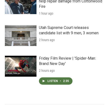
help repair damage from Cottonwood
Fire
1 hour ago
Utah Supreme Court releases
candidate list with 9 men, 3 women
2 hours ago
Friday Film Review | 'Spider-Man:
Brand New Day'
2 hours ago
LISTEN
•
2:35