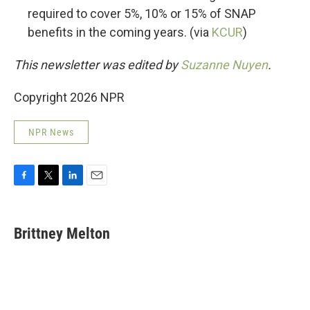
required to cover 5%, 10% or 15% of SNAP
benefits in the coming years. (via
KCUR
)
This newsletter was edited by
Suzanne Nuyen
.
Copyright 2026 NPR
NPR News
F
T
L
E
a
w
i
m
c
i
n
a
e
t
k
i
Brittney Melton
b
t
e
l
o
e
d
o
r
I
k
n