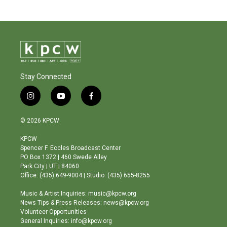
Stay Connected
i
y
f
n
o
a
s
u
c
© 2026 KPCW
t
t
e
a
u
b
KPCW
g
b
o
Spencer F. Eccles Broadcast Center
r
e
o
PO Box 1372 | 460 Swede Alley
a
k
Park City | UT | 84060
m
Office: (435) 649-9004 | Studio: (435) 655-8255
Music & Artist Inquiries: music@kpcw.org
News Tips & Press Releases: news@kpcw.org
Volunteer Opportunities
General Inquiries: info@kpcw.org