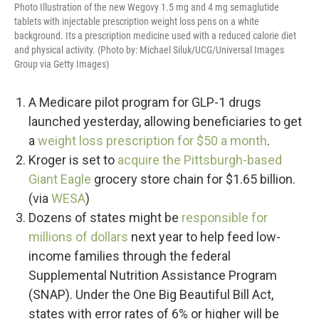
Photo Illustration of the new Wegovy 1.5 mg and 4 mg semaglutide
tablets with injectable prescription weight loss pens on a white
background. Its a prescription medicine used with a reduced calorie diet
and physical activity. (Photo by: Michael Siluk/UCG/Universal Images
Group via Getty Images)
A Medicare pilot program for GLP-1 drugs
launched yesterday, allowing beneficiaries to get
a
weight loss prescription for $50 a month
.
Kroger is set to
acquire the Pittsburgh-based
Giant Eagle
grocery store chain for $1.65 billion.
(via
WESA
)
Dozens of states might be
responsible for
millions of dollars
next year to help feed low-
income families through the federal
Supplemental Nutrition Assistance Program
(SNAP). Under the One Big Beautiful Bill Act,
states with error rates of 6% or higher will be