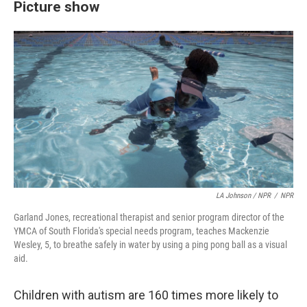
Picture show
LA Johnson / NPR
/
NPR
Garland Jones, recreational therapist and senior program director of the
YMCA of South Florida's special needs program, teaches Mackenzie
Wesley, 5, to breathe safely in water by using a ping pong ball as a visual
aid.
Children with autism are 160 times more likely to