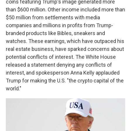
coins featuring Trump's image generated more
than $600 million. Other income included more than
$50 million from settlements with media
companies and millions in profits from Trump-
branded products like Bibles, sneakers and
watches. These earnings, which have outpaced his
real estate business, have sparked concerns about
potential conflicts of interest. The White House
released a statement denying any conflicts of
interest, and spokesperson Anna Kelly applauded
Trump for making the U.S. "the crypto capital of the
world."