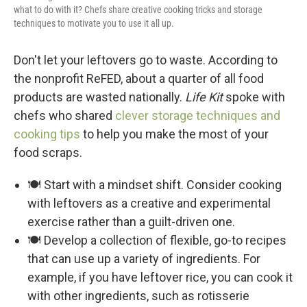
what to do with it? Chefs share creative cooking tricks and storage
techniques to motivate you to use it all up.
Don't let your leftovers go to waste. According to
the nonprofit ReFED, about a quarter of all food
products are wasted nationally.
Life Kit
spoke with
chefs who shared
clever storage techniques and
cooking tips
to help you make the most of your
food scraps.
🍽️ Start with a mindset shift. Consider cooking
with leftovers as a creative and experimental
exercise rather than a guilt-driven one.
🍽️ Develop a collection of flexible, go-to recipes
that can use up a variety of ingredients. For
example, if you have leftover rice, you can cook it
with other ingredients, such as rotisserie