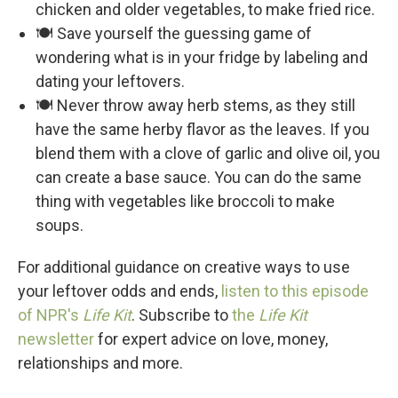
chicken and older vegetables, to make fried rice.
🍽️ Save yourself the guessing game of
wondering what is in your fridge by labeling and
dating your leftovers.
🍽️ Never throw away herb stems, as they still
have the same herby flavor as the leaves. If you
blend them with a clove of garlic and olive oil, you
can create a base sauce. You can do the same
thing with vegetables like broccoli to make
soups.
For additional guidance on creative ways to use
your leftover odds and ends,
listen to this episode
of NPR's
Life Kit
. Subscribe to
the
Life Kit
newsletter
for expert advice on love, money,
relationships and more.