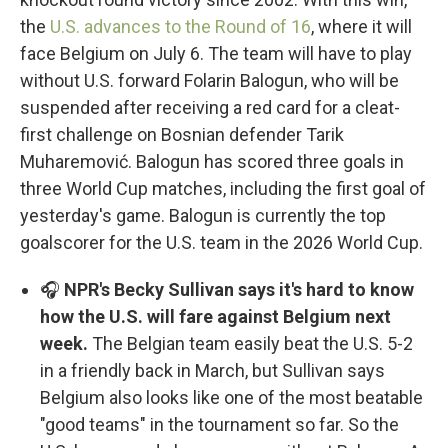
the
U.S. advances to the Round of 16
, where it will
face Belgium on July 6. The team will have to play
without U.S. forward Folarin Balogun, who will be
suspended after receiving a red card for a cleat-
first challenge on Bosnian defender Tarik
Muharemović. Balogun has scored three goals in
three World Cup matches, including the first goal of
yesterday's game. Balogun is currently the top
goalscorer for the U.S. team in the 2026 World Cup.
🎧
NPR's Becky Sullivan says it's hard to know
how the U.S. will fare against Belgium next
week.
The Belgian team easily beat the U.S. 5-2
in a friendly back in March, but Sullivan says
Belgium also looks like one of the most beatable
"good teams" in the tournament so far. So the