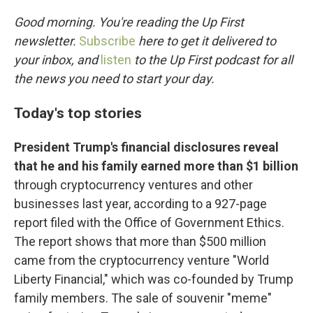
o
r
I
k
n
Good morning. You're reading the Up First
newsletter.
Subscribe
here to get it delivered to
your inbox, and
listen
to the Up First podcast for all
the news you need to start your day.
Today's top stories
President Trump's financial disclosures reveal
that he and his family earned more than $1 billion
through cryptocurrency ventures and other
businesses last year, according to a 927-page
report filed with the Office of Government Ethics.
The report shows that more than $500 million
came from the cryptocurrency venture "World
Liberty Financial," which was co-founded by Trump
family members. The sale of souvenir "meme"