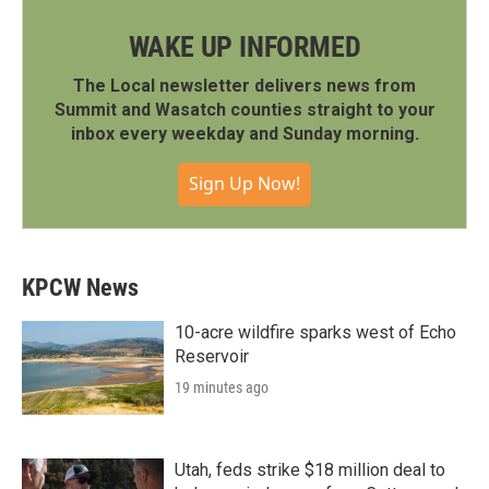
WAKE UP INFORMED
The Local newsletter delivers news from
Summit and Wasatch counties straight to your
inbox every weekday and Sunday morning.
Sign Up Now!
KPCW News
10-acre wildfire sparks west of Echo
Reservoir
19 minutes ago
Utah, feds strike $18 million deal to