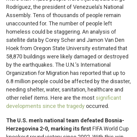
Rodríguez, the president of Venezuela's National
Assembly. Tens of thousands of people remain
unaccounted for. The number of people left
homeless could be staggering. An analysis of
satellite data by Corey Scher and Jamon Van Den
Hoek from Oregon State University estimated that
58,870 buildings were likely damaged or destroyed
by the earthquakes. The U.N.'s International
Organization for Migration has reported that up to
6.8 million people could be affected by the disaster,
needing shelter, water, sanitation, healthcare and
other relief items. Here are the most
significant
developments since the tragedy
occurred.
The U.S. men's national team defeated Bosnia-
Herzegovina 2-0, marking its first
FIFA World Cup
knockout round victory since 2002. With this win,