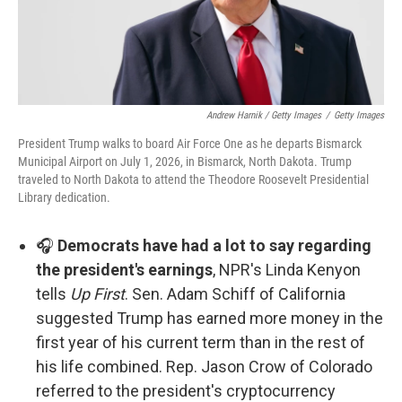
Andrew Harnik / Getty Images
/
Getty Images
President Trump walks to board Air Force One as he departs Bismarck
Municipal Airport on July 1, 2026, in Bismarck, North Dakota. Trump
traveled to North Dakota to attend the Theodore Roosevelt Presidential
Library dedication.
🎧
Democrats have had a lot to say regarding
the president's earnings
, NPR's Linda Kenyon
tells
Up First
. Sen. Adam Schiff of California
suggested Trump has earned more money in the
first year of his current term than in the rest of
his life combined. Rep. Jason Crow of Colorado
referred to the president's cryptocurrency