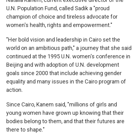
U.N. Population Fund, called Sadik a "proud
champion of choice and tireless advocate for
women's health, rights and empowerment."
"Her bold vision and leadership in Cairo set the
world on an ambitious path," a journey that she said
continued at the 1995 U.N. women's conference in
Beijing and with adoption of U.N. development
goals since 2000 that include achieving gender
equality and many issues in the Cairo program of
action.
Since Cairo, Kanem said, "millions of girls and
young women have grown up knowing that their
bodies belong to them, and that their futures are
there to shape."