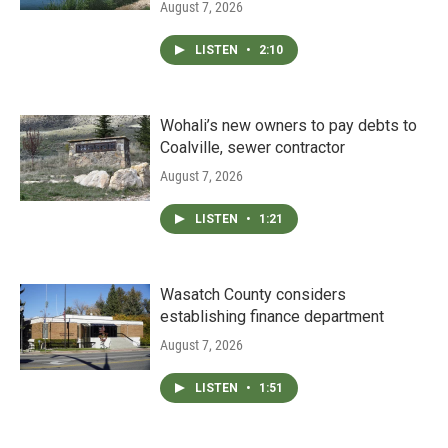
August 7, 2026
LISTEN
•
2:10
Wohali’s new owners to pay debts to
Coalville, sewer contractor
August 7, 2026
LISTEN
•
1:21
Wasatch County considers
establishing finance department
August 7, 2026
LISTEN
•
1:51