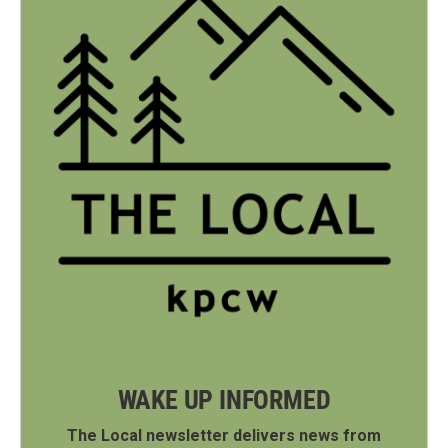
WAKE UP INFORMED
The Local newsletter delivers news from