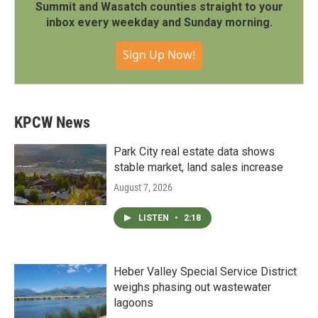
Summit and Wasatch counties straight to your
inbox every weekday and Sunday morning.
Sign Up Now!
KPCW News
Park City real estate data shows
stable market, land sales increase
August 7, 2026
LISTEN
•
2:18
Heber Valley Special Service District
weighs phasing out wastewater
lagoons