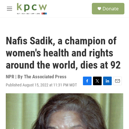
Skip to main content
S
Donate
e
M
a
e
r
n
c
u
h
Nafis Sadik, a champion of
u
e
women's health and rights
r
y
around the world, dies at 92
NPR | By
The Associated Press
Published August 15, 2022 at 11:31 PM MDT
F
T
L
E
a
w
i
m
c
i
n
a
e
t
k
i
b
t
e
l
o
e
d
o
r
I
k
n