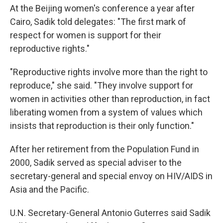
At the Beijing women's conference a year after
Cairo, Sadik told delegates: "The first mark of
respect for women is support for their
reproductive rights."
"Reproductive rights involve more than the right to
reproduce," she said. "They involve support for
women in activities other than reproduction, in fact
liberating women from a system of values which
insists that reproduction is their only function."
After her retirement from the Population Fund in
2000, Sadik served as special adviser to the
secretary-general and special envoy on HIV/AIDS in
Asia and the Pacific.
U.N. Secretary-General Antonio Guterres said Sadik