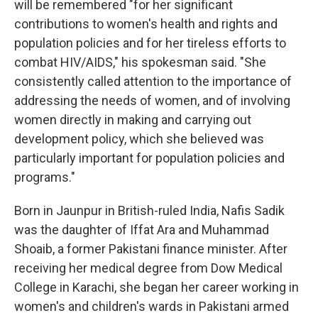
will be remembered "for her significant
contributions to women's health and rights and
population policies and for her tireless efforts to
combat HIV/AIDS," his spokesman said. "She
consistently called attention to the importance of
addressing the needs of women, and of involving
women directly in making and carrying out
development policy, which she believed was
particularly important for population policies and
programs."
Born in Jaunpur in British-ruled India, Nafis Sadik
was the daughter of Iffat Ara and Muhammad
Shoaib, a former Pakistani finance minister. After
receiving her medical degree from Dow Medical
College in Karachi, she began her career working in
women's and children's wards in Pakistani armed