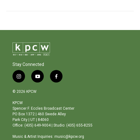
Stay Connected
i
y
f
n
o
a
s
u
c
© 2026 KPCW
t
t
e
a
u
b
KPCW
g
b
o
Spencer F. Eccles Broadcast Center
r
e
o
PO Box 1372 | 460 Swede Alley
a
k
Park City | UT | 84060
m
Office: (435) 649-9004 | Studio: (435) 655-8255
Music & Artist Inquiries: music@kpcw.org