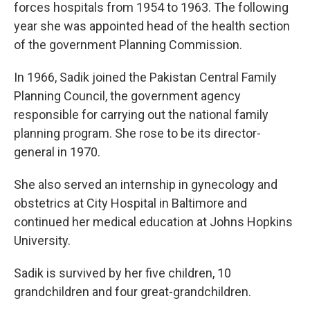
forces hospitals from 1954 to 1963. The following
year she was appointed head of the health section
of the government Planning Commission.
In 1966, Sadik joined the Pakistan Central Family
Planning Council, the government agency
responsible for carrying out the national family
planning program. She rose to be its director-
general in 1970.
She also served an internship in gynecology and
obstetrics at City Hospital in Baltimore and
continued her medical education at Johns Hopkins
University.
Sadik is survived by her five children, 10
grandchildren and four great-grandchildren.