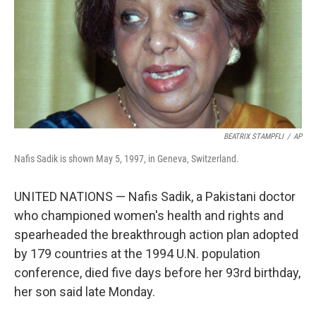
BEATRIX STAMPFLI
/
AP
Nafis Sadik is shown May 5, 1997, in Geneva, Switzerland.
UNITED NATIONS — Nafis Sadik, a Pakistani doctor
who championed women's health and rights and
spearheaded the breakthrough action plan adopted
by 179 countries at the 1994 U.N. population
conference, died five days before her 93rd birthday,
her son said late Monday.