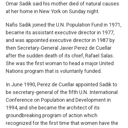
Omar Sadik said his mother died of natural causes
at her home in New York on Sunday night.
Nafis Sadik joined the U.N. Population Fund in 1971,
became its assistant executive director in 1977,
and was appointed executive director in 1987 by
then Secretary-General Javier Perez de Cuellar
after the sudden death of its chief, Rafael Salas.
She was the first woman to head a major United
Nations program that is voluntarily funded.
In June 1990, Perez de Cuellar appointed Sadik to
be secretary-general of the fifth U.N. International
Conference on Population and Development in
1994, and she became the architect of its
groundbreaking program of action which
recognized for the first time that women have the