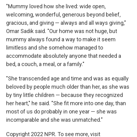
"Mummy loved how she lived: wide open,
welcoming, wonderful, generous beyond belief,
gracious, and giving — always and all ways giving,"
Omar Sadik said. "Our home was not huge, but
mummy always found a way to make it seem
limitless and she somehow managed to
accommodate absolutely anyone that needed a
bed, a couch, a meal, or a family."
"She transcended age and time and was as equally
beloved by people much older than her, as she was
by tiny little children — because they recognized
her heart," he said. "She fit more into one day, than
most of us do probably in one year — she was
incomparable and she was unmatched."
Copyright 2022 NPR. To see more, visit