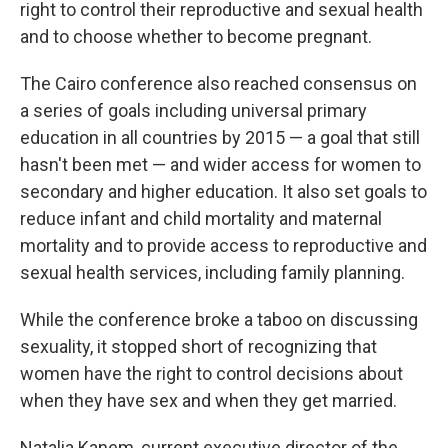
right to control their reproductive and sexual health
and to choose whether to become pregnant.
The Cairo conference also reached consensus on
a series of goals including universal primary
education in all countries by 2015 — a goal that still
hasn't been met — and wider access for women to
secondary and higher education. It also set goals to
reduce infant and child mortality and maternal
mortality and to provide access to reproductive and
sexual health services, including family planning.
While the conference broke a taboo on discussing
sexuality, it stopped short of recognizing that
women have the right to control decisions about
when they have sex and when they get married.
Natalia Kanem, current executive director of the