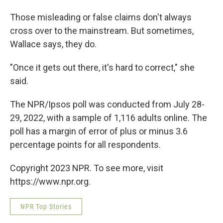
Those misleading or false claims don't always
cross over to the mainstream. But sometimes,
Wallace says, they do.
"Once it gets out there, it's hard to correct," she
said.
The NPR/Ipsos poll was conducted from July 28-
29, 2022, with a sample of 1,116 adults online. The
poll has a margin of error of plus or minus 3.6
percentage points for all respondents.
Copyright 2023 NPR. To see more, visit
https://www.npr.org.
NPR Top Stories