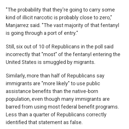
"The probability that they're going to carry some
kind of illicit narcotic is probably close to zero,"
Manjarrez said. "The vast majority of that fentanyl
is going through a port of entry."
Still, six out of 10 of Republicans in the poll said
incorrectly that "most" of the fentanyl entering the
United States is smuggled by migrants.
Similarly, more than half of Republicans say
immigrants are "more likely" to use public
assistance benefits than the native-born
population, even though many immigrants are
barred from using most federal benefit programs.
Less than a quarter of Republicans correctly
identified that statement as false.