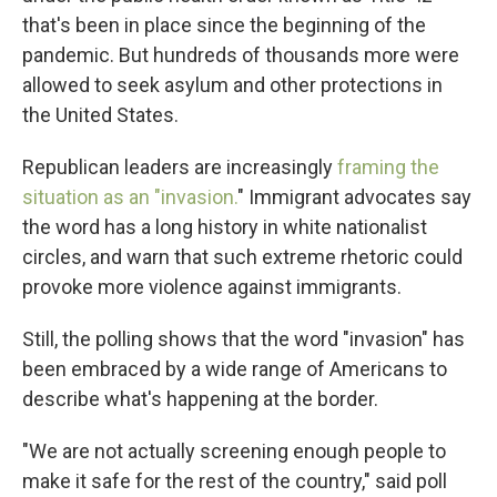
that's been in place since the beginning of the
pandemic. But hundreds of thousands more were
allowed to seek asylum and other protections in
the United States.
Republican leaders are increasingly
framing the
situation as an "invasion.
" Immigrant advocates say
the word has a long history in white nationalist
circles, and warn that such extreme rhetoric could
provoke more violence against immigrants.
Still, the polling shows that the word "invasion" has
been embraced by a wide range of Americans to
describe what's happening at the border.
"We are not actually screening enough people to
make it safe for the rest of the country," said poll