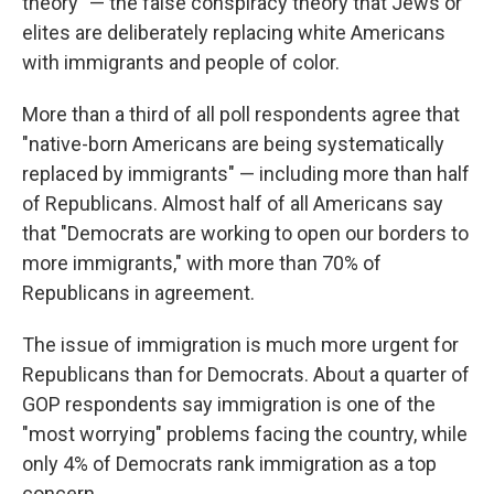
theory" — the false conspiracy theory that Jews or
elites are deliberately replacing white Americans
with immigrants and people of color.
More than a third of all poll respondents agree that
"native-born Americans are being systematically
replaced by immigrants" — including more than half
of Republicans. Almost half of all Americans say
that "Democrats are working to open our borders to
more immigrants," with more than 70% of
Republicans in agreement.
The issue of immigration is much more urgent for
Republicans than for Democrats. About a quarter of
GOP respondents say immigration is one of the
"most worrying" problems facing the country, while
only 4% of Democrats rank immigration as a top
concern.