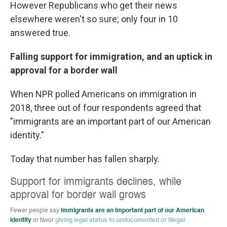
However Republicans who get their news
elsewhere weren't so sure; only four in 10
answered true.
Falling support for immigration, and an uptick in
approval for a border wall
When NPR polled Americans on immigration in
2018, three out of four respondents agreed that
"immigrants are an important part of our American
identity."
Today that number has fallen sharply.