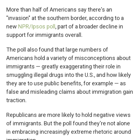
More than half of Americans say there's an
"invasion" at the southern border, according to a
new
NPR/Ipsos poll
, part of a broader decline in
support for immigrants overall.
The poll also found that large numbers of
Americans hold a variety of misconceptions about
immigrants — greatly exaggerating their role in
smuggling illegal drugs into the U.S., and how likely
they are to use public benefits, for example — as
false and misleading claims about immigration gain
traction.
Republicans are more likely to hold negative views
of immigrants. But the poll found they're not alone
in embracing increasingly extreme rhetoric around