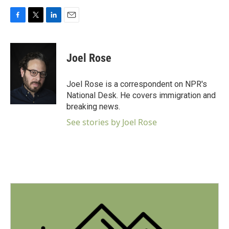
F
T
L
E
a
w
i
m
c
i
n
a
e
t
k
i
Joel Rose
b
t
e
l
o
e
d
o
r
I
Joel Rose is a correspondent on NPR's
k
n
National Desk. He covers immigration and
breaking news.
See stories by Joel Rose