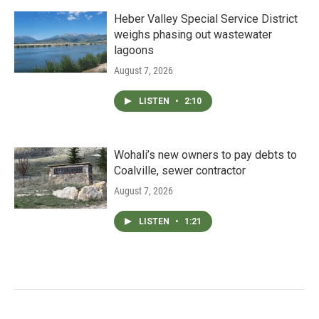
Heber Valley Special Service District
weighs phasing out wastewater
lagoons
August 7, 2026
LISTEN
•
2:10
Wohali’s new owners to pay debts to
Coalville, sewer contractor
August 7, 2026
LISTEN
•
1:21