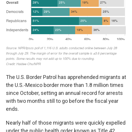
The U.S. Border Patrol has apprehended migrants at
the U.S.-Mexico border more than 1.8 million times
since October, setting an annual record for arrests
with two months still to go before the fiscal year
ends.
Nearly half of those migrants were quickly expelled
under the public health order known as Title 42