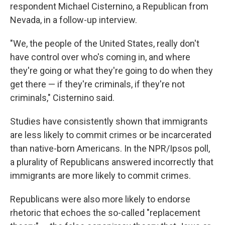
respondent Michael Cisternino, a Republican from
Nevada, in a follow-up interview.
"We, the people of the United States, really don't
have control over who's coming in, and where
they're going or what they're going to do when they
get there — if they're criminals, if they're not
criminals," Cisternino said.
Studies have consistently shown that immigrants
are less likely to commit crimes or be incarcerated
than native-born Americans. In the NPR/Ipsos poll,
a plurality of Republicans answered incorrectly that
immigrants are more likely to commit crimes.
Republicans were also more likely to endorse
rhetoric that echoes the so-called "replacement