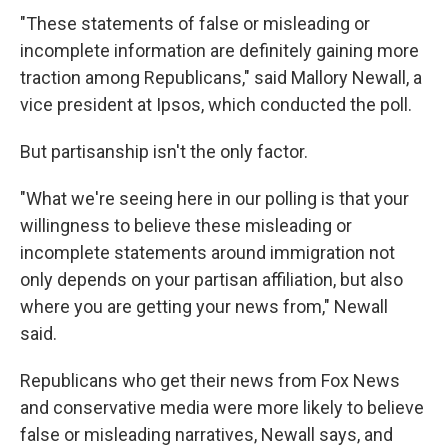
"These statements of false or misleading or
incomplete information are definitely gaining more
traction among Republicans," said Mallory Newall, a
vice president at Ipsos, which conducted the poll.
But partisanship isn't the only factor.
"What we're seeing here in our polling is that your
willingness to believe these misleading or
incomplete statements around immigration not
only depends on your partisan affiliation, but also
where you are getting your news from," Newall
said.
Republicans who get their news from Fox News
and conservative media were more likely to believe
false or misleading narratives, Newall says, and