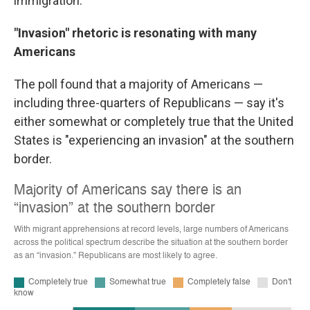
immigration.
"Invasion" rhetoric is resonating with many
Americans
The poll found that a majority of Americans —
including three-quarters of Republicans — say it's
either somewhat or completely true that the United
States is "experiencing an invasion" at the southern
border.