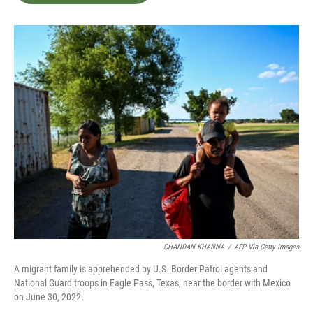
b
t
e
l
o
e
d
o
r
I
k
n
CHANDAN KHANNA
/
AFP Via Getty Images
A migrant family is apprehended by U.S. Border Patrol agents and
National Guard troops in Eagle Pass, Texas, near the border with Mexico
on June 30, 2022.