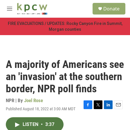
Skip to main content
S
Donate
e
M
a
e
r
n
FIRE EVACUATIONS / UPDATES: Rocky Canyon Fire in Summit,
c
u
Morgan counties
h
u
e
r
y
A majority of Americans see
an 'invasion' at the southern
border, NPR poll finds
NPR | By
Joel Rose
Published August 18, 2022 at 3:00 AM MDT
F
T
L
E
a
w
i
m
c
i
n
a
LISTEN
•
3:37
e
t
k
i