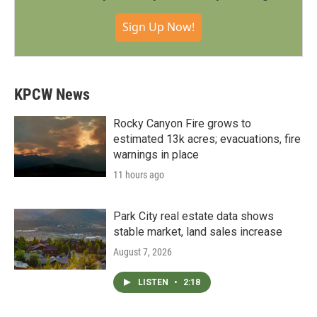
Sign Up Now!
KPCW News
Rocky Canyon Fire grows to
estimated 13k acres; evacuations, fire
warnings in place
11 hours ago
Park City real estate data shows
stable market, land sales increase
August 7, 2026
LISTEN
•
2:18