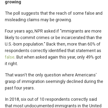
growing
The poll suggests that the reach of some false and
misleading claims may be growing.
Four years ago, NPR asked if "immigrants are more
likely to commit crimes or be incarcerated than the
U.S.-born population." Back then, more than 60% of
respondents correctly identified that statement as
false
. But when asked again this year, only 49% got
it right.
That wasn't the only question where Americans'
grasp of immigration seemingly declined during the
past four years.
In 2018, six out of 10 respondents correctly said
that most undocumented immigrants in the United