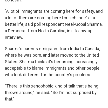
"A lot of immigrants are coming here for safety, and
a lot of them are coming here for a chance" at a
better life, said poll respondent Neel-Gopal Sharma,
a Democrat from North Carolina, in a follow-up
interview.
Sharma's parents emigrated from India to Canada,
where he was born, and later moved to the United
States. Sharma thinks it's becoming increasingly
acceptable to blame immigrants and other people
who look different for the country's problems.
"There is this xenophobic kind of talk that's being
thrown around," he said. "So I'm not surprised by
that."