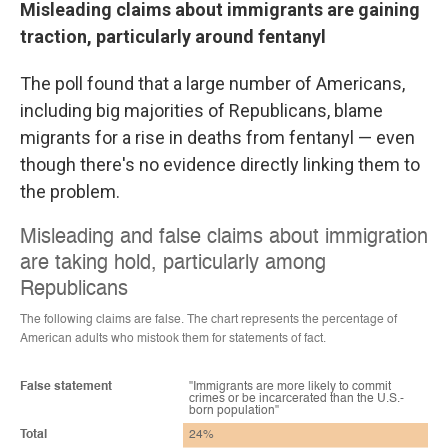
Misleading claims about immigrants are gaining
traction, particularly around fentanyl
The poll found that a large number of Americans,
including big majorities of Republicans, blame
migrants for a rise in deaths from fentanyl — even
though there's no evidence directly linking them to
the problem.