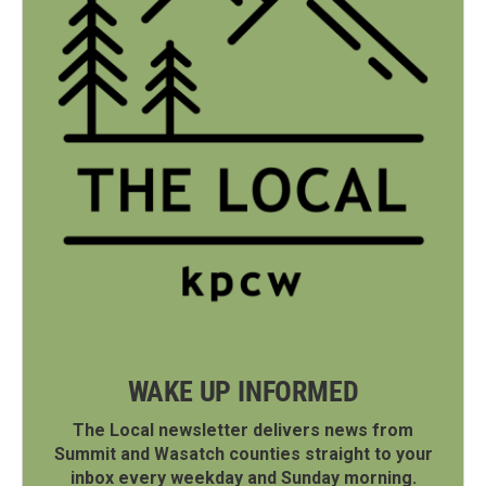
WAKE UP INFORMED
The Local newsletter delivers news from
Summit and Wasatch counties straight to your
inbox every weekday and Sunday morning.