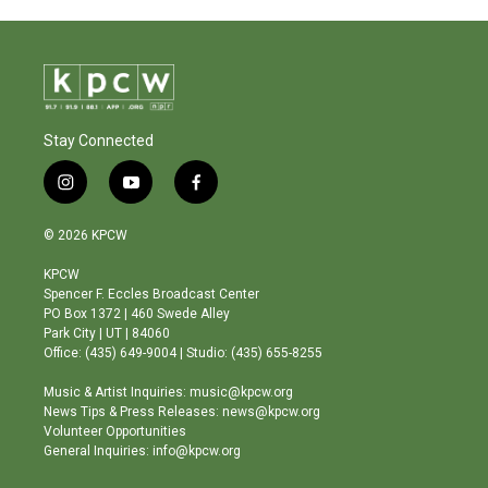
Stay Connected
i
y
f
n
o
a
s
u
c
© 2026 KPCW
t
t
e
a
u
b
KPCW
g
b
o
Spencer F. Eccles Broadcast Center
r
e
o
PO Box 1372 | 460 Swede Alley
a
k
Park City | UT | 84060
m
Office: (435) 649-9004 | Studio: (435) 655-8255
Music & Artist Inquiries: music@kpcw.org
News Tips & Press Releases: news@kpcw.org
Volunteer Opportunities
General Inquiries: info@kpcw.org