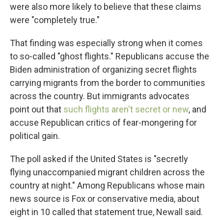
were also more likely to believe that these claims
were "completely true."
That finding was especially strong when it comes
to so-called "ghost flights." Republicans accuse the
Biden administration of organizing secret flights
carrying migrants from the border to communities
across the country. But immigrants advocates
point out that
such flights aren't secret or new
, and
accuse Republican critics of fear-mongering for
political gain.
The poll asked if the United States is "secretly
flying unaccompanied migrant children across the
country at night." Among Republicans whose main
news source is Fox or conservative media, about
eight in 10 called that statement true, Newall said.