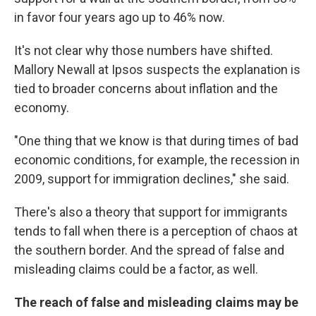
in favor four years ago up to 46% now.
It's not clear why those numbers have shifted.
Mallory Newall at Ipsos suspects the explanation is
tied to broader concerns about inflation and the
economy.
"One thing that we know is that during times of bad
economic conditions, for example, the recession in
2009, support for immigration declines," she said.
There's also a theory that support for immigrants
tends to fall when there is a perception of chaos at
the southern border. And the spread of false and
misleading claims could be a factor, as well.
The reach of false and misleading claims may be