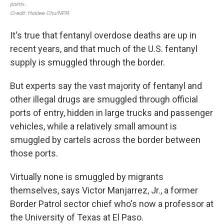
It's true that fentanyl overdose deaths are up in
recent years, and that much of the U.S. fentanyl
supply is smuggled through the border.
But experts say the vast majority of fentanyl and
other illegal drugs are smuggled through official
ports of entry, hidden in large trucks and passenger
vehicles, while a relatively small amount is
smuggled by cartels across the border between
those ports.
Virtually none is smuggled by migrants
themselves, says Victor Manjarrez, Jr., a former
Border Patrol sector chief who's now a professor at
the University of Texas at El Paso.