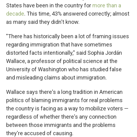
States have been in the country for
more than a
decade
. This time, 43% answered correctly; almost
as many said they didn't know.
"There has historically been a lot of framing issues
regarding immigration that have sometimes
distorted facts intentionally," said Sophia Jordán
Wallace, a professor of political science at the
University of Washington who has studied false
and misleading claims about immigration.
Wallace says there's a long tradition in American
politics of blaming immigrants for real problems
the country is facing as a way to mobilize voters —
regardless of whether there's any connection
between those immigrants and the problems
they're accused of causing.