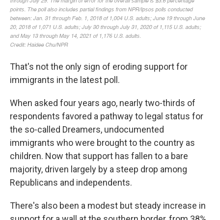
That's not the only sign of eroding support for
immigrants in the latest poll.
When asked four years ago, nearly two-thirds of
respondents favored a pathway to legal status for
the so-called Dreamers, undocumented
immigrants who were brought to the country as
children. Now that support has fallen to a bare
majority, driven largely by a steep drop among
Republicans and independents.
There's also been a modest but steady increase in
support for a wall at the southern border, from 38%