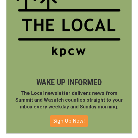
WAKE UP INFORMED
The Local newsletter delivers news from
Summit and Wasatch counties straight to your
inbox every weekday and Sunday morning.
Sign Up Now!