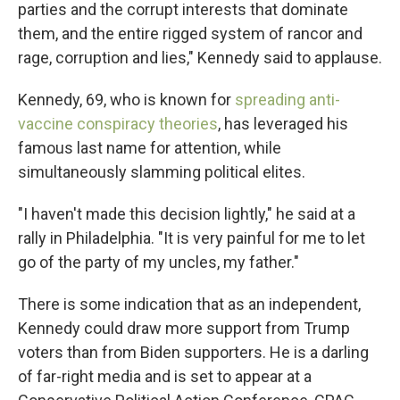
parties and the corrupt interests that dominate
them, and the entire rigged system of rancor and
rage, corruption and lies," Kennedy said to applause.
Kennedy, 69, who is known for
spreading anti-
vaccine conspiracy theories
, has leveraged his
famous last name for attention, while
simultaneously slamming political elites.
"I haven't made this decision lightly," he said at a
rally in Philadelphia. "It is very painful for me to let
go of the party of my uncles, my father."
There is some indication that as an independent,
Kennedy could draw more support from Trump
voters than from Biden supporters. He is a darling
of far-right media and is set to appear at a