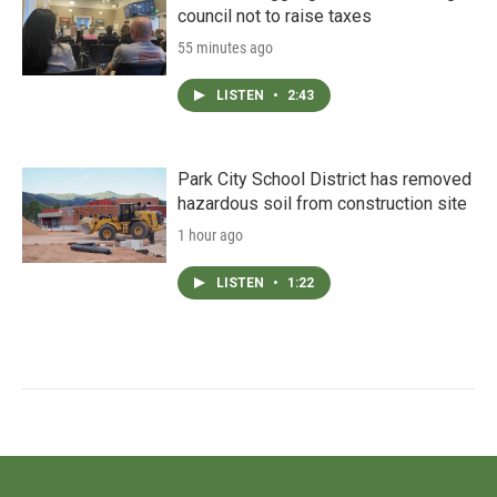
council not to raise taxes
55 minutes ago
LISTEN
•
2:43
Park City School District has removed
hazardous soil from construction site
1 hour ago
LISTEN
•
1:22