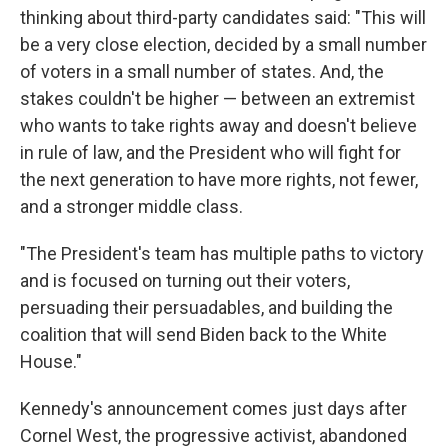
thinking about third-party candidates said: "This will
be a very close election, decided by a small number
of voters in a small number of states. And, the
stakes couldn't be higher — between an extremist
who wants to take rights away and doesn't believe
in rule of law, and the President who will fight for
the next generation to have more rights, not fewer,
and a stronger middle class.
"The President's team has multiple paths to victory
and is focused on turning out their voters,
persuading their persuadables, and building the
coalition that will send Biden back to the White
House."
Kennedy's announcement comes just days after
Cornel West, the progressive activist, abandoned