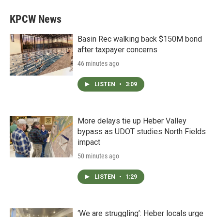
KPCW News
Basin Rec walking back $150M bond
after taxpayer concerns
46 minutes ago
LISTEN
•
3:09
More delays tie up Heber Valley
bypass as UDOT studies North Fields
impact
50 minutes ago
LISTEN
•
1:29
‘We are struggling’: Heber locals urge