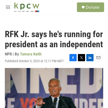
Skip to main content
S
Donate
e
M
a
e
r
n
c
u
h
RFK Jr. says he's running for
u
e
president as an independent
r
y
NPR | By
Tamara Keith
Published October 9, 2023 at 12:17 PM MDT
F
T
L
E
a
w
i
m
c
i
n
a
e
t
k
i
b
t
e
l
o
e
d
o
r
I
k
n