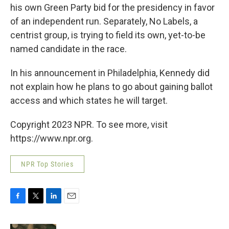
his own Green Party bid for the presidency in favor
of an independent run. Separately, No Labels, a
centrist group, is trying to field its own, yet-to-be
named candidate in the race.
In his announcement in Philadelphia, Kennedy did
not explain how he plans to go about gaining ballot
access and which states he will target.
Copyright 2023 NPR. To see more, visit
https://www.npr.org.
NPR Top Stories
F
T
L
E
a
w
i
m
c
i
n
a