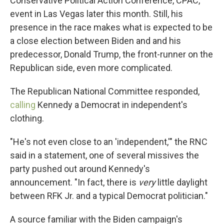
Conservative Political Action Conference, CPAC,
event in Las Vegas later this month. Still, his
presence in the race makes what is expected to be
a close election between Biden and and his
predecessor, Donald Trump, the front-runner on the
Republican side, even more complicated.
The Republican National Committee responded,
calling
Kennedy a Democrat in independent's
clothing.
"He's not even close to an 'independent,'" the RNC
said in a statement, one of several missives the
party pushed out around Kennedy's
announcement. "In fact, there is
very
little daylight
between RFK Jr. and a typical Democrat politician."
A source familiar with the Biden campaign's