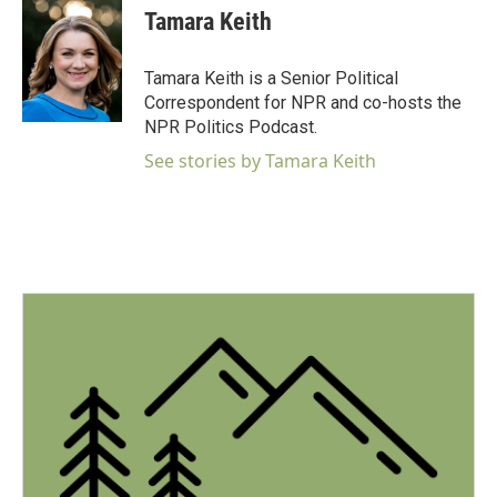
e
t
k
i
Tamara Keith
b
t
e
l
o
e
d
o
r
I
Tamara Keith is a Senior Political
k
n
Correspondent for NPR and co-hosts the
NPR Politics Podcast.
See stories by Tamara Keith