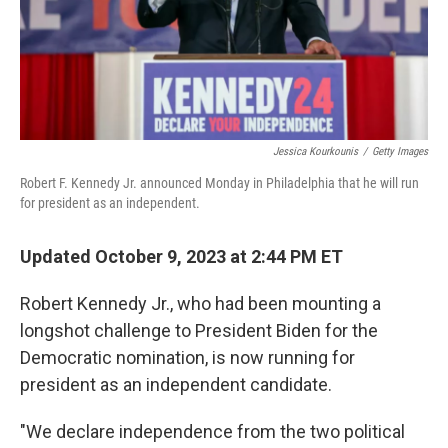
Jessica Kourkounis
/
Getty Images
Robert F. Kennedy Jr. announced Monday in Philadelphia that he will run
for president as an independent.
Updated October 9, 2023 at 2:44 PM ET
Robert Kennedy Jr., who had been mounting a
longshot challenge to President Biden for the
Democratic nomination, is now running for
president as an independent candidate.
"We declare independence from the two political