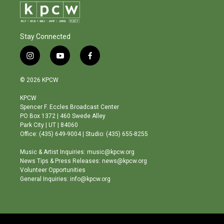
Stay Connected
i
y
f
n
o
a
s
u
c
© 2026 KPCW
t
t
e
a
u
b
KPCW
g
b
o
Spencer F. Eccles Broadcast Center
r
e
o
PO Box 1372 | 460 Swede Alley
a
k
Park City | UT | 84060
m
Office: (435) 649-9004 | Studio: (435) 655-8255
Music & Artist Inquiries: music@kpcw.org
News Tips & Press Releases: news@kpcw.org
Volunteer Opportunities
General Inquiries: info@kpcw.org