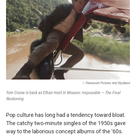
/
Paramount Pictures And Skydance
Tom Cruise is back as Ethan Hunt in
Mission: Impossible — The Final
Reckoning
.
Pop culture has long had a tendency toward bloat.
The catchy two-minute singles of the 1950s gave
way to the laborious concept albums of the '60s.