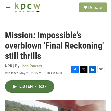
Skip to main content
S
Donate
e
M
a
e
r
n
c
u
h
Mission: Impossible's
u
e
overblown 'Final Reckoning'
r
y
still thrills
NPR | By
John Powers
Published May 23, 2025 at 10:18 AM MDT
F
T
L
E
a
w
i
m
c
i
n
a
LISTEN
•
6:37
e
t
k
i
b
t
e
l
o
e
d
o
r
I
k
n