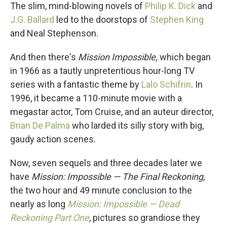
The slim, mind-blowing novels of
Philip K. Dick
and
J.G. Ballard
led to the doorstops of
Stephen King
and Neal Stephenson.
And then there's
Mission Impossible,
which began
in 1966 as a tautly unpretentious hour-long TV
series with a fantastic theme by
Lalo Schifrin
. In
1996, it became a 110-minute movie with a
megastar actor, Tom Cruise, and an auteur director,
Brian De Palma
who larded its silly story with big,
gaudy action scenes.
Now, seven sequels and three decades later we
have
Mission: Impossible — The Final Reckoning
,
the two hour and 49 minute conclusion to the
nearly as long
Mission: Impossible — Dead
Reckoning Part One
, pictures so grandiose they