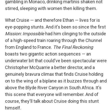
gambling in Monaco, drinking martinis shaken not
stirred, sleeping with women then killing them.
What Cruise — and therefore Ethan — lives for is
eye-popping stunts. And it's been so since the first
Mission: Impossible
had him clinging to the outside
of a high-speed train roaring through the Chunnel
from England to France.
The Final Reckoning
boasts two gigantic action sequences — an
underwater bit that could've been spectacular were
Christopher McQuarrie a better director, and a
genuinely bravura climax that finds Cruise holding
on to the wing of a biplane as it buzzes through and
above the Blyde River Canyon in South Africa. It's
this scene that everyone will remember. And of
course, they'll talk about Cruise doing this stunt
himself.