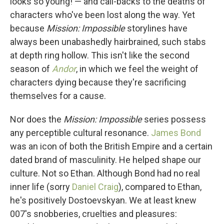
looks so young! — and call-backs to the deaths of
characters who've been lost along the way. Yet
because
Mission: Impossible
storylines have
always been unabashedly hairbrained, such stabs
at depth ring hollow. This isn't like the second
season of
Andor
, in which we feel the weight of
characters dying because they're sacrificing
themselves for a cause.
Nor does the
Mission: Impossible
series possess
any perceptible cultural resonance.
James Bond
was an icon of both the British Empire and a certain
dated brand of masculinity. He helped shape our
culture. Not so Ethan. Although Bond had no real
inner life (sorry
Daniel Craig
), compared to Ethan,
he's positively Dostoevskyan. We at least knew
007's snobberies, cruelties and pleasures: