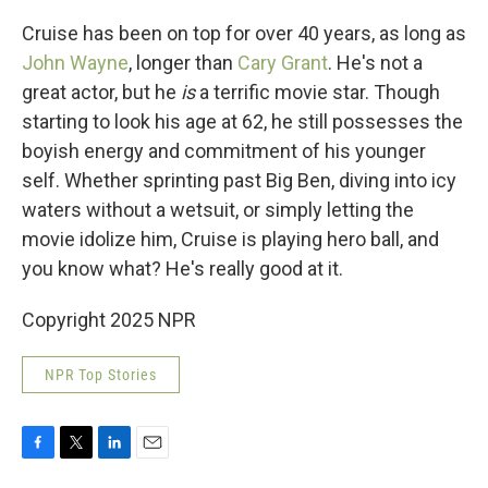
Cruise has been on top for over 40 years, as long as
John Wayne
, longer than
Cary Grant
. He's not a
great actor, but he
is
a terrific movie star. Though
starting to look his age at 62, he still possesses the
boyish energy and commitment of his younger
self. Whether sprinting past Big Ben, diving into icy
waters without a wetsuit, or simply letting the
movie idolize him, Cruise is playing hero ball, and
you know what? He's really good at it.
Copyright 2025 NPR
NPR Top Stories
F
T
L
E
a
w
i
m