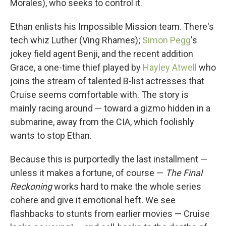
Morales), who seeks to control it.
Ethan enlists his Impossible Mission team. There's
tech whiz Luther (Ving Rhames);
Simon Pegg
's
jokey field agent Benji, and the recent addition
Grace, a one-time thief played by
Hayley Atwell
who
joins the stream of talented B-list actresses that
Cruise seems comfortable with. The story is
mainly racing around — toward a gizmo hidden in a
submarine, away from the CIA, which foolishly
wants to stop Ethan.
Because this is purportedly the last installment —
unless it makes a fortune, of course —
The Final
Reckoning
works hard to make the whole series
cohere and give it emotional heft. We see
flashbacks to stunts from earlier movies — Cruise