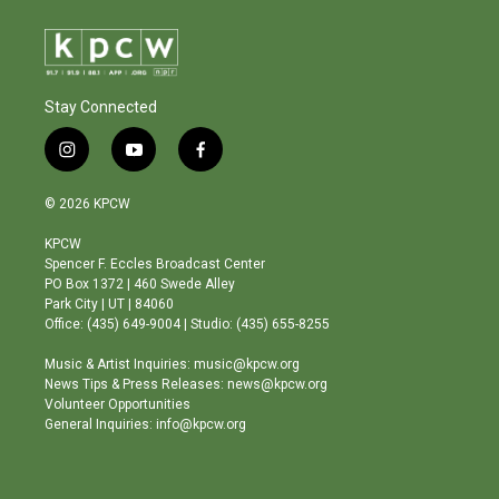
Stay Connected
i
y
f
n
o
a
s
u
c
© 2026 KPCW
t
t
e
a
u
b
KPCW
g
b
o
Spencer F. Eccles Broadcast Center
r
e
o
PO Box 1372 | 460 Swede Alley
a
k
Park City | UT | 84060
m
Office: (435) 649-9004 | Studio: (435) 655-8255
Music & Artist Inquiries: music@kpcw.org
News Tips & Press Releases: news@kpcw.org
Volunteer Opportunities
General Inquiries: info@kpcw.org