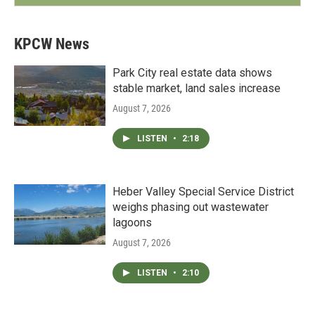
KPCW News
Park City real estate data shows
stable market, land sales increase
August 7, 2026
LISTEN
•
2:18
Heber Valley Special Service District
weighs phasing out wastewater
lagoons
August 7, 2026
LISTEN
•
2:10