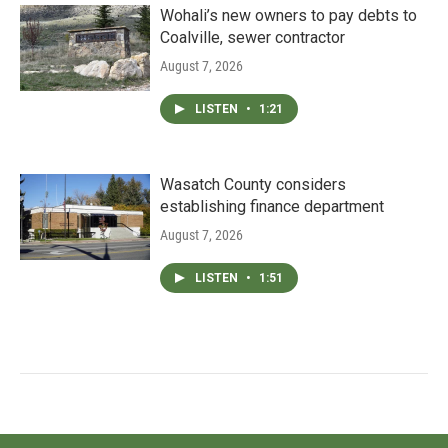
Wohali’s new owners to pay debts to
Coalville, sewer contractor
August 7, 2026
LISTEN
•
1:21
Wasatch County considers
establishing finance department
August 7, 2026
LISTEN
•
1:51