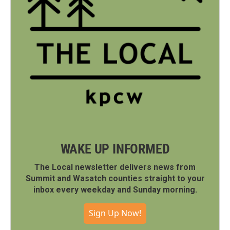
WAKE UP INFORMED
The Local newsletter delivers news from
Summit and Wasatch counties straight to your
inbox every weekday and Sunday morning.
Sign Up Now!