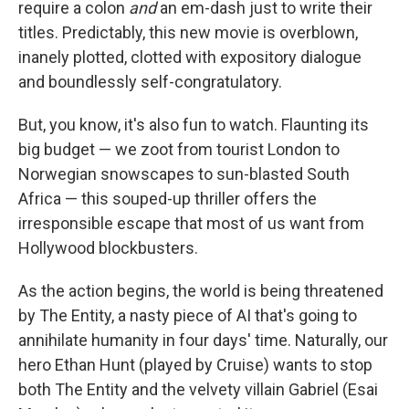
require a colon
and
an em-dash just to write their
titles. Predictably, this new movie is overblown,
inanely plotted, clotted with expository dialogue
and boundlessly self-congratulatory.
But, you know, it's also fun to watch. Flaunting its
big budget — we zoot from tourist London to
Norwegian snowscapes to sun-blasted South
Africa — this souped-up thriller offers the
irresponsible escape that most of us want from
Hollywood blockbusters.
As the action begins, the world is being threatened
by The Entity, a nasty piece of AI that's going to
annihilate humanity in four days' time. Naturally, our
hero Ethan Hunt (played by Cruise) wants to stop
both The Entity and the velvety villain Gabriel (Esai