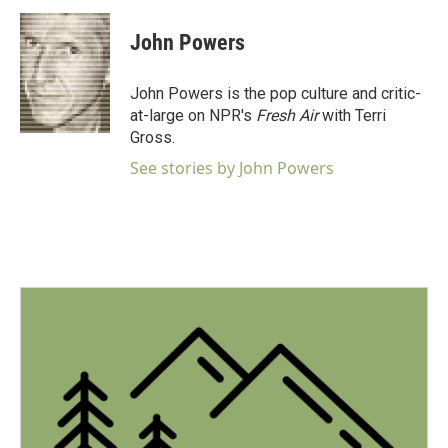
c
i
n
a
e
t
k
i
John Powers
b
t
e
l
o
e
d
o
r
I
John Powers is the pop culture and critic-
k
n
at-large on NPR's
Fresh Air
with Terri
Gross.
See stories by John Powers