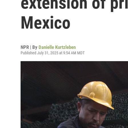
extension of pri
Mexico
NPR | By
Danielle Kurtzleben
Published July 31, 2025 at 9:54 AM MDT