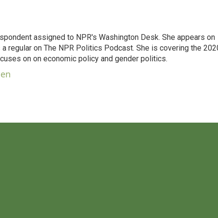
orrespondent assigned to NPR's Washington Desk. She appears on
 a regular on The NPR Politics Podcast. She is covering the 202
 focuses on on economic policy and gender politics.
ben