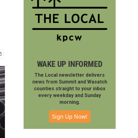
WAKE UP INFORMED
The Local newsletter delivers
news from Summit and Wasatch
counties straight to your inbox
every weekday and Sunday
morning.
Sign Up Now!