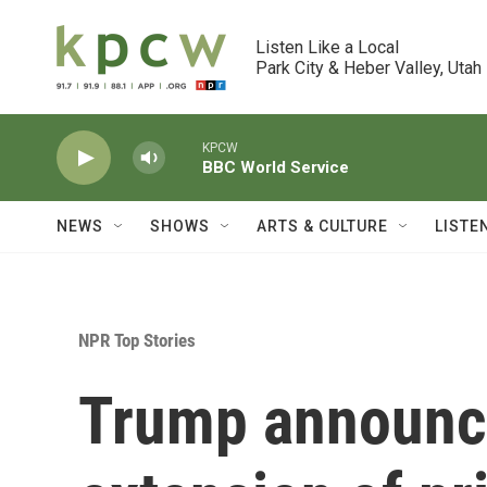
Skip to main content
Listen Like a Local

Park City & Heber Valley, Utah
KPCW
BBC World Service
NEWS
SHOWS
ARTS & CULTURE
LISTE
NPR Top Stories
Trump announc