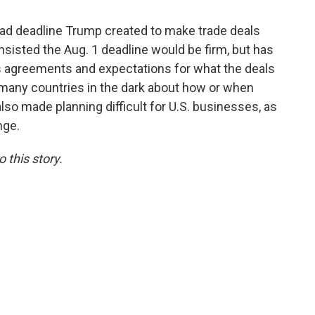
d deadline Trump created to make trade deals
sisted the Aug. 1 deadline would be firm, but has
us agreements and expectations for what the deals
 many countries in the dark about how or when
also made planning difficult for U.S. businesses, as
nge.
 this story.