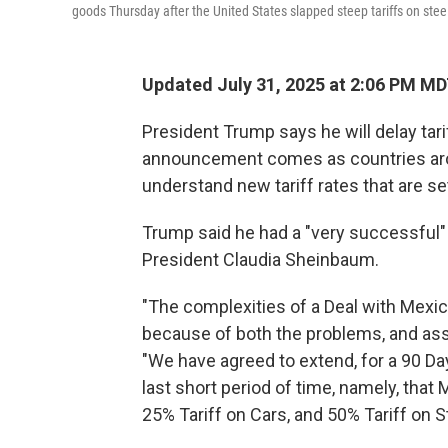
goods Thursday after the United States slapped steep tariffs on s
Updated July 31, 2025 at 2:06 PM M
President Trump says he will delay tar
announcement comes as countries aro
understand new tariff rates that are set
Trump said he had a "very successful
President Claudia Sheinbaum.
"The complexities of a Deal with Mexi
because of both the problems, and asse
"We have agreed to extend, for a 90 Da
last short period of time, namely, that 
25% Tariff on Cars, and 50% Tariff on 