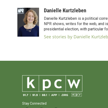
F
T
L
E
a
w
i
m
c
i
n
a
Danielle Kurtzleben
e
t
k
i
Danielle Kurtzleben is a political c
b
t
e
l
o
e
d
NPR shows, writes for the web, and is
o
r
I
presidential election, with particular
k
n
See stories by Danielle Kurtzle
Stay Connected