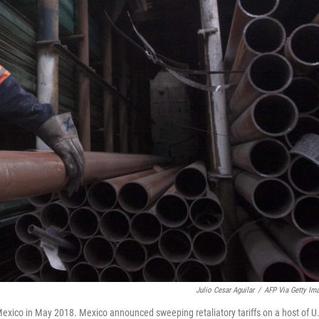
Julio Cesar Aguilar
/
AFP Via Getty Im
 Mexico in May 2018. Mexico announced sweeping retaliatory tariffs on a host of U