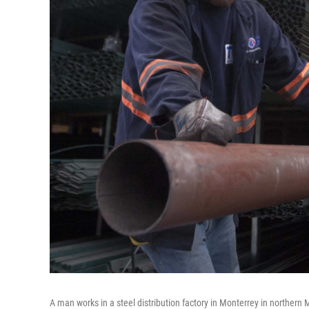
A man works in a steel distribution factory in Monterrey in northern