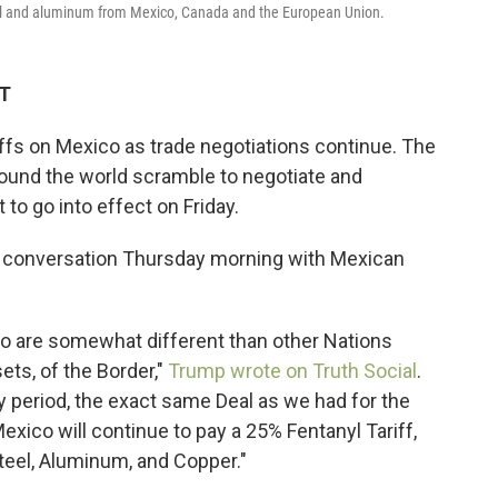
teel and aluminum from Mexico, Canada and the European Union.
DT
iffs on Mexico as trade negotiations continue. The
und the world scramble to negotiate and
 to go into effect on Friday.
" conversation Thursday morning with Mexican
co are somewhat different than other Nations
ts, of the Border,"
Trump wrote on Truth Social
.
y period, the exact same Deal as we had for the
Mexico will continue to pay a 25% Fentanyl Tariff,
Steel, Aluminum, and Copper."