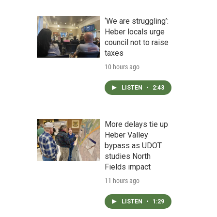
‘We are struggling’:
Heber locals urge
council not to raise
taxes
10 hours ago
LISTEN
•
2:43
More delays tie up
Heber Valley
bypass as UDOT
studies North
Fields impact
11 hours ago
LISTEN
•
1:29