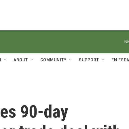
NE
N
ABOUT
COMMUNITY
SUPPORT
EN ESP
es 90-day