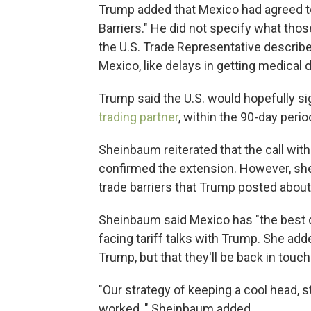
Trump added that Mexico had agreed to
Barriers." He did not specify what thos
the U.S. Trade Representative describ
Mexico, like delays in getting medical
Trump said the U.S. would hopefully si
trading partner
, within the 90-day period
Sheinbaum reiterated that the call wi
confirmed the extension. However, she
trade barriers that Trump posted about
Sheinbaum said Mexico has "the best 
facing tariff talks with Trump. She ad
Trump, but that they'll be back in touc
"Our strategy of keeping a cool head, s
worked, " Sheinbaum added.