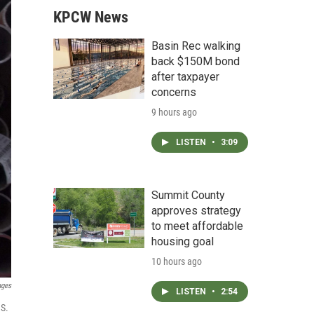
KPCW News
Basin Rec walking
back $150M bond
after taxpayer
concerns
9 hours ago
LISTEN
•
3:09
Summit County
approves strategy
to meet affordable
housing goal
10 hours ago
ages
LISTEN
•
2:54
.S.