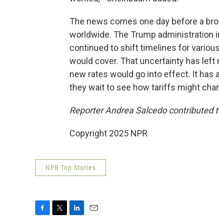
The news comes one day before a broa
worldwide. The Trump administration in
continued to shift timelines for vario
would cover. That uncertainty has left
new rates would go into effect. It has 
they wait to see how tariffs might cha
Reporter Andrea Salcedo contributed to
Copyright 2025 NPR
NPR Top Stories