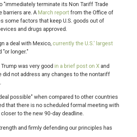
 "immediately terminate its Non Tariff Trade
e barriers are. A
March report
from the Office of
es some factors that keep U.S. goods out of
 devices and drugs approved.
gn a deal with Mexico,
currently the U.S.' largest
 "or longer."
th Trump was very good
in a brief post on X
and
 did not address any changes to the nontariff
.
deal possible" when compared to other countries
ded that there is no scheduled formal meeting with
h closer to the new 90-day deadline.
trength and firmly defending our principles has