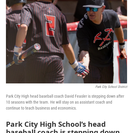
Park City School District
Park City High head baseball coach David Feasler is stepping down after
10 seasons with the team. He will stay on as assistant coach and
continue to teach business and economics.
Park City High School’s head
baseball coach is stepping down.