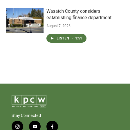
Wasatch County considers
establishing finance department
August 7, 2026
LISTEN
•
1:51
Stay Connected
i
y
f