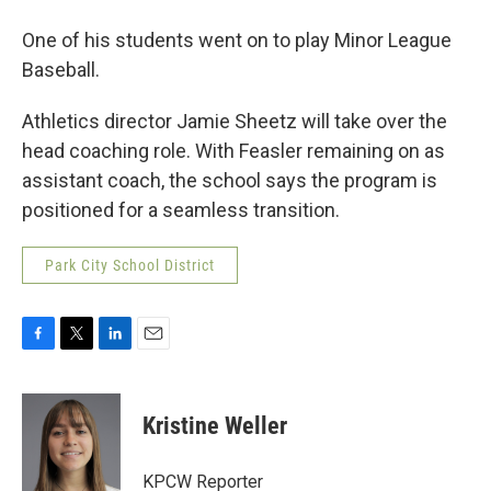
One of his students went on to play Minor League
Baseball.
Athletics director Jamie Sheetz will take over the
head coaching role. With Feasler remaining on as
assistant coach, the school says the program is
positioned for a seamless transition.
Park City School District
F
T
L
E
a
w
i
m
c
i
n
a
e
t
k
i
Kristine Weller
b
t
e
l
o
e
d
o
r
I
KPCW Reporter