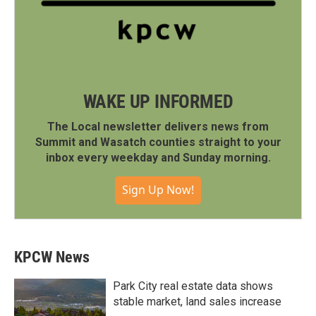
WAKE UP INFORMED
The Local newsletter delivers news from
Summit and Wasatch counties straight to your
inbox every weekday and Sunday morning.
Sign Up Now!
KPCW News
Park City real estate data shows
stable market, land sales increase