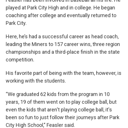
played at Park City High and in college. He began
coaching after college and eventually returned to
Park City.
Here, he’s had a successful career as head coach,
leading the Miners to 157 career wins, three region
championships and a third-place finish in the state
competition.
His favorite part of being with the team, however, is
working with the students.
“We graduated 62 kids from the program in 10
years, 19 of them went on to play college ball, but
even the kids that aren't playing college ball, it's
been so fun to just follow their journeys after Park
City High School,” Feasler said.