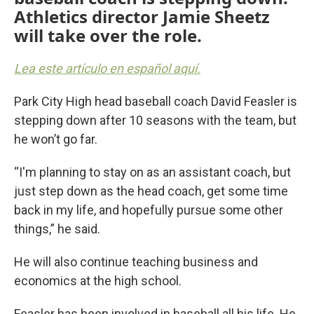
Athletics director Jamie Sheetz
will take over the role.
Lea este artículo en español aquí.
Park City High head baseball coach David Feasler is
stepping down after 10 seasons with the team, but
he won’t go far.
“I'm planning to stay on as an assistant coach, but
just step down as the head coach, get some time
back in my life, and hopefully pursue some other
things,” he said.
He will also continue teaching business and
economics at the high school.
Feasler has been involved in baseball all his life. He