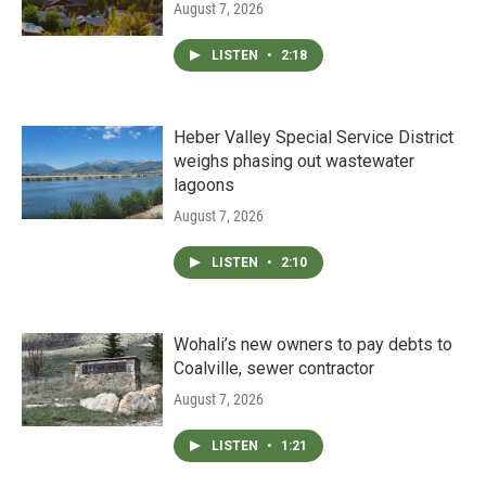
August 7, 2026
LISTEN
•
2:18
Heber Valley Special Service District
weighs phasing out wastewater
lagoons
August 7, 2026
LISTEN
•
2:10
Wohali’s new owners to pay debts to
Coalville, sewer contractor
August 7, 2026
LISTEN
•
1:21