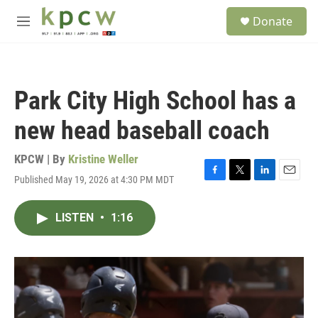
Skip to main content
S
Donate
e
M
a
e
r
n
c
u
h
Park City High School has a
u
e
new head baseball coach
r
y
KPCW | By
Kristine Weller
Published May 19, 2026 at 4:30 PM MDT
F
T
L
E
a
w
i
m
c
i
n
a
LISTEN
•
1:16
e
t
k
i
b
t
e
l
o
e
d
o
r
I
k
n