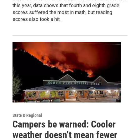
this year, data shows that fourth and eighth grade
scores suffered the most in math, but reading
scores also took a hit.
State & Regional
Campers be warned: Cooler
weather doesn’t mean fewer