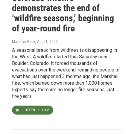
demonstrates the end of
‘wildfire seasons,’ beginning
of year-round fire
Madelyn Beck
, April 1, 2022
A seasonal break from wildfires is disappearing in
the West. A wildfire started this Saturday near
Boulder, Colorado. It forced thousands of
evacuations over the weekend, reminding people of
what had just happened 3 months ago: the Marshall
Fire, which burned down more than 1,000 homes.
Experts say there are no longer fire seasons, just
fire years.
LISTEN
•
1:12