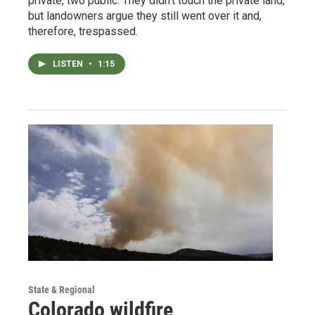
private, two public. They didn’t touch the private land,
but landowners argue they still went over it and,
therefore, trespassed.
LISTEN
•
1:15
State & Regional
Colorado wildfire