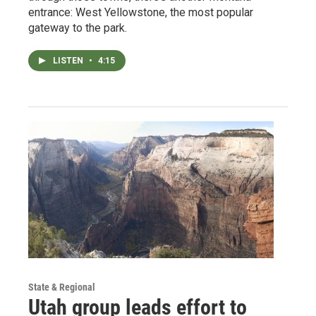
entrance: West Yellowstone, the most popular
gateway to the park.
LISTEN
•
4:15
State & Regional
Utah group leads effort to