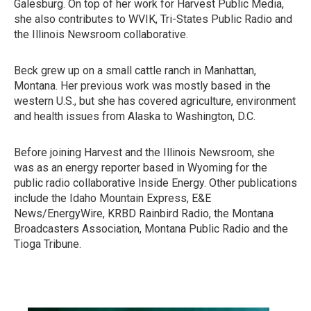
Galesburg. On top of her work for Harvest Public Media,
she also contributes to WVIK, Tri-States Public Radio and
the Illinois Newsroom collaborative.
Beck grew up on a small cattle ranch in Manhattan,
Montana. Her previous work was mostly based in the
western U.S., but she has covered agriculture, environment
and health issues from Alaska to Washington, D.C.
Before joining Harvest and the Illinois Newsroom, she
was as an energy reporter based in Wyoming for the
public radio collaborative Inside Energy. Other publications
include the Idaho Mountain Express, E&E
News/EnergyWire, KRBD Rainbird Radio, the Montana
Broadcasters Association, Montana Public Radio and the
Tioga Tribune.