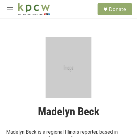
Skip to main content
S
Donate
e
M
a
e
r
n
c
u
h
u
e
r
y
Madelyn Beck
Madelyn Beck is a regional Illinois reporter, based in