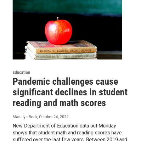
Education
Pandemic challenges cause
significant declines in student
reading and math scores
Madelyn Beck
, October 24, 2022
New Department of Education data out Monday
shows that student math and reading scores have
suffered over the last few years. Between 2019 and