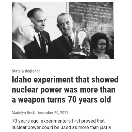
State & Regional
Idaho experiment that showed
nuclear power was more than
a weapon turns 70 years old
Madelyn Beck
, December 20, 2021
70 years ago, experimenters first proved that
nuclear power could be used as more than just a