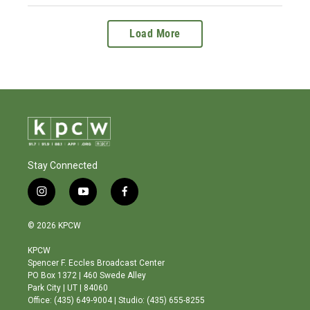
Load More
Stay Connected
i
y
f
n
o
a
s
u
c
© 2026 KPCW
t
t
e
a
u
b
KPCW
g
b
o
Spencer F. Eccles Broadcast Center
r
e
o
PO Box 1372 | 460 Swede Alley
a
k
Park City | UT | 84060
m
Office: (435) 649-9004 | Studio: (435) 655-8255