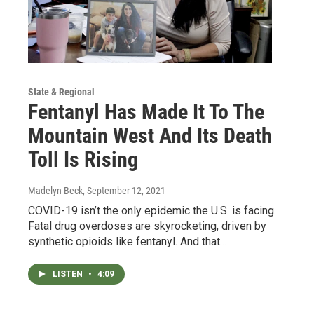
State & Regional
Fentanyl Has Made It To The
Mountain West And Its Death
Toll Is Rising
Madelyn Beck
, September 12, 2021
COVID-19 isn’t the only epidemic the U.S. is facing.
Fatal drug overdoses are skyrocketing, driven by
synthetic opioids like fentanyl. And that…
LISTEN
•
4:09