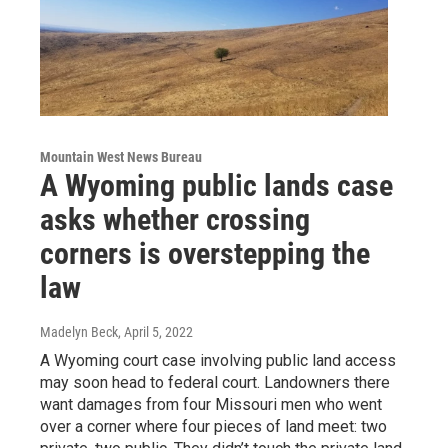
Mountain West News Bureau
A Wyoming public lands case
asks whether crossing
corners is overstepping the
law
Madelyn Beck
, April 5, 2022
A Wyoming court case involving public land access
may soon head to federal court. Landowners there
want damages from four Missouri men who went
over a corner where four pieces of land meet: two