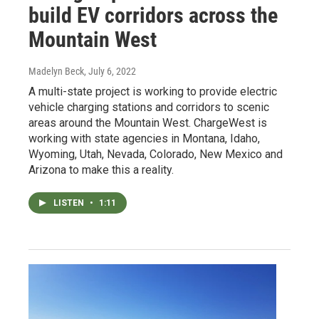
build EV corridors across the
Mountain West
Madelyn Beck
, July 6, 2022
A multi-state project is working to provide electric
vehicle charging stations and corridors to scenic
areas around the Mountain West. ChargeWest is
working with state agencies in Montana, Idaho,
Wyoming, Utah, Nevada, Colorado, New Mexico and
Arizona to make this a reality.
LISTEN
•
1:11