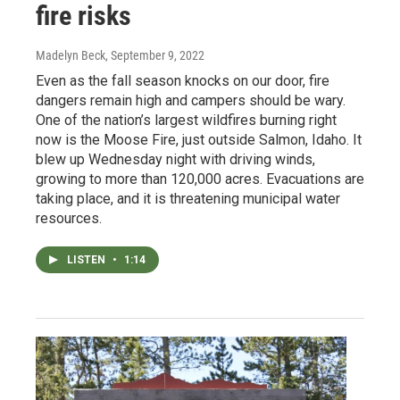
fire risks
Madelyn Beck
, September 9, 2022
Even as the fall season knocks on our door, fire
dangers remain high and campers should be wary.
One of the nation’s largest wildfires burning right
now is the Moose Fire, just outside Salmon, Idaho. It
blew up Wednesday night with driving winds,
growing to more than 120,000 acres. Evacuations are
taking place, and it is threatening municipal water
resources.
LISTEN
•
1:14