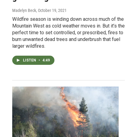
Madelyn Beck
, October 19, 2021
Wildfire season is winding down across much of the
Mountain West as cold weather moves in. But it’s the
perfect time to set controlled, or prescribed, fires to
burn unwanted dead trees and underbrush that fuel
larger wildfires.
LISTEN
•
4:49