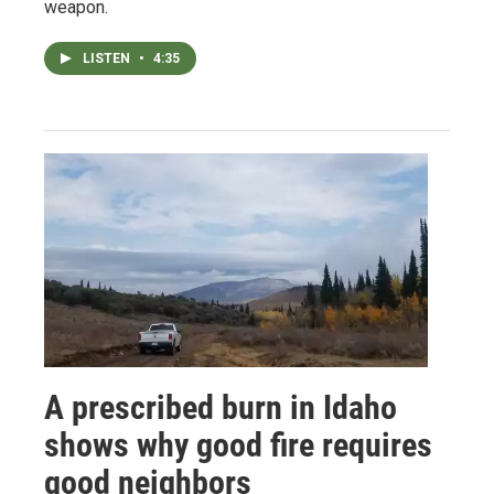
weapon.
LISTEN
•
4:35
A prescribed burn in Idaho
shows why good fire requires
good neighbors