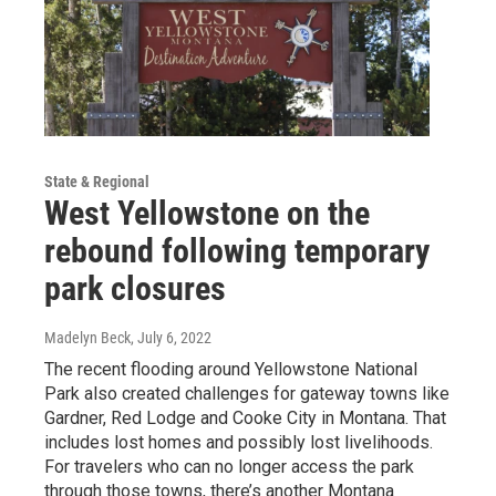
State & Regional
West Yellowstone on the
rebound following temporary
park closures
Madelyn Beck
, July 6, 2022
The recent flooding around Yellowstone National
Park also created challenges for gateway towns like
Gardner, Red Lodge and Cooke City in Montana. That
includes lost homes and possibly lost livelihoods.
For travelers who can no longer access the park
through those towns, there’s another Montana