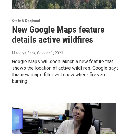
State & Regional
New Google Maps feature
details active wildfires
Madelyn Beck
, October 1, 2021
Google Maps will soon launch a new feature that
shows the location of active wildfires. Google says
this new maps filter will show where fires are
burning…