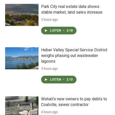
Park City real estate data shows
stable market, land sales increase
3 hours ago
LISTEN
•
2:18
Heber Valley Special Service District
weighs phasing out wastewater
lagoons
3 hours ago
LISTEN
•
2:10
Wohali’s new owners to pay debts to
Coalville, sewer contractor
4 hours ago