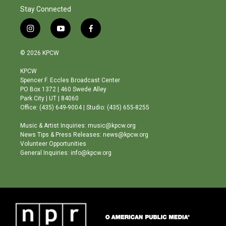
Stay Connected
i
y
f
n
o
a
s
u
c
© 2026 KPCW
t
t
e
a
u
b
KPCW
g
b
o
Spencer F. Eccles Broadcast Center
r
e
o
PO Box 1372 | 460 Swede Alley
a
k
Park City | UT | 84060
m
Office: (435) 649-9004 | Studio: (435) 655-8255
Music & Artist Inquiries: music@kpcw.org
News Tips & Press Releases: news@kpcw.org
Volunteer Opportunities
General Inquiries: info@kpcw.org