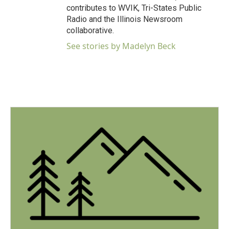
contributes to WVIK, Tri-States Public
Radio and the Illinois Newsroom
collaborative.
See stories by Madelyn Beck