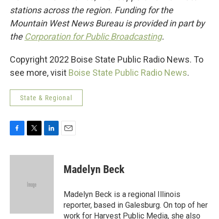
stations across the region. Funding for the
Mountain West News Bureau is provided in part by
the
Corporation for Public Broadcasting
.
Copyright 2022 Boise State Public Radio News. To
see more, visit
Boise State Public Radio News
.
State & Regional
F
T
L
E
a
w
i
m
c
i
n
a
e
t
k
i
Madelyn Beck
b
t
e
l
o
e
d
o
r
I
Madelyn Beck is a regional Illinois
k
n
reporter, based in Galesburg. On top of her
work for Harvest Public Media, she also