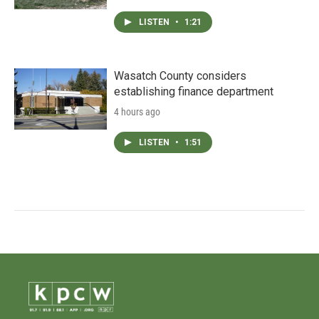
LISTEN
•
1:21
Wasatch County considers
establishing finance department
4 hours ago
LISTEN
•
1:51