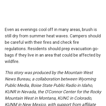
Even as evenings cool off in many areas, brush is
still dry from summer heat waves. Campers should
be careful with their fires and check fire
regulations. Residents should prep evacuation go-
bags if they live in an area that could be affected by
wildfire.
This story was produced by the Mountain West
News Bureau, a collaboration between Wyoming
Public Media, Boise State Public Radio in Idaho,
KUNR in Nevada, the O'Connor Center for the Rocky
Mountain West in Montana, KUNC in Colorado,
KUNM in New Mexico, with support from affiliate