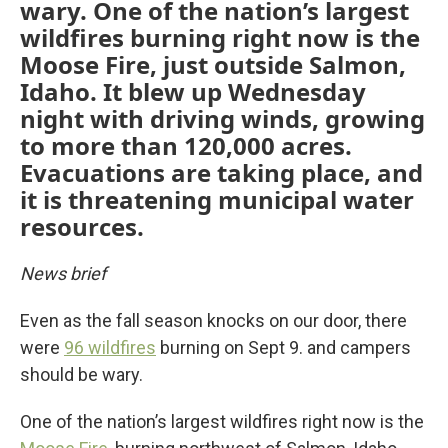
wary. One of the nation’s largest
wildfires burning right now is the
Moose Fire, just outside Salmon,
Idaho. It blew up Wednesday
night with driving winds, growing
to more than 120,000 acres.
Evacuations are taking place, and
it is threatening municipal water
resources.
News brief
Even as the fall season knocks on our door, there
were
96 wildfires
burning on Sept 9. and campers
should be wary.
One of the nation’s largest wildfires right now is the