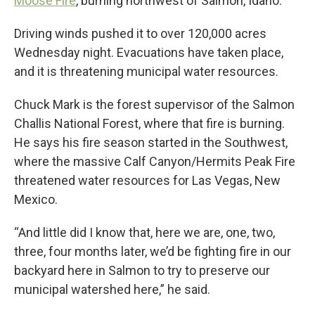
Moose Fire
, burning northwest of Salmon, Idaho.
Driving winds pushed it to over 120,000 acres
Wednesday night. Evacuations have taken place,
and it is threatening municipal water resources.
Chuck Mark is the forest supervisor of the Salmon
Challis National Forest, where that fire is burning.
He says his fire season started in the Southwest,
where the massive Calf Canyon/Hermits Peak Fire
threatened water resources for Las Vegas, New
Mexico.
“And little did I know that, here we are, one, two,
three, four months later, we’d be fighting fire in our
backyard here in Salmon to try to preserve our
municipal watershed here,” he said.