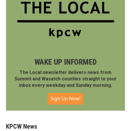
WAKE UP INFORMED
The Local newsletter delivers news from
Summit and Wasatch counties straight to your
inbox every weekday and Sunday morning.
Sign Up Now!
KPCW News