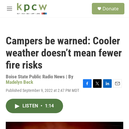
Skip to main content
S
Donate
e
M
a
e
r
n
c
u
h
Campers be warned: Cooler
u
e
weather doesn’t mean fewer
r
y
fire risks
Boise State Public Radio News | By
Madelyn Beck
F
T
L
E
Published September 9, 2022 at 2:47 PM MDT
a
w
i
m
c
i
n
a
e
t
k
i
LISTEN
•
1:14
b
t
e
l
o
e
d
o
r
I
k
n