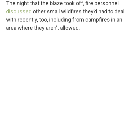
The night that the blaze took off, fire personnel
discussed
other small wildfires they’d had to deal
with recently, too, including from campfires in an
area where they aren’t allowed.