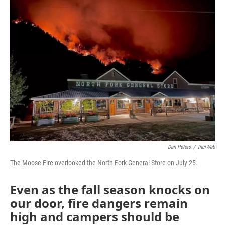
Dan Peters
/
InciWeb
The Moose Fire overlooked the North Fork General Store on July 25.
Even as the fall season knocks on
our door, fire dangers remain
high and campers should be