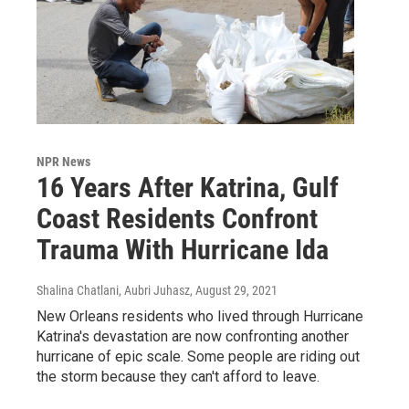
NPR News
16 Years After Katrina, Gulf
Coast Residents Confront
Trauma With Hurricane Ida
Shalina Chatlani, Aubri Juhasz
, August 29, 2021
New Orleans residents who lived through Hurricane
Katrina's devastation are now confronting another
hurricane of epic scale. Some people are riding out
the storm because they can't afford to leave.