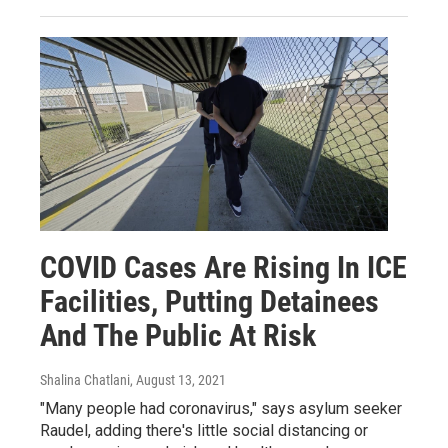
COVID Cases Are Rising In ICE
Facilities, Putting Detainees
And The Public At Risk
Shalina Chatlani
, August 13, 2021
"Many people had coronavirus," says asylum seeker
Raudel, adding there's little social distancing or