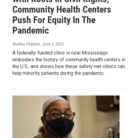
Community Health Centers
Push For Equity In The
Pandemic
Shalina Chatlani
, June 3, 2021
A federally-funded clinic in rural Mississippi
embodies the history of community health centers in
the U.S., and shows how these safety-net clinics can
help minority patients during the pandemic.