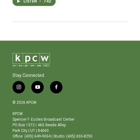
LISTEN
•
7:42
Stay Connected
i
y
f
n
o
a
s
u
c
© 2026 KPCW
t
t
e
a
u
b
KPCW
g
b
o
Spencer F. Eccles Broadcast Center
r
e
o
PO Box 1372 | 460 Swede Alley
a
k
Park City | UT | 84060
m
Office: (435) 649-9004 | Studio: (435) 655-8255