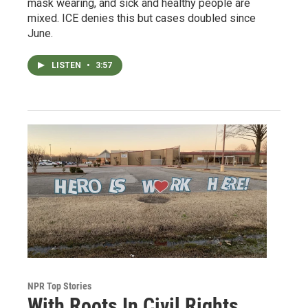
mask wearing, and sick and healthy people are
mixed. ICE denies this but cases doubled since
June.
LISTEN
•
3:57
NPR Top Stories
With Roots In Civil Rights,