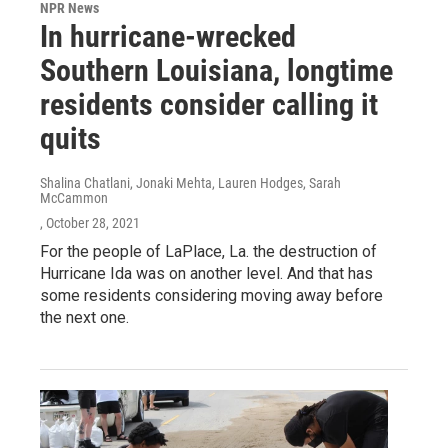
NPR News
In hurricane-wrecked
Southern Louisiana, longtime
residents consider calling it
quits
Shalina Chatlani, Jonaki Mehta, Lauren Hodges, Sarah
McCammon
, October 28, 2021
For the people of LaPlace, La. the destruction of
Hurricane Ida was on another level. And that has
some residents considering moving away before
the next one.