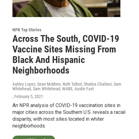
NPR Top Stories
Across The South, COVID-19
Vaccine Sites Missing From
Black And Hispanic
Neighborhoods
Ashley Lopez, Sean McMinn, Ruth Talbot, Shalina Chatlani, Sam
Whitehead, Sam Whitehead, WABE, Austin Fast
, February 5, 2021
An NPR analysis of COVID-19 vaccination sites in
major cities across the Southern U.S. reveals a racial
disparity, with most sites located in whiter
neighborhoods.