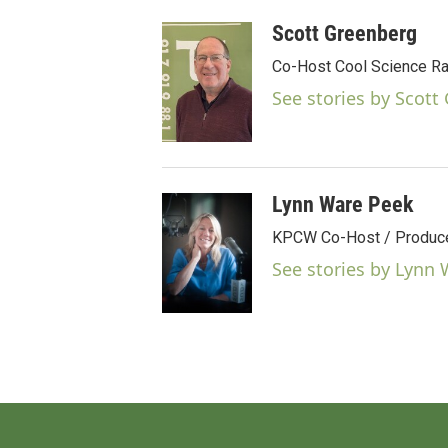
Scott Greenberg
Co-Host Cool Science Ra
See stories by Scott
Lynn Ware Peek
KPCW Co-Host / Producer
See stories by Lynn