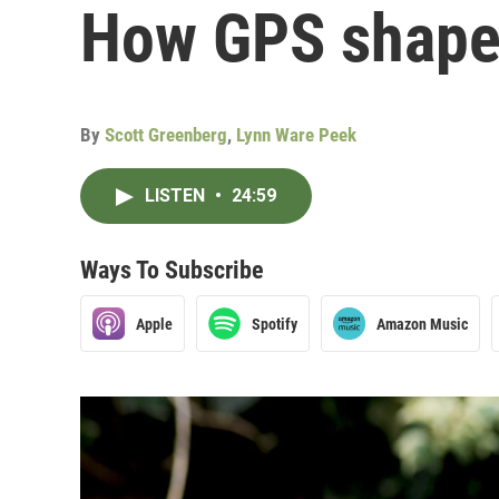
How GPS shape
By
Scott Greenberg
,
Lynn Ware Peek
LISTEN
•
24:59
Ways To Subscribe
Apple
Spotify
Amazon Music