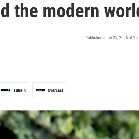
d the modern worl
Published June 25, 2026 at 1
TuneIn
Overcast