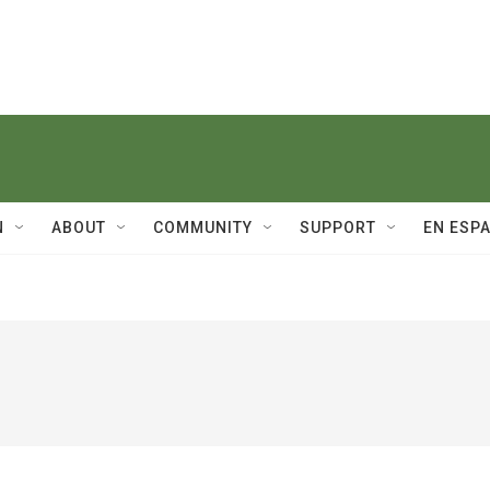
N
ABOUT
COMMUNITY
SUPPORT
EN ESP