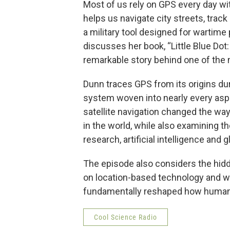
Most of us rely on GPS every day wit
helps us navigate city streets, trac
a military tool designed for wartime 
discusses her book, “Little Blue Do
remarkable story behind one of the 
Dunn traces GPS from its origins dur
system woven into nearly every aspe
satellite navigation changed the wa
in the world, while also examining the
research, artificial intelligence and
The episode also considers the hidd
on location-based technology and wh
fundamentally reshaped how humani
Cool Science Radio