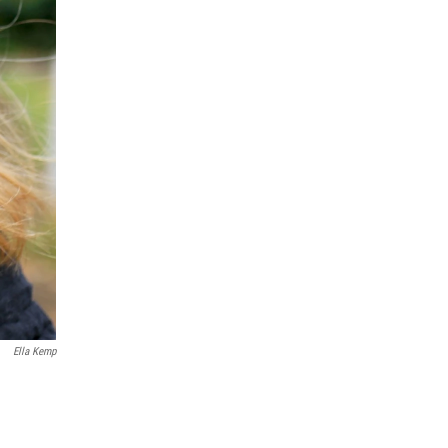
Ella Kemp