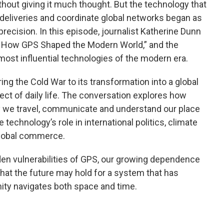
hout giving it much thought. But the technology that
k deliveries and coordinate global networks began as
precision. In this episode, journalist Katherine Dunn
t: How GPS Shaped the Modern World,” and the
most influential technologies of the modern era.
ing the Cold War to its transformation into a global
ct of daily life. The conversation explores how
y we travel, communicate and understand our place
 technology’s role in international politics, climate
 global commerce.
en vulnerabilities of GPS, our growing dependence
at the future may hold for a system that has
ty navigates both space and time.