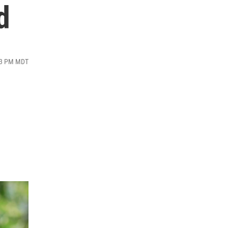
d
:53 PM MDT