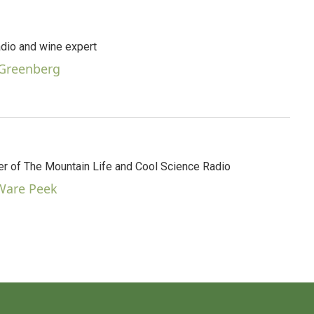
dio and wine expert
 Greenberg
 of The Mountain Life and Cool Science Radio
 Ware Peek