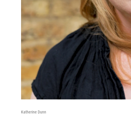
Katherine Dunn