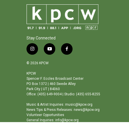
Stay Connected
i
y
f
n
o
a
s
u
c
© 2026 KPCW
t
t
e
a
u
b
KPCW
Spencer F. Eccles Broadcast Center
g
b
o
PO Box 1372 | 460 Swede Alley
r
e
o
Park City | UT | 84060
a
k
Office: (435) 649-9004 | Studio: (435) 655-8255
m
Music & Artist Inquiries: music@kpcw.org
News Tips & Press Releases: news@kpcw.org
Volunteer Opportunities
General Inquiries: info@kpcw.org