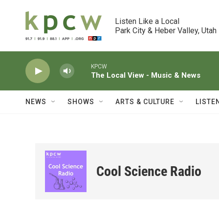
Skip to main content
Listen Like a Local

Park City & Heber Valley, Utah
KPCW
The Local View - Music & News
NEWS
SHOWS
ARTS & CULTURE
LISTE
Cool Science Radio