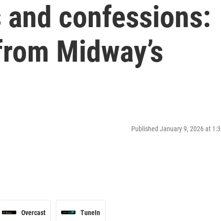
s and confessions:
 from Midway’s
Published January 9, 2026 at 1
Overcast
TuneIn