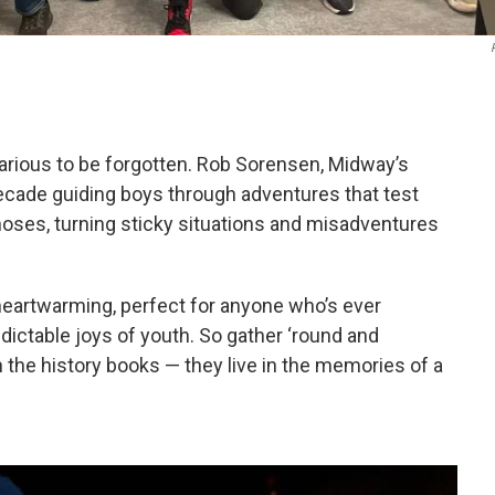
larious to be forgotten. Rob Sorensen, Midway’s
ecade guiding boys through adventures that test
oses, turning sticky situations and misadventures
 heartwarming, perfect for anyone who’s ever
dictable joys of youth. So gather ‘round and
 the history books — they live in the memories of a