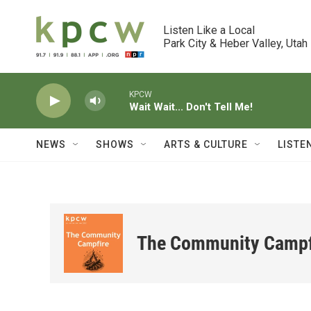
Skip to main content
Listen Like a Local

Park City & Heber Valley, Utah
KPCW
Wait Wait... Don't Tell Me!
NEWS
SHOWS
ARTS & CULTURE
LISTE
The Community Campf