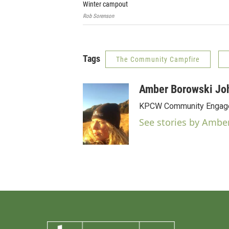
Winter campout
Rob Sorenson
Tags
The Community Campfire
Amber Borowski Jo
KPCW Community Engag
See stories by Ambe