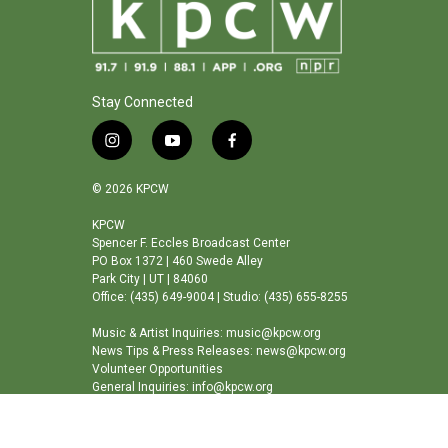
Stay Connected
i
y
f
n
o
a
s
u
c
© 2026 KPCW
t
t
e
a
u
b
KPCW
Spencer F. Eccles Broadcast Center
g
b
o
PO Box 1372 | 460 Swede Alley
r
e
o
Park City | UT | 84060
a
k
Office: (435) 649-9004 | Studio: (435) 655-8255
m
Music & Artist Inquiries: music@kpcw.org
News Tips & Press Releases: news@kpcw.org
Volunteer Opportunities
General Inquiries: info@kpcw.org