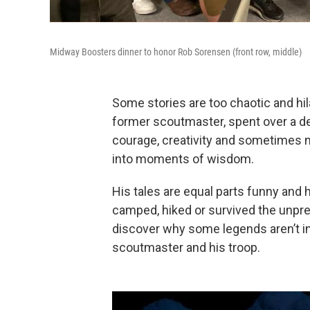
Midway Boosters dinner to honor Rob Sorensen (front row, middle)
Some stories are too chaotic and hi
former scoutmaster, spent over a d
courage, creativity and sometimes n
into moments of wisdom.
His tales are equal parts funny and
camped, hiked or survived the unpre
discover why some legends aren’t in
scoutmaster and his troop.