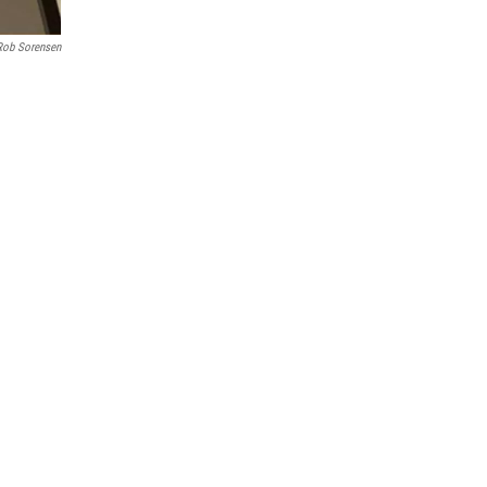
Rob Sorensen