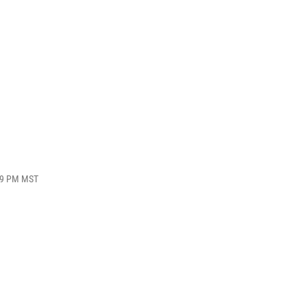
:39 PM MST