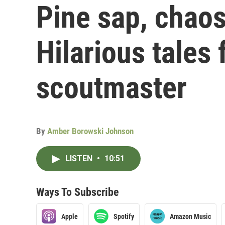
Pine sap, chao
Hilarious tales
scoutmaster
By
Amber Borowski Johnson
LISTEN
•
10:51
Ways To Subscribe
Apple
Spotify
Amazon Music