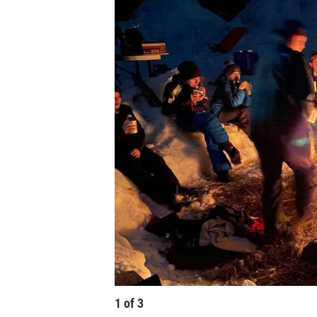
1
of
3