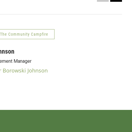
Nightl
Rob So
The Community Campfire
hnson
ement Manager
r Borowski Johnson