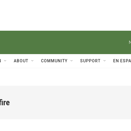
N
ABOUT
COMMUNITY
SUPPORT
EN ESP
ire