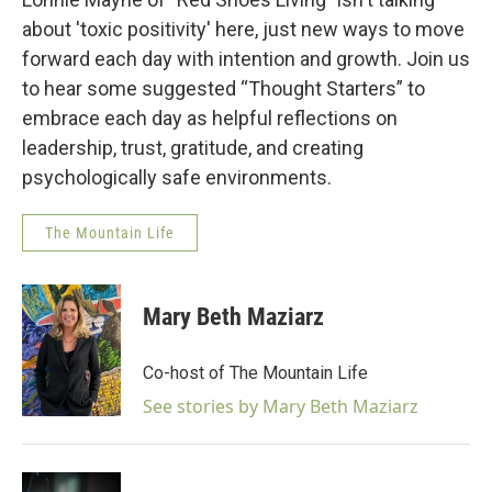
about 'toxic positivity' here, just new ways to move
forward each day with intention and growth. Join us
to hear some suggested “Thought Starters” to
embrace each day as helpful reflections on
leadership, trust, gratitude, and creating
psychologically safe environments.
The Mountain Life
Mary Beth Maziarz
Co-host of The Mountain Life
See stories by Mary Beth Maziarz