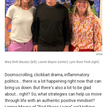
KPCW
Mary Beth Maziarz (left), Lonnie Mayne (center), Lynn Ware Peek (right)
Doomscrolling, clickbait drama, inflammatory
politics... there is a lot happening right now that can
bring us down. But there's also a lot to be glad
about... right? So, what strategies can help us move
through life with an authentic positive mindset?
Lonnie Mayne of "Red Shoes Living" isn't talking