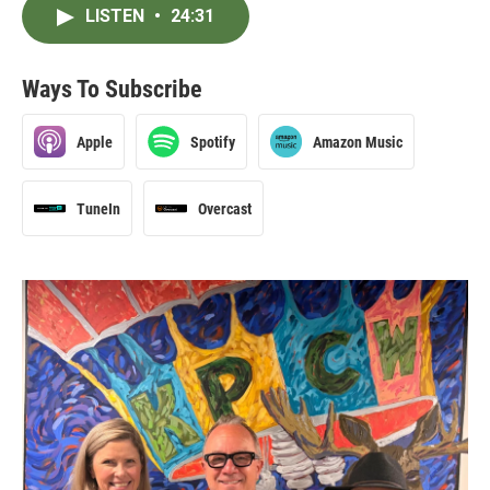
LISTEN
•
24:31
Ways To Subscribe
Apple
Spotify
Amazon Music
TuneIn
Overcast