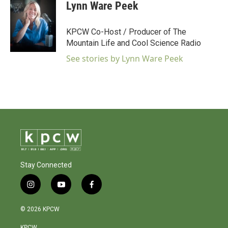
Lynn Ware Peek
KPCW Co-Host / Producer of The
Mountain Life and Cool Science Radio
See stories by Lynn Ware Peek
Stay Connected
i
y
f
n
o
a
s
u
c
© 2026 KPCW
t
t
e
a
u
b
KPCW