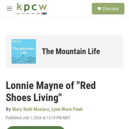
Skip to main content
S
Donate
e
M
a
e
r
n
c
u
h
u
e
The Mountain Life
r
y
Lonnie Mayne of "Red
Shoes Living"
By
Mary Beth Maziarz
,
Lynn Ware Peek
Published July 1, 2026 at 12:10 PM MDT