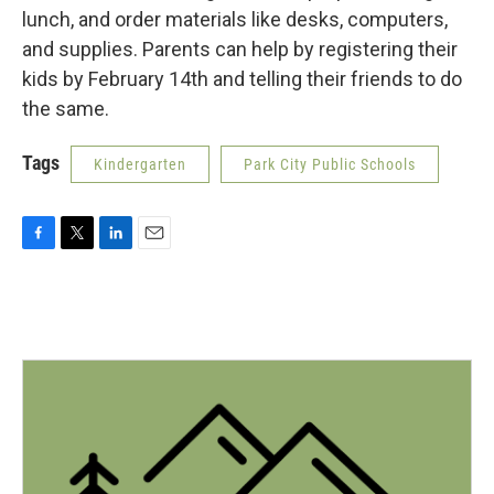
lunch, and order materials like desks, computers,
and supplies. Parents can help by registering their
kids by February 14th and telling their friends to do
the same.
Tags
Kindergarten
Park City Public Schools
F
T
L
E
a
w
i
m
c
i
n
a
e
t
k
i
b
t
e
l
o
e
d
o
r
I
k
n