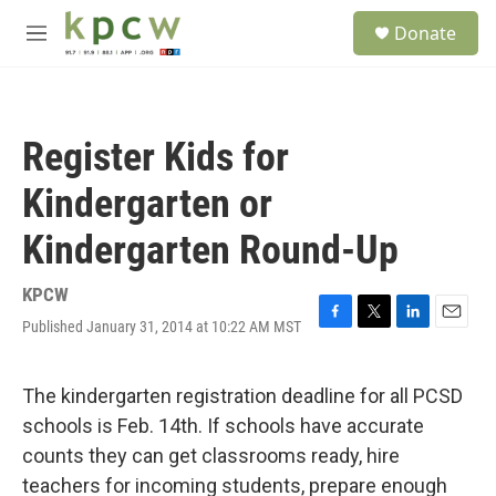
Skip to main content
S
Donate
e
M
a
e
r
n
c
u
h
Register Kids for
u
e
Kindergarten or
r
y
Kindergarten Round-Up
KPCW
Published January 31, 2014 at 10:22 AM MST
F
T
L
E
a
w
i
m
c
i
n
a
e
t
k
i
The kindergarten registration deadline for all PCSD
b
t
e
l
schools is Feb. 14th. If schools have accurate
o
e
d
o
r
I
counts they can get classrooms ready, hire
k
n
teachers for incoming students, prepare enough