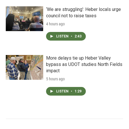
‘We are struggling’: Heber locals urge
council not to raise taxes
4 hours ago
LISTEN
•
2:43
More delays tie up Heber Valley
bypass as UDOT studies North Fields
impact
5 hours ago
LISTEN
•
1:29