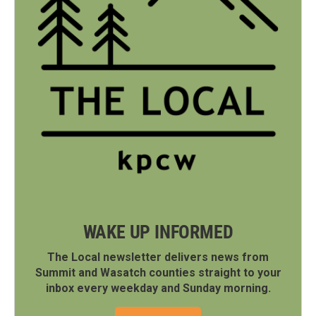
WAKE UP INFORMED
The Local newsletter delivers news from
Summit and Wasatch counties straight to your
inbox every weekday and Sunday morning.