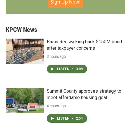
Sign Up Now!
KPCW News
Basin Rec walking back $150M bond
after taxpayer concerns
3 hours ago
LISTEN
•
3:09
Summit County approves strategy to
meet affordable housing goal
4 hours ago
LISTEN
•
2:54