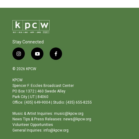
Stay Connected
i
y
f
n
o
a
s
u
c
© 2026 KPCW
t
t
e
a
u
b
KPCW
g
b
o
Spencer F. Eccles Broadcast Center
r
e
o
PO Box 1372 | 460 Swede Alley
a
k
Park City | UT | 84060
m
Office: (435) 649-9004 | Studio: (435) 655-8255
Music & Artist Inquiries: music@kpcw.org
News Tips & Press Releases: news@kpcw.org
Volunteer Opportunities
General Inquiries: info@kpcw.org