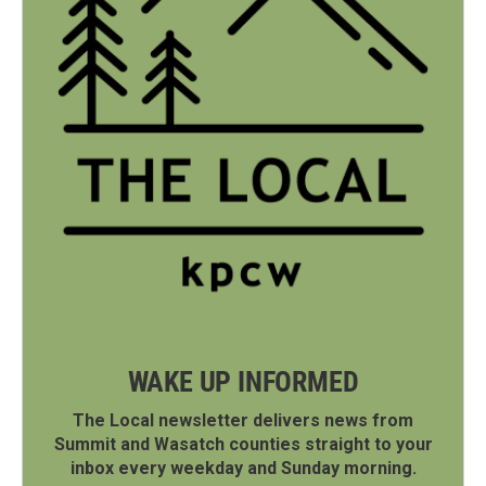
WAKE UP INFORMED
The Local newsletter delivers news from
Summit and Wasatch counties straight to your
inbox every weekday and Sunday morning.