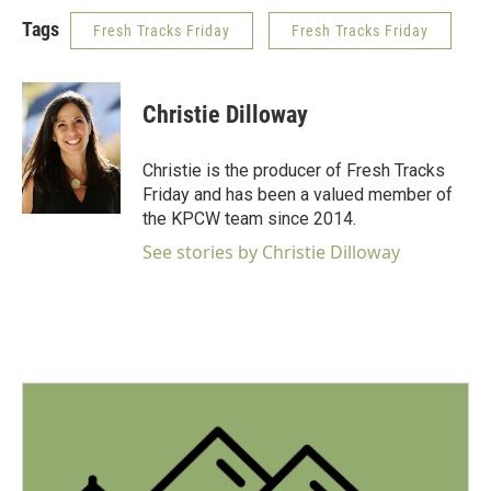
Tags
Fresh Tracks Friday
Fresh Tracks Friday
Christie Dilloway
Christie is the producer of Fresh Tracks
Friday and has been a valued member of
the KPCW team since 2014.
See stories by Christie Dilloway