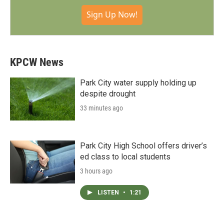
Sign Up Now!
KPCW News
Park City water supply holding up
despite drought
33 minutes ago
Park City High School offers driver’s
ed class to local students
3 hours ago
LISTEN
•
1:21