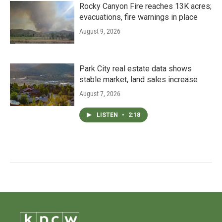
Rocky Canyon Fire reaches 13K acres;
evacuations, fire warnings in place
August 9, 2026
Park City real estate data shows
stable market, land sales increase
August 7, 2026
LISTEN
•
2:18