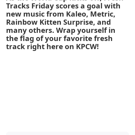
Tracks Friday scores a goal with
new music from Kaleo, Metric,
Rainbow Kitten Surprise, and
many others. Wrap yourself in
the flag of your favorite fresh
track right here on KPCW!