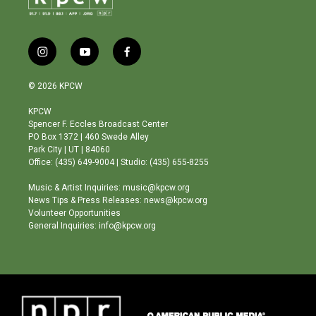
i
y
f
n
o
a
s
u
c
© 2026 KPCW
t
t
e
a
u
b
KPCW
g
b
o
Spencer F. Eccles Broadcast Center
r
e
o
PO Box 1372 | 460 Swede Alley
a
k
Park City | UT | 84060
m
Office: (435) 649-9004 | Studio: (435) 655-8255
Music & Artist Inquiries: music@kpcw.org
News Tips & Press Releases: news@kpcw.org
Volunteer Opportunities
General Inquiries: info@kpcw.org