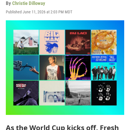
By
Christie Dilloway
Published June 11, 2026 at 2:03 PM MDT
As the World Cup kicks off, Fresh