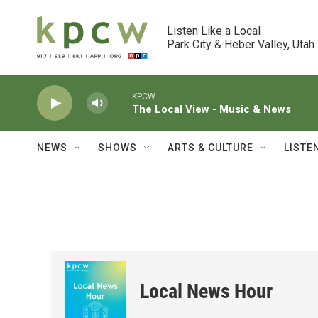
Skip to main content
Listen Like a Local

Park City & Heber Valley, Utah
KPCW
The Local View - Music & News
NEWS
SHOWS
ARTS & CULTURE
LISTE
Local News Hour