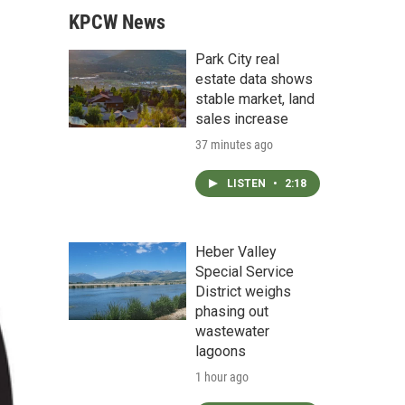
KPCW News
Park City real
estate data shows
stable market, land
sales increase
37 minutes ago
LISTEN
•
2:18
Heber Valley
Special Service
District weighs
phasing out
wastewater
lagoons
1 hour ago