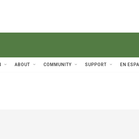
N
ABOUT
COMMUNITY
SUPPORT
EN ESP