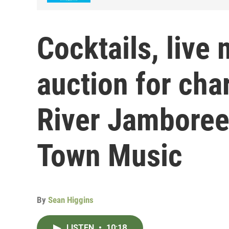
Cocktails, live
auction for cha
River Jamboree
Town Music
By
Sean Higgins
LISTEN
•
10:18