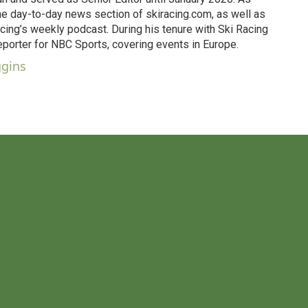
he day-to-day news section of skiracing.com, as well as
ing’s weekly podcast. During his tenure with Ski Racing
eporter for NBC Sports, covering events in Europe.
ggins