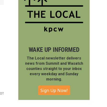
WAKE UP INFORMED
The Local newsletter delivers
news from Summit and Wasatch
counties straight to your inbox
every weekday and Sunday
morning.
Sign Up Now!
MDT