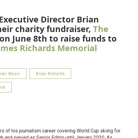
Executive Director Brian
eir charity fundraiser,
The
 on June 8th to raise funds to
ames Richards Memorial
own Music
Brian Richards
und
ars of his journalism career covering World Cup skiing for
ah and served as Senior Editor until January 2020. As