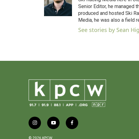
o
Senior Editor, he managed t
o
produced and hosted Ski Rac
k
Media, he was also a field r
See stories by Sean Hi
i
y
f
n
o
a
s
u
c
© 2026 KPCW