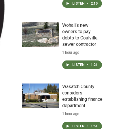
LISTEN
•
2:10
Wohali’s new
owners to pay
debts to Coalville,
sewer contractor
1 hour ago
LISTEN
•
1:21
Wasatch County
considers
establishing finance
department
1 hour ago
LISTEN
•
1:51