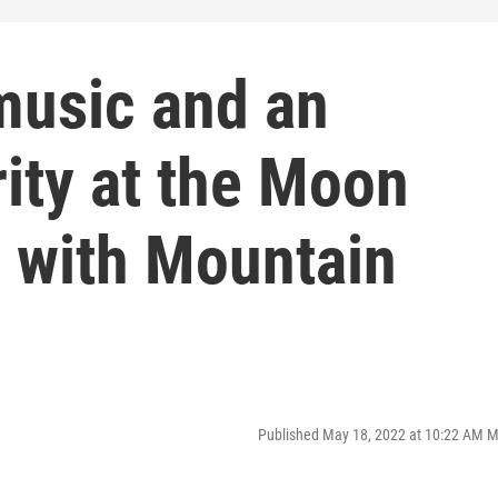
 music and an
rity at the Moon
 with Mountain
Published May 18, 2022 at 10:22 AM 