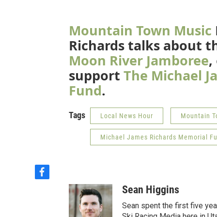
Mountain Town Music
Richards talks about th
Moon River Jamboree
,
support
The Michael J
Fund
.
Tags
Local News Hour
Mountain T
Michael James Richards Memorial F
f
a
Sean Higgins
c
e
Sean spent the first five ye
b
Ski Racing Media here in Ut