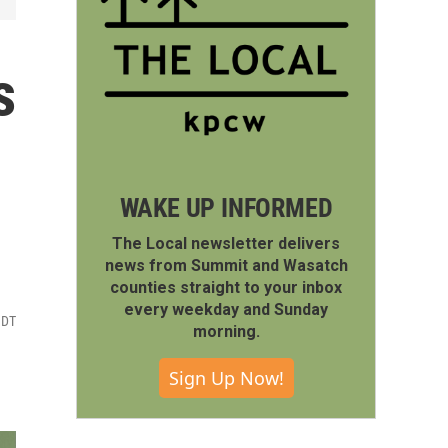
s
WAKE UP INFORMED
The Local newsletter delivers
news from Summit and Wasatch
counties straight to your inbox
every weekday and Sunday
MDT
morning.
Sign Up Now!