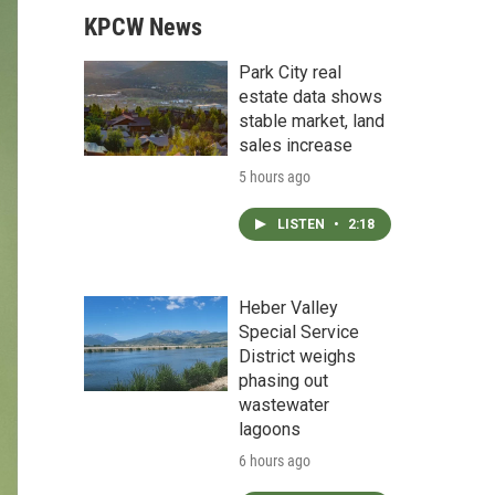
KPCW News
Park City real
estate data shows
stable market, land
sales increase
5 hours ago
LISTEN
•
2:18
Heber Valley
Special Service
District weighs
phasing out
wastewater
lagoons
6 hours ago