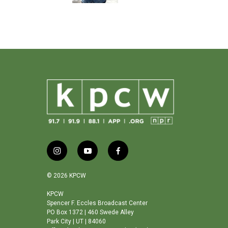
k
i
y
f
n
o
a
s
u
c
© 2026 KPCW
t
t
e
a
u
b
KPCW
Spencer F. Eccles Broadcast Center
g
b
o
PO Box 1372 | 460 Swede Alley
r
e
o
Park City | UT | 84060
a
k