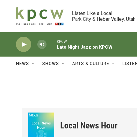
Skip to main content
Listen Like a Local

Park City & Heber Valley, Utah
KPCW
Late Night Jazz on KPCW
NEWS
SHOWS
ARTS & CULTURE
LISTE
Local News Hour