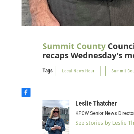
Summit County
Counc
recaps Wednesday's m
Tags
Local News Hour
Summit Co
f
a
Leslie Thatcher
c
e
KPCW Senior News Directo
b
See stories by Leslie T
o
o