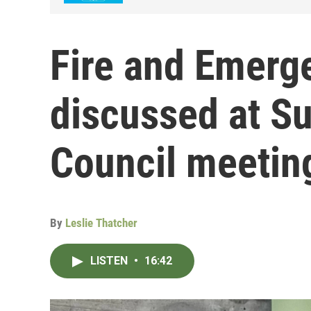
Fire and Emerg
discussed at S
Council meetin
By
Leslie Thatcher
LISTEN
•
16:42