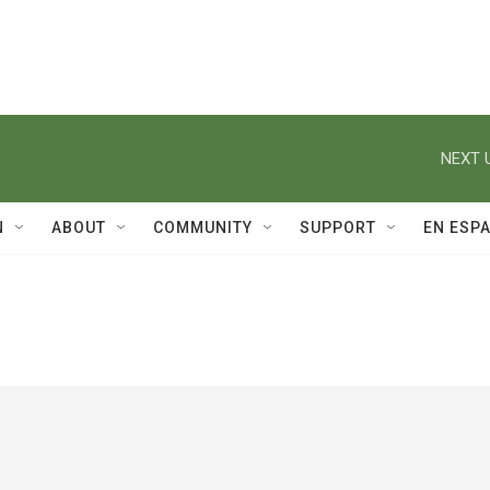
NEXT 
N
ABOUT
COMMUNITY
SUPPORT
EN ESP