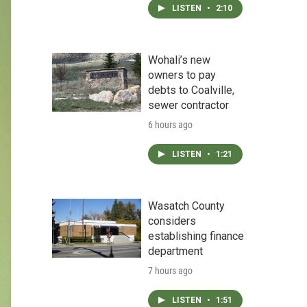
LISTEN
•
2:10
Wohali’s new
owners to pay
debts to Coalville,
sewer contractor
6 hours ago
LISTEN
•
1:21
Wasatch County
considers
establishing finance
department
7 hours ago
LISTEN
•
1:51