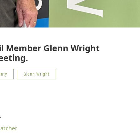
il Member Glenn Wright
eeting.
unty
Glenn Wright
r
hatcher