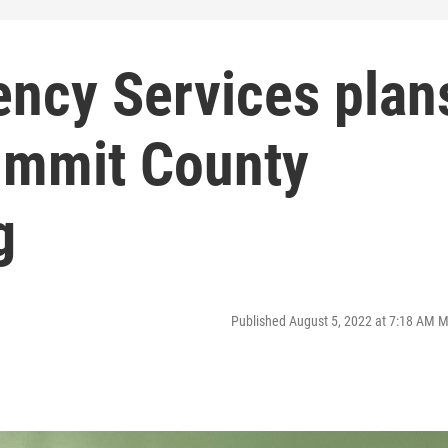
ency Services plan
ummit County
g
Published August 5, 2022 at 7:18 AM 