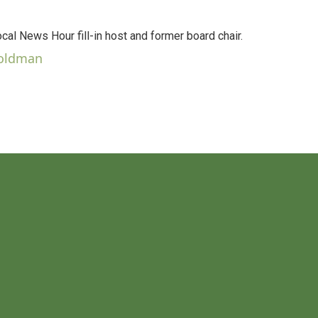
al News Hour fill-in host and former board chair.
Goldman