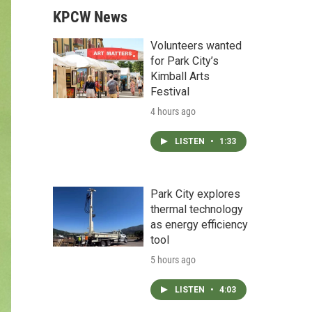
KPCW News
Volunteers wanted
for Park City’s
Kimball Arts
Festival
4 hours ago
LISTEN
•
1:33
Park City explores
thermal technology
as energy efficiency
tool
5 hours ago
LISTEN
•
4:03