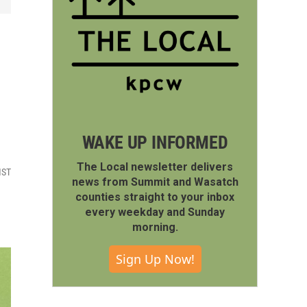
WAKE UP INFORMED
The Local newsletter delivers
MST
news from Summit and Wasatch
counties straight to your inbox
every weekday and Sunday
morning.
Sign Up Now!