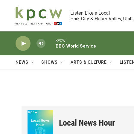
Skip to main content
Listen Like a Local

Park City & Heber Valley, Utah
KPCW
BBC World Service
NEWS
SHOWS
ARTS & CULTURE
LISTE
Local News Hour