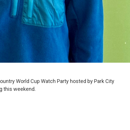
Country World Cup Watch Party hosted by Park City
g this weekend.