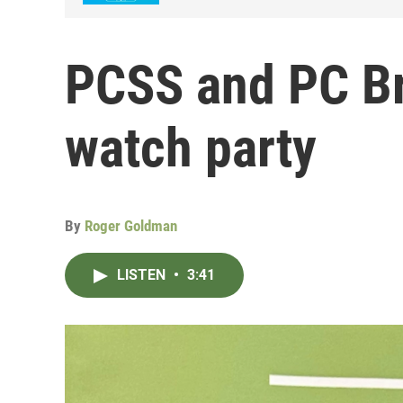
PCSS and PC Br
watch party
By
Roger Goldman
LISTEN
•
3:41