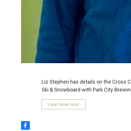
Liz Stephen has details on the Cross 
Ski & Snowboard with Park City Brewin
Local News Hour
f