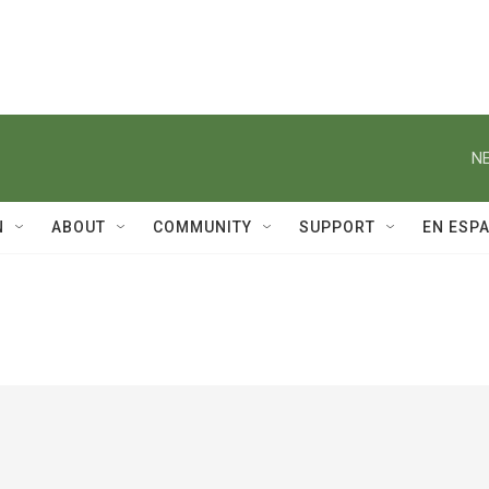
NE
N
ABOUT
COMMUNITY
SUPPORT
EN ESP