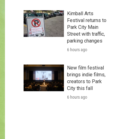
Kimball Arts
Festival returns to
Park City Main
Street with traffic,
parking changes
6 hours ago
New film festival
brings indie films,
creators to Park
City this fall
6 hours ago