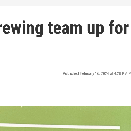
ewing team up for
Published February 16, 2024 at 4:28 PM 