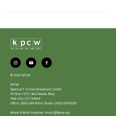
i
y
f
n
o
a
s
u
c
© 2026 KPCW
t
t
e
a
u
b
KPCW
g
b
o
Spencer F. Eccles Broadcast Center
r
e
o
PO Box 1372 | 460 Swede Alley
a
k
Park City | UT | 84060
m
Office: (435) 649-9004 | Studio: (435) 655-8255
Music & Artist Inquiries: music@kpcw.org