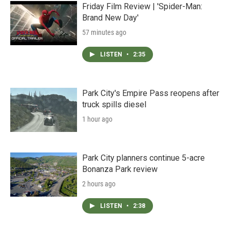
Friday Film Review | 'Spider-Man:
Brand New Day'
57 minutes ago
LISTEN
•
2:35
Park City's Empire Pass reopens after
truck spills diesel
1 hour ago
Park City planners continue 5-acre
Bonanza Park review
2 hours ago
LISTEN
•
2:38