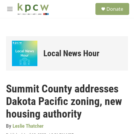
Skip to main content
S
Donate
e
M
a
e
r
n
c
u
h
u
e
Local News Hour
r
y
Summit County addresses
Dakota Pacific zoning, new
housing authority
By
Leslie Thatcher