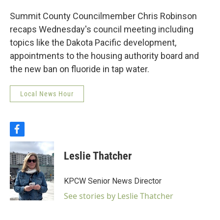
Summit County Councilmember Chris Robinson
recaps Wednesday's council meeting including
topics like the Dakota Pacific development,
appointments to the housing authority board and
the new ban on fluoride in tap water.
Local News Hour
f
a
c
Leslie Thatcher
e
b
o
KPCW Senior News Director
o
k
See stories by Leslie Thatcher