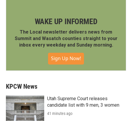
WAKE UP INFORMED
The Local newsletter delivers news from
Summit and Wasatch counties straight to your
inbox every weekday and Sunday morning.
Sign Up Now!
KPCW News
Utah Supreme Court releases
candidate list with 9 men, 3 women
41 minutes ago