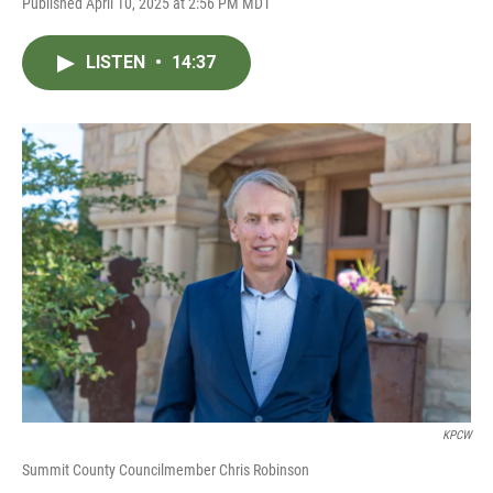
Published April 10, 2025 at 2:56 PM MDT
LISTEN
•
14:37
KPCW
Summit County Councilmember Chris Robinson