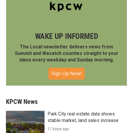
WAKE UP INFORMED
The Local newsletter delivers news from
Summit and Wasatch counties straight to your
inbox every weekday and Sunday morning.
Sign Up Now!
KPCW News
Park City real estate data shows
stable market, land sales increase
11 hours ago