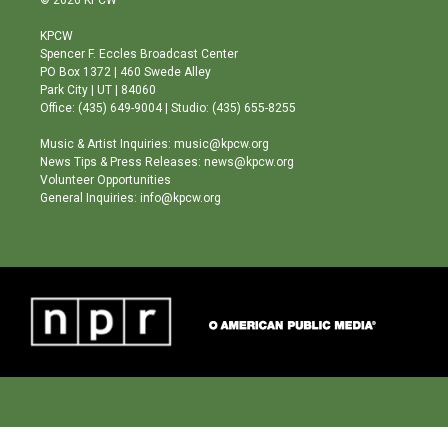
© 2026 KPCW
t
t
e
a
u
b
KPCW
g
b
o
Spencer F. Eccles Broadcast Center
r
e
o
PO Box 1372 | 460 Swede Alley
a
k
Park City | UT | 84060
m
Office: (435) 649-9004 | Studio: (435) 655-8255
Music & Artist Inquiries: music@kpcw.org
News Tips & Press Releases: news@kpcw.org
Volunteer Opportunities
General Inquiries: info@kpcw.org