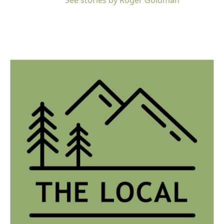
See stories by Roger Goldman