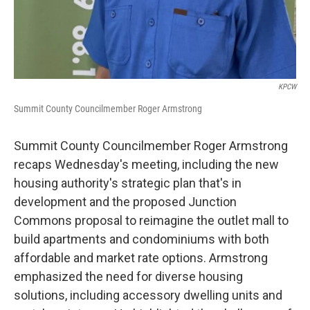
KPCW
Summit County Councilmember Roger Armstrong
Summit County Councilmember Roger Armstrong
recaps Wednesday's meeting, including the new
housing authority's strategic plan that's in
development and the proposed Junction
Commons proposal to reimagine the outlet mall to
build apartments and condominiums with both
affordable and market rate options. Armstrong
emphasized the need for diverse housing
solutions, including accessory dwelling units and