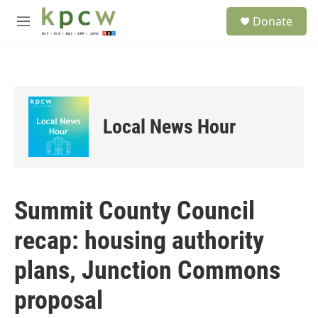
Skip to main content
S
Donate
e
M
a
e
r
n
c
u
h
u
e
Local News Hour
r
y
Summit County Council
recap: housing authority
plans, Junction Commons
proposal