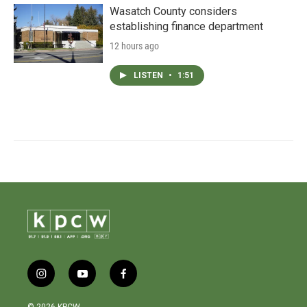
Wasatch County considers
establishing finance department
12 hours ago
LISTEN
•
1:51
i
y
f
n
o
a
s
u
c