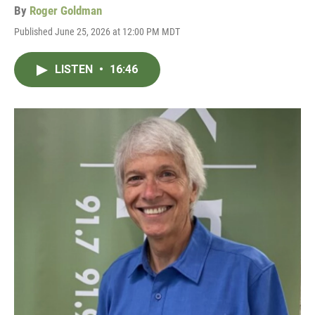
By
Roger Goldman
Published June 25, 2026 at 12:00 PM MDT
LISTEN
•
16:46