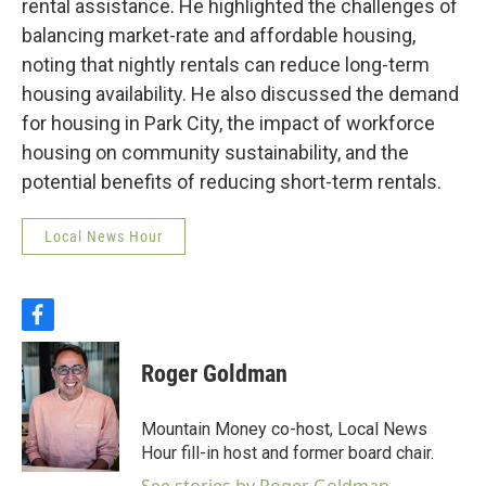
rental assistance. He highlighted the challenges of
balancing market-rate and affordable housing,
noting that nightly rentals can reduce long-term
housing availability. He also discussed the demand
for housing in Park City, the impact of workforce
housing on community sustainability, and the
potential benefits of reducing short-term rentals.
Local News Hour
f
a
c
Roger Goldman
e
b
o
Mountain Money co-host, Local News
o
Hour fill-in host and former board chair.
k