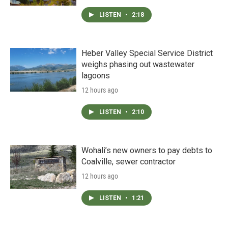
LISTEN
•
2:18
Heber Valley Special Service District
weighs phasing out wastewater
lagoons
12 hours ago
LISTEN
•
2:10
Wohali’s new owners to pay debts to
Coalville, sewer contractor
12 hours ago
LISTEN
•
1:21